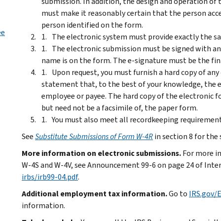
submission. In addition, the design and operation of 
must make it reasonably certain that the person acc
person identified on the form.
ee
The electronic system must provide exactly the s
The electronic submission must be signed with a
name is on the form. The e-signature must be the fin
Upon request, you must furnish a hard copy of any
statement that, to the best of your knowledge, the
employee or payee. The hard copy of the electronic 
but need not be a facsimile of, the paper form.
You must also meet all recordkeeping requirement
See
Substitute Submissions of Form W-4R
in section 8 for the
More information on electronic submissions.
For more i
W-4S and W-4V, see Announcement 99-6 on page 24 of Inter
irbs/irb99-04.pdf
.
Additional employment tax information.
Go to
IRS.gov
information.