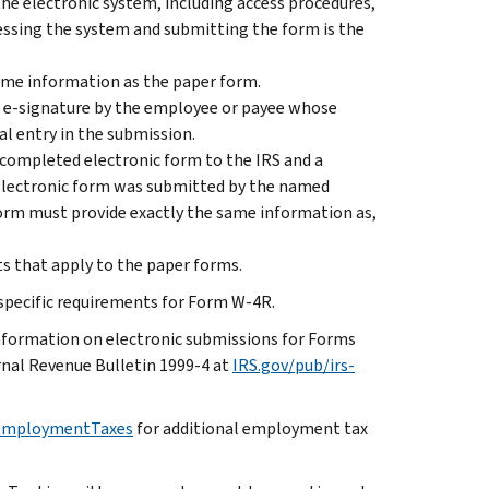
the electronic system, including access procedures,
essing the system and submitting the form is the
ame information as the paper form.
n e-signature by the employee or payee whose
al entry in the submission.
 completed electronic form to the IRS and a
 electronic form was submitted by the named
form must provide exactly the same information as,
s that apply to the paper forms.
 specific requirements for Form W-4R.
nformation on electronic submissions for Forms
nal Revenue Bulletin 1999-4 at
IRS.gov/pub/irs-
/EmploymentTaxes
for additional employment tax