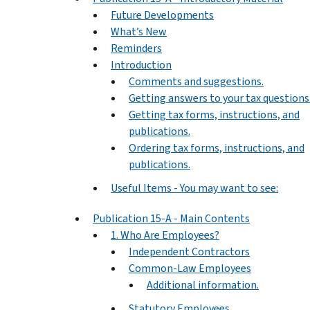
Future Developments
What’s New
Reminders
Introduction
Comments and suggestions.
Getting answers to your tax questions
Getting tax forms, instructions, and
publications.
Ordering tax forms, instructions, and
publications.
Useful Items - You may want to see:
Publication 15-A - Main Contents
1. Who Are Employees?
Independent Contractors
Common-Law Employees
Additional information.
Statutory Employees