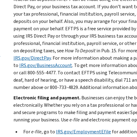
Direct Pay, or your business tax account. If you don’t want
your tax professional, financial institution, payroll service
deposits on your behalf. Also, you may arrange for your fina
payment on your behalf. EFTPS is a free service provided 
using IRS Direct Pay or through your IRS business tax accoun
professional, financial institution, payroll service, or oth
on depositing taxes, see
How To Deposit
in Pub. 15. For mor
s
IRS.gov/DirectPay
. For more information about making a p
to
IRS.gov/BusinessAccount
. To get more information abou
or call 800-555-4477. To contact EFTPS using Telecommunic
deaf, hard of hearing, or have a speech disability, dial 711
number above or 800-733-4829. Additional information about
Electronic filing and payment.
Businesses can enjoy the be
electronically. Whether you rely on a tax professional or h
and secure programs to make filing and payment easier.Sp
running your business. Use
e-file
and electronic payment opt
For
e-file
, go to
IRS.gov/EmploymentEfile
for addition