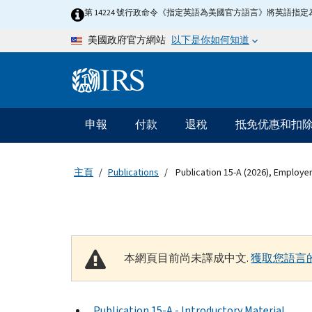
Skip to main content
第 14224 號行政命令《指定英語為美國官方語言》將英語
以下是你如何知道
美國政府官方網站
Information Menu
主要導航
申報
付款
退稅
抵免优惠和扣
主頁
Publications
Publication 15-A (2026), Employe
本網頁目前尚未譯成中文.
獲取您語言
Publication 15-A - Introductory Material