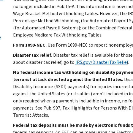
no longer included in Pub.15-A. This information is now in
Wage Bracket Method withholding tables. However, the IRS 
Percentage Method Withholding (for Automated Payroll S
(for Automated Payroll Systems); or the Combined Federal 
Employee Medicare Tax Withholding Tables.
y
Form 1099-NEC.
Use Form 1099-NEC to report nonemploye
Disaster tax relief.
Disaster tax relief is available for tho
about disaster tax relief, go to
IRS.gov/DisasterTaxRelief
.
No federal income tax withholding on disability payments 
terrorist attack directed against the United States.
Disa
Disability Insurance (SSDI) payments) for injuries incurred as
against the United States (or its allies) aren’t included in
only required when a payment is includible in income, no f
payments. See Pub. 907, Tax Highlights for Persons With Disa
Terrorist Attacks.
Federal tax deposits must be made by electronic funds t
federal tax deposits. An EFT can be made using the Electr