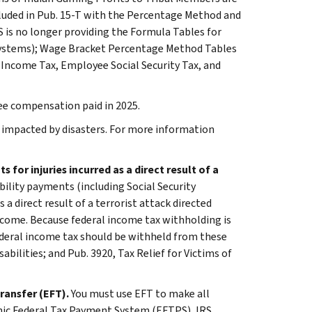
cluded in Pub. 15-T with the Percentage Method and
is no longer providing the Formula Tables for
ystems); Wage Bracket Percentage Method Tables
Income Tax, Employee Social Security Tax, and
e compensation paid in 2025.
se impacted by disasters. For more information
for injuries incurred as a direct result of a
bility payments (including Social Security
 a direct result of a terrorist attack directed
 income. Because federal income tax withholding is
ederal income tax should be withheld from these
bilities; and Pub. 3920, Tax Relief for Victims of
ransfer (EFT).
You must use EFT to make all
onic Federal Tax Payment System (EFTPS), IRS