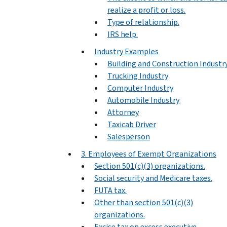
realize a profit or loss.
Type of relationship.
IRS help.
Industry Examples
Building and Construction Industr
Trucking Industry
Computer Industry
Automobile Industry
Attorney
Taxicab Driver
Salesperson
3. Employees of Exempt Organizations
Section 501(c)(3) organizations.
Social security and Medicare taxes.
FUTA tax.
Other than section 501(c)(3)
organizations.
Excise tax on excess executive