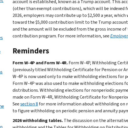
nt
account is established, known as a Trump account. This acc
(other than exempt contributions), which will be indexed for
2026, employers may contribute up to $2,500 a year, which wi
toward the $5,000 contribution limit to the Trump account
and the amount will be excluded from the gross income of 
contribution program. For more information, see
Employer 
es
Reminders
o
Form W-4P and Form W-4R.
Form W-4P, Withholding Certif
(previously titled Withholding Certificate for Pension or 
as
W-4P is now used only to make withholding elections for pe
Form W-4P was also used to make withholding elections fo
distributions. Withholding elections for nonperiodic payme
made on Form W-4R, Withholding Certificate for Nonperiodi
See
section 8
for more information about withholding on r
the
to figure withholding on periodic pension and annuity pay
2026 withholding tables.
The discussion on the alternativ
an
withholding and the Tables for Withholding on Distributio