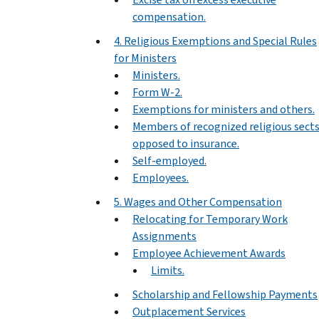
compensation.
4. Religious Exemptions and Special Rules
for Ministers
Ministers.
Form W-2.
Exemptions for ministers and others.
Members of recognized religious sect
opposed to insurance.
Self-employed.
Employees.
5. Wages and Other Compensation
Relocating for Temporary Work
Assignments
Employee Achievement Awards
Limits.
Scholarship and Fellowship Payments
Outplacement Services