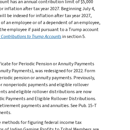
ount has an annual contribution limit of $5,000
 inflation after tax year 2027. Beginning July 4,
ll be indexed for inflation after tax year 2027,
 of an employee or of a dependent of an employee,
the employee if paid pursuant to a Trump account
Contributions to Trump Accounts
in section 5.
icate for Periodic Pension or Annuity Payments
Annuity Payments), was redesigned for 2022. Form
riodic pension or annuity payments. Previously,
r nonperiodic payments and eligible rollover
nts and eligible rollover distributions are now
c Payments and Eligible Rollover Distributions.
etirement payments and annuities. See Pub. 15-T
ments.
e methods for figuring federal income tax
ns of Indian Gaming Profits to Tribal Members are