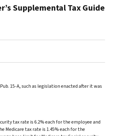
er’s Supplemental Tax Guide
ub. 15-A, such as legislation enacted after it was
curity tax rate is 6.2% each for the employee and
he Medicare tax rate is 1.45% each for the