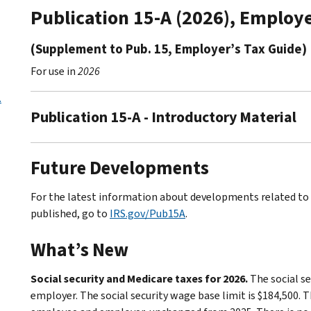
Publication 15-A (2026), Employ
(Supplement to Pub. 15, Employer’s Tax Guide)
For use in
2026
.
Publication 15-A - Introductory Material
Future Developments
For the latest information about developments related to P
published, go to
IRS.gov/Pub15A
.
What’s New
Social security and Medicare taxes for 2026.
The social se
employer. The social security wage base limit is $184,500. T