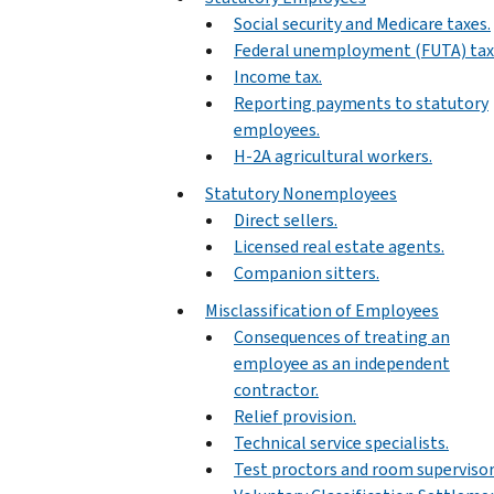
Social security and Medicare taxes.
Federal unemployment (FUTA) tax
Income tax.
Reporting payments to statutory
employees.
H-2A agricultural workers.
Statutory Nonemployees
Direct sellers.
Licensed real estate agents.
Companion sitters.
Misclassification of Employees
Consequences of treating an
employee as an independent
contractor.
Relief provision.
Technical service specialists.
Test proctors and room supervisor