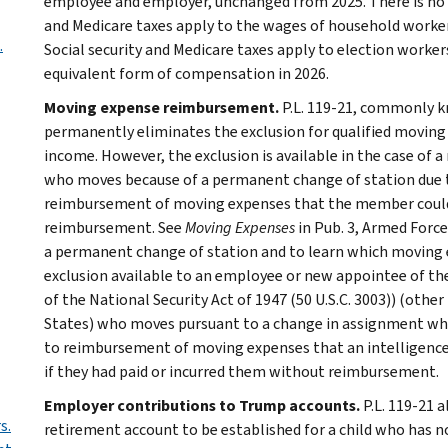
employee and employer, unchanged from 2025. There is no w
and Medicare taxes apply to the wages of household workers
.
Social security and Medicare taxes apply to election worker
equivalent form of compensation in 2026.
Moving expense reimbursement.
P.L. 119-21, commonly kn
permanently eliminates the exclusion for qualified movi
income. However, the exclusion is available in the case of 
who moves because of a permanent change of station due to 
reimbursement of moving expenses that the member could d
reimbursement. See
Moving Expenses
in Pub. 3, Armed Force
a permanent change of station and to learn which moving e
exclusion available to an employee or new appointee of the
of the National Security Act of 1947 (50 U.S.C. 3003)) (oth
States) who moves pursuant to a change in assignment whic
to reimbursement of moving expenses that an intelligenc
if they had paid or incurred them without reimbursement.
Employer contributions to Trump accounts.
P.L. 119-21 a
s.
retirement account to be established for a child who has no