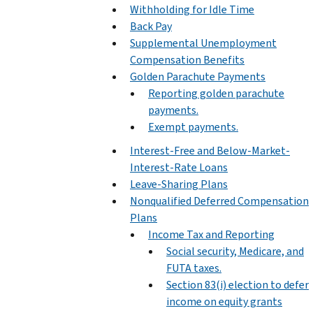
Withholding for Idle Time
Back Pay
Supplemental Unemployment
Compensation Benefits
Golden Parachute Payments
Reporting golden parachute
payments.
Exempt payments.
Interest-Free and Below-Market-
Interest-Rate Loans
Leave-Sharing Plans
Nonqualified Deferred Compensation
Plans
Income Tax and Reporting
Social security, Medicare, and
FUTA taxes.
Section 83(i) election to defer
income on equity grants