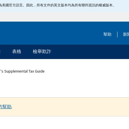
指定為美國官方語言。因此，所有文件的英文版本均為所有聯邦資訊的權威版本。
幫助
新
除
表格
檢舉欺詐
r’s Supplemental Tax Guide
的幫助
.