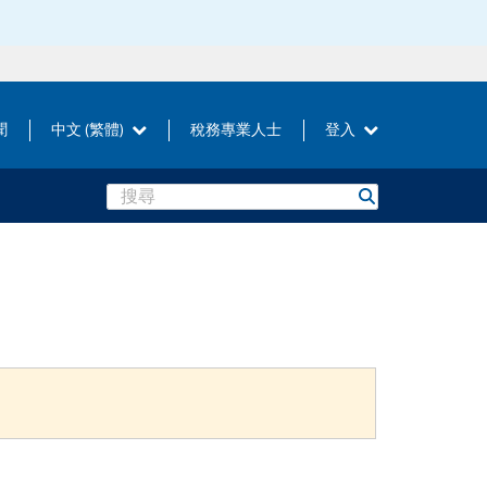
聞
中文 (繁體)
稅務專業人士
登入
Search