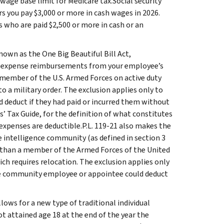
age base limit for Medicare tax.Social security
 you pay $3,000 or more in cash wages in 2026.
s who are paid $2,500 or more in cash or an
own as the One Big Beautiful Bill Act,
ng expense reimbursements from your employee’s
a member of the U.S. Armed Forces on active duty
a military order. The exclusion applies only to
educt if they had paid or incurred them without
s’ Tax Guide, for the definition of what constitutes
xpenses are deductible.P.L. 119-21 also makes the
 intelligence community (as defined in section 3
er than a member of the Armed Forces of the United
h requires relocation. The exclusion applies only
e community employee or appointee could deduct
llows for a new type of traditional individual
t attained age 18 at the end of the year the