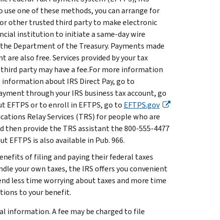
 to use one of these methods, you can arrange for
, or other trusted third party to make electronic
ncial institution to initiate a same-day wire
by the Department of the Treasury. Payments made
t are also free. Services provided by your tax
er third party may have a fee.For more information
e information about IRS Direct Pay, go to
ayment through your IRS business tax account, go
t EFTPS or to enroll in EFTPS, go to
EFTPS.gov
ations Relay Services (TRS) for people who are
 and then provide the TRS assistant the 800-555-4477
 EFTPS is also available in Pub. 966.
nefits of filing and paying their federal taxes
andle your own taxes, the IRS offers you convenient
end less time worrying about taxes and more time
ions to your benefit.
al information. A fee may be charged to file