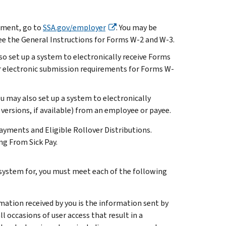
tement, go to
SSA.gov/employer
. You may be
 see the General Instructions for Forms W-2 and W-3.
so set up a system to electronically receive Forms
r electronic submission requirements for Forms W-
u may also set up a system to electronically
 versions, if available) from an employee or payee.
yments and Eligible Rollover Distributions.
g From Sick Pay.
 system for, you must meet each of the following
ation received by you is the information sent by
occasions of user access that result in a