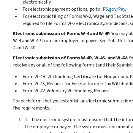
electronically.
For electronic payment options, go to
IRS.gov/Pay
.
For electronic filing of Forms W-2, Wage and Tax Sta
required to file Forms W-2 electronically. For details,
Electronic submission of Forms W-4 and W-4P.
You may al
W-4 and W-4P from an employee or payee. See Pub. 15-T fo
4 and W-4P.
Electronic submission of Forms W-4R, W-4S, and W-4V.
Yo
receive any or all of the following forms (and their Spanish
Form W-4R, Withholding Certificate for Nonperiodic Pa
Form W-4S, Request for Federal Income Tax Withholdin
Form W-4V, Voluntary Withholding Request.
For each form that you establish an electronic submission
five requirements.
The electronic system must ensure that the inform
the employee or payee. The system must document all 