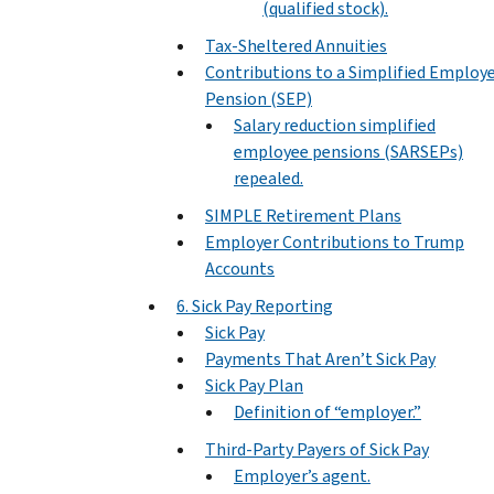
(qualified stock).
Tax-Sheltered Annuities
Contributions to a Simplified Employ
Pension (SEP)
Salary reduction simplified
employee pensions (SARSEPs)
repealed.
SIMPLE Retirement Plans
Employer Contributions to Trump
Accounts
6. Sick Pay Reporting
Sick Pay
Payments That Aren’t Sick Pay
Sick Pay Plan
Definition of “employer.”
Third-Party Payers of Sick Pay
Employer’s agent.