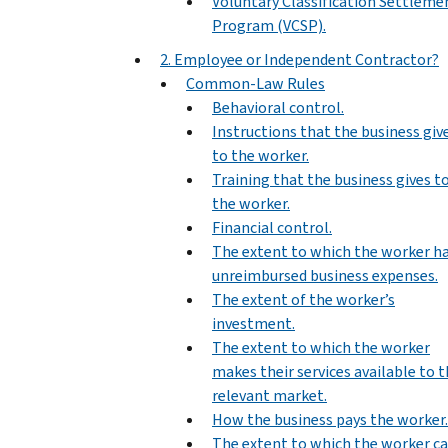
Voluntary Classification Settleme
Program (VCSP).
2. Employee or Independent Contractor?
Common-Law Rules
Behavioral control.
Instructions that the business giv
to the worker.
Training that the business gives t
the worker.
Financial control.
The extent to which the worker h
unreimbursed business expenses.
The extent of the worker’s
investment.
The extent to which the worker
makes their services available to 
relevant market.
How the business pays the worker.
The extent to which the worker c