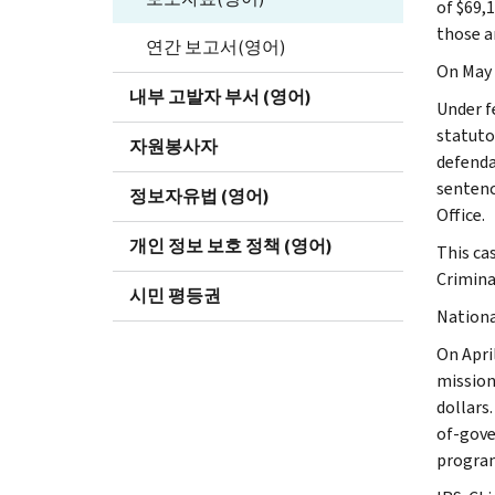
of $69,
those 
연간 보고서(영어)
On May 
내부 고발자 부서 (영어)
Under f
statuto
자원봉사자
defenda
sentenc
정보자유법 (영어)
Office.
개인 정보 보호 정책 (영어)
This cas
Crimina
시민 평등권
Nationa
On Apri
mission
dollars
of-gove
progra