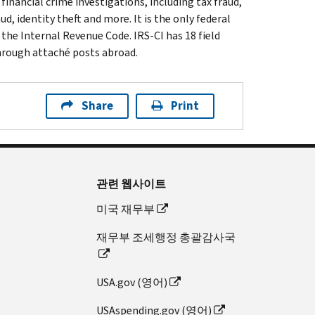
inancial crime investigations, including tax fraud,
d, identity theft and more. It is the only federal
 the Internal Revenue Code. IRS-CI has 18 field
through attaché posts abroad.
Share
Print
관련 웹사이트
미국 재무부
재무부 조세행정 총괄감사국
USA.gov (영어)
USAspending.gov (영어)