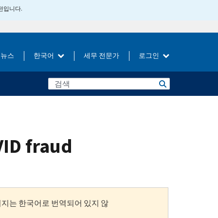
버전입니다.
뉴스
한국어
세무 전문가
로그인
VID fraud
이지는 한국어로 번역되어 있지 않