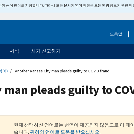
 미국의 공식 언어로 지정합니다. 따라서 모든 문서의 영어 버전은 모든 연방 정보의 관헌 
도움말
서식
사기 신고하기
영어)
Another Kansas City man pleads guilty to COVID fraud
 man pleads guilty to CO
현재 선택하신 언어로는 번역이 제공되지 않음으로 이 페
습니다.
귀하의 언어로 도움을 받으십시오
.