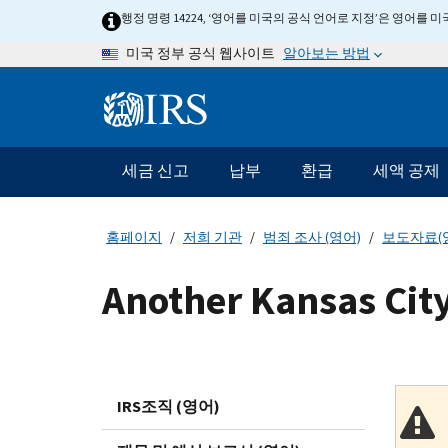
Skip
행정 명령 14224, ‘영어를 미국의 공식 언어로 지정’은 영어를
to
알아보는 방법
미국 정부 공식 웹사이트
main
content
Information
Menu
세금 신고
납부
환급
세액 공제
메
인
네
홈페이지
저희 기관
범죄 조사 (영어)
보도자료(
비
게
Another Kansas City
이
션
바
IRS조직 (영어)