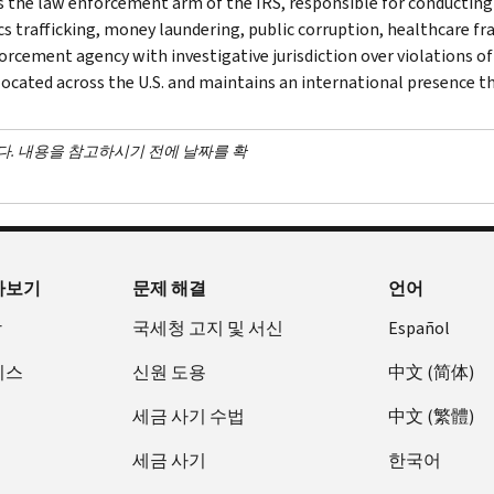
is the law enforcement arm of the IRS, responsible for conducting f
s trafficking, money laundering, public corruption, healthcare frau
orcement agency with investigative jurisdiction over violations of
 located across the U.S. and maintains an international presence 
다. 내용을 참고하시기 전에 날짜를 확
아보기
문제 해결
언어
장
국세청 고지 및 서신
Español
비스
신원 도용
中文 (简体)
세금 사기 수법
中文 (繁體)
세금 사기
한국어