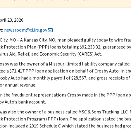
ril 23, 2026
t:
newsroom@ci.irs.gov
City, MO – A Kansas City, MO, man pleaded guilty today to wire fra
k Protection Plan (PPP) loans totaling $92,233.32, guaranteed by
irus Aid, Relief, and Economic Security (CARES) Act.
osby was the owner of a Missouri limited liability company called
ed a $71,417 PPP loan application on behalf of Crosby Auto. In the
rosby Auto had a monthly payroll of $28,567, and gross receipts of 
 or annual revenue.
n the fraudulent representations Crosby made in the PPP loan app
by Auto’s bank account.
was also the owner of a business called MSC & Sons Trucking LLC. 
k Protection Program (PPP) loan. The application stated the busi
tion included a 2019 Schedule C which stated the business had gros