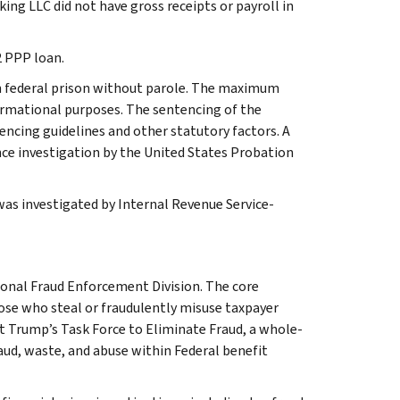
ing LLC did not have gross receipts or payroll in
2 PPP loan.
 in federal prison without parole. The maximum
formational purposes. The sentencing of the
encing guidelines and other statutory factors. A
nce investigation by the United States Probation
 was investigated by Internal Revenue Service-
ional Fraud Enforcement Division. The core
hose who steal or fraudulently misuse taxpayer
t Trump’s Task Force to Eliminate Fraud, a whole-
aud, waste, and abuse within Federal benefit