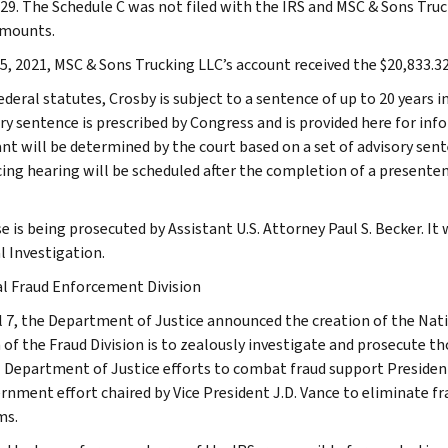
129. The Schedule C was not filed with the IRS and MSC & Sons Truck
amounts.
5, 2021, MSC & Sons Trucking LLC’s account received the $20,833.3
ederal statutes, Crosby is subject to a sentence of up to 20 years
ry sentence is prescribed by Congress and is provided here for in
nt will be determined by the court based on a set of advisory sent
ing hearing will be scheduled after the completion of a presente
e is being prosecuted by Assistant U.S. Attorney Paul S. Becker. It
l Investigation.
l Fraud Enforcement Division
l 7, the Department of Justice announced the creation of the Nat
 of the Fraud Division is to zealously investigate and prosecute t
. Department of Justice efforts to combat fraud support Presiden
rnment effort chaired by Vice President J.D. Vance to eliminate fr
ms.