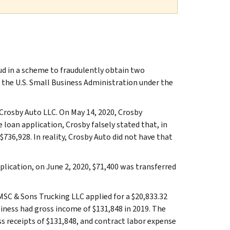
ud in a scheme to fraudulently obtain two
 the U.S. Small Business Administration under the
 Crosby Auto LLC. On May 14, 2020, Crosby
 loan application, Crosby falsely stated that, in
$736,928. In reality, Crosby Auto did not have that
lication, on June 2, 2020, $71,400 was transferred
MSC & Sons Trucking LLC applied for a $20,833.32
ness had gross income of $131,848 in 2019. The
s receipts of $131,848, and contract labor expense