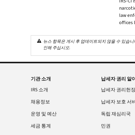
IRS-CI 
narcotic
law enf
offices
뉴스 항목은 게시 후 업데이트되지 않을 수 있습니
인해 주십시오.
기관 소개
납세자 권리 알
IRS 소개
납세자 권리헌
채용정보
납세자 보호 서
운영 및 예산
독립 재심리국
세금 통계
민권