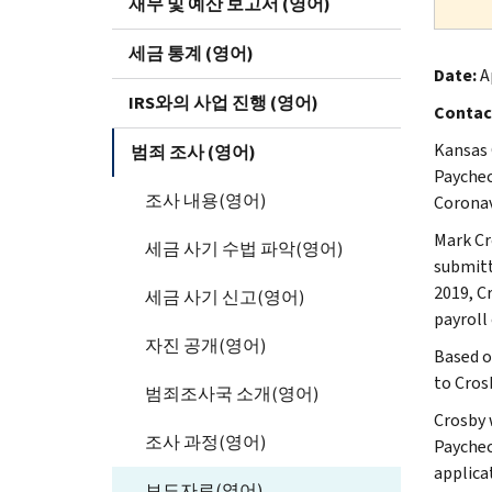
재무 및 예산 보고서 (영어)
세금 통계 (영어)
Date:
Ap
IRS와의 사업 진행 (영어)
Contac
Kansas 
범죄 조사 (영어)
Paychec
조사 내용(영어)
Coronav
Mark Cr
세금 사기 수법 파악(영어)
submitt
2019, C
세금 사기 신고(영어)
payroll
자진 공개(영어)
Based o
to Cros
범죄조사국 소개(영어)
Crosby 
조사 과정(영어)
Paychec
applica
보도자료(영어)