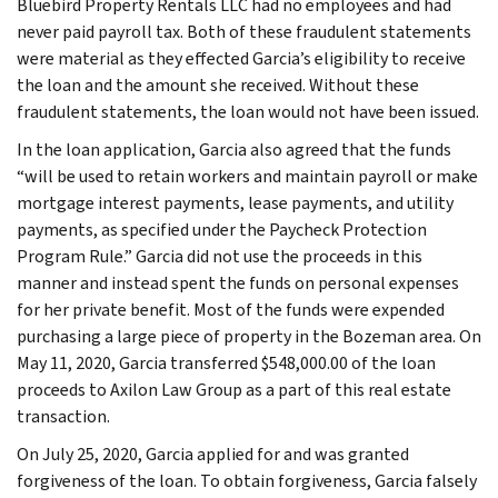
Bluebird Property Rentals LLC had no employees and had
never paid payroll tax. Both of these fraudulent statements
were material as they effected Garcia’s eligibility to receive
the loan and the amount she received. Without these
fraudulent statements, the loan would not have been issued.
In the loan application, Garcia also agreed that the funds
“will be used to retain workers and maintain payroll or make
mortgage interest payments, lease payments, and utility
payments, as specified under the Paycheck Protection
Program Rule.” Garcia did not use the proceeds in this
manner and instead spent the funds on personal expenses
for her private benefit. Most of the funds were expended
purchasing a large piece of property in the Bozeman area. On
May 11, 2020, Garcia transferred $548,000.00 of the loan
proceeds to Axilon Law Group as a part of this real estate
transaction.
On July 25, 2020, Garcia applied for and was granted
forgiveness of the loan. To obtain forgiveness, Garcia falsely