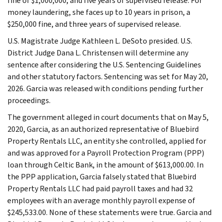
fine of $1,000,000, and five years of supervised release. For
money laundering, she faces up to 10 years in prison, a
$250,000 fine, and three years of supervised release.
U.S. Magistrate Judge Kathleen L. DeSoto presided. U.S.
District Judge Dana L. Christensen will determine any
sentence after considering the U.S. Sentencing Guidelines
and other statutory factors. Sentencing was set for May 20,
2026. Garcia was released with conditions pending further
proceedings.
The government alleged in court documents that on May 5,
2020, Garcia, as an authorized representative of Bluebird
Property Rentals LLC, an entity she controlled, applied for
and was approved for a Payroll Protection Program (PPP)
loan through Celtic Bank, in the amount of $613,000.00. In
the PPP application, Garcia falsely stated that Bluebird
Property Rentals LLC had paid payroll taxes and had 32
employees with an average monthly payroll expense of
$245,533.00. None of these statements were true. Garcia and