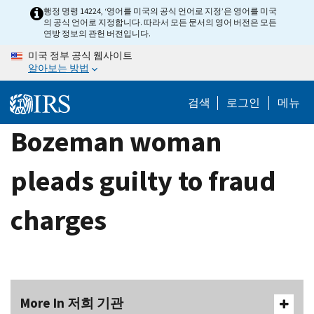
Skip
행정 명령 14224, ‘영어를 미국의 공식 언어로 지정’은 영어를 미국
의 공식 언어로 지정합니다. 따라서 모든 문서의 영어 버전은 모든
to
연방 정보의 관헌 버전입니다.
main
미국 정부 공식 웹사이트
content
알아보는 방법
검색
로그인
메뉴
Bozeman woman
pleads guilty to fraud
charges
More In 저희 기관