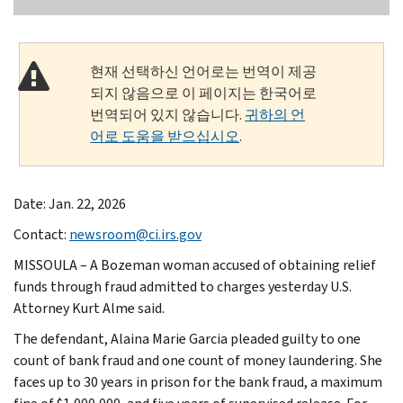
현재 선택하신 언어로는 번역이 제공
되지 않음으로 이 페이지는 한국어로
번역되어 있지 않습니다.
귀하의 언
어로 도움을 받으십시오
.
Date: Jan. 22, 2026
Contact:
newsroom@ci.irs.gov
MISSOULA – A Bozeman woman accused of obtaining relief
funds through fraud admitted to charges yesterday U.S.
Attorney Kurt Alme said.
The defendant, Alaina Marie Garcia pleaded guilty to one
count of bank fraud and one count of money laundering. She
faces up to 30 years in prison for the bank fraud, a maximum