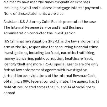
claimed to have used the funds for qualified expenses
including payroll and business mortgage interest payments.
None of these statements were true.
Assistant U.S. Attorney Colin Rubich prosecuted the case.
The Internal Revenue Service and Small Business
Administration conducted the investigation.
IRS Criminal Investigation (IRS-CI) is the law enforcement
arm of the IRS, responsible for conducting financial crime
investigations, including tax fraud, narcotics trafficking,
money laundering, public corruption, healthcare fraud,
identity theft and more. IRS-CI special agents are the only
federal law enforcement agents with investigative
jurisdiction over violations of the Internal Revenue Code,
obtaining a 90% federal conviction rate. The agency has 19
field offices located across the U.S. and 14 attaché posts
abroad.