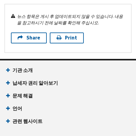
뉴스 항목은 게시 후 업데이트되지 않을 수 있습니다. 내용
을 참고하시기 전에 날짜를 확인해 주십시오.
Share
Print
기관 소개
납세자 권리 알아보기
문제 해결
언어
관련 웹사이트