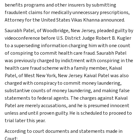
benefits programs and other insurers by submitting
fraudulent claims for medically unnecessary prescriptions,
Attorney for the United States Vikas Khanna announced.
Saurabh Patel, of Woodbridge, New Jersey, pleaded guilty by
videoconference before U.S. District Judge Robert B. Kugler
to a superseding information charging him with one count
of conspiring to commit health care fraud. Saurabh Patel
was previously charged by indictment with conspiring in the
health care fraud scheme with a family member, Kaival
Patel, of West New York, New Jersey. Kaival Patel was also
charged with conspiracy to commit money laundering,
substantive counts of money laundering, and making false
statements to federal agents. The charges against Kaival
Patel are merely accusations, and he is presumed innocent
unless and until proven guilty. He is scheduled to proceed to
trial later this year.
According to court documents and statements made in
Court: