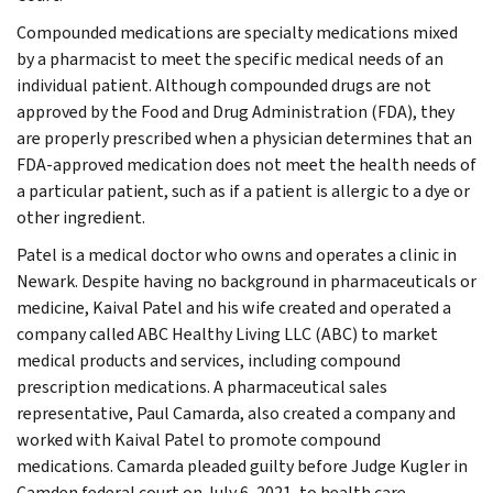
Compounded medications are specialty medications mixed
by a pharmacist to meet the specific medical needs of an
individual patient. Although compounded drugs are not
approved by the Food and Drug Administration (FDA), they
are properly prescribed when a physician determines that an
FDA-approved medication does not meet the health needs of
a particular patient, such as if a patient is allergic to a dye or
other ingredient.
Patel is a medical doctor who owns and operates a clinic in
Newark. Despite having no background in pharmaceuticals or
medicine, Kaival Patel and his wife created and operated a
company called ABC Healthy Living LLC (ABC) to market
medical products and services, including compound
prescription medications. A pharmaceutical sales
representative, Paul Camarda, also created a company and
worked with Kaival Patel to promote compound
medications. Camarda pleaded guilty before Judge Kugler in
Camden federal court on July 6, 2021, to health care