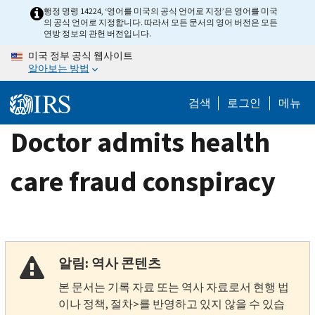
Skip
행정 명령 14224, ‘영어를 미국의 공식 언어로 지정’은 영어를 미국
의 공식 언어로 지정합니다. 따라서 모든 문서의 영어 버전은 모든
to
연방 정보의 관헌 버전입니다.
main
미국 정부 공식 웹사이트
content
알아보는 방법
검색
로그인
메뉴
Doctor admits health
care fraud conspiracy
알림: 역사 콘텐츠
본 문서는 기록 자료 또는 역사 자료로서 현행 법
이나 정책, 절차>를 반영하고 있지 않을 수 있습