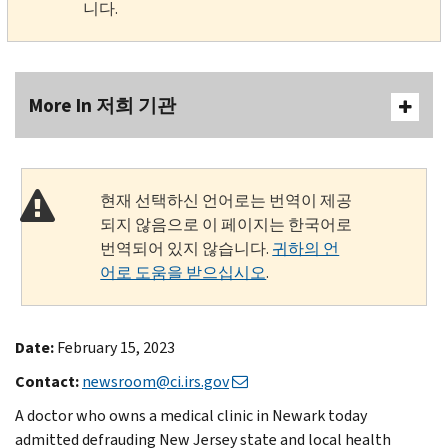
니다.
More In 저희 기관
현재 선택하신 언어로는 번역이 제공
되지 않음으로 이 페이지는 한국어로
번역되어 있지 않습니다.
귀하의 언
어로 도움을 받으십시오
.
Date:
February 15, 2023
Contact:
newsroom@ci.irs.gov
A doctor who owns a medical clinic in Newark today
admitted defrauding New Jersey state and local health