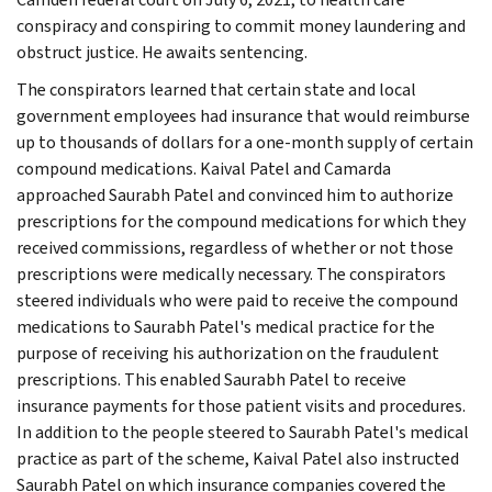
conspiracy and conspiring to commit money laundering and
obstruct justice. He awaits sentencing.
The conspirators learned that certain state and local
government employees had insurance that would reimburse
up to thousands of dollars for a one-month supply of certain
compound medications. Kaival Patel and Camarda
approached Saurabh Patel and convinced him to authorize
prescriptions for the compound medications for which they
received commissions, regardless of whether or not those
prescriptions were medically necessary. The conspirators
steered individuals who were paid to receive the compound
medications to Saurabh Patel's medical practice for the
purpose of receiving his authorization on the fraudulent
prescriptions. This enabled Saurabh Patel to receive
insurance payments for those patient visits and procedures.
In addition to the people steered to Saurabh Patel's medical
practice as part of the scheme, Kaival Patel also instructed
Saurabh Patel on which insurance companies covered the