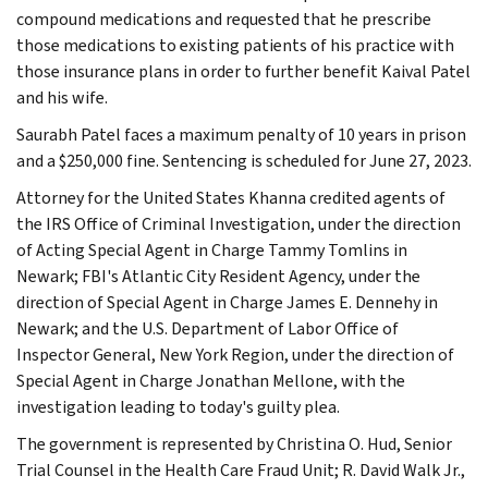
compound medications and requested that he prescribe
those medications to existing patients of his practice with
those insurance plans in order to further benefit Kaival Patel
and his wife.
Saurabh Patel faces a maximum penalty of 10 years in prison
and a $250,000 fine. Sentencing is scheduled for June 27, 2023.
Attorney for the United States Khanna credited agents of
the IRS Office of Criminal Investigation, under the direction
of Acting Special Agent in Charge Tammy Tomlins in
Newark; FBI's Atlantic City Resident Agency, under the
direction of Special Agent in Charge James E. Dennehy in
Newark; and the U.S. Department of Labor Office of
Inspector General, New York Region, under the direction of
Special Agent in Charge Jonathan Mellone, with the
investigation leading to today's guilty plea.
The government is represented by Christina O. Hud, Senior
Trial Counsel in the Health Care Fraud Unit; R. David Walk Jr.,