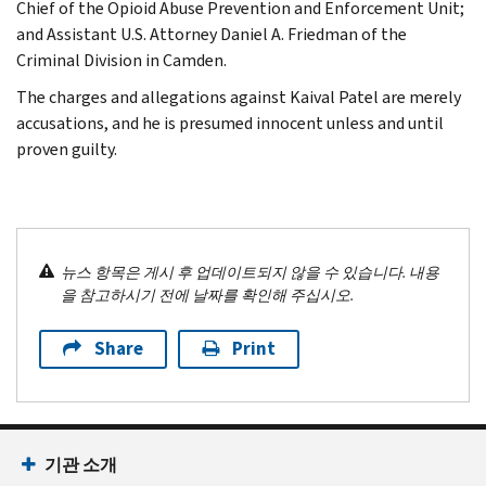
Chief of the Opioid Abuse Prevention and Enforcement Unit;
and Assistant U.S. Attorney Daniel A. Friedman of the
Criminal Division in Camden.
The charges and allegations against Kaival Patel are merely
accusations, and he is presumed innocent unless and until
proven guilty.
뉴스 항목은 게시 후 업데이트되지 않을 수 있습니다. 내용
을 참고하시기 전에 날짜를 확인해 주십시오.
Share
Print
기관 소개