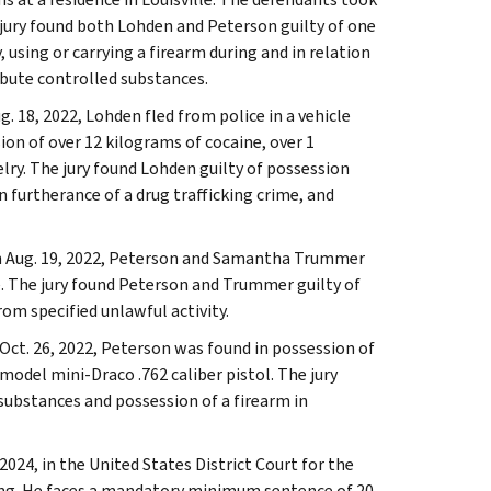
jury found both Lohden and Peterson guilty of one
using or carrying a firearm during and in relation
ribute controlled substances.
. 18, 2022, Lohden fled from police in a vehicle
on of over 12 kilograms of cocaine, over 1
elry. The jury found Lohden guilty of possession
n furtherance of a drug trafficking crime, and
 on Aug. 19, 2022, Peterson and Samantha Trummer
. The jury found Peterson and Trummer guilty of
om specified unlawful activity.
 Oct. 26, 2022, Peterson was found in possession of
odel mini-Draco .762 caliber pistol. The jury
substances and possession of a firearm in
24, in the United States District Court for the
ing. He faces a mandatory minimum sentence of 20