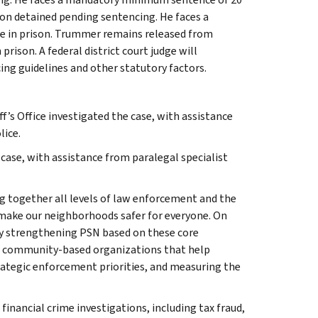
son detained pending sentencing. He faces a
e in prison. Trummer remains released from
ison. A federal district court judge will
ng guidelines and other statutory factors.
f’s Office investigated the case, with assistance
lice.
case, with assistance from paralegal specialist
g together all levels of law enforcement and the
 make our neighborhoods safer for everyone. On
gy strengthening PSN based on these core
ng community-based organizations that help
trategic enforcement priorities, and measuring the
 financial crime investigations, including tax fraud,