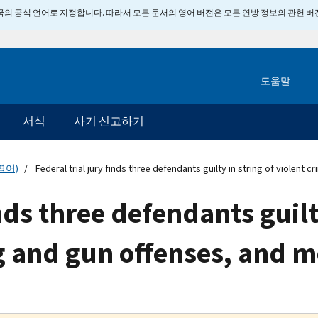
 미국의 공식 언어로 지정합니다. 따라서 모든 문서의 영어 버전은 모든 연방 정보의 관헌 
도움말
서식
사기 신고하기
영어)
Federal trial jury finds three defendants guilty in string of violent
inds three defendants guilt
ug and gun offenses, and 