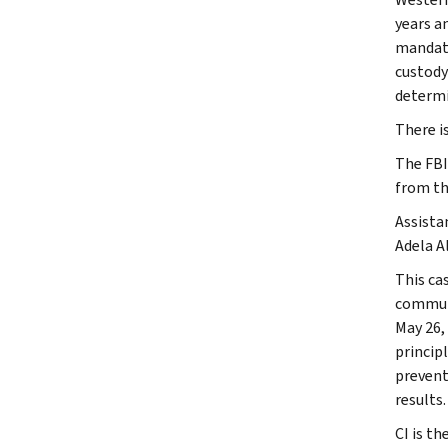
years a
mandato
custody
determi
There i
The FBI,
from th
Assista
Adela Al
This ca
communi
May 26,
princip
prevent
results.
CI is th