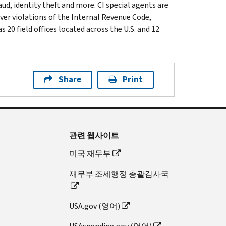
ud, identity theft and more. CI special agents are
ver violations of the Internal Revenue Code,
 20 field offices located across the U.S. and 12
Share
Print
관련 웹사이트
미국 재무부
재무부 조세행정 총괄감사국
USA.gov (영어)