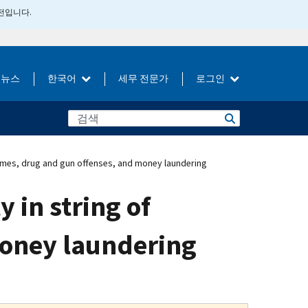
버전입니다.
뉴스
한국어
세무 전문가
로그인
 crimes, drug and gun offenses, and money laundering
y in string of
money laundering