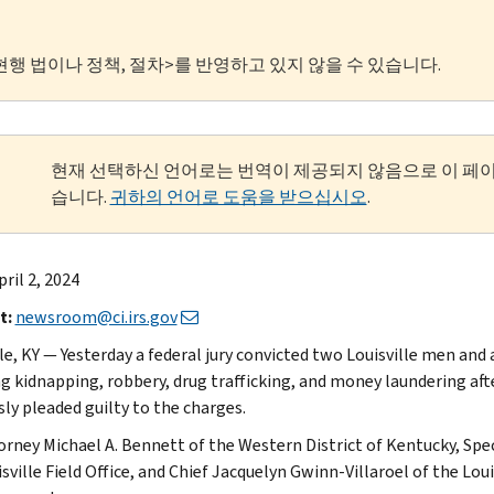
현행 법이나 정책, 절차>를 반영하고 있지 않을 수 있습니다.
현재 선택하신 언어로는 번역이 제공되지 않음으로 이 페
습니다.
귀하의 언어로 도움을 받으십시오
.
ril 2, 2024
t:
newsroom@ci.irs.gov
lle, KY — Yesterday a federal jury convicted two Louisville men an
ng kidnapping, robbery, drug trafficking, and money laundering afte
sly pleaded guilty to the charges.
torney Michael A. Bennett of the Western District of Kentucky, Spe
isville Field Office, and Chief Jacquelyn Gwinn-Villaroel of the L