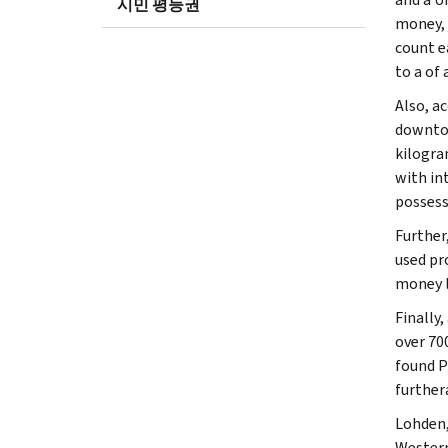
시민 평등권
money, 
count e
to a of
Also, a
downtow
kilogra
with in
possess
Further
used pr
money l
Finally
over 70
found P
furthera
Lohden,
Western