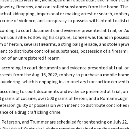
jewelry, firearms, and controlled substances from the home. The 
ach of kidnapping, impersonator making arrest or search, robbery, 
 a crime of violence, and conspiracy to possess with intent to dist
ccording to court documents and evidence presented at trial, on Aug
n Louisville. Following his capture, Lohden was found in possessi
m of heroin, several firearms, a sting ball grenade, and stolen jew
tent to distribute controlled substances, possession of a firearm i
ion of an unregistered firearm.
, according to court documents and evidence presented at trial,
oceeds from the Aug. 16, 2022, robbery to purchase a mobile home
aundering, which is engaging in a monetary transaction derived fr
, according to court documents and evidence presented at trial, on
0 grams of cocaine, over 500 grams of heroin, and a Romam/Cugir m
eterson guilty of possession with intent to distribute controlled 
nce of a drug trafficking crime.
 Peterson, and Trummer are scheduled for sentencing on July 22, 20
 District of Kentucky. Lohden remains detained pending sentenc