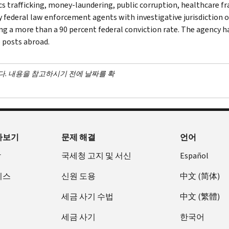
cs trafficking, money-laundering, public corruption, healthcare fra
y federal law enforcement agents with investigative jurisdiction o
ng a more than a 90 percent federal conviction rate. The agency has
 posts abroad.
다. 내용을 참고하시기 전에 날짜를 확
아보기
문제 해결
언어
장
국세청 고지 및 서신
Español
비스
신원 도용
中文 (简体)
세금 사기 수법
中文 (繁體)
세금 사기
한국어