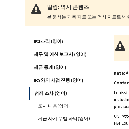
알림: 역사 콘텐츠
본 문서는 기록 자료 또는 역사 자료로서 
IRS조직 (영어)
재무 및 예산 보고서 (영어)
세금 통계 (영어)
Date:
Ap
IRS와의 사업 진행 (영어)
Contac
Louisvi
범죄 조사 (영어)
includi
조사 내용(영어)
previou
U.S. At
세금 사기 수법 파악(영어)
FBI Lou