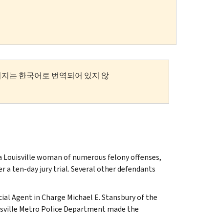
이지는 한국어로 번역되어 있지 않
d a Louisville woman of numerous felony offenses,
r a ten-day jury trial. Several other defendants
cial Agent in Charge Michael E. Stansbury of the
ouisville Metro Police Department made the