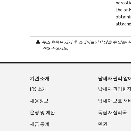
narcoti
the onl
obtaini
attaché
뉴스 항목은 게시 후 업데이트되지 않을 수 있습니
인해 주십시오.
기관 소개
납세자 권리 알
IRS 소개
납세자 권리헌
채용정보
납세자 보호 서
운영 및 예산
독립 재심리국
세금 통계
민권