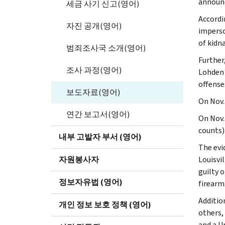
announ
세금 사기 신고(영어)
Accordi
자진 공개(영어)
imperso
of kidn
범죄조사국 소개(영어)
Further
조사 과정(영어)
Lohden 
offense
보도자료(영어)
On Nov.
연간 보고서(영어)
On Nov.
counts)
내부 고발자 부서 (영어)
The evi
자원봉사자
Louisvi
guilty 
정보자유법 (영어)
firearm
Additio
개인 정보 보호 정책 (영어)
others,
and a U