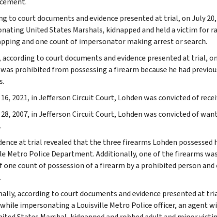
cement.
ng to court documents and evidence presented at trial, on July 20, 
nating United States Marshals, kidnapped and held a victim for r
apping and one count of impersonator making arrest or search.
, according to court documents and evidence presented at trial, on
was prohibited from possessing a firearm because he had previous
s.
 16, 2021, in Jefferson Circuit Court, Lohden was convicted of rece
 28, 2007, in Jefferson Circuit Court, Lohden was convicted of wa
.
dence at trial revealed that the three firearms Lohden possessed
lle Metro Police Department. Additionally, one of the firearms was 
of one count of possession of a firearm by a prohibited person and
.
nally, according to court documents and evidence presented at tria
 while impersonating a Louisville Metro Police officer, an agent w
nited States Marshal, kidnapped and robbed adult and minor victim