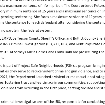
nd a maximum sentence of life in prison. The Court ordered Peter
ry minimum sentence of 15 years and a maximum sentence of lif
 pending sentencing. She faces a maximum sentence of 10 years in pr
ne the sentence for each defendant after considering the sentenci
s no parole in the federal system.
 LMPD, Jefferson County Sheriff’s Office, and Bullitt County Sherif
e IRS Criminal Investigation (CI), ATF, DEA, and Kentucky State Po
nt U.S. Attorneys Alicia Gomez and Frank Dahl are prosecuting the 
ic.
se is part of Project Safe Neighborhoods (PSN), a program bringin
ties they serve to reduce violent crime and gun violence, and to
 2021, the Department launched a violent crime reduction strate
les: fostering trust and legitimacy in our communities, supporti
 violence from occurring in the first place, setting focused and s
e criminal investigative arm of the IRS, responsible for conducting