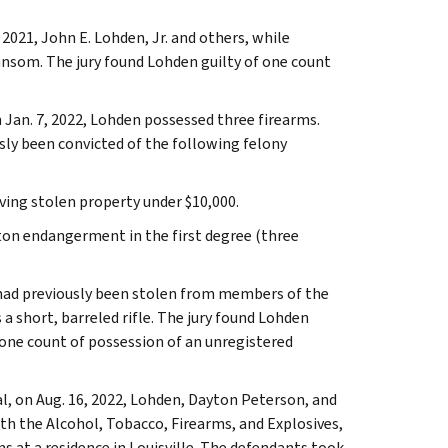
2021, John E. Lohden, Jr. and others, while
ansom. The jury found Lohden guilty of one count
 Jan. 7, 2022, Lohden possessed three firearms.
ly been convicted of the following felony
iving stolen property under $10,000.
nton endangerment in the first degree (three
 had previously been stolen from members of the
a short, barreled rifle. The jury found Lohden
 one count of possession of an unregistered
l, on Aug. 16, 2022, Lohden, Dayton Peterson, and
ith the Alcohol, Tobacco, Firearms, and Explosives,
s at a residence in Louisville. The defendants took