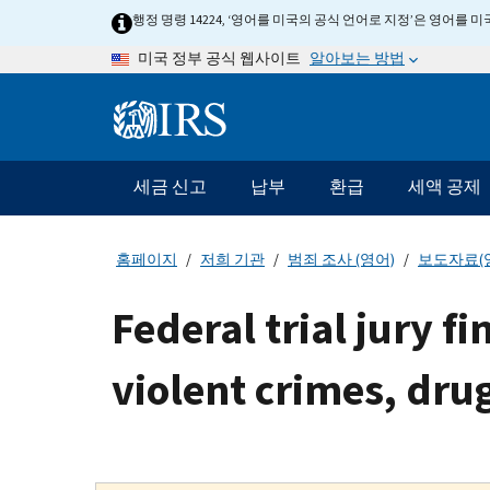
Skip
행정 명령 14224, ‘영어를 미국의 공식 언어로 지정’은 영어를
to
알아보는 방법
미국 정부 공식 웹사이트
main
content
Information
Menu
세금 신고
납부
환급
세액 공제
메
인
네
홈페이지
저희 기관
범죄 조사 (영어)
보도자료(
비
게
Federal trial jury f
이
션
violent crimes, dr
바