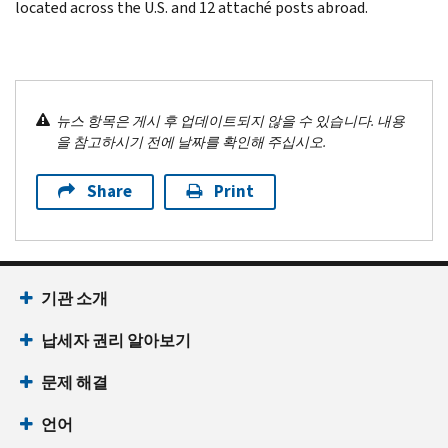
located across the U.S. and 12 attaché posts abroad.
뉴스 항목은 게시 후 업데이트되지 않을 수 있습니다. 내용
을 참고하시기 전에 날짜를 확인해 주십시오.
Share
Print
기관 소개
납세자 권리 알아보기
문제 해결
언어