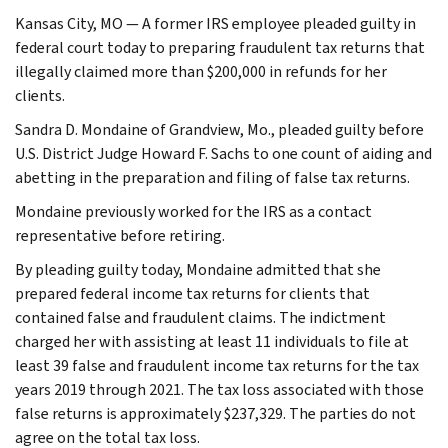
Kansas City, MO — A former IRS employee pleaded guilty in
federal court today to preparing fraudulent tax returns that
illegally claimed more than $200,000 in refunds for her
clients.
Sandra D. Mondaine of Grandview, Mo., pleaded guilty before
U.S. District Judge Howard F. Sachs to one count of aiding and
abetting in the preparation and filing of false tax returns.
Mondaine previously worked for the IRS as a contact
representative before retiring.
By pleading guilty today, Mondaine admitted that she
prepared federal income tax returns for clients that
contained false and fraudulent claims. The indictment
charged her with assisting at least 11 individuals to file at
least 39 false and fraudulent income tax returns for the tax
years 2019 through 2021. The tax loss associated with those
false returns is approximately $237,329. The parties do not
agree on the total tax loss.