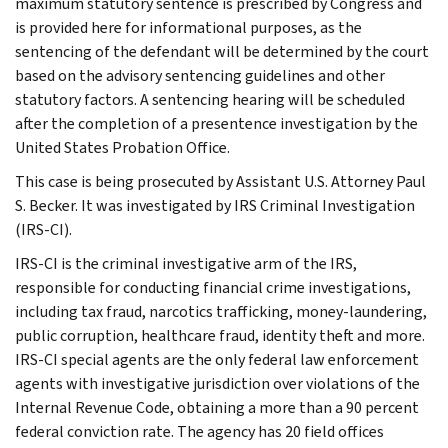
maximum statutory sentence is prescribed by Congress and
is provided here for informational purposes, as the
sentencing of the defendant will be determined by the court
based on the advisory sentencing guidelines and other
statutory factors. A sentencing hearing will be scheduled
after the completion of a presentence investigation by the
United States Probation Office.
This case is being prosecuted by Assistant U.S. Attorney Paul
S. Becker. It was investigated by IRS Criminal Investigation
(IRS-CI).
IRS-CI is the criminal investigative arm of the IRS,
responsible for conducting financial crime investigations,
including tax fraud, narcotics trafficking, money-laundering,
public corruption, healthcare fraud, identity theft and more.
IRS-CI special agents are the only federal law enforcement
agents with investigative jurisdiction over violations of the
Internal Revenue Code, obtaining a more than a 90 percent
federal conviction rate. The agency has 20 field offices