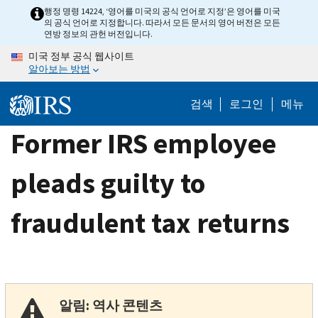
Skip
행정 명령 14224, ‘영어를 미국의 공식 언어로 지정’은 영어를 미국
의 공식 언어로 지정합니다. 따라서 모든 문서의 영어 버전은 모든
to
연방 정보의 관헌 버전입니다.
main
미국 정부 공식 웹사이트
content
알아보는 방법
검색
로그인
메뉴
Former IRS employee
pleads guilty to
fraudulent tax returns
알림: 역사 콘텐츠