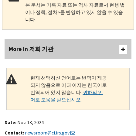
본 문서는 기록 자료 또는 역사 자료로서 현행 법
이나 정책, 절차>를 반영하고 있지 않을 수 있습
니다.
More In 저희 기관
현재 선택하신 언어로는 번역이 제공
되지 않음으로 이 페이지는 한국어로
번역되어 있지 않습니다.
귀하의 언
어로 도움을 받으십시오
.
Date:
Nov. 13, 2024
Contact:
newsroom@ci.irs.gov