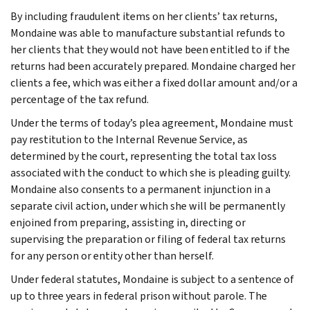
By including fraudulent items on her clients’ tax returns,
Mondaine was able to manufacture substantial refunds to
her clients that they would not have been entitled to if the
returns had been accurately prepared. Mondaine charged her
clients a fee, which was either a fixed dollar amount and/or a
percentage of the tax refund.
Under the terms of today’s plea agreement, Mondaine must
pay restitution to the Internal Revenue Service, as
determined by the court, representing the total tax loss
associated with the conduct to which she is pleading guilty.
Mondaine also consents to a permanent injunction in a
separate civil action, under which she will be permanently
enjoined from preparing, assisting in, directing or
supervising the preparation or filing of federal tax returns
for any person or entity other than herself.
Under federal statutes, Mondaine is subject to a sentence of
up to three years in federal prison without parole. The