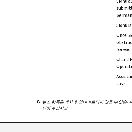
Sidhu a
submitt
permane
Sidhu i
Once Si
obstruct
for eac
CI and 
Operatio
Assista
case.
뉴스 항목은 게시 후 업데이트되지 않을 수 있습니
인해 주십시오.