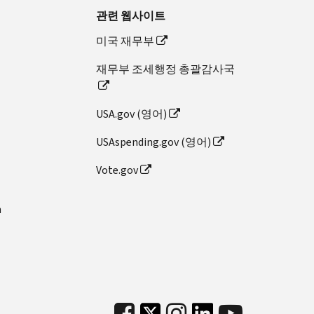
관련 웹사이트
미국 재무부
재무부 조세행정 총괄감사국
USA.gov (영어)
USAspending.gov (영어)
Vote.gov
n