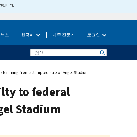
버전입니다.
뉴스
한국어
세무 전문가
로그인
s stemming from attempted sale of Angel Stadium
ty to federal
gel Stadium