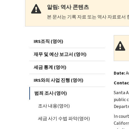
알림: 역사 콘텐츠
본 문서는 기록 자료 또는 역사 자료로서 
IRS조직 (영어)
재무 및 예산 보고서 (영어)
세금 통계 (영어)
Date:
A
IRS와의 사업 진행 (영어)
Contac
Santa A
범죄 조사 (영어)
public 
조사 내용(영어)
Depart
In cour
세금 사기 수법 파악(영어)
Califor