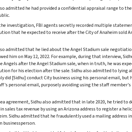
lso admitted he had provided a confidential appraisal range to th
blic.
the investigation, FBI agents secretly recorded multiple stateme
ution that he expected to receive after the City of Anaheim sold 
lso admitted that he lied about the Angel Stadium sale negotiati
ewed him on May 12, 2022. For example, during that interview, Sid
e Angels after the Angel Stadium sale, when in truth, he was expe
tion for his election after the sale. Sidhu also admitted to lying a
ly did [Sidhu] conduct City business using his personal email, but
aff's personal email, purposely avoiding using the staff member's 
plea agreement, Sidhu also admitted that in late 2020, he tried to 
 in sales tax revenue by using an Arizona address to register a hel
eim. Sidhu admitted that he fraudulently used a mailing address in
 businessperson.