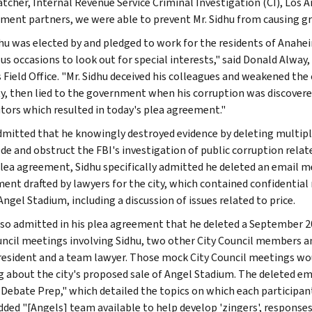
atcher, Internal Revenue Service Criminal Investigation (CI), Los A
ment partners, we were able to prevent Mr. Sidhu from causing 
dhu was elected by and pledged to work for the residents of Anahei
s occasions to look out for special interests," said Donald Alway, 
Field Office. "Mr. Sidhu deceived his colleagues and weakened the ci
y, then lied to the government when his corruption was discovered
tors which resulted in today's plea agreement."
dmitted that he knowingly destroyed evidence by deleting multi
de and obstruct the FBI's investigation of public corruption relat
plea agreement, Sidhu specifically admitted he deleted an email m
ent drafted by lawyers for the city, which contained confidential
Angel Stadium, including a discussion of issues related to price.
lso admitted in his plea agreement that he deleted a September
uncil meetings involving Sidhu, two other City Council members an
esident and a team lawyer. Those mock City Council meetings woul
 about the city's proposed sale of Angel Stadium. The deleted e
 Debate Prep," which detailed the topics on which each participan
added "[Angels] team available to help develop 'zingers', respons