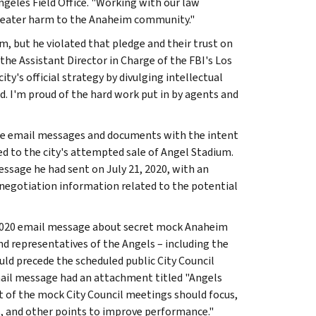
ngeles Field Office. "Working with our law
greater harm to the Anaheim community."
m, but he violated that pledge and their trust on
the Assistant Director in Charge of the FBI's Los
ty's official strategy by divulging intellectual
. I'm proud of the hard work put in by agents and
ple email messages and documents with the intent
ed to the city's attempted sale of Angel Stadium.
essage he had sent on July 21, 2020, with an
 negotiation information related to the potential
 2020 email message about secret mock Anaheim
d representatives of the Angels – including the
d precede the scheduled public City Council
mail message had an attachment titled "Angels
t of the mock City Council meetings should focus,
es, and other points to improve performance."