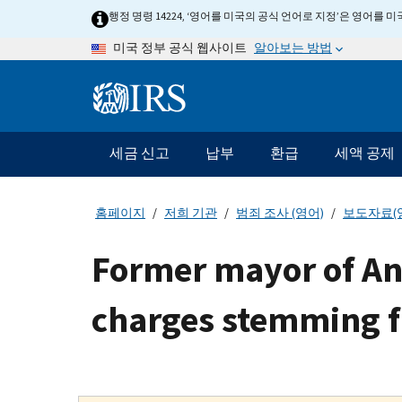
Skip
행정 명령 14224, ‘영어를 미국의 공식 언어로 지정’은 영어를
to
알아보는 방법
미국 정부 공식 웹사이트
main
content
Information
Menu
세금 신고
납부
환급
세액 공제
메
인
네
홈페이지
저희 기관
범죄 조사 (영어)
보도자료(
비
게
Former mayor of Ana
이
션
charges stemming f
바