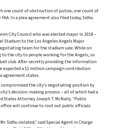
h one count of obstruction of justice, one count of
FAA. In a plea agreement also filed today, Sidhu
eim City Council who was elected mayor in 2018 –
el Stadium to the Los Angeles Angels Major
egotiating team for the stadium sale. While on
to the city to people working for the Angels, so
all club. After secretly providing the information
 he expected a $1 million campaign contribution
ea agreement states.
t compromised the city's negotiating position by
city's decision-making process – all of which had a
ted States Attorney Joseph T. McNally. "Public
s office will continue to root out public officials
 Mr. Sidhu violated," said Special Agent in Charge