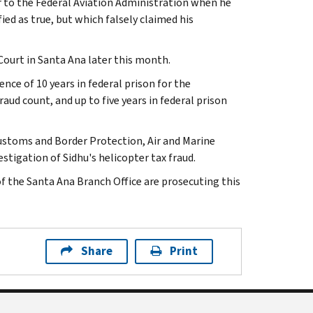
r to the Federal Aviation Administration when he
ied as true, but which falsely claimed his
 Court in Santa Ana later this month.
nce of 10 years in federal prison for the
raud count, and up to five years in federal prison
Customs and Border Protection, Air and Marine
estigation of Sidhu's helicopter tax fraud.
of the Santa Ana Branch Office are prosecuting this
Share
Print