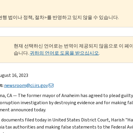
현행 법이나 정책, 절차>를 반영하고 있지 않을 수 있습니다.
현재 선택하신 언어로는 번역이 제공되지 않음으로 이 페
습니다.
귀하의 언어로 도움을 받으십시오
.
ugust 16, 2023
t:
newsroom@ci.irs.gov
na, CA — The former mayor of Anaheim has agreed to plead guilty 
corruption investigation by destroying evidence and for making fa
ment announced today.
t documents filed today in United States District Court, Harish "H
nia tax authorities and making false statements to the Federal Avi