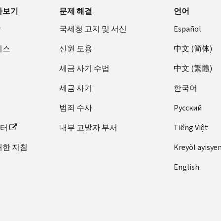
아보기
문제 해결
언어
장
국세청 고지 및 서신
Español
비스
신원 도용
中文 (简体)
세금 사기 수법
中文 (繁體)
세금 사기
한국어
범죄 수사
Pусский
이터
내부 고발자 부서
Tiếng Việt
대한 지침
Kreyòl ayisye
English