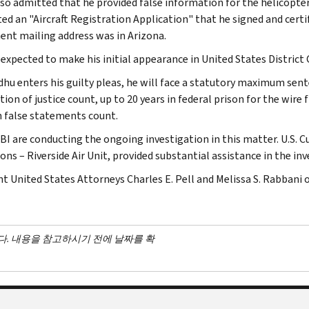
lso admitted that he provided false information for the helicopte
ed an "Aircraft Registration Application" that he signed and certif
nt mailing address was in Arizona.
s expected to make his initial appearance in United States District
dhu enters his guilty pleas, he will face a statutory maximum sente
ion of justice count, up to 20 years in federal prison for the wire f
h false statements count.
FBI are conducting the ongoing investigation in this matter. U.S. 
ns – Riverside Air Unit, provided substantial assistance in the inv
nt United States Attorneys Charles E. Pell and Melissa S. Rabbani 
다. 내용을 참고하시기 전에 날짜를 확