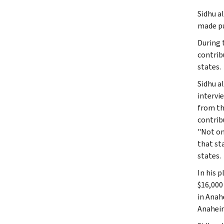
Sidhu a
made pu
During 
contrib
states.
Sidhu a
intervi
from th
contribu
"Not on
that st
states.
In his 
$16,000
in Anah
Anaheim