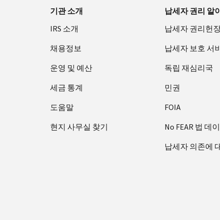
기관 소개
납세자 권리 알
IRS 소개
납세자 권리헌
채용정보
납세자 보호 서
운영 및 예산
독립 재심리국
세금 통계
민권
도움말
FOIA
현지 사무실 찾기
No FEAR 법 데
납세자 의존에 