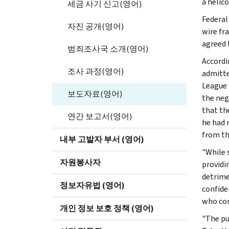
a helico
세금 사기 신고(영어)
Federal
자진 공개(영어)
wire fr
agreed t
범죄조사국 소개(영어)
Accordi
조사 과정(영어)
admitte
League 
보도자료(영어)
the neg
that th
연간 보고서(영어)
he had 
from th
내부 고발자 부서 (영어)
"While 
자원봉사자
providi
detrimen
정보자유법 (영어)
confiden
who com
개인 정보 보호 정책 (영어)
"The pub