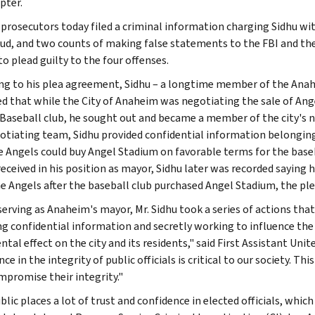
pter.
 prosecutors today filed a criminal information charging Sidhu wit
aud, and two counts of making false statements to the FBI and the 
o plead guilty to the four offenses.
ng to his plea agreement, Sidhu – a longtime member of the Anah
d that while the City of Anaheim was negotiating the sale of Ang
Baseball club, he sought out and became a member of the city's n
otiating team, Sidhu provided confidential information belonging 
e Angels could buy Angel Stadium on favorable terms for the baseb
received in his position as mayor, Sidhu later was recorded saying
e Angels after the baseball club purchased Angel Stadium, the pl
serving as Anaheim's mayor, Mr. Sidhu took a series of actions tha
ng confidential information and secretly working to influence the 
tal effect on the city and its residents," said First Assistant Uni
ce in the integrity of public officials is critical to our society. Thi
promise their integrity."
lic places a lot of trust and confidence in elected officials, which