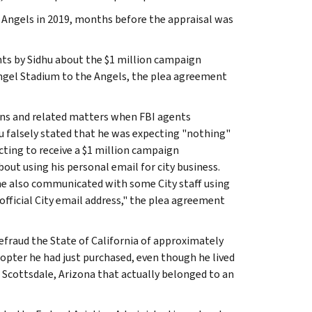
e Angels in 2019, months before the appraisal was
nts by Sidhu about the $1 million campaign
Angel Stadium to the Angels, the plea agreement
ons and related matters when FBI agents
hu falsely stated that he was expecting "nothing"
cting to receive a $1 million campaign
bout using his personal email for city business.
 he also communicated with some City staff using
official City email address," the plea agreement
defraud the State of California of approximately
icopter he had just purchased, even though he lived
 Scottsdale, Arizona that actually belonged to an