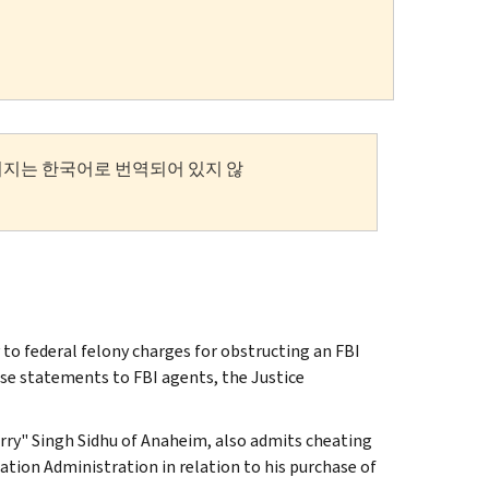
이지는 한국어로 번역되어 있지 않
to federal felony charges for obstructing an FBI
lse statements to FBI agents, the Justice
arry" Singh Sidhu of Anaheim, also admits cheating
ation Administration in relation to his purchase of