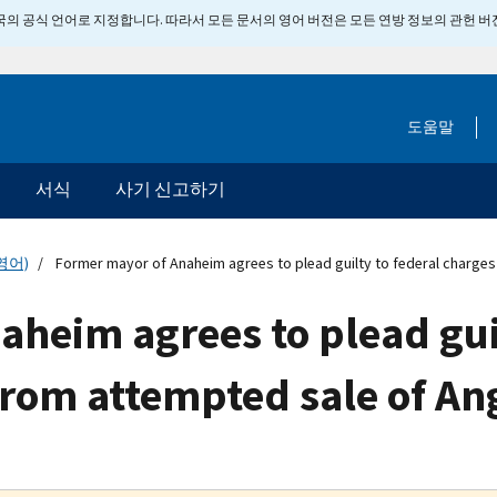
 미국의 공식 언어로 지정합니다. 따라서 모든 문서의 영어 버전은 모든 연방 정보의 관헌 
도움말
서식
사기 신고하기
영어)
Former mayor of Anaheim agrees to plead guilty to federal charge
heim agrees to plead guil
rom attempted sale of An