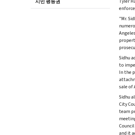
Tyler H
시민 평등권
enforce
"Mr. Si
numerou
Angeles 
propert
prosecu
Sidhu a
to impe
In the 
attachm
sale of 
Sidhu a
City Co
team pr
meeting
Council
and it 