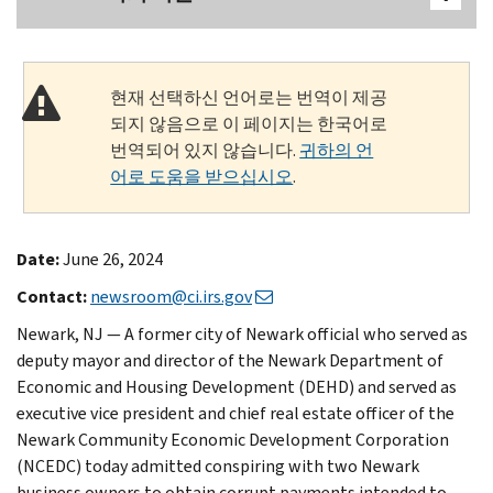
현재 선택하신 언어로는 번역이 제공
되지 않음으로 이 페이지는 한국어로
번역되어 있지 않습니다.
귀하의 언
어로 도움을 받으십시오
.
Date:
June 26, 2024
Contact:
newsroom@ci.irs.gov
Newark, NJ — A former city of Newark official who served as
deputy mayor and director of the Newark Department of
Economic and Housing Development (DEHD) and served as
executive vice president and chief real estate officer of the
Newark Community Economic Development Corporation
(NCEDC) today admitted conspiring with two Newark
business owners to obtain corrupt payments intended to