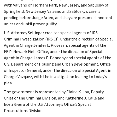
with Valvano of Florham Park, New Jersey, and Sablosky of
Springfield, New Jersey. Valvano and Sablosky’s case is
pending before Judge Arleo, and they are presumed innocent
unless and until proven guilty.
U.S. Attorney Sellinger credited special agents of IRS
Criminal Investigation (IRS CI), under the direction of Special
Agent in Charge Jenifer L. Piovesan; special agents of the
FBI’s Newark Field Office, under the direction of Special
Agent in Charge James E. Dennehy and special agents of the
U.S. Department of Housing and Urban Development, Office
of Inspector General, under the direction of Special Agent in
Charge Vazquez, with the investigation leading to today’s
plea.
The government is represented by Elaine K. Lou, Deputy
Chief of the Criminal Division, and Katherine J. Calle and
Edeli Rivera of the U.S. Attorney’s Office’s Special
Prosecutions Division.