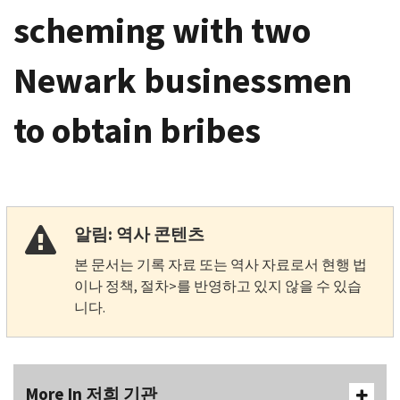
scheming with two
Newark businessmen
to obtain bribes
알림: 역사 콘텐츠
본 문서는 기록 자료 또는 역사 자료로서 현행 법
이나 정책, 절차>를 반영하고 있지 않을 수 있습
니다.
More In 저희 기관