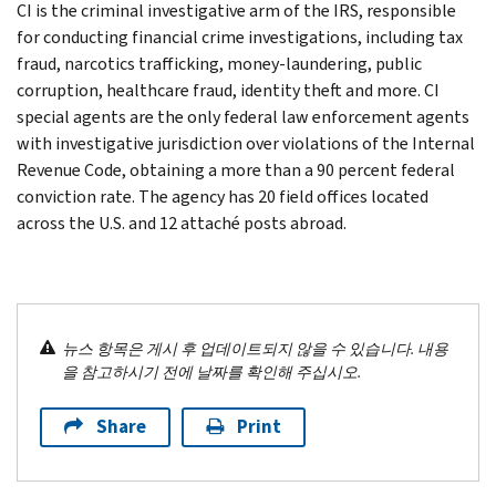
CI is the criminal investigative arm of the IRS, responsible
for conducting financial crime investigations, including tax
fraud, narcotics trafficking, money-laundering, public
corruption, healthcare fraud, identity theft and more. CI
special agents are the only federal law enforcement agents
with investigative jurisdiction over violations of the Internal
Revenue Code, obtaining a more than a 90 percent federal
conviction rate. The agency has 20 field offices located
across the U.S. and 12 attaché posts abroad.
뉴스 항목은 게시 후 업데이트되지 않을 수 있습니다. 내용
을 참고하시기 전에 날짜를 확인해 주십시오.
Share
Print