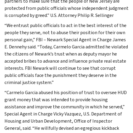
partners to make sure that the people of New Jersey are
protected from public officials whose independent judgment
is corrupted by greed.” U.S. Attorney Philip R. Sellinger
“We entrust public officials to act in the best interest of the
people they serve, not to abuse their position for their own
personal gain,” FBI – Newark Special Agent in Charge James
E. Dennehy said. “Today, Carmelo Garcia admitted he violated
the citizens of Newark’s trust when as deputy mayor he
accepted bribes to advance and influence private real estate
interests. FBI Newark will continue to see that corrupt
public officials face the punishment they deserve in the
criminal justice system.”
“Carmelo Garcia abused his position of trust to oversee HUD
grant money that was intended to provide housing
assistance and improve the community in which he served,”
Special Agent in Charge Vicky Vazquez, U.S. Department of
Housing and Urban Development, Office of Inspector
General, said. “He willfully devised an egregious kickback