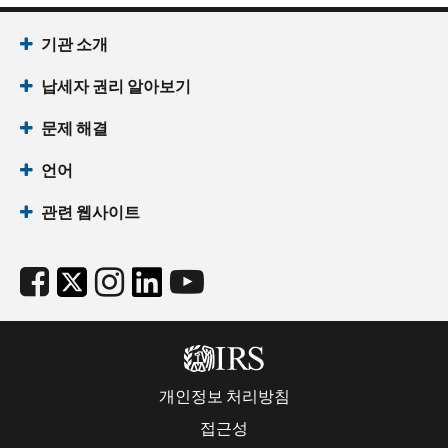
기관 소개
납세자 권리 알아보기
문제 해결
언어
관련 웹사이트
개인정보 처리방침
접근성