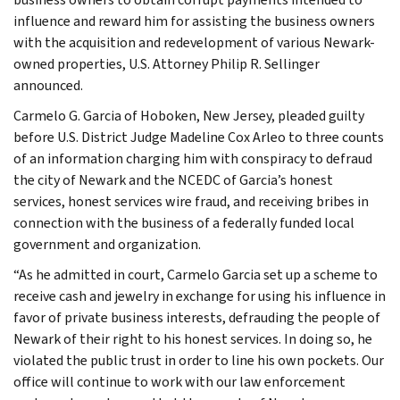
influence and reward him for assisting the business owners
with the acquisition and redevelopment of various Newark-
owned properties, U.S. Attorney Philip R. Sellinger
announced.
Carmelo G. Garcia of Hoboken, New Jersey, pleaded guilty
before U.S. District Judge Madeline Cox Arleo to three counts
of an information charging him with conspiracy to defraud
the city of Newark and the NCEDC of Garcia’s honest
services, honest services wire fraud, and receiving bribes in
connection with the business of a federally funded local
government and organization.
“As he admitted in court, Carmelo Garcia set up a scheme to
receive cash and jewelry in exchange for using his influence in
favor of private business interests, defrauding the people of
Newark of their right to his honest services. In doing so, he
violated the public trust in order to line his own pockets. Our
office will continue to work with our law enforcement