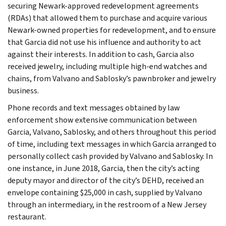
securing Newark-approved redevelopment agreements
(RDAs) that allowed them to purchase and acquire various
Newark-owned properties for redevelopment, and to ensure
that Garcia did not use his influence and authority to act
against their interests. In addition to cash, Garcia also
received jewelry, including multiple high-end watches and
chains, from Valvano and Sablosky’s pawnbroker and jewelry
business.
Phone records and text messages obtained by law
enforcement show extensive communication between
Garcia, Valvano, Sablosky, and others throughout this period
of time, including text messages in which Garcia arranged to
personally collect cash provided by Valvano and Sablosky. In
one instance, in June 2018, Garcia, then the city’s acting
deputy mayor and director of the city’s DEHD, received an
envelope containing $25,000 in cash, supplied by Valvano
through an intermediary, in the restroom of a New Jersey
restaurant.