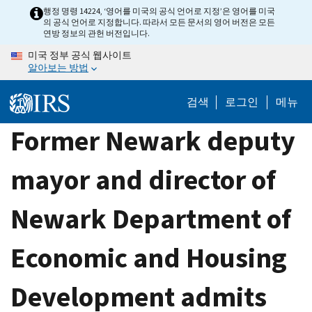
Skip
행정 명령 14224, ‘영어를 미국의 공식 언어로 지정’은 영어를 미국
의 공식 언어로 지정합니다. 따라서 모든 문서의 영어 버전은 모든
to
연방 정보의 관헌 버전입니다.
main
미국 정부 공식 웹사이트
content
알아보는 방법
검색
로그인
메뉴
Former Newark deputy
mayor and director of
Newark Department of
Economic and Housing
Development admits