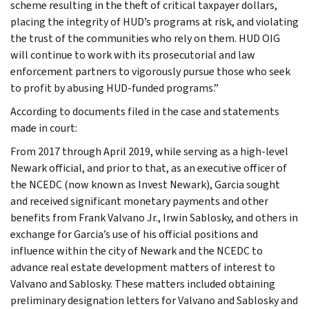
scheme resulting in the theft of critical taxpayer dollars,
placing the integrity of HUD’s programs at risk, and violating
the trust of the communities who rely on them. HUD OIG
will continue to work with its prosecutorial and law
enforcement partners to vigorously pursue those who seek
to profit by abusing HUD-funded programs.”
According to documents filed in the case and statements
made in court:
From 2017 through April 2019, while serving as a high-level
Newark official, and prior to that, as an executive officer of
the NCEDC (now known as Invest Newark), Garcia sought
and received significant monetary payments and other
benefits from Frank Valvano Jr., Irwin Sablosky, and others in
exchange for Garcia’s use of his official positions and
influence within the city of Newark and the NCEDC to
advance real estate development matters of interest to
Valvano and Sablosky. These matters included obtaining
preliminary designation letters for Valvano and Sablosky and