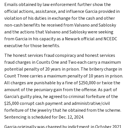
Emails obtained by law enforcement further show the
official actions, assistance, and influence Garcia provided in
violation of his duties in exchange for the cash and other
non-cash benefits he received from Valvano and Sablosky
and the actions that Valvano and Sablosky were seeking
from Garcia in his capacity as a Newark official and NCEDC
executive for those benefits.
The honest services fraud conspiracy and honest services
fraud charges in Counts One and Two each carry a maximum
potential penalty of 20 years in prison. The bribery charge in
Count Three carries a maximum penalty of 10 years in prison.
All charges are punishable by a fine of $250,000 or twice the
amount of the pecuniary gain from the offense. As part of
Garcia’s guilty plea, he agreed to criminal forfeiture of the
$25,000 corrupt cash payment and administrative/civil
forfeiture of the jewelry that he obtained from the scheme.
Sentencing is scheduled for Dec. 12, 2024.
Garcia originally was charged by indictment in October 2021