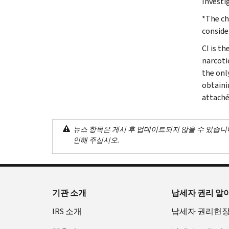
Investi
*The ch
conside
CI is th
narcoti
the onl
obtaini
attaché
뉴스 항목은 게시 후 업데이트되지 않을 수 있습니
인해 주십시오.
기관 소개
납세자 권리 알
IRS 소개
납세자 권리헌