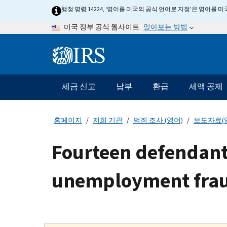
Skip
행정 명령 14224, ‘영어를 미국의 공식 언어로 지정’은 영어를
to
알아보는 방법
미국 정부 공식 웹사이트
main
content
Information
Menu
세금 신고
납부
환급
세액 공제
메
인
네
홈페이지
저희 기관
범죄 조사 (영어)
보도자료(
비
게
Fourteen defendants 
이
션
unemployment fra
바