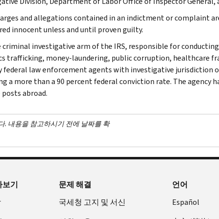
gative Division, Department of Labor Office of Inspector General,
arges and allegations contained in an indictment or complaint ar
red innocent unless and until proven guilty.
e criminal investigative arm of the IRS, responsible for conducting
cs trafficking, money-laundering, public corruption, healthcare fra
y federal law enforcement agents with investigative jurisdiction o
ng a more than a 90 percent federal conviction rate. The agency has
 posts abroad.
다. 내용을 참고하시기 전에 날짜를 확
아보기
문제 해결
언어
장
국세청 고지 및 서신
Español