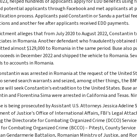
023, helped hundreds of applicants apply for EDD benefits using
ed potential applicants through Facebook and met applicants at 
lication process. Applicants paid Constantin or Sandu a partial fee
tions and another fee after applicants received EDD payments.
ictment alleges that from July 2020 to August 2022, Constantin 
ciates in Romania. Another defendant who fraudulently obtained 
tted almost $129,000 to Romania in the same period. Buse also p
roceeds in December 2022 and shipped the vehicle to Romania. Sev
s to accounts in Romania.
onstantin was arrested in Romania at the request of the United 
o served search warrants and seized, among other things, the BM
ice will seek Constantin's extradition to the United States. Buse 
tin and Florentina Sima were arrested in California and Texas. Ni
se is being prosecuted by Assistant U.S. Attorneys Jessica Adeline
ent of Justice's Office of International Affairs, FBI's Legal Atta
ng the Directorate for Combating Organized Crime (DCCO) Service
 for Combating Organized Crime (BCCO) – Pitești, County Service
n Gendarmerie Battalion, Romanian Ministry of Justice, and Roma