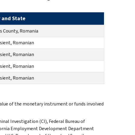
y and State
s County, Romania
sient, Romanian
sient, Romanian
sient, Romanian
sient, Romanian
value of the monetary instrument or funds involved
inal Investigation (CI), Federal Bureau of
lifornia Employment Development Department