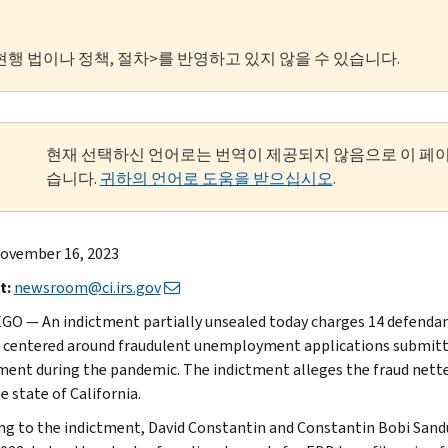
현행 법이나 정책, 절차>를 반영하고 있지 않을 수 있습니다.
현재 선택하신 언어로는 번역이 제공되지 않음으로 이 페
습니다.
귀하의 언어로 도움을 받으십시오
.
ovember 16, 2023
t:
newsroom@ci.irs.gov
GO — An indictment partially unsealed today charges 14 defendan
centered around fraudulent unemployment applications submit
ent during the pandemic. The indictment alleges the fraud netted
e state of California.
ng to the indictment, David Constantin and Constantin Bobi Sand