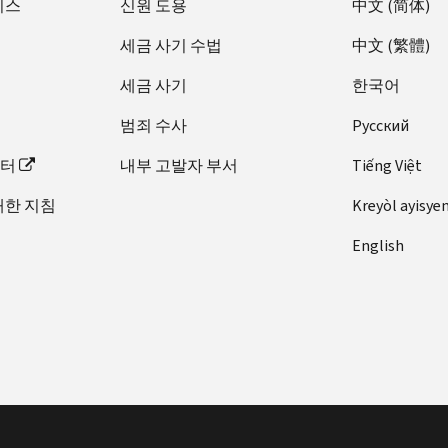
비스
신원 도용
中文 (简体)
세금 사기 수법
中文 (繁體)
세금 사기
한국어
범죄 수사
Pусский
이터
내부 고발자 부서
Tiếng Việt
대한 지침
Kreyòl ayisye
English