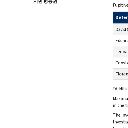
시민 평등권
Fugitive
Defe
David 
Eduar
Leonar
Consta
Floren
*Additi
Maximum
in the 
The inv
Investi