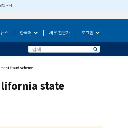
버전입니다.
뉴스
한국어
세무 전문가
로그인
loyment fraud scheme
lifornia state