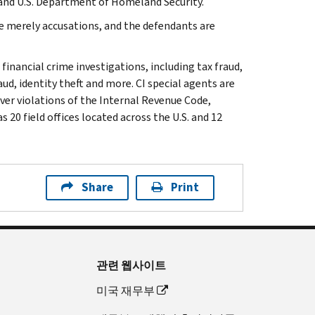
 and U.S. Department of Homeland Security.
e merely accusations, and the defendants are
 financial crime investigations, including tax fraud,
ud, identity theft and more. CI special agents are
ver violations of the Internal Revenue Code,
 20 field offices located across the U.S. and 12
Share
Print
관련 웹사이트
미국 재무부