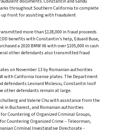
 fraudulent documents. Constantin and Sandu
parks throughout Southern California to complete
 up front for assisting with fraudulent
transmitted more than $128,000 in fraud proceeds
EDD benefits with Constantin's help, Eduard Buse,
urchased a 2020 BMW X6 with over $105,000 in cash
eral other defendants also transmitted fraud
States on November 13 by Romanian authorities
W with California license plates. The Department
and defendants Leonard Miclescu, Constantin Iosif
ne other defendants remain at large.
 Schulberg and Valerie Chu with assistance from the
ché in Bucharest, and Romanian authorities
 for Countering of Organized Criminal Groups,
 for Countering Organized Crime – Teleorman,
nian Criminal Investigative Directorate -