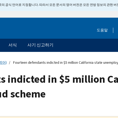
 미국의 공식 언어로 지정합니다. 따라서 모든 문서의 영어 버전은 모든 연방 정보의 관헌 
도움말
서식
사기 신고하기
영어)
Fourteen defendants indicted in $5 million California state unemp
indicted in $5 million Ca
ud scheme