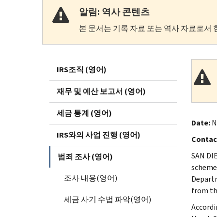
알림: 역사 콘텐츠
본 문서는 기록 자료 또는 역사 자료로서 
IRS조직 (영어)
재무 및 예산 보고서 (영어)
세금 통계 (영어)
Date:
N
IRS와의 사업 진행 (영어)
Contac
SAN DIE
범죄 조사 (영어)
scheme 
조사 내용(영어)
Departm
from th
세금 사기 수법 파악(영어)
Accordi