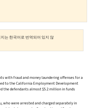
이지는 한국어로 번역되어 있지 않
ts with fraud and money laundering offenses for a
ted to the California Employment Development
 the defendants almost $5.2 million in funds
u, who were arrested and charged separately in