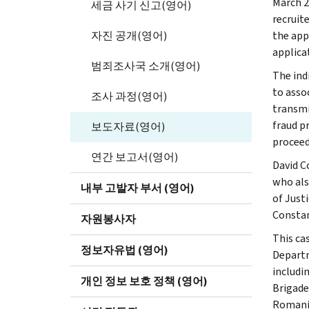
March 2
세금 사기 신고(영어)
recruit
자진 공개(영어)
the app
applica
범죄조사국 소개(영어)
The ind
to asso
조사 과정(영어)
transmi
fraud p
보도자료(영어)
proceed
연간 보고서(영어)
David C
who als
내부 고발자 부서 (영어)
of Just
Constan
자원봉사자
This ca
정보자유법 (영어)
Departm
includi
개인 정보 보호 정책 (영어)
Brigade
Romania