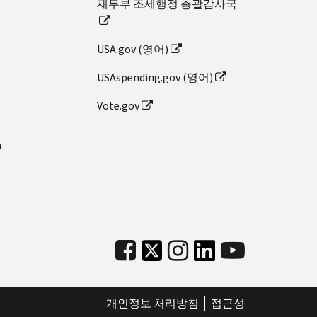
재무부 조세행정 총괄감사국
USA.gov (영어)
USAspending.gov (영어)
Vote.gov
n
개인정보 처리방침
접근성