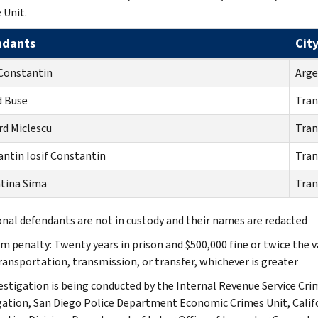
 Unit.
ndants
Cit
Constantin
Arge
d Buse
Tran
d Miclescu
Tran
ntin Iosif Constantin
Tran
tina Sima
Tran
onal defendants are not in custody and their names are redacted
 penalty: Twenty years in prison and $500,000 fine or twice the 
transportation, transmission, or transfer, whichever is greater
estigation is being conducted by the Internal Revenue Service Crim
gation, San Diego Police Department Economic Crimes Unit, Ca