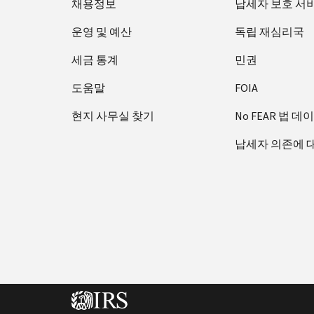
채용정보
납세자 보호 서
운영 및 예산
독립 재심리국
세금 통계
민권
도움말
FOIA
현지 사무실 찾기
No FEAR 법 데
납세자 의존에 