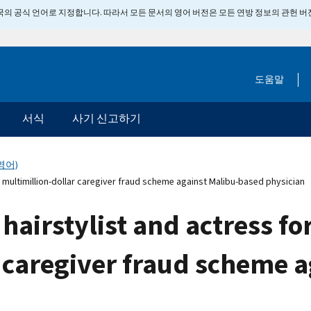
 미국의 공식 언어로 지정합니다. 따라서 모든 문서의 영어 버전은 모든 연방 정보의 관헌 
도움말
서식
사기 신고하기
영어)
 multimillion-dollar caregiver fraud scheme against Malibu-based physician
hairstylist and actress fo
 caregiver fraud scheme a