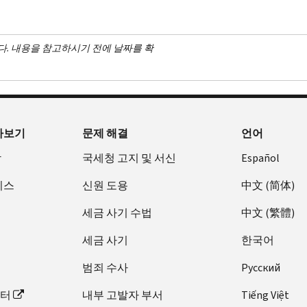
다. 내용을 참고하시기 전에 날짜를 확
아보기
문제 해결
언어
장
국세청 고지 및 서신
Español
비스
신원 도용
中文 (简体)
세금 사기 수법
中文 (繁體)
세금 사기
한국어
범죄 수사
Pусский
이터
내부 고발자 부서
Tiếng Việt