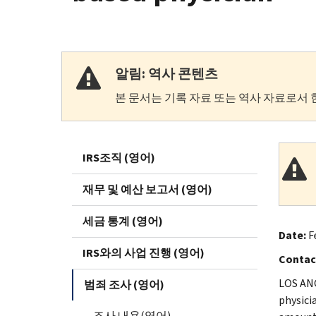
알림: 역사 콘텐츠
본 문서는 기록 자료 또는 역사 자료로서 
IRS조직 (영어)
재무 및 예산 보고서 (영어)
세금 통계 (영어)
Date:
Fe
IRS와의 사업 진행 (영어)
Contac
LOS ANG
범죄 조사 (영어)
physici
조사 내용(영어)