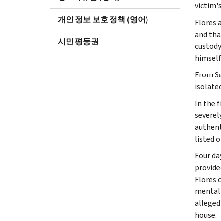
victim's
개인 정보 보호 정책 (영어)
Flores 
and tha
시민 평등권
custody
himself
From Se
isolate
In the f
severel
authent
listed 
Four da
provide
Flores 
mental 
alleged
house.