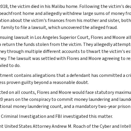
2018, the victim died in his Malibu home. Following the victim's d
beachfront home and allegedly withdrew large sums of money from
tion about the victim's finances from his mother and sister, both
 family to file a lawsuit, which uncovered the alleged fraud.
ensuing lawsuit in Los Angeles Superior Court, Flores and Moore al
 return the funds stolen from the victim. They allegedly attempt
ey through multiple different accounts to thwart the victim's e
ey. The lawsuit was settled with Flores and Moore agreeing to rep
ailed to do.
ctment contains allegations that a defendant has committed a cri
ess proven guilty beyond a reasonable doubt.
icted on all counts, Flores and Moore would face statutory maximu
20 years on the conspiracy to commit money laundering and laund
tional money laundering count, and a mandatory two-year prison s
 Criminal Investigation and FBI investigated this matter.
nt United States Attorney Andrew M. Roach of the Cyber and Intell