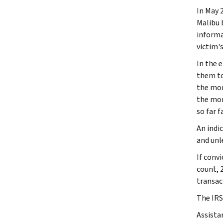
In May 
Malibu 
informa
victim's
In the 
them to
the mon
the mon
so far f
An indi
and unl
If conv
count, 
transac
The IRS
Assista