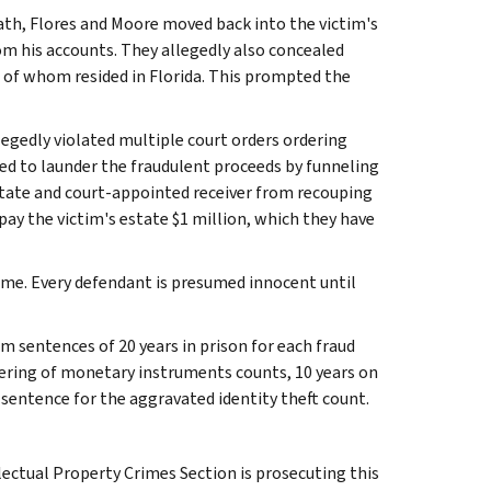
eath, Flores and Moore moved back into the victim's
 his accounts. They allegedly also concealed
 of whom resided in Florida. This prompted the
legedly violated multiple court orders ordering
ed to launder the fraudulent proceeds by funneling
state and court-appointed receiver from recouping
ay the victim's estate $1 million, which they have
me. Every defendant is presumed innocent until
m sentences of 20 years in prison for each fraud
ering of monetary instruments counts, 10 years on
entence for the aggravated identity theft count.
ectual Property Crimes Section is prosecuting this