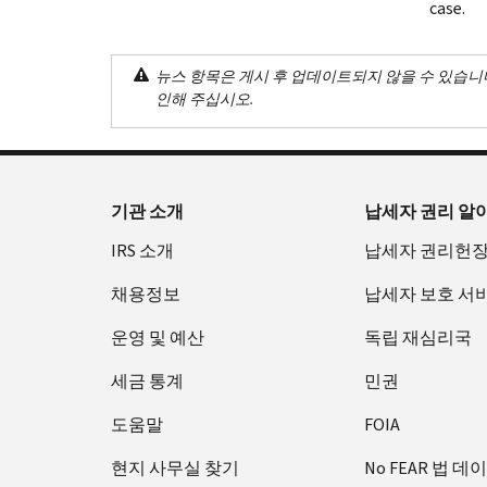
case.
뉴스 항목은 게시 후 업데이트되지 않을 수 있습니
인해 주십시오.
기관 소개
납세자 권리 알
IRS 소개
납세자 권리헌
채용정보
납세자 보호 서
운영 및 예산
독립 재심리국
세금 통계
민권
도움말
FOIA
현지 사무실 찾기
No FEAR 법 데