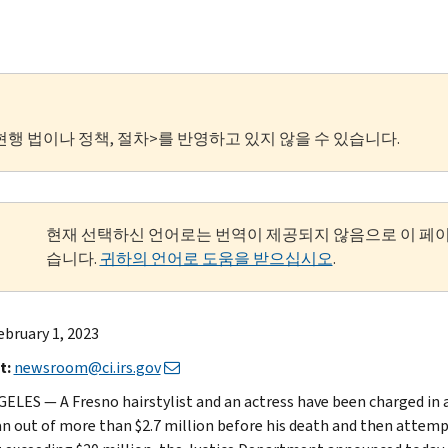
현행 법이나 정책, 절차>를 반영하고 있지 않을 수 있습니다.
현재 선택하신 언어로는 번역이 제공되지 않음으로 이 페
습니다.
귀하의 언어로 도움을 받으십시오
.
bruary 1, 2023
t:
newsroom@ci.irs.gov
ELES — A Fresno hairstylist and an actress have been charged in 
an out of more than $2.7 million before his death and then attempt