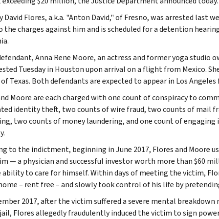
exceeding $20 million, the Justice Department announced today.
 David Flores, a.k.a. "Anton David," of Fresno, was arrested last w
to the charges against him and is scheduled for a detention hearing
ia.
defendant, Anna Rene Moore, an actress and former yoga studio ow
ested Tuesday in Houston upon arrival on a flight from Mexico. Sh
t of Texas. Both defendants are expected to appear in Los Angeles 
and Moore are each charged with one count of conspiracy to commi
ted identity theft, two counts of wire fraud, two counts of mail 
ing, two counts of money laundering, and one count of engaging i
y.
ng to the indictment, beginning in June 2017, Flores and Moore u
tim — a physician and successful investor worth more than $60 mil
e ability to care for himself. Within days of meeting the victim, 
home – rent free – and slowly took control of his life by pretendin
ember 2017, after the victim suffered a severe mental breakdown re
jail, Flores allegedly fraudulently induced the victim to sign powe