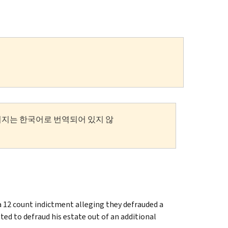
이지는 한국어로 번역되어 있지 않
a 12 count indictment alleging they defrauded a
ed to defraud his estate out of an additional