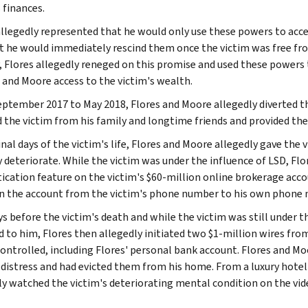
 finances.
allegedly represented that he would only use these powers to access
t he would immediately rescind them once the victim was free from
, Flores allegedly reneged on this promise and used these powers 
 and Moore access to the victim's wealth.
ptember 2017 to May 2018, Flores and Moore allegedly diverted th
d the victim from his family and longtime friends and provided the
inal days of the victim's life, Flores and Moore allegedly gave the
y deteriorate. While the victim was under the influence of LSD, Fl
ication feature on the victim's $60-million online brokerage acc
on the account from the victim's phone number to his own phone
ys before the victim's death and while the victim was still under 
d to him, Flores then allegedly initiated two $1-million wires fr
controlled, including Flores' personal bank account. Flores and Moo
distress and had evicted them from his home. From a luxury hotel 
ly watched the victim's deteriorating mental condition on the vi