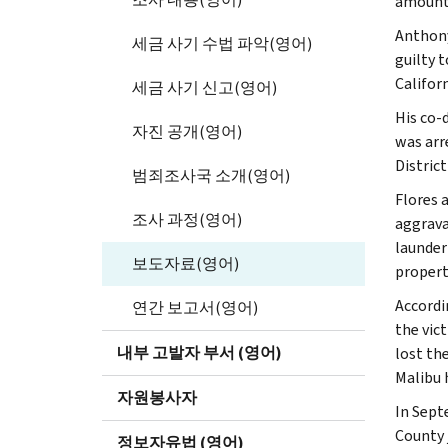
amount 
Anthony
세금 사기 수법 파악(영어)
guilty 
Californ
세금 사기 신고(영어)
His co-
자진 공개(영어)
was arr
Distric
범죄조사국 소개(영어)
Flores 
조사 과정(영어)
aggrava
launder
보도자료(영어)
propert
Accordi
연간 보고서(영어)
the vic
내부 고발자 부서 (영어)
lost th
Malibu 
자원봉사자
In Sept
County 
정보자유법 (영어)