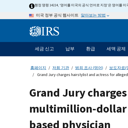
Skip
행정 명령 14224, ‘영어를 미국의 공식 언어로 지정’은 영어를
to
알아보는 방법
미국 정부 공식 웹사이트
main
content
Information
Menu
세금 신고
납부
환급
세액 공제
메
인
네
홈페이지
저희 기관
범죄 조사 (영어)
보도자료(
비
Grand Jury charges hairstylist and actress for alleged
게
이
Grand Jury charges 
션
바
multimillion-dollar
based physician