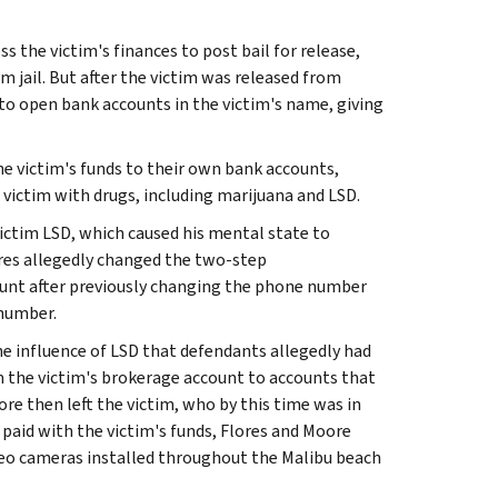
 the victim's finances to post bail for release,
 jail. But after the victim was released from
to open bank accounts in the victim's name, giving
e victim's funds to their own bank accounts,
 victim with drugs, including marijuana and LSD.
 victim LSD, which caused his mental state to
ores allegedly changed the two-step
ount after previously changing the phone number
 number.
the influence of LSD that defendants allegedly had
om the victim's brokerage account to accounts that
re then left the victim, who by this time was in
paid with the victim's funds, Flores and Moore
deo cameras installed throughout the Malibu beach