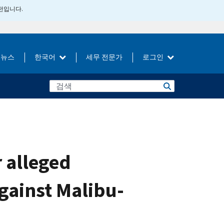
버전입니다.
뉴스
한국어
세무 전문가
로그인
r alleged
gainst Malibu-