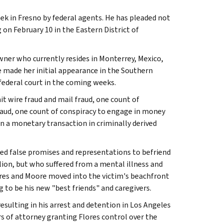
eek in Fresno by federal agents. He has pleaded not
 on February 10 in the Eastern District of
ner who currently resides in Monterrey, Mexico,
e made her initial appearance in the Southern
federal court in the coming weeks.
t wire fraud and mail fraud, one count of
fraud, one count of conspiracy to engage in money
n a monetary transaction in criminally derived
sed false promises and representations to befriend
lion, but who suffered from a mental illness and
Flores and Moore moved into the victim's beachfront
g to be his new "best friends" and caregivers.
sulting in his arrest and detention in Los Angeles
rs of attorney granting Flores control over the