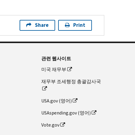
Share
Print
관련 웹사이트
미국 재무부
재무부 조세행정 총괄감사국
USA.gov (영어)
USAspending.gov (영어)
Vote.gov