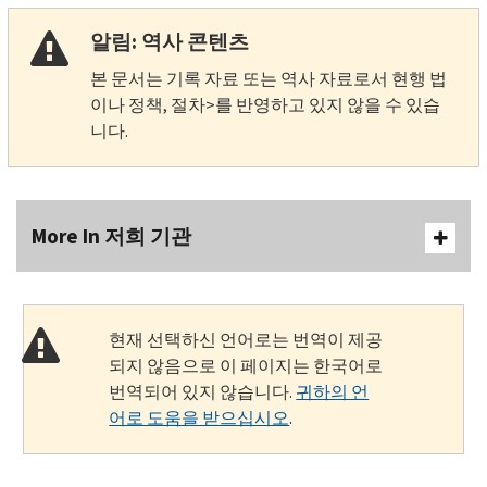
알림: 역사 콘텐츠
본 문서는 기록 자료 또는 역사 자료로서 현행 법
이나 정책, 절차>를 반영하고 있지 않을 수 있습
니다.
More In 저희 기관
현재 선택하신 언어로는 번역이 제공
되지 않음으로 이 페이지는 한국어로
번역되어 있지 않습니다.
귀하의 언
어로 도움을 받으십시오
.