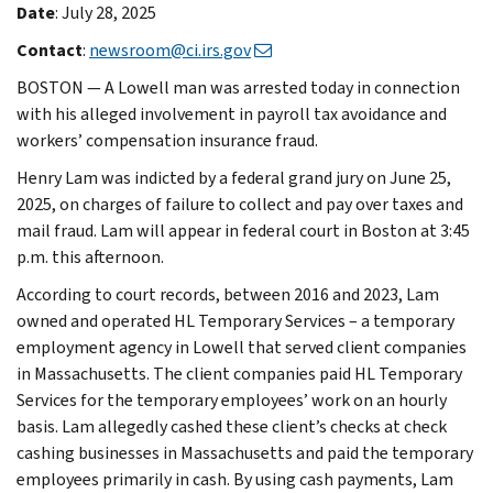
Date
: July 28, 2025
Contact
:
newsroom@ci.irs.gov
BOSTON — A Lowell man was arrested today in connection
with his alleged involvement in payroll tax avoidance and
workers’ compensation insurance fraud.
Henry Lam was indicted by a federal grand jury on June 25,
2025, on charges of failure to collect and pay over taxes and
mail fraud. Lam will appear in federal court in Boston at 3:45
p.m. this afternoon.
According to court records, between 2016 and 2023, Lam
owned and operated HL Temporary Services – a temporary
employment agency in Lowell that served client companies
in Massachusetts. The client companies paid HL Temporary
Services for the temporary employees’ work on an hourly
basis. Lam allegedly cashed these client’s checks at check
cashing businesses in Massachusetts and paid the temporary
employees primarily in cash. By using cash payments, Lam