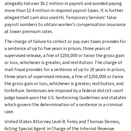
allegedly hid over $6.1 million in payroll and avoided paying
more than $2.4 million in required payroll taxes. It is further
alleged that Lam also used HL Temporary Services’ false
payroll numbers to obtain worker’s compensation insurance
at lower premium rates.
The charge of failure to collect or pay over taxes provides for
a sentence of up to five years in prison, three years of
supervised release, a fine of $250,000 or twice the gross gain
or loss, whichever is greater, and restitution. The charge of
mail fraud provides for a sentence of up to 20 years in prison,
three years of supervised release, a fine of $250,000 or twice
the gross gain or loss, whichever is greater, restitution, and
forfeiture. Sentences are imposed by a federal district court
judge based upon the U.S. Sentencing Guidelines and statutes
which govern the determination of a sentence in a criminal
case.
United States Attorney Leah B. Foley and Thomas Demeo,
Acting Special Agent in Charge of the Internal Revenue