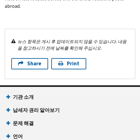
abroad.
뉴스 항목은 게시 후 업데이트되지 않을 수 있습니다. 내용
을 참고하시기 전에 날짜를 확인해 주십시오.
Share
Print
기관 소개
납세자 권리 알아보기
문제 해결
언어