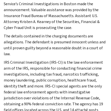
Service’s Criminal Investigations in Boston made the
announcement. Valuable assistance was provided by the
Insurance Fraud Bureau of Massachusetts. Assistant U.S.
Attorney Kristen A. Kearney of the Securities, Financial &
Cyber Fraud Unit is prosecuting the case.
The details contained in the charging documents are
allegations. The defendant is presumed innocent unless and
until proven guilty beyond a reasonable doubt in a court of
law.
IRS Criminal Investigation (IRS-CI) is the law enforcement
arm of the IRS, responsible for conducting financial crime
investigations, including tax fraud, narcotics trafficking,
money laundering, public corruption, healthcare fraud,
identity theft and more. IRS-CI special agents are the only
federal law enforcement agents with investigative
jurisdiction over violations of the Internal Revenue Code,
obtaining a 90% federal conviction rate. The agency has 19
field offices located across the U.S. and 14 attaché posts