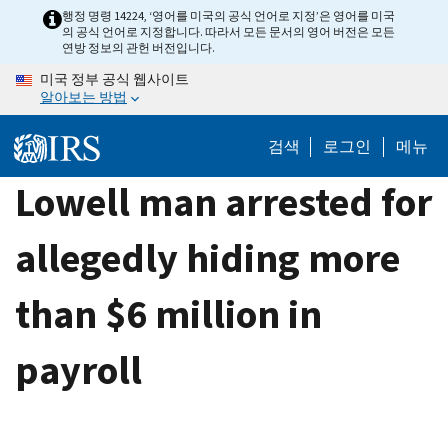
Skip
행정 명령 14224, ‘영어를 미국의 공식 언어로 지정’은 영어를 미국
의 공식 언어로 지정합니다. 따라서 모든 문서의 영어 버전은 모든
to
연방 정보의 관헌 버전입니다.
main
미국 정부 공식 웹사이트
content
알아보는 방법
검색
로그인
메뉴
Lowell man arrested for
allegedly hiding more
than $6 million in
payroll