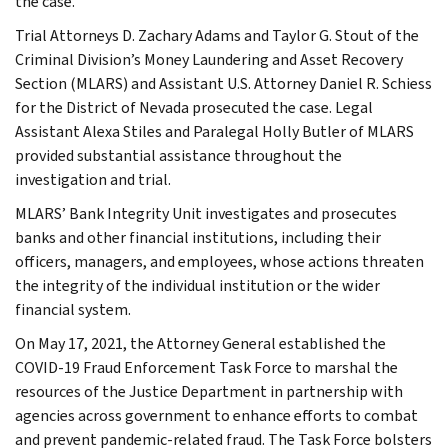
the case.
Trial Attorneys D. Zachary Adams and Taylor G. Stout of the
Criminal Division’s Money Laundering and Asset Recovery
Section (MLARS) and Assistant U.S. Attorney Daniel R. Schiess
for the District of Nevada prosecuted the case. Legal
Assistant Alexa Stiles and Paralegal Holly Butler of MLARS
provided substantial assistance throughout the
investigation and trial.
MLARS’ Bank Integrity Unit investigates and prosecutes
banks and other financial institutions, including their
officers, managers, and employees, whose actions threaten
the integrity of the individual institution or the wider
financial system.
On May 17, 2021, the Attorney General established the
COVID-19 Fraud Enforcement Task Force to marshal the
resources of the Justice Department in partnership with
agencies across government to enhance efforts to combat
and prevent pandemic-related fraud. The Task Force bolsters