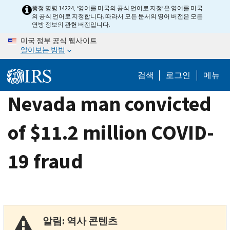
Skip
행정 명령 14224, ‘영어를 미국의 공식 언어로 지정’은 영어를 미국
의 공식 언어로 지정합니다. 따라서 모든 문서의 영어 버전은 모든
to
연방 정보의 관헌 버전입니다.
main
미국 정부 공식 웹사이트
content
알아보는 방법
검색
로그인
메뉴
Nevada man convicted
of $11.2 million COVID-
19 fraud
알림: 역사 콘텐츠