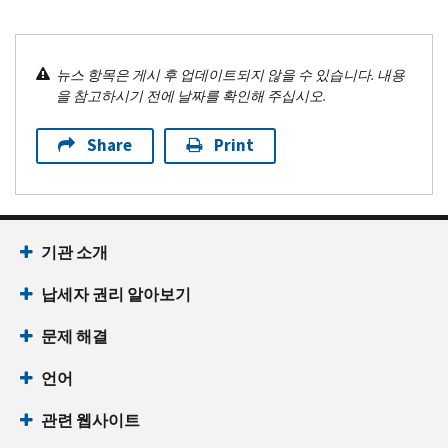
뉴스 항목은 게시 후 업데이트되지 않을 수 있습니다. 내용
을 참고하시기 전에 날짜를 확인해 주십시오.
Share
Print
기관 소개
납세자 권리 알아보기
문제 해결
언어
관련 웹사이트