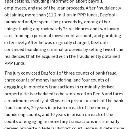
applications, including information about payroll,
employees, and use of the loan proceeds. After fraudulently
obtaining more than $11.2 million in PPP funds, Dezfooli
laundered and/or spent the proceeds by, among other
things: buying approximately 25 residences and two luxury
cars, funding a personal investment account, and gambling
extensively. After he was originally charged, Dezfooli
continued laundering criminal proceeds by selling five of the
residences that he acquired with the fraudulently obtained
PPP funds.
The jury convicted Dezfooli of three counts of bank fraud,
three counts of money laundering, and four counts of
engaging in monetary transactions in criminally derived
property. He is scheduled to be sentenced on Dec. 5 and faces
a maximum penalty of 30 years in prison on each of the bank
fraud counts, 20 years in prison on each of the money
laundering counts, and 10 years in prison on each of the
counts of engaging in monetary transactions in criminally
derived property. A federal district court judge will determine