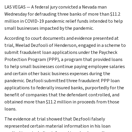
LAS VEGAS — A federal jury convicted a Nevada man
Wednesday for defrauding three banks of more than $11.2
million in COVID-19 pandemic relief funds intended to help
small businesses impacted by the pandemic.
According to court documents and evidence presented at
trial, Meelad Dezfooli of Henderson, engaged in a scheme to
submit fraudulent loan applications under the Paycheck
Protection Program (PPP), a program that provided loans
to help small businesses continue paying employee salaries
and certain other basic business expenses during the
pandemic. Dezfooli submitted three fraudulent PPP loan
applications to federally insured banks, purportedly for the
benefit of companies that the defendant controlled, and
obtained more than $11.2 million in proceeds from those
loans.
The evidence at trial showed that Dezfooli falsely
represented certain material information in his loan