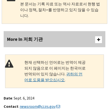
본 문서는 기록 자료 또는 역사 자료로서 현행 법
이나 정책, 절차>를 반영하고 있지 않을 수 있습
니다.
More In 저희 기관
현재 선택하신 언어로는 번역이 제공
되지 않음으로 이 페이지는 한국어로
번역되어 있지 않습니다.
귀하의 언
어로 도움을 받으십시오
.
Date
: Sept. 6, 2024
Contact
:
newsroom@ci.irs.gov