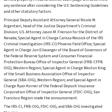
any sentence after considering the U.S. Sentencing Guidelines
and other statutory factors.
Principal Deputy Assistant Attorney General Nicole M.
Argentieri, head of the Justice Department’s Criminal
Division; U.S. Attorney Jason M. Frierson for the District of
Nevada; Special Agent in Charge Carissa Messick of the IRS
Criminal Investigation (IRS-CI) Phoenix Field Office; Special
Agent in Charge Jon Ellwanger of the Board of Governors of
the Federal Reserve System and Consumer Financial
Protection Bureau Office of Inspector General (FRB-CFPB
OIG), Western Region; Special Agent in Charge Weston King
of the Small Business Association Office of Inspector
General (SBA-OIG), Western Region; and Special Agent in
Charge Ryan Korner of the Federal Deposit Insurance
Corporation Office of Inspector General (FDIC-OIG), San
Francisco Region made the announcement.
The IRS-CI, FRB-OIG, FDIC-OIG, and SBA-OIG investigated