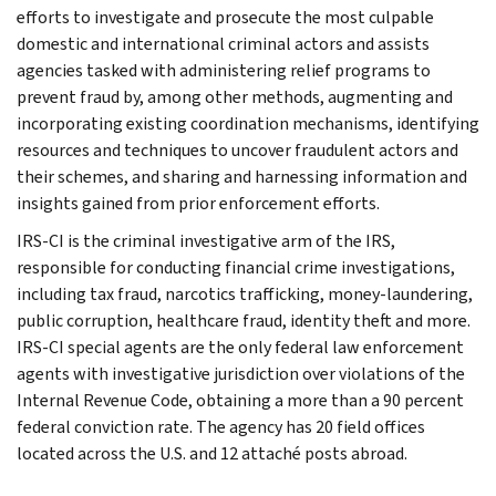
efforts to investigate and prosecute the most culpable
domestic and international criminal actors and assists
agencies tasked with administering relief programs to
prevent fraud by, among other methods, augmenting and
incorporating existing coordination mechanisms, identifying
resources and techniques to uncover fraudulent actors and
their schemes, and sharing and harnessing information and
insights gained from prior enforcement efforts.
IRS-CI is the criminal investigative arm of the IRS,
responsible for conducting financial crime investigations,
including tax fraud, narcotics trafficking, money-laundering,
public corruption, healthcare fraud, identity theft and more.
IRS-CI special agents are the only federal law enforcement
agents with investigative jurisdiction over violations of the
Internal Revenue Code, obtaining a more than a 90 percent
federal conviction rate. The agency has 20 field offices
located across the U.S. and 12 attaché posts abroad.