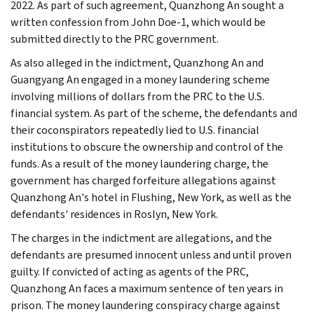
2022. As part of such agreement, Quanzhong An sought a
written confession from John Doe-1, which would be
submitted directly to the PRC government.
As also alleged in the indictment, Quanzhong An and
Guangyang An engaged in a money laundering scheme
involving millions of dollars from the PRC to the U.S.
financial system. As part of the scheme, the defendants and
their coconspirators repeatedly lied to U.S. financial
institutions to obscure the ownership and control of the
funds. As a result of the money laundering charge, the
government has charged forfeiture allegations against
Quanzhong An's hotel in Flushing, New York, as well as the
defendants' residences in Roslyn, New York.
The charges in the indictment are allegations, and the
defendants are presumed innocent unless and until proven
guilty. If convicted of acting as agents of the PRC,
Quanzhong An faces a maximum sentence of ten years in
prison. The money laundering conspiracy charge against