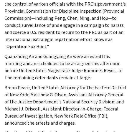
the control of various officials with the PRC's government's
Provincial Commission for Discipline Inspection (Provincial
Commission)—including Peng, Chen, Ming, and Hou—to
conduct surveillance of and engage in a campaign to harass
and coerce a U.S. resident to return to the PRC as part of an
international extralegal repatriation effort known as
"Operation Fox Hunt."
Quanzhong An and Guangyang An were arrested this
morning and are scheduled to be arraigned this afternoon
before United States Magistrate Judge Ramon E. Reyes, Jr.
The remaining defendants remain at large.
Breon Peace, United States Attorney for the Eastern District
of New York; Matthew G. Olsen, Assistant Attorney General
of the Justice Department's National Security Division; and
Michael J. Driscoll, Assistant Director-in-Charge, Federal
Bureau of Investigation, New York Field Office (FBI),
announced the arrests and charges.