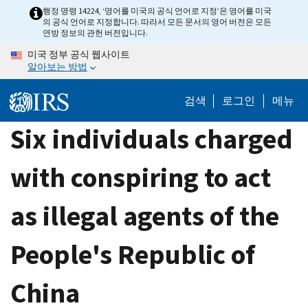
Skip
행정 명령 14224, ‘영어를 미국의 공식 언어로 지정’은 영어를 미국
의 공식 언어로 지정합니다. 따라서 모든 문서의 영어 버전은 모든
to
연방 정보의 관헌 버전입니다.
main
미국 정부 공식 웹사이트
content
알아보는 방법
검색
로그인
메뉴
Six individuals charged
with conspiring to act
as illegal agents of the
People's Republic of
China