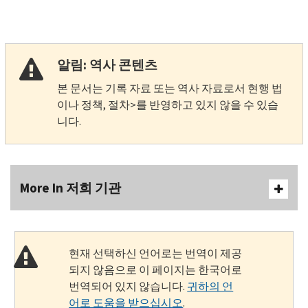
알림: 역사 콘텐츠
본 문서는 기록 자료 또는 역사 자료로서 현행 법
이나 정책, 절차>를 반영하고 있지 않을 수 있습
니다.
More In 저희 기관
현재 선택하신 언어로는 번역이 제공
되지 않음으로 이 페이지는 한국어로
번역되어 있지 않습니다.
귀하의 언
어로 도움을 받으십시오
.