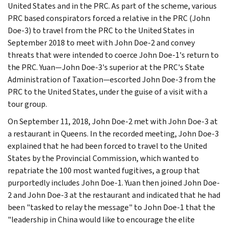
United States and in the PRC. As part of the scheme, various
PRC based conspirators forced a relative in the PRC (John
Doe-3) to travel from the PRC to the United States in
September 2018 to meet with John Doe-2 and convey
threats that were intended to coerce John Doe-1's return to
the PRC. Yuan—John Doe-3's superior at the PRC's State
Administration of Taxation—escorted John Doe-3 from the
PRC to the United States, under the guise of a visit with a
tour group.
On September 11, 2018, John Doe-2 met with John Doe-3 at
a restaurant in Queens. In the recorded meeting, John Doe-3
explained that he had been forced to travel to the United
States by the Provincial Commission, which wanted to
repatriate the 100 most wanted fugitives, a group that
purportedly includes John Doe-1. Yuan then joined John Doe-
2 and John Doe-3 at the restaurant and indicated that he had
been "tasked to relay the message" to John Doe-1 that the
"leadership in China would like to encourage the elite