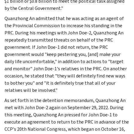
$1 billion or $0.8 billion to meet the political task assigned
by the Central Government."
Quanzhong An admitted that he was acting as an agent of
the Provincial Commission to increase his standing in the
PRC. During his meetings with John Doe-2, Quanzhong An
repeatedly transmitted threats on behalf of the PRC
government. If John Doe-1 did not return, the PRC
government would "keep pestering you, [and] make your
daily life uncomfortable," in addition to actions to "target
and monitor" John Doe-1's relatives in the PRC. On another
occasion, he stated that "they will definitely find new ways
to bother you" and "it is definitely true that all of your
relatives will be involved."
As set forth in the detention memorandum, Quanzhong An
met with John Doe-2 again on September 29, 2022. During
this meeting, Quanzhong An pressed for John Doe-1 to
execute an agreement to return to the PRC in advance of the
CCP's 20th National Congress, which began on October 16,