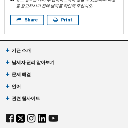
을 참고하시기 전에 날짜를 확인해 주십시오.
Share
Print
기관 소개
납세자 권리 알아보기
문제 해결
언어
관련 웹사이트