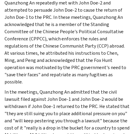
Quanzhong An repeatedly met with John Doe-2 and
attempted to persuade John Doe-2 to cause the return of
John Doe-1 to the PRC. In these meetings, Quanzhong An
acknowledged that he is a member of the Standing
Committee of the Chinese People's Political Consultative
Conference (CPPCC), which enforces the rules and
regulations of the Chinese Communist Party (CCP) abroad.
At various times, he attributed his instructions to Chen,
Ming, and Peng and acknowledged that the Fox Hunt
operation was motivated by the PRC government's need to
"save their faces" and repatriate as many fugitives as
possible.
In the meetings, Quanzhong An admitted that the civil
lawsuit filed against John Doe-1 and John Doe-2 would be
withdrawn if John Doe-1 returned to the PRC. He stated that
"they are still suing you to place additional pressure on you"
and "will keep pestering you through a lawsuit" because the
cost of it "really is a drop in the bucket for a country to spend