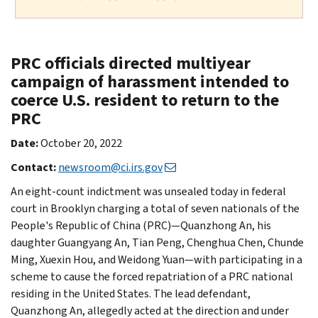
PRC officials directed multiyear
campaign of harassment intended to
coerce U.S. resident to return to the
PRC
Date:
October 20, 2022
Contact:
newsroom@ci.irs.gov
An eight-count indictment was unsealed today in federal
court in Brooklyn charging a total of seven nationals of the
People's Republic of China (PRC)—Quanzhong An, his
daughter Guangyang An, Tian Peng, Chenghua Chen, Chunde
Ming, Xuexin Hou, and Weidong Yuan—with participating in a
scheme to cause the forced repatriation of a PRC national
residing in the United States. The lead defendant,
Quanzhong An, allegedly acted at the direction and under