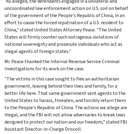
"As alleged, the defendants engaged in a unilateral and
uncoordinated law enforcement action on U.S. soil on behalf
of the government of the People's Republic of China, in an
effort to cause the forced repatriation of a U.S. resident to
China," stated United States Attorney Peace. "The United
States will firmly counter such outrageous violations of
national sovereignty and prosecute individuals who act as
illegal agents of foreign states."
Mr. Peace thanked the Internal Revenue Service Criminal
Investigations for its work on the case.
"The victims in this case sought to flee an authoritarian
government, leaving behind their lives and family, for a
better life here. That same government sent agents to the
United States to harass, threaten, and forcibly return them
to the People's Republic of China. The actions we allege are
illegal, and the FBI will not allow adversaries to break laws
designed to protect our nation and our freedom," stated FBI
Assistant Director-in-Charge Driscoll.