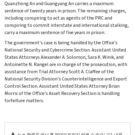
Quanzhong An and Guangyang An carries a maximum
sentence of twenty years in prison. The remaining charges,
including conspiring to act as agents of the PRC and
conspiring to commit interstate and international stalking,
carry a maximum sentence of five years in prison.
The government's case is being handled by the Office's
National Security and Cybercrime Section. Assistant United
States Attorneys Alexander A. Solomon, Sara K. Winik, and
Antoinette N. Rangel are in charge of the prosecution, with
assistance from Trial Attorney Scott A. Claffee of the
National Security Division's Counterintelligence and Export
Control Section. Assistant United States Attorney Brian
Morris of the Office's Asset Recovery Section is handling
forfeiture matters.
뉴스 항목은 게시 후 업데이트되지 않을 수 있습니다. 내용