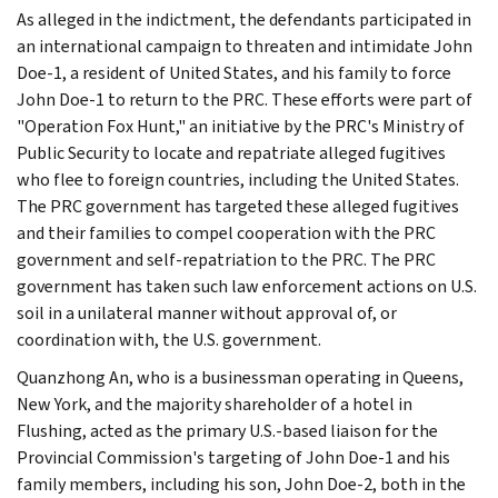
As alleged in the indictment, the defendants participated in
an international campaign to threaten and intimidate John
Doe-1, a resident of United States, and his family to force
John Doe-1 to return to the PRC. These efforts were part of
"Operation Fox Hunt," an initiative by the PRC's Ministry of
Public Security to locate and repatriate alleged fugitives
who flee to foreign countries, including the United States.
The PRC government has targeted these alleged fugitives
and their families to compel cooperation with the PRC
government and self-repatriation to the PRC. The PRC
government has taken such law enforcement actions on U.S.
soil in a unilateral manner without approval of, or
coordination with, the U.S. government.
Quanzhong An, who is a businessman operating in Queens,
New York, and the majority shareholder of a hotel in
Flushing, acted as the primary U.S.-based liaison for the
Provincial Commission's targeting of John Doe-1 and his
family members, including his son, John Doe-2, both in the