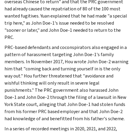
overseas Chinese to return" and that the PRC government
had already caused the repatriation of 80 of the 100 most
wanted fugitives. Yuan explained that he had made "a special
trip here," as John Doe-1's issue needed to be resolved
"sooner or later," and John Doe-1 needed to return to the
PRC.
PRC-based defendants and coconspirators also engaged in a
pattern of harassment targeting John Doe-1's family
members. In November 2017, Hou wrote John Doe-2 warning
him that "coming back and turning yourself in is the only
way out." Hou further threatened that "avoidance and
wishful thinking will only result in severe legal
punishments." The PRC government also harassed John
Doe-1 and John Doe-2 through the filing of a lawsuit in New
York State court, alleging that John Doe-1 had stolen funds
from his former PRC based employer and that John Doe-2
had knowledge of and benefitted from his father's scheme.
In a series of recorded meetings in 2020, 2021, and 2022,