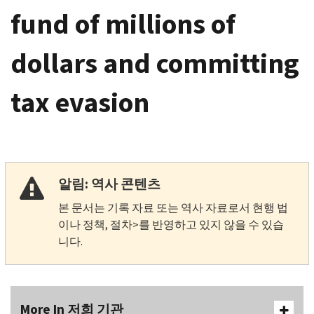
fund of millions of
dollars and committing
tax evasion
알림: 역사 콘텐츠
본 문서는 기록 자료 또는 역사 자료로서 현행 법
이나 정책, 절차>를 반영하고 있지 않을 수 있습
니다.
More In 저희 기관