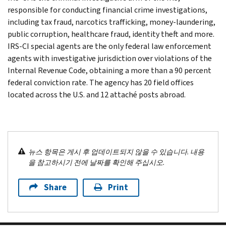
responsible for conducting financial crime investigations,
including tax fraud, narcotics trafficking, money-laundering,
public corruption, healthcare fraud, identity theft and more.
IRS-CI special agents are the only federal law enforcement
agents with investigative jurisdiction over violations of the
Internal Revenue Code, obtaining a more than a 90 percent
federal conviction rate. The agency has 20 field offices
located across the U.S. and 12 attaché posts abroad.
뉴스 항목은 게시 후 업데이트되지 않을 수 있습니다. 내용
을 참고하시기 전에 날짜를 확인해 주십시오.
Share
Print