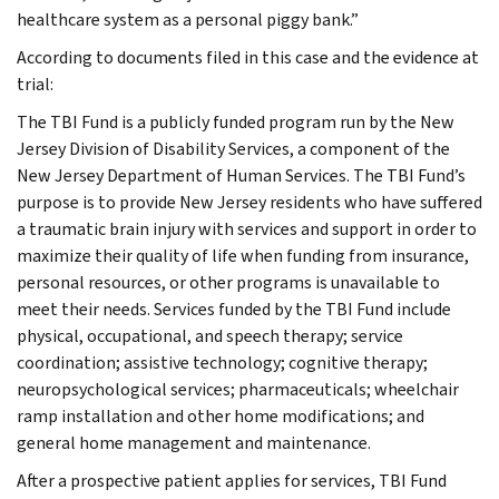
healthcare system as a personal piggy bank.”
According to documents filed in this case and the evidence at
trial:
The TBI Fund is a publicly funded program run by the New
Jersey Division of Disability Services, a component of the
New Jersey Department of Human Services. The TBI Fund’s
purpose is to provide New Jersey residents who have suffered
a traumatic brain injury with services and support in order to
maximize their quality of life when funding from insurance,
personal resources, or other programs is unavailable to
meet their needs. Services funded by the TBI Fund include
physical, occupational, and speech therapy; service
coordination; assistive technology; cognitive therapy;
neuropsychological services; pharmaceuticals; wheelchair
ramp installation and other home modifications; and
general home management and maintenance.
After a prospective patient applies for services, TBI Fund