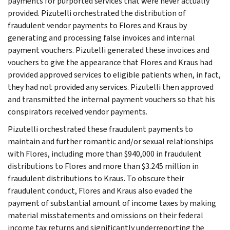
payments for purported services that were never actually
provided. Pizutelli orchestrated the distribution of
fraudulent vendor payments to Flores and Kraus by
generating and processing false invoices and internal
payment vouchers. Pizutelli generated these invoices and
vouchers to give the appearance that Flores and Kraus had
provided approved services to eligible patients when, in fact,
they had not provided any services. Pizutelli then approved
and transmitted the internal payment vouchers so that his
conspirators received vendor payments.
Pizutelli orchestrated these fraudulent payments to
maintain and further romantic and/or sexual relationships
with Flores, including more than $940,000 in fraudulent
distributions to Flores and more than $3.245 million in
fraudulent distributions to Kraus. To obscure their
fraudulent conduct, Flores and Kraus also evaded the
payment of substantial amount of income taxes by making
material misstatements and omissions on their federal
income tax returns and significantly underreporting the