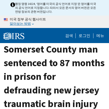
Skip
행정 명령 14224, ‘영어를 미국의 공식 언어로 지정’은 영어를 미국
의 공식 언어로 지정합니다. 따라서 모든 문서의 영어 버전은 모든
to
연방 정보의 관헌 버전입니다.
main
미국 정부 공식 웹사이트
content
알아보는 방법
검색
로그인
메뉴
Somerset County man
sentenced to 87 months
in prison for
defrauding new jersey
traumatic brain injury