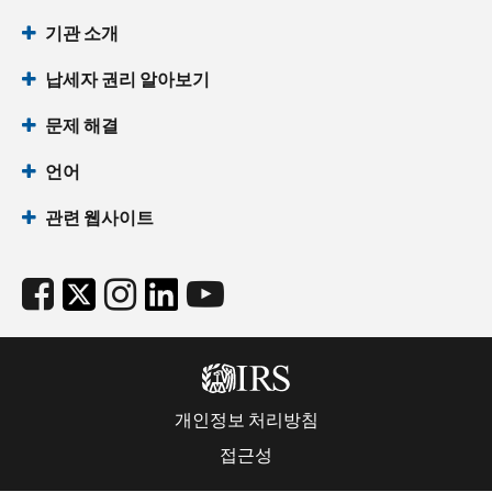
기관 소개
납세자 권리 알아보기
문제 해결
언어
관련 웹사이트
개인정보 처리방침
접근성