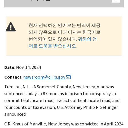
현재 선택하신 언어로는 번역이 제공
되지 않음으로 이 페이지는 한국어로
번역되어 있지 않습니다.
귀하의 언
어로 도움을 받으십시오
.
Date
: Nov. 14, 2024
Contact
:
newsroom@ci.irs.gov
Trenton, NJ — A Somerset County, New Jersey, man was
sentenced today to 87 months in prison for conspiracy to
commit healthcare fraud, five acts of healthcare fraud, and
four counts of tax evasion, U.S. Attorney Philip R. Sellinger
announced.
C.R. Kraus of Manville, New Jersey was convicted in April 2024