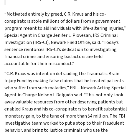
“Motivated entirely by greed, C.R. Kraus and his co-
conspirators stole millions of dollars from a government
program meant to aid individuals with life-altering injuries,”
Special Agent in Charge Jenifer L. Piovesan, IRS Criminal
Investigation (IRS-CI), Newark Field Office, said. “Today’s
sentence reinforces IRS-CI’s dedication to investigating
financial crimes and ensuring bad actors are held
accountable for their misconduct.”
“C.R. Kraus was intent on defrauding the Traumatic Brain
Injury Fund by making false claims that he treated patients
who suffer from such maladies,” FBI – Newark Acting Special
Agent in Charge Nelson I. Delgado said. “This not only took
away valuable resources from other deserving patients but
enabled Kraus and his co-conspirators to benefit substantial
monetary gain, to the tune of more than $4 million. The FBI
investigative team worked to put a stop to their fraudulent
behavior, and bring to justice criminals who use the