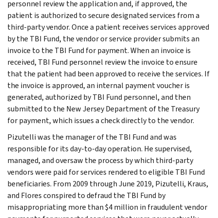
personnel review the application and, if approved, the
patient is authorized to secure designated services from a
third-party vendor. Once a patient receives services approved
by the TBI Fund, the vendor or service provider submits an
invoice to the TBI Fund for payment. When an invoice is
received, TBI Fund personnel review the invoice to ensure
that the patient had been approved to receive the services. If
the invoice is approved, an internal payment voucher is
generated, authorized by TBI Fund personnel, and then
submitted to the New Jersey Department of the Treasury
for payment, which issues a check directly to the vendor.
Pizutelli was the manager of the TBI Fund and was
responsible for its day-to-day operation. He supervised,
managed, and oversaw the process by which third-party
vendors were paid for services rendered to eligible TBI Fund
beneficiaries. From 2009 through June 2019, Pizutelli, Kraus,
and Flores conspired to defraud the TBI Fund by
misappropriating more than $4 million in fraudulent vendor