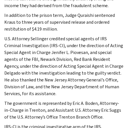
income they had derived from the fraudulent scheme.
In addition to the prison term, Judge Quraishi sentenced
Kraus to three years of supervised release and ordered
restitution of $4.19 million.
U.S. Attorney Sellinger credited special agents of IRS
Criminal Investigation (IRS-CI), under the direction of Acting
Special Agent in Charge Jenifer L. Piovesan, and special
agents of the FBI, Newark Division, Red Bank Resident
Agency, under the direction of Acting Special Agent in Charge
Delgado with the investigation leading to the guilty verdict.
He also thanked the New Jersey Attorney General’s Office,
Division of Law, and the New Jersey Department of Human
Services, for its assistance.
The government is represented by Eric A. Boden, Attorney-
in-Charge in Trenton, and Assistant U.S. Attorney Eric Suggs
of the U.S. Attorney’s Office Trenton Branch Office.
IRS-CI is the criminal investigative arm of the IRS,