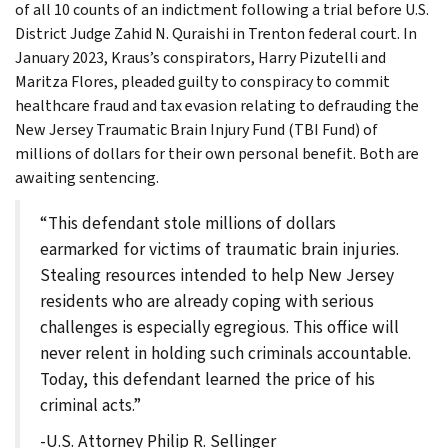
of all 10 counts of an indictment following a trial before U.S.
District Judge Zahid N. Quraishi in Trenton federal court. In
January 2023, Kraus’s conspirators, Harry Pizutelli and
Maritza Flores, pleaded guilty to conspiracy to commit
healthcare fraud and tax evasion relating to defrauding the
New Jersey Traumatic Brain Injury Fund (TBI Fund) of
millions of dollars for their own personal benefit. Both are
awaiting sentencing.
“This defendant stole millions of dollars
earmarked for victims of traumatic brain injuries.
Stealing resources intended to help New Jersey
residents who are already coping with serious
challenges is especially egregious. This office will
never relent in holding such criminals accountable.
Today, this defendant learned the price of his
criminal acts.”
-U.S. Attorney Philip R. Sellinger