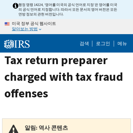
Skip
행정 명령 14224, ‘영어를 미국의 공식 언어로 지정’은 영어를 미국
의 공식 언어로 지정합니다. 따라서 모든 문서의 영어 버전은 모든
to
연방 정보의 관헌 버전입니다.
main
미국 정부 공식 웹사이트
content
알아보는 방법
검색
로그인
메뉴
Tax return preparer
charged with tax fraud
offenses
알림: 역사 콘텐츠