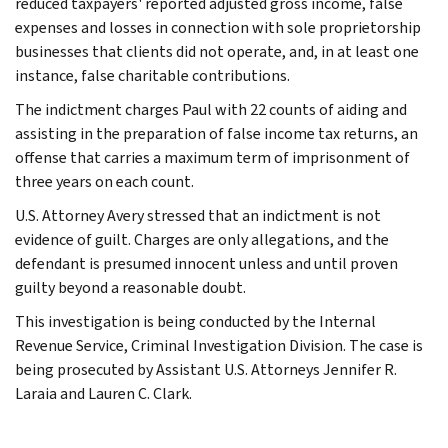
reduced taxpayers' reported adjusted gross income, false
expenses and losses in connection with sole proprietorship
businesses that clients did not operate, and, in at least one
instance, false charitable contributions.
The indictment charges Paul with 22 counts of aiding and
assisting in the preparation of false income tax returns, an
offense that carries a maximum term of imprisonment of
three years on each count.
U.S. Attorney Avery stressed that an indictment is not
evidence of guilt. Charges are only allegations, and the
defendant is presumed innocent unless and until proven
guilty beyond a reasonable doubt.
This investigation is being conducted by the Internal
Revenue Service, Criminal Investigation Division. The case is
being prosecuted by Assistant U.S. Attorneys Jennifer R.
Laraia and Lauren C. Clark.