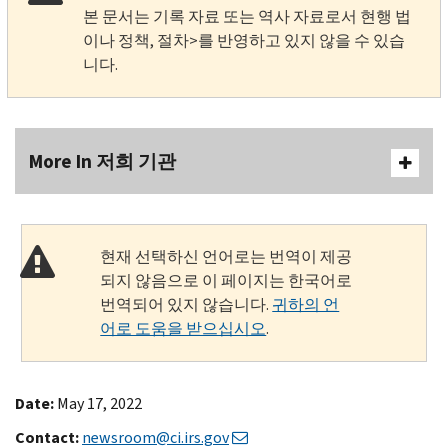
본 문서는 기록 자료 또는 역사 자료로서 현행 법
이나 정책, 절차>를 반영하고 있지 않을 수 있습
니다.
More In 저희 기관
현재 선택하신 언어로는 번역이 제공
되지 않음으로 이 페이지는 한국어로
번역되어 있지 않습니다.
귀하의 언
어로 도움을 받으십시오
.
Date:
May 17, 2022
Contact:
newsroom@ci.irs.gov