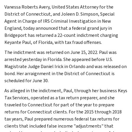
Vanessa Roberts Avery, United States Attorney for the
District of Connecticut, and Joleen D. Simpson, Special
Agent in Charge of IRS Criminal Investigation in New
England, today announced that a federal grand jury in
Bridgeport has returned a 22-count indictment charging
Keyante Paul, of Florida, with tax fraud offenses.
The indictment was returned on June 15, 2022. Paul was
arrested yesterday in Florida. She appeared before U.S.
Magistrate Judge Daniel Irick in Orlando and was released on
bond. Her arraignment in the District of Connecticut is
scheduled for June 30.
As alleged in the indictment, Paul, through her business Keys
Tax Services, operated as a tax return preparer, and she
traveled to Connecticut for part of the year to prepare
returns for Connecticut clients. For the 2015 through 2018
tax years, Paul prepared numerous federal tax returns for
clients that included false income "adjustments" that