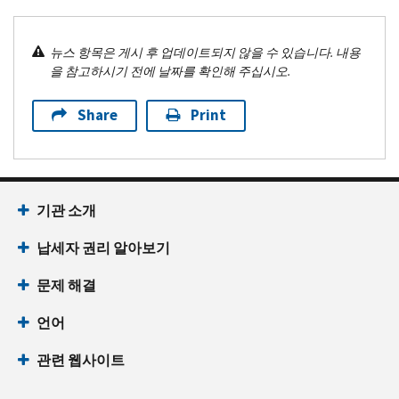
뉴스 항목은 게시 후 업데이트되지 않을 수 있습니다. 내용
을 참고하시기 전에 날짜를 확인해 주십시오.
Share
Print
기관 소개
납세자 권리 알아보기
문제 해결
언어
관련 웹사이트