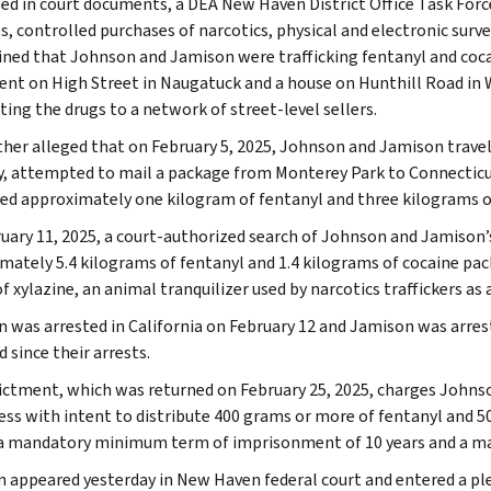
ged in court documents, a DEA New Haven District Office Task Forc
s, controlled purchases of narcotics, physical and electronic surve
ned that Johnson and Jamison were trafficking fentanyl and cocai
nt on High Street in Naugatuck and a house on Hunthill Road in 
ting the drugs to a network of street-level sellers.
urther alleged that on February 5, 2025, Johnson and Jamison travel
y, attempted to mail a package from Monterey Park to Connecticut
ed approximately one kilogram of fentanyl and three kilograms o
uary 11, 2025, a court-authorized search of Johnson and Jamison’
mately 5.4 kilograms of fentanyl and 1.4 kilograms of cocaine pac
 xylazine, an animal tranquilizer used by narcotics traffickers as a
 was arrested in California on February 12 and Jamison was arres
 since their arrests.
ictment, which was returned on February 25, 2025, charges Johnso
ess with intent to distribute 400 grams or more of fentanyl and 5
 a mandatory minimum term of imprisonment of 10 years and a m
 appeared yesterday in New Haven federal court and entered a plea