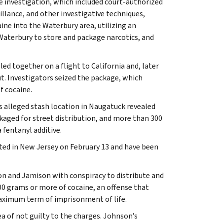
e investigation, which included court-authorized
illance, and other investigative techniques,
ne into the Waterbury area, utilizing an
Waterbury to store and package narcotics, and
led together on a flight to California and, later
. Investigators seized the package, which
f cocaine.
s alleged stash location in Naugatuck revealed
kaged for street distribution, and more than 300
 fentanyl additive.
ted in New Jersey on February 13 and have been
n and Jamison with conspiracy to distribute and
00 grams or more of cocaine, an offense that
aximum term of imprisonment of life.
 of not guilty to the charges. Johnson’s