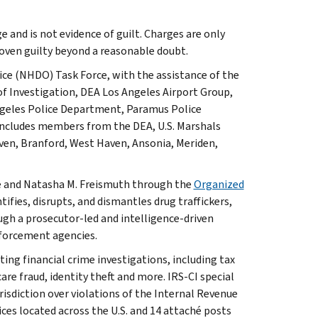
e and is not evidence of guilt. Charges are only
oven guilty beyond a reasonable doubt.
ice (NHDO) Task Force, with the assistance of the
of Investigation, DEA Los Angeles Airport Group,
Angeles Police Department, Paramus Police
ncludes members from the DEA, U.S. Marshals
ven, Branford, West Haven, Ansonia, Meriden,
efe and Natasha M. Freismuth through the
Organized
tifies, disrupts, and dismantles drug traffickers,
gh a prosecutor-led and intelligence-driven
nforcement agencies.
ting financial crime investigations, including tax
are fraud, identity theft and more. IRS-CI special
isdiction over violations of the Internal Revenue
ices located across the U.S. and 14 attaché posts