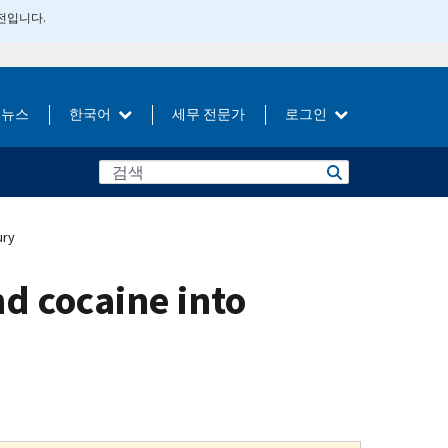
버전입니다.
뉴스
한국어
세무 전문가
로그인
ury
d cocaine into