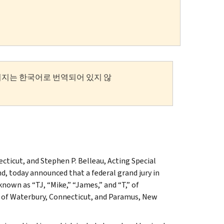
이지는 한국어로 번역되어 있지 않
cticut, and Stephen P. Belleau, Acting Special
, today announced that a federal grand jury in
own as “TJ, “Mike,” “James,” and “T,” of
 of Waterbury, Connecticut, and Paramus, New