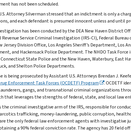
ment has not been scheduled.
U.S. Attorney Silverman stressed that an indictment is only a charg
ions, and each defendant is presumed innocent unless and until pr
vestigation has been conducted by the DEA New Haven District Off
l Revenue Service Criminal Investigation (IRS-CI), Federal Bureau 
 Jersey Division Office, Los Angeles Sheriff’s Department, Los 
ent, and Hackensack Police Department. The NHDO Task Force i
, Connecticut State Police and the New Haven, Waterbury, East Ha
ck, and Shelton Police Departments.
se is being prosecuted by Assistant U.S. Attorneys Brendan J. Ke
Drug Enforcement Task Forces (OCDETF) Program
. OCDETF iden
aunderers, gangs, and transnational criminal organizations throu
h that leverages the strengths of federal, state, and local law e
s the criminal investigative arm of the IRS, responsible for conduc
narcotics trafficking, money-laundering, public corruption, healthc
are the only federal law enforcement agents with investigative jur
btaining a 90% federal conviction rate. The agency has 20 field off