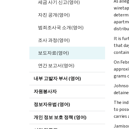
As alle
세금 사기 신고(영어)
wiretap
자진 공개(영어)
determi
apartme
범죄조사국 소개(영어)
distribu
It is f
조사 과정(영어)
that da
contain
보도자료(영어)
On Febr
연간 보고서(영어)
approxi
grams of
내부 고발자 부서 (영어)
Johnson
자원봉사자
detained
The ind
정보자유법 (영어)
to poss
carries
개인 정보 보호 정책 (영어)
Jamison