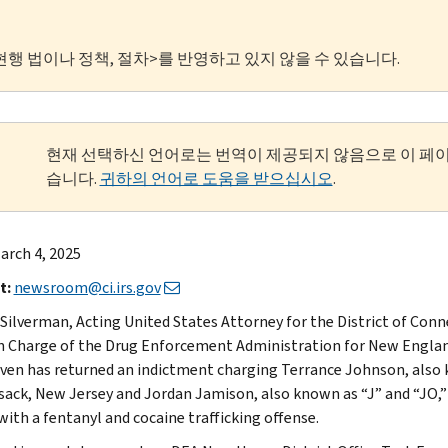
현행 법이나 정책, 절차>를 반영하고 있지 않을 수 있습니다.
현재 선택하신 언어로는 번역이 제공되지 않음으로 이 페
습니다.
귀하의 언어로 도움을 받으십시오
.
arch 4, 2025
t:
newsroom@ci.irs.gov
 Silverman, Acting United States Attorney for the District of Conne
n Charge of the Drug Enforcement Administration for New England
en has returned an indictment charging Terrance Johnson, also kn
ack, New Jersey and Jordan Jamison, also known as “J” and “JO,”
with a fentanyl and cocaine trafficking offense.