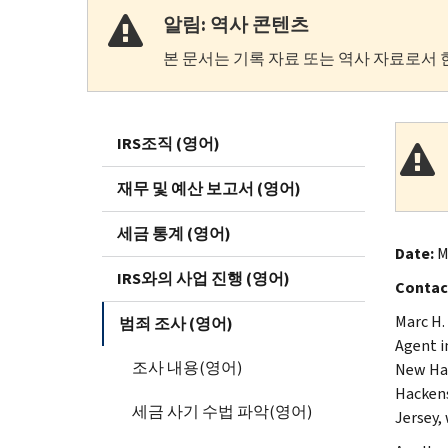
알림: 역사 콘텐츠
본 문서는 기록 자료 또는 역사 자료로서 
IRS조직 (영어)
재무 및 예산 보고서 (영어)
세금 통계 (영어)
Date:
M
IRS와의 사업 진행 (영어)
Contac
Marc H.
범죄 조사 (영어)
Agent i
조사 내용(영어)
New Hav
Hackens
세금 사기 수법 파악(영어)
Jersey, 