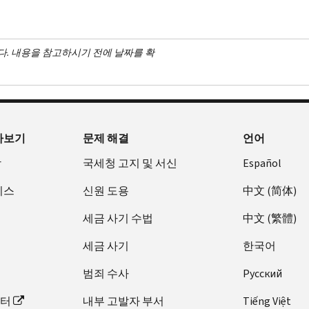
다. 내용을 참고하시기 전에 날짜를 확
아보기
문제 해결
언어
장
국세청 고지 및 서신
Español
비스
신원 도용
中文 (简体)
세금 사기 수법
中文 (繁體)
세금 사기
한국어
범죄 수사
Pусский
이터
내부 고발자 부서
Tiếng Việt