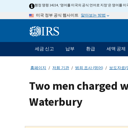
Skip
행정 명령 14224, ‘영어를 미국의 공식 언어로 지정’은 영어를
to
알아보는 방법
미국 정부 공식 웹사이트
main
content
Information
Menu
세금 신고
납부
환급
세액 공제
메
인
네
홈페이지
저희 기관
범죄 조사 (영어)
보도자료(
비
게
Two men charged wit
이
션
Waterbury
바