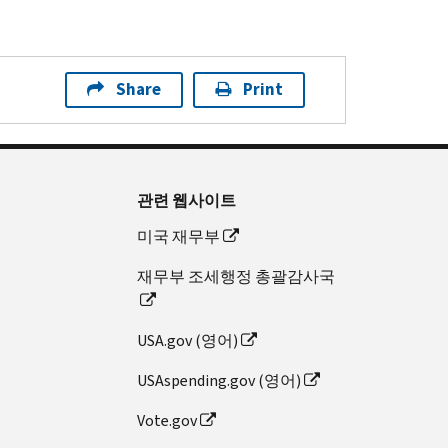
Share
Print
관련 웹사이트
미국 재무부
재무부 조세행정 총괄감사국
USA.gov (영어)
USAspending.gov (영어)
Vote.gov