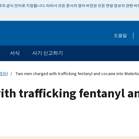
 미국의 공식 언어로 지정합니다. 따라서 모든 문서의 영어 버전은 모든 연방 정보의 관헌 
도움말
서식
사기 신고하기
영어)
Two men charged with trafficking fentanyl and cocaine into Waterb
h trafficking fentanyl an