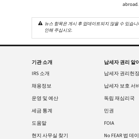
abroad.
뉴스 항목은 게시 후 업데이트되지 않을 수 있습니
인해 주십시오.
기관 소개
납세자 권리 알
IRS 소개
납세자 권리헌
채용정보
납세자 보호 서
운영 및 예산
독립 재심리국
세금 통계
민권
도움말
FOIA
현지 사무실 찾기
No FEAR 법 데