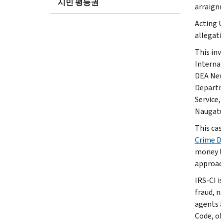
시민 평등권
arraign
Acting 
allegat
This in
Interna
DEA New
Departm
Service
Naugatu
This ca
Crime 
money l
approac
IRS-CI i
fraud, 
agents 
Code, o