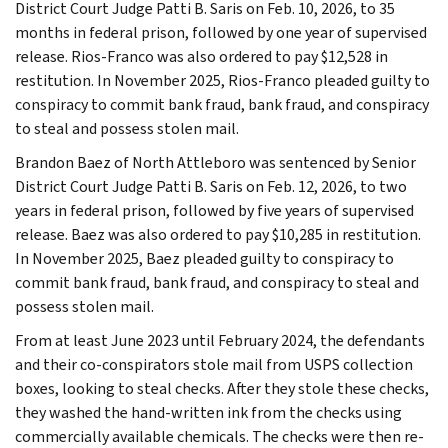
District Court Judge Patti B. Saris on Feb. 10, 2026, to 35
months in federal prison, followed by one year of supervised
release. Rios-Franco was also ordered to pay $12,528 in
restitution. In November 2025, Rios-Franco pleaded guilty to
conspiracy to commit bank fraud, bank fraud, and conspiracy
to steal and possess stolen mail.
Brandon Baez of North Attleboro was sentenced by Senior
District Court Judge Patti B. Saris on Feb. 12, 2026, to two
years in federal prison, followed by five years of supervised
release. Baez was also ordered to pay $10,285 in restitution.
In November 2025, Baez pleaded guilty to conspiracy to
commit bank fraud, bank fraud, and conspiracy to steal and
possess stolen mail.
From at least June 2023 until February 2024, the defendants
and their co-conspirators stole mail from USPS collection
boxes, looking to steal checks. After they stole these checks,
they washed the hand-written ink from the checks using
commercially available chemicals. The checks were then re-