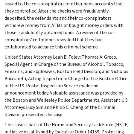
issued to the co-conspirators or other bank accounts that
they controlled. After the checks were fraudulently
deposited, the defendants and their co-conspirators
withdrew money from ATMs or bought money orders with
those fraudulently obtained funds. A review of the co-
conspirators’ cellphones revealed that they had
collaborated to advance this criminal scheme.
United States Attorney Leah B. Foley; Thomas A. Greco,
Special Agent in Charge of the Bureau of Alcohol, Tobacco,
Firearms, and Explosives, Boston Field Division; and Nicholas
Bucciarelli, Acting Inspector in Charge for the Boston Office
of the U.S. Postal Inspection Service made the
announcement today. Valuable assistance was provided by
the Boston and Wellesley Police Departments. Assistant U.S.
Attorneys Lucy Sun and Philip C. Cheng of the Criminal
Division prosecuted the case.
This case is part of the Homeland Security Task Force (HSTF)
initiative established by Executive Order 14159, Protecting