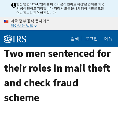
Skip
행정 명령 14224, ‘영어를 미국의 공식 언어로 지정’은 영어를 미국
의 공식 언어로 지정합니다. 따라서 모든 문서의 영어 버전은 모든
to
연방 정보의 관헌 버전입니다.
main
미국 정부 공식 웹사이트
content
알아보는 방법
검색
로그인
메뉴
Two men sentenced for
their roles in mail theft
and check fraud
scheme