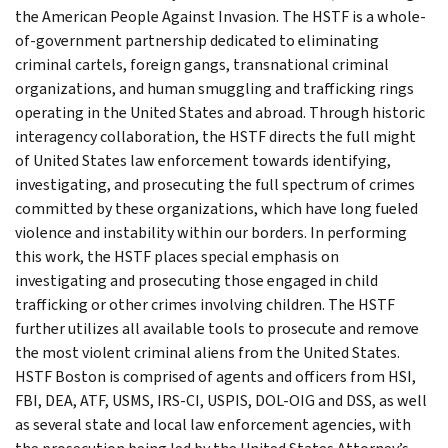
the American People Against Invasion. The HSTF is a whole-
of-government partnership dedicated to eliminating
criminal cartels, foreign gangs, transnational criminal
organizations, and human smuggling and trafficking rings
operating in the United States and abroad. Through historic
interagency collaboration, the HSTF directs the full might
of United States law enforcement towards identifying,
investigating, and prosecuting the full spectrum of crimes
committed by these organizations, which have long fueled
violence and instability within our borders. In performing
this work, the HSTF places special emphasis on
investigating and prosecuting those engaged in child
trafficking or other crimes involving children. The HSTF
further utilizes all available tools to prosecute and remove
the most violent criminal aliens from the United States.
HSTF Boston is comprised of agents and officers from HSI,
FBI, DEA, ATF, USMS, IRS-CI, USPIS, DOL-OIG and DSS, as well
as several state and local law enforcement agencies, with