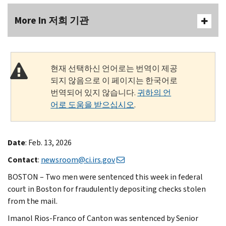
More In 저희 기관
현재 선택하신 언어로는 번역이 제공
되지 않음으로 이 페이지는 한국어로
번역되어 있지 않습니다.
귀하의 언
어로 도움을 받으십시오
.
Date
: Feb. 13, 2026
Contact
:
newsroom@ci.irs.gov
BOSTON – Two men were sentenced this week in federal
court in Boston for fraudulently depositing checks stolen
from the mail.
Imanol Rios-Franco of Canton was sentenced by Senior