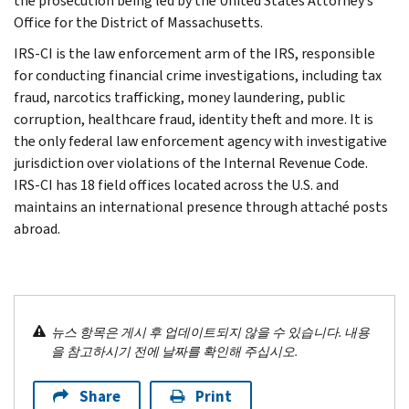
the prosecution being led by the United States Attorney’s
Office for the District of Massachusetts.
IRS-CI is the law enforcement arm of the IRS, responsible
for conducting financial crime investigations, including tax
fraud, narcotics trafficking, money laundering, public
corruption, healthcare fraud, identity theft and more. It is
the only federal law enforcement agency with investigative
jurisdiction over violations of the Internal Revenue Code.
IRS-CI has 18 field offices located across the U.S. and
maintains an international presence through attaché posts
abroad.
뉴스 항목은 게시 후 업데이트되지 않을 수 있습니다. 내용
을 참고하시기 전에 날짜를 확인해 주십시오.
Share
Print