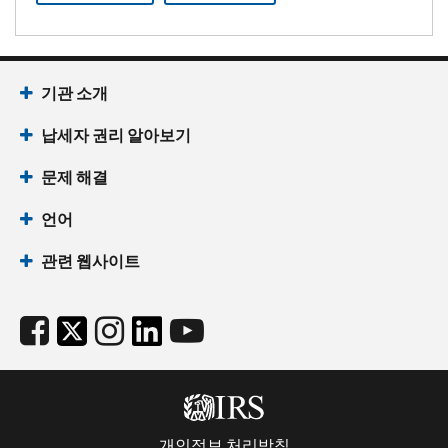
기관 소개
납세자 권리 알아보기
문제 해결
언어
관련 웹사이트
개인정보 처리방침