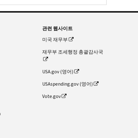
관련 웹사이트
미국 재무부
재무부 조세행정 총괄감사국
USA.gov (영어)
USAspending.gov (영어)
Vote.gov
n