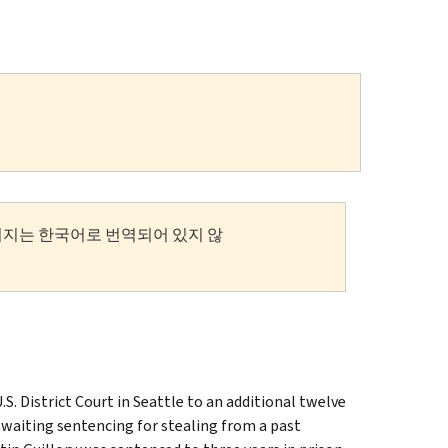
이지는 한국어로 번역되어 있지 않
District Court in Seattle to an additional twelve
waiting sentencing for stealing from a past