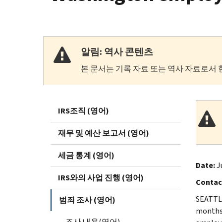
알림: 역사 콘텐츠
본 문서는 기록 자료 또는 역사 자료로서 
IRS조직 (영어)
재무 및 예산 보고서 (영어)
세금 통계 (영어)
Date:
J
IRS와의 사업 진행 (영어)
Contac
SEATTLE
범죄 조사 (영어)
months 
조사 내용(영어)