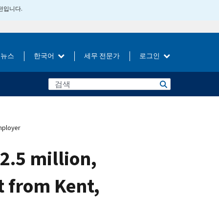
버전입니다.
뉴스
한국어
세무 전문가
로그인
mployer
.5 million,
t from Kent,