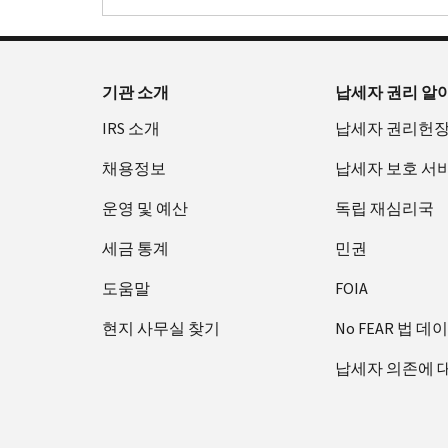
기관 소개
납세자 권리 알
IRS 소개
납세자 권리헌
채용정보
납세자 보호 서
운영 및 예산
독립 재심리국
세금 통계
민권
도움말
FOIA
현지 사무실 찾기
No FEAR 법 데
납세자 의존에 