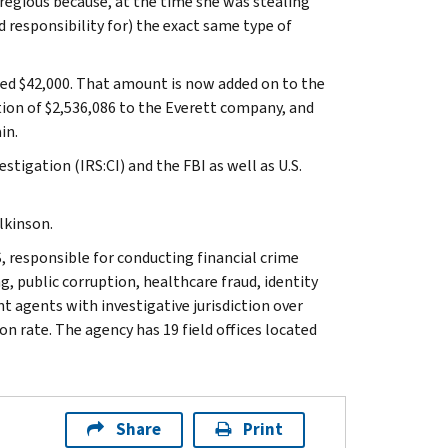
gregious because, at the time she was stealing
 responsibility for) the exact same type of
wed $42,000. That amount is now added on to the
ution of $2,536,086 to the Everett company, and
in.
stigation (IRS:CI) and the FBI as well as U.S.
lkinson.
, responsible for conducting financial crime
g, public corruption, healthcare fraud, identity
t agents with investigative jurisdiction over
n rate. The agency has 19 field offices located
Share
Print