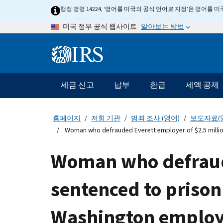
Skip
행정 명령 14224, ‘영어를 미국의 공식 언어로 지정’은 영어를
to
알아보는 방법
미국 정부 공식 웹사이트
main
content
Information
Menu
세금 신고
납부
환급
세액 공제
메
인
네
홈페이지
저희 기관
범죄 조사 (영어)
보도자료(
비
Woman who defrauded Everett employer of $2.5 milli
게
이
Woman who defraude
션
바
sentenced to priso
Washington employ