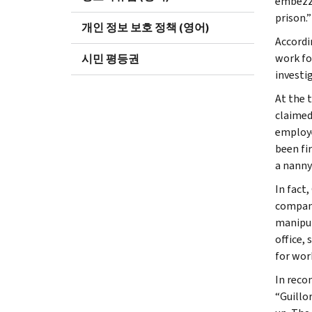
embezzl
prison.”
개인 정보 보호 정책 (영어)
Accordin
work fo
시민 평등권
investig
At the 
claimed
employer
been fi
a nanny
In fact
company
manipul
office,
for wor
In reco
“Guillor