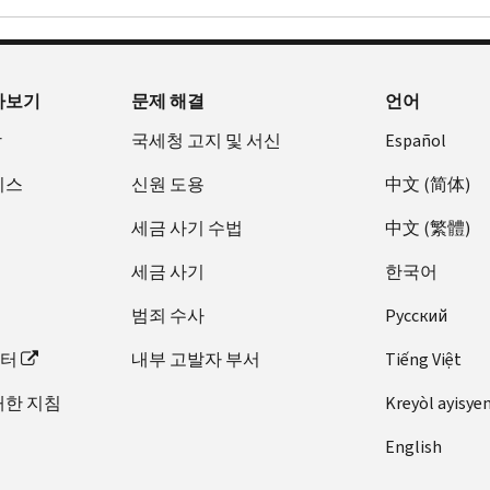
아보기
문제 해결
언어
장
국세청 고지 및 서신
Español
비스
신원 도용
中文 (简体)
세금 사기 수법
中文 (繁體)
세금 사기
한국어
범죄 수사
Pусский
이터
내부 고발자 부서
Tiếng Việt
대한 지침
Kreyòl ayisye
English