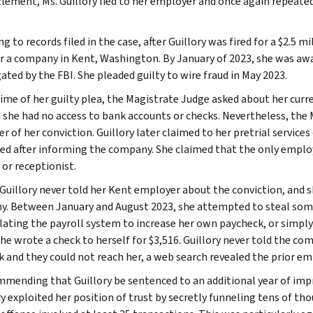
ement, Ms. Guillory lied to her employer and once again repeated
g to records filed in the case, after Guillory was fired for a $2.5
r a company in Kent, Washington. By January of 2023, she was a
ated by the FBI. She pleaded guilty to wire fraud in May 2023.
time of her guilty plea, the Magistrate Judge asked about her cur
 she had no access to bank accounts or checks. Nevertheless, the 
 of her conviction. Guillory later claimed to her pretrial services
red after informing the company. She claimed that the only emplo
 or receptionist.
, Guillory never told her Kent employer about the conviction, and
. Between January and August 2023, she attempted to steal some 
ating the payroll system to increase her own paycheck, or simply w
 she wrote a check to herself for $3,516. Guillory never told the 
k and they could not reach her, a web search revealed the prior 
mmending that Guillory be sentenced to an additional year of imp
y exploited her position of trust by secretly funneling tens of tho