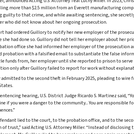
r, announced Acting U.S. Attorney Teal Luthy Miller. In 2023, Chris
aling more than $2.5 million from an Everett manufacturing comp
g guilty to that crime, and while awaiting sentencing, she secretl
r who did not know about her ongoing prosecution.
rt had ordered Guillory to notify her new employer of the prosecu
 she had done so. Guillory did not tell her employer about her prior
bation office she had informed her employer of the prosecution an
d probation with a falsified email to substantiate the false inform
e funds from, her employer until she reported to prison to serve
tion only after Guillory failed to report for work without explana
y admitted to the second theft in February 2025, pleading to wire 
States.
entencing hearing, U.S. District Judge Ricardo S. Martinez said, “Y
ne if you were a danger to the community... You are responsible fo
ences.”
fendant lied to the court, to the probation office, and to the sec
 of trust,” said Acting U.S. Attorney Miller. “Instead of disclosing