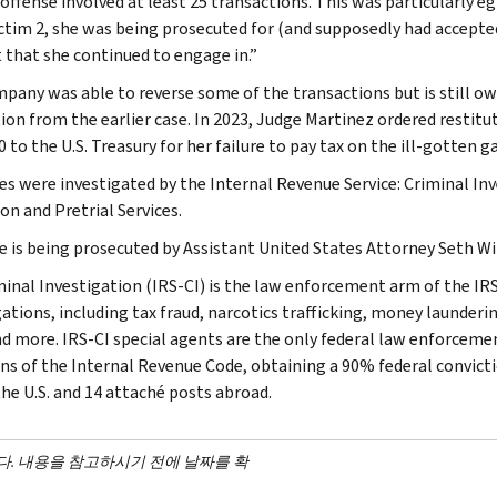
 offense involved at least 25 transactions. This was particularly e
ctim 2, she was being prosecuted for (and supposedly had accepted
 that she continued to engage in.”
pany was able to reverse some of the transactions but is still o
tion from the earlier case. In 2023, Judge Martinez ordered restit
 to the U.S. Treasury for her failure to pay tax on the ill-gotten ga
es were investigated by the Internal Revenue Service: Criminal Inve
on and Pretrial Services.
e is being prosecuted by Assistant United States Attorney Seth Wi
minal Investigation (IRS-CI) is the law enforcement arm of the IRS
ations, including tax fraud, narcotics trafficking, money launderin
nd more. IRS-CI special agents are the only federal law enforcemen
ons of the Internal Revenue Code, obtaining a 90% federal convictio
the U.S. and 14 attaché posts abroad.
다. 내용을 참고하시기 전에 날짜를 확