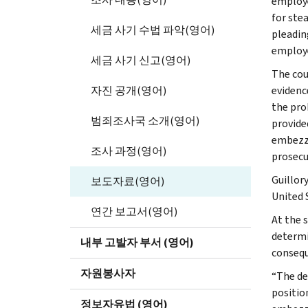
employe
for ste
세금 사기 수법 파악(영어)
pleadin
employe
세금 사기 신고(영어)
The cou
자진 공개(영어)
evidence
the pro
범죄조사국 소개(영어)
provide
embezzl
조사 과정(영어)
prosecu
Guillor
보도자료(영어)
United 
연간 보고서(영어)
At the s
determi
내부 고발자 부서 (영어)
consequ
자원봉사자
“The de
position
정보자유법 (영어)