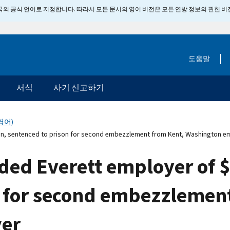
 미국의 공식 언어로 지정합니다. 따라서 모든 문서의 영어 버전은 모든 연방 정보의 관헌 
도움말
서식
사기 신고하기
영어)
on, sentenced to prison for second embezzlement from Kent, Washington e
d Everett employer of $2
n for second embezzlemen
er