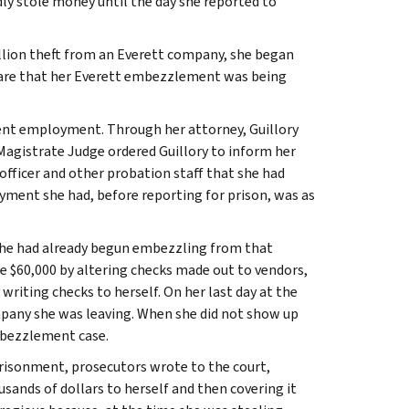
ly stole money until the day she reported to
 million theft from an Everett company, she began
ware that her Everett embezzlement was being
rent employment. Through her attorney, Guillory
Magistrate Judge ordered Guillory to inform her
 officer and other probation staff that she had
yment she had, before reporting for prison, was as
 she had already begun embezzling from that
$60,000 by altering checks made out to vendors,
riting checks to herself. On her last day at the
company she was leaving. When she did not show up
embezzlement case.
risonment, prosecutors wrote to the court,
usands of dollars to herself and then covering it