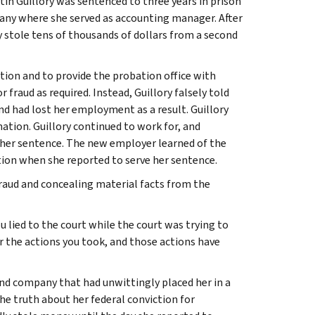
tin Guillory was sentenced to three years in prison
any where she served as accounting manager. After
y stole tens of thousands of dollars from a second
tion and to provide the probation office with
 fraud as required. Instead, Guillory falsely told
d had lost her employment as a result. Guillory
ation. Guillory continued to work for, and
 her sentence. The new employer learned of the
tion when she reported to serve her sentence.
fraud and concealing material facts from the
ou lied to the court while the court was trying to
r the actions you took, and those actions have
ond company that had unwittingly placed her in a
 the truth about her federal conviction for