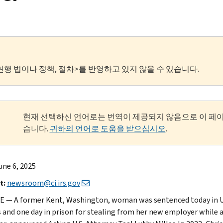
현행 법이나 정책, 절차>를 반영하고 있지 않을 수 있습니다.
현재 선택하신 언어로는 번역이 제공되지 않음으로 이 페
습니다.
귀하의 언어로 도움을 받으십시오
.
une 6, 2025
t:
newsroom@ci.irs.gov
 — A former Kent, Washington, woman was sentenced today in U.S. 
and one day in prison for stealing from her new employer while a