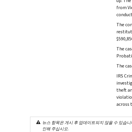
up. The
from Vi
conduct
The com
restitu
$590,850
The cas
Probati
The cas
IRS Cri
investig
theft a
violati
across 
뉴스 항목은 게시 후 업데이트되지 않을 수 있습니
인해 주십시오.