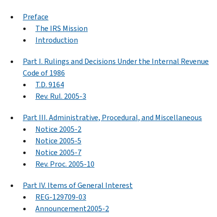
Preface
The IRS Mission
Introduction
Part I. Rulings and Decisions Under the Internal Revenue
Code of 1986
T.D. 9164
Rev. Rul. 2005-3
Part III. Administrative, Procedural, and Miscellaneous
Notice 2005-2
Notice 2005-5
Notice 2005-7
Rev. Proc. 2005-10
Part IV. Items of General Interest
REG-129709-03
Announcement2005-2