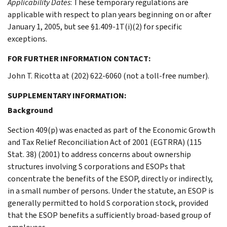
Applicability Dates
: These temporary regulations are
applicable with respect to plan years beginning on or after
January 1, 2005, but see §1.409-1T(i)(2) for specific
exceptions.
FOR FURTHER INFORMATION CONTACT:
John T. Ricotta at (202) 622-6060 (not a toll-free number).
SUPPLEMENTARY INFORMATION:
Background
Section 409(p) was enacted as part of the Economic Growth
and Tax Relief Reconciliation Act of 2001 (EGTRRA) (115
Stat. 38) (2001) to address concerns about ownership
structures involving S corporations and ESOPs that
concentrate the benefits of the ESOP, directly or indirectly,
in a small number of persons. Under the statute, an ESOP is
generally permitted to hold S corporation stock, provided
that the ESOP benefits a sufficiently broad-based group of