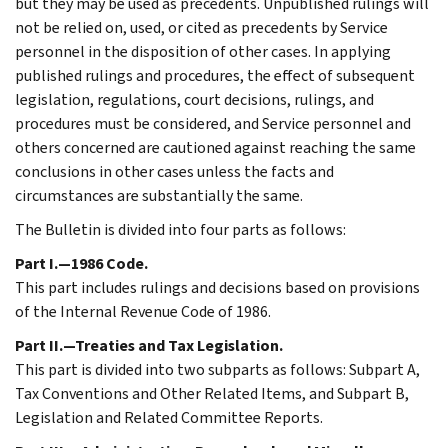
but they may be used as precedents. Unpublished rulings will
not be relied on, used, or cited as precedents by Service
personnel in the disposition of other cases. In applying
published rulings and procedures, the effect of subsequent
legislation, regulations, court decisions, rulings, and
procedures must be considered, and Service personnel and
others concerned are cautioned against reaching the same
conclusions in other cases unless the facts and
circumstances are substantially the same.
The Bulletin is divided into four parts as follows:
Part I.—1986 Code.
This part includes rulings and decisions based on provisions
of the Internal Revenue Code of 1986.
Part II.—Treaties and Tax Legislation.
This part is divided into two subparts as follows: Subpart A,
Tax Conventions and Other Related Items, and Subpart B,
Legislation and Related Committee Reports.