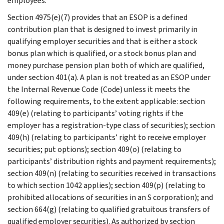
employees.
Section 4975(e)(7) provides that an ESOP is a defined
contribution plan that is designed to invest primarily in
qualifying employer securities and that is either a stock
bonus plan which is qualified, or a stock bonus plan and
money purchase pension plan both of which are qualified,
under section 401(a). A plan is not treated as an ESOP under
the Internal Revenue Code (Code) unless it meets the
following requirements, to the extent applicable: section
409(e) (relating to participants’ voting rights if the
employer has a registration-type class of securities); section
409(h) (relating to participants’ right to receive employer
securities; put options); section 409(o) (relating to
participants’ distribution rights and payment requirements);
section 409(n) (relating to securities received in transactions
to which section 1042 applies); section 409(p) (relating to
prohibited allocations of securities in an S corporation); and
section 664(g) (relating to qualified gratuitous transfers of
qualified employer securities). As authorized by section