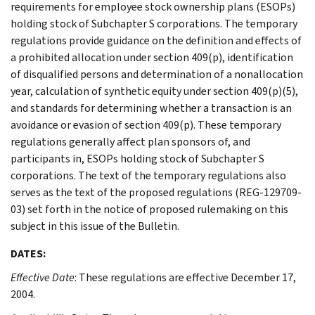
requirements for employee stock ownership plans (ESOPs)
holding stock of Subchapter S corporations. The temporary
regulations provide guidance on the definition and effects of
a prohibited allocation under section 409(p), identification
of disqualified persons and determination of a nonallocation
year, calculation of synthetic equity under section 409(p)(5),
and standards for determining whether a transaction is an
avoidance or evasion of section 409(p). These temporary
regulations generally affect plan sponsors of, and
participants in, ESOPs holding stock of Subchapter S
corporations. The text of the temporary regulations also
serves as the text of the proposed regulations (REG-129709-
03) set forth in the notice of proposed rulemaking on this
subject in this issue of the Bulletin.
DATES:
Effective Date
: These regulations are effective December 17,
2004.