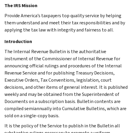
The IRS Mission
Provide America’s taxpayers top quality service by helping
them understand and meet their tax responsibilities and by
applying the tax law with integrity and fairness to all.
Introduction
The Internal Revenue Bulletin is the authoritative
instrument of the Commissioner of Internal Revenue for
announcing official rulings and procedures of the Internal
Revenue Service and for publishing Treasury Decisions,
Executive Orders, Tax Conventions, legislation, court
decisions, and other items of general interest. It is published
weekly and may be obtained from the Superintendent of
Documents on a subscription basis. Bulletin contents are
compiled semiannually into Cumulative Bulletins, which are
sold on a single-copy basis.
It is the policy of the Service to publish in the Bulletin all
substantive rulings necessary to promote a uniform