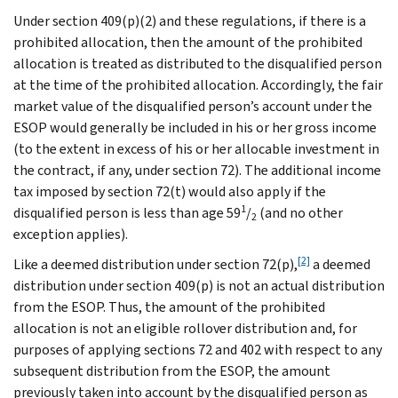
Under section 409(p)(2) and these regulations, if there is a
prohibited allocation, then the amount of the prohibited
allocation is treated as distributed to the disqualified person
at the time of the prohibited allocation. Accordingly, the fair
market value of the disqualified person’s account under the
ESOP would generally be included in his or her gross income
(to the extent in excess of his or her allocable investment in
the contract, if any, under section 72). The additional income
tax imposed by section 72(t) would also apply if the
1
disqualified person is less than age 59
/
(and no other
2
exception applies).
[2]
Like a deemed distribution under section 72(p),
a deemed
distribution under section 409(p) is not an actual distribution
from the ESOP. Thus, the amount of the prohibited
allocation is not an eligible rollover distribution and, for
purposes of applying sections 72 and 402 with respect to any
subsequent distribution from the ESOP, the amount
previously taken into account by the disqualified person as