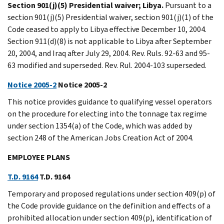
Section 901(j)(5) Presidential waiver; Libya.
Pursuant to a
section 901(j)(5) Presidential waiver, section 901(j)(1) of the
Code ceased to apply to Libya effective December 10, 2004.
Section 911(d)(8) is not applicable to Libya after September
20, 2004, and Iraq after July 29, 2004. Rev. Ruls. 92-63 and 95-
63 modified and superseded. Rev. Rul. 2004-103 superseded.
Notice 2005-2
Notice 2005-2
This notice provides guidance to qualifying vessel operators
on the procedure for electing into the tonnage tax regime
under section 1354(a) of the Code, which was added by
section 248 of the American Jobs Creation Act of 2004.
EMPLOYEE PLANS
T.D. 9164
T.D. 9164
Temporary and proposed regulations under section 409(p) of
the Code provide guidance on the definition and effects of a
prohibited allocation under section 409(p), identification of