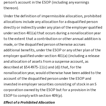
person’s account in the ESOP (including any earnings
thereon).
Under the definition of impermissible allocation, prohibited
allocations include any allocation for a disqualified person
directly or indirectly under any plan of the employer qualified
under section 401(a) that occurs during a nonallocation year
to the extent that a contribution or other annual addition is
made, or the disqualified person otherwise accrues
additional benefits, under the ESOP or any other plan of the
employer qualified under section 401(a) (including a release
and allocation of assets from a suspense account, as
described at §54.4975-11(c) and (d)) that, for the
nonallocation year, would otherwise have been added to the
account of the disqualified person under the ESOP and
invested in employer securities consisting of stock in an S
corporation owned by the ESOP but for a provision in the
ESOP to comply with section 409(p).
Effect of a Prohibited Allocation