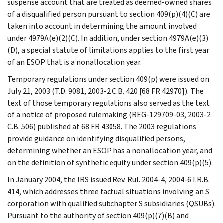
suspense account that are treated as deemed-owned shares
of a disqualified person pursuant to section 409(p)(4)(C) are
taken into account in determining the amount involved
under 4979A(e)(2)(C). In addition, under section 4979A(e)(3)
(D), a special statute of limitations applies to the first year
of an ESOP that is a nonallocation year.
Temporary regulations under section 409(p) were issued on
July 21, 2003 (T.D. 9081, 2003-2 C.B. 420 [68 FR 42970]). The
text of those temporary regulations also served as the text
of a notice of proposed rulemaking (REG-129709-03, 2003-2
C.B. 506) published at 68 FR 43058. The 2003 regulations
provide guidance on identifying disqualified persons,
determining whether an ESOP has a nonallocation year, and
on the definition of synthetic equity under section 409(p)(5).
In January 2004, the IRS issued Rev. Rul. 2004-4, 2004-6 I.R.B.
414, which addresses three factual situations involving an S
corporation with qualified subchapter S subsidiaries (QSUBs).
Pursuant to the authority of section 409(p)(7)(B) and