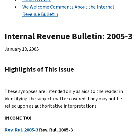
We Welcome Comments About the Internal
Revenue Bulletin
Internal Revenue Bulletin: 2005-3
January 18, 2005
Highlights of This Issue
These synopses are intended only as aids to the reader in
identifying the subject matter covered. They may not be
relied upon as authoritative interpretations.
INCOME TAX
Rev. Rul. 2005-3
Rev. Rul. 2005-3