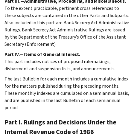
Part III.—Administrative, Procedural, and Miscellaneous.
To the extent practicable, pertinent cross references to
these subjects are contained in the other Parts and Subparts.
Also included in this part are Bank Secrecy Act Administrative
Rulings. Bank Secrecy Act Administrative Rulings are issued
by the Department of the Treasury’s Office of the Assistant
Secretary (Enforcement).
Part IV.—Items of General Interest.
This part includes notices of proposed rulemakings,
disbarment and suspension lists, and announcements.
The last Bulletin for each month includes a cumulative index
for the matters published during the preceding months.
These monthly indexes are cumulated on a semiannual basis,
and are published in the last Bulletin of each semiannual
period.
Part I. Rulings and Decisions Under the
Internal Revenue Code of 1986