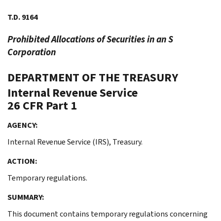
T.D. 9164
Prohibited Allocations of Securities in an S
Corporation
DEPARTMENT OF THE TREASURY
Internal Revenue Service
26 CFR Part 1
AGENCY:
Internal Revenue Service (IRS), Treasury.
ACTION:
Temporary regulations.
SUMMARY:
This document contains temporary regulations concerning