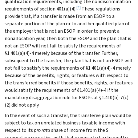
qualification requirements, including the nondiscrimination
[4]
requirements of section 401(a)(4).
These regulations
provide that, if a transfer is made from an ESOP to a
separate portion of the plan or to another qualified plan of
the employer that is not an ESOP in order to prevent a
nonallocation year, then both the ESOP and the plan that is
not an ESOP will not fail to satisfy the requirements of
§1.401(a)(4)-4 merely because of the transfer. Further,
subsequent to the transfer, the plan that is not an ESOP will
not fail to satisfy the requirements of §1.401(a)(4)-4 merely
because of the benefits, rights, or features with respect to
the transferred benefits if those benefits, rights, or features
would satisfy the requirements of §1.401(a)(4)-4 if the
mandatory disaggregation rule for ESOPs at §1.410(b)-7(c)
(2) did not apply.
In the event of such a transfer, the transferee plan would be
subject to tax on unrelated business taxable income with
respect to its
pro rata
share of income from the S
corporation securities, with that expense to be charged to