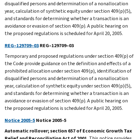
disqualified persons and determination of a nonallocation
year, calculation of synthetic equity under section 409(p)(5),
and standards for determining whether a transaction is an
avoidance or evasion of section 409(p). A public hearing on
the proposed regulations is scheduled for April 20, 2005.
REG–129709–03
REG–129709–03
Temporary and proposed regulations under section 409(p) of
the Code provide guidance on the definition and effects of a
prohibited allocation under section 409(p), identification of
disqualified persons and determination of a nonallocation
year, calculation of synthetic equity under section 409(p)(5),
and standards for determining whether a transaction is an
avoidance or evasion of section 409(p). A public hearing on
the proposed regulations is scheduled for April 20, 2005.
Notice 2005-5
Notice 2005-5
Automatic rollover; section 657 of Economic Growth Tax
Relief and Reconciliation Act of 2001.
This notice provides