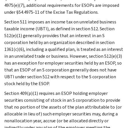
4975(e)(7), additional requirements for ESOPs are imposed
under §54.4975-11 of the Excise Tax Regulations.
Section 511 imposes an income tax on unrelated business
taxable income (UBTI), as defined in section 512. Section
512(e)(1) generally provides that an interest in an S
corporation held by an organization described in section
1361(c)(6), including a qualified plan, is treated as an interest
in an unrelated trade or business. However, section 512(e)(3)
has an exception for employer securities held by an ESOP, so
that an ESOP of an S corporation generally does not have
UBTI under section 512 with respect to the S corporation
stock held by the ESOP.
Section 409(p)(1) requires an ESOP holding employer
securities consisting of stock in an S corporation to provide
that no portion of the assets of the plan attributable to (or
allocable in lieu of) such employer securities may, during a
nonallocation year, accrue (or be allocated directly or
indirectly under any plan of the employer meeting the