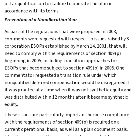
of tax qualification for failure to operate the plan in
accordance with its terms.
Prevention of a Nonallocation Year
As part of the regulations that were proposed in 2003,
comments were requested with respect to issues raised by S
corporation ESOPs established by March 14, 2001, that will
need to comply with the requirements of section 409(p)
beginning in 2005, including transition approaches for
ESOPs that become subject to section 409(p) in 2005. One
commentator requested a transition rule under which
nonqualified deferred compensation would be disregarded if
it was granted at a time when it was not synthetic equity and
was distributed within 12 months after it became synthetic
equity.
These issues are particularly important because compliance
with the requirements of section 409(p) is required on a
current operational basis, as well as a plan document basis.