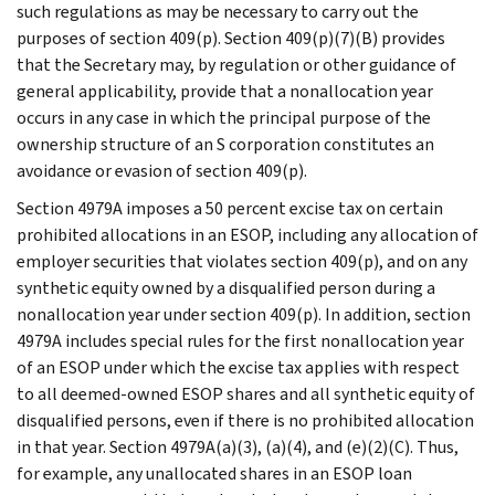
such regulations as may be necessary to carry out the
purposes of section 409(p). Section 409(p)(7)(B) provides
that the Secretary may, by regulation or other guidance of
general applicability, provide that a nonallocation year
occurs in any case in which the principal purpose of the
ownership structure of an S corporation constitutes an
avoidance or evasion of section 409(p).
Section 4979A imposes a 50 percent excise tax on certain
prohibited allocations in an ESOP, including any allocation of
employer securities that violates section 409(p), and on any
synthetic equity owned by a disqualified person during a
nonallocation year under section 409(p). In addition, section
4979A includes special rules for the first nonallocation year
of an ESOP under which the excise tax applies with respect
to all deemed-owned ESOP shares and all synthetic equity of
disqualified persons, even if there is no prohibited allocation
in that year. Section 4979A(a)(3), (a)(4), and (e)(2)(C). Thus,
for example, any unallocated shares in an ESOP loan