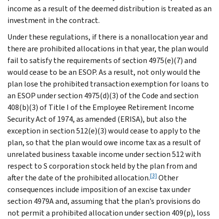
income as a result of the deemed distribution is treated as an
investment in the contract.
Under these regulations, if there is a nonallocation year and
there are prohibited allocations in that year, the plan would
fail to satisfy the requirements of section 4975(e)(7) and
would cease to be an ESOP. As a result, not only would the
plan lose the prohibited transaction exemption for loans to
an ESOP under section 4975(d)(3) of the Code and section
408(b)(3) of Title I of the Employee Retirement Income
Security Act of 1974, as amended (ERISA), but also the
exception in section 512(e)(3) would cease to apply to the
plan, so that the plan would owe income tax as a result of
unrelated business taxable income under section 512 with
respect to S corporation stock held by the plan from and
[3]
after the date of the prohibited allocation.
Other
consequences include imposition of an excise tax under
section 4979A and, assuming that the plan’s provisions do
not permit a prohibited allocation under section 409(p), loss