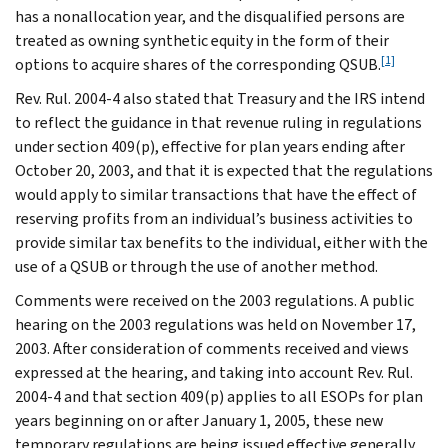
has a nonallocation year, and the disqualified persons are
treated as owning synthetic equity in the form of their
[1]
options to acquire shares of the corresponding QSUB.
Rev. Rul. 2004-4 also stated that Treasury and the IRS intend
to reflect the guidance in that revenue ruling in regulations
under section 409(p), effective for plan years ending after
October 20, 2003, and that it is expected that the regulations
would apply to similar transactions that have the effect of
reserving profits from an individual’s business activities to
provide similar tax benefits to the individual, either with the
use of a QSUB or through the use of another method.
Comments were received on the 2003 regulations. A public
hearing on the 2003 regulations was held on November 17,
2003. After consideration of comments received and views
expressed at the hearing, and taking into account Rev. Rul.
2004-4 and that section 409(p) applies to all ESOPs for plan
years beginning on or after January 1, 2005, these new
temporary regulations are being issued effective generally