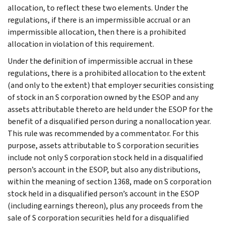
allocation, to reflect these two elements. Under the
regulations, if there is an impermissible accrual or an
impermissible allocation, then there is a prohibited
allocation in violation of this requirement.
Under the definition of impermissible accrual in these
regulations, there is a prohibited allocation to the extent
(and only to the extent) that employer securities consisting
of stock in an S corporation owned by the ESOP and any
assets attributable thereto are held under the ESOP for the
benefit of a disqualified person during a nonallocation year.
This rule was recommended by a commentator. For this
purpose, assets attributable to S corporation securities
include not only S corporation stock held in a disqualified
person’s account in the ESOP, but also any distributions,
within the meaning of section 1368, made on S corporation
stock held in a disqualified person’s account in the ESOP
(including earnings thereon), plus any proceeds from the
sale of S corporation securities held for a disqualified