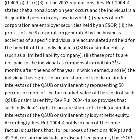
§1.409(p)-1T(c)(3) of the 2003 regulations, Rev. Rul. 2004-4
states that a nonallocation year occurs and the individual is a
disqualified person in any case in which (i) shares of an S
corporation are employer securities held by an ESOP, (ii) the
profits of the S corporation generated by the business
activities of a specific individual are accumulated and held for
the benefit of that individual in a QSUB or similar entity
(such as a limited liability company), (iii) these profits are
1
not paid to the individual as compensation within 2
/
2
months after the end of the year in which earned, and (iv) the
individual has rights to acquire shares of stock (or similar
interests) of the QSUB or similar entity representing 50
percent or more of the fair market value of the stock of such
QSUB or similar entity. Rev. Rul. 2004-4 also provides that
such individual’s right to acquire shares of stock (or similar
interests) of the QSUB or similar entity is synthetic equity.
Accordingly, Rev. Rul. 2004-4 holds in each of the three
factual situations that, for purposes of sections 409(p) and
4979A, certain individuals are disqualified persons, the ESOP