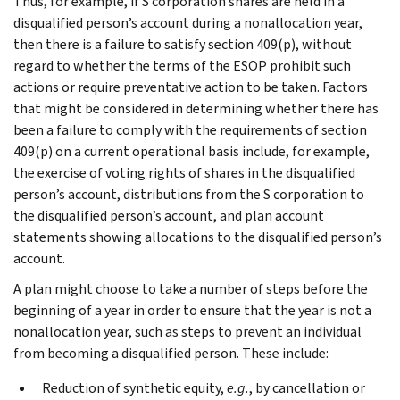
Thus, for example, if S corporation shares are held in a
disqualified person’s account during a nonallocation year,
then there is a failure to satisfy section 409(p), without
regard to whether the terms of the ESOP prohibit such
actions or require preventative action to be taken. Factors
that might be considered in determining whether there has
been a failure to comply with the requirements of section
409(p) on a current operational basis include, for example,
the exercise of voting rights of shares in the disqualified
person’s account, distributions from the S corporation to
the disqualified person’s account, and plan account
statements showing allocations to the disqualified person’s
account.
A plan might choose to take a number of steps before the
beginning of a year in order to ensure that the year is not a
nonallocation year, such as steps to prevent an individual
from becoming a disqualified person. These include:
Reduction of synthetic equity,
e.g.
, by cancellation or