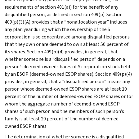
requirements of section 401(a)) for the benefit of any
disqualified person, as defined in section 409(p). Section
409(p)(3)(A) provides that a “nonallocation year” includes
any plan year during which the ownership of the S
corporation is so concentrated among disqualified persons
that they own or are deemed to own at least 50 percent of
its shares. Section 409(p)(4) provides, in general, that
whether someone is a “disqualified person” depends on a
person’s deemed-owned shares of S corporation stock held
by an ESOP (deemed-owned ESOP shares). Section 409(p)(4)
provides, in general, that a “disqualified person” means any
person whose deemed-owned ESOP shares are at least 10
percent of the number of deemed-owned ESOP shares or for
whom the aggregate number of deemed-owned ESOP
shares of such person and the members of such person’s
family is at least 20 percent of the number of deemed-
owned ESOP shares.
The determination of whether someone is a disqualified