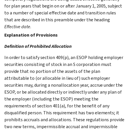
for plan years that begin on or after January 1, 2005, subject
to a number of special effective date and transition rules
that are described in this preamble under the heading
Effective date
.
Explanation of Provisions
Definition of Prohibited Allocation
In order to satisfy section 409(p), an ESOP holding employer
securities consisting of stock in an S corporation must
provide that no portion of the assets of the plan
attributable to (or allocable in lieu of) such employer
securities may, during a nonallocation year, accrue under the
ESOP, or be allocated directly or indirectly under any plan of
the employer (including the ESOP) meeting the
requirements of section 401(a), for the benefit of any
disqualified person. This requirement has two elements; it
prohibits accruals and allocations. These regulations provide
two new terms, impermissible accrual and impermissible