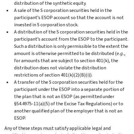
distribution of the synthetic equity.
A sale of the S corporation securities held in the
participant’s ESOP account so that the account is not
invested in S corporation stock.
A distribution of the S corporation securities held in the
participant’s account from the ESOP to the participant.
Such a distribution is only permissible to the extent the
amount is otherwise permitted to be distributed (
e.g.
,
for amounts that are subject to section 401(k), the
distribution does not violate the distribution
restrictions of section 401(k)(2)(B)(i)).
A transfer of the S corporation securities held for the
participant under the ESOP into a separate portion of
the plan that is not an ESOP (as permitted under
§54.4975-11(a)(5) of the Excise Tax Regulations) or to
another qualified plan of the employer that is not an
ESOP.
Any of these steps must satisfy applicable legal and