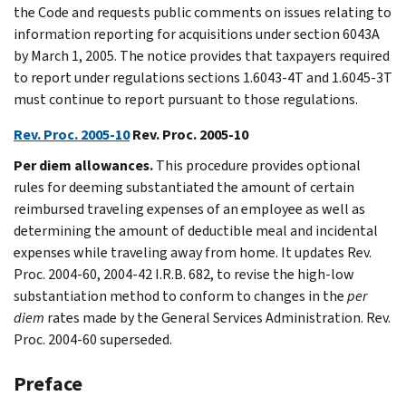
the Code and requests public comments on issues relating to
information reporting for acquisitions under section 6043A
by March 1, 2005. The notice provides that taxpayers required
to report under regulations sections 1.6043-4T and 1.6045-3T
must continue to report pursuant to those regulations.
Rev. Proc. 2005-10
Rev. Proc. 2005-10
Per diem allowances.
This procedure provides optional
rules for deeming substantiated the amount of certain
reimbursed traveling expenses of an employee as well as
determining the amount of deductible meal and incidental
expenses while traveling away from home. It updates Rev.
Proc. 2004-60, 2004-42 I.R.B. 682, to revise the high-low
substantiation method to conform to changes in the
per
diem
rates made by the General Services Administration. Rev.
Proc. 2004-60 superseded.
Preface