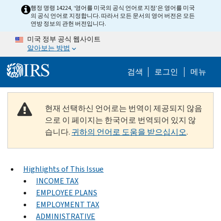
Skip to main content
행정 명령 14224, ‘영어를 미국의 공식 언어로 지정’은 영어를 미국
의 공식 언어로 지정합니다. 따라서 모든 문서의 영어 버전은 모든
연방 정보의 관헌 버전입니다.
미국 정부 공식 웹사이트
알아보는 방법
Help Menu M
검색
로그인
메뉴
현재 선택하신 언어로는 번역이 제공되지 않음
으로 이 페이지는 한국어로 번역되어 있지 않
습니다.
귀하의 언어로 도움을 받으십시오
.
Highlights of This Issue
INCOME TAX
EMPLOYEE PLANS
EMPLOYMENT TAX
ADMINISTRATIVE