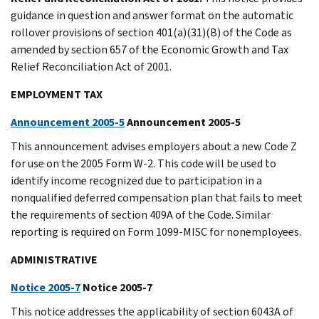
guidance in question and answer format on the automatic
rollover provisions of section 401(a)(31)(B) of the Code as
amended by section 657 of the Economic Growth and Tax
Relief Reconciliation Act of 2001.
EMPLOYMENT TAX
Announcement 2005-5
Announcement 2005-5
This announcement advises employers about a new Code Z
for use on the 2005 Form W-2. This code will be used to
identify income recognized due to participation in a
nonqualified deferred compensation plan that fails to meet
the requirements of section 409A of the Code. Similar
reporting is required on Form 1099-MISC for nonemployees.
ADMINISTRATIVE
Notice 2005-7
Notice 2005-7
This notice addresses the applicability of section 6043A of