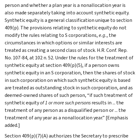
person and whether a plan year is a nonallocation year is
also made separately taking into account synthetic equity.
Synthetic equity is a general classification unique to section
409(p). The provisions relating to synthetic equity do not
modify the rules relating to S corporations,
e.g.
, the
circumstances in which options or similar interests are
treated as creating a second class of stock. H.R. Conf. Rep.
No. 107-84, at 102 n. 52. Under the rules for the treatment of
synthetic equity at section 409(p)(5), if a person owns
synthetic equity in an S corporation, then the shares of stock
in such corporation on which such synthetic equity is based
are treated as outstanding stock in such corporation, and as
deemed-owned shares of such person, “if such treatment of
synthetic equity
of 1 or more such persons
results in ... the
treatment of any person as a disqualified person or ... the
treatment of any year as a nonallocation year.” [Emphasis
added.]
Section 409(p)(7)(A) authorizes the Secretary to prescribe