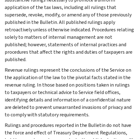
application of the tax laws, including all rulings that
supersede, revoke, modify, or amend any of those previously
published in the Bulletin. All published rulings apply
retroactively unless otherwise indicated. Procedures relating
solely to matters of internal management are not
published; however, statements of internal practices and
procedures that affect the rights and duties of taxpayers are
published.
Revenue rulings represent the conclusions of the Service on
the application of the law to the pivotal facts stated in the
revenue ruling. In those based on positions taken in rulings
to taxpayers or technical advice to Service field offices,
identifying details and information of a confidential nature
are deleted to prevent unwarranted invasions of privacy and
to comply with statutory requirements.
Rulings and procedures reported in the Bulletin do not have
the force and effect of Treasury Department Regulations,