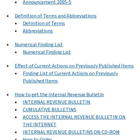
Announcement 2005-5
Definition of Terms and Abbreviations
Definition of Terms
Abbreviations
Numerical Finding List
Numerical Finding List
Effect of Current Actions on Previously Published Items
Finding List of Current Actions on Previously
Published Items
How to get the Internal Revenue Bulletin
INTERNAL REVENUE BULLETIN
CUMULATIVE BULLETINS
ACCESS THE INTERNAL REVENUE BULLETIN ON
THE INTERNET
INTERNAL REVENUE BULLETINS ON CD-ROM
How to Order