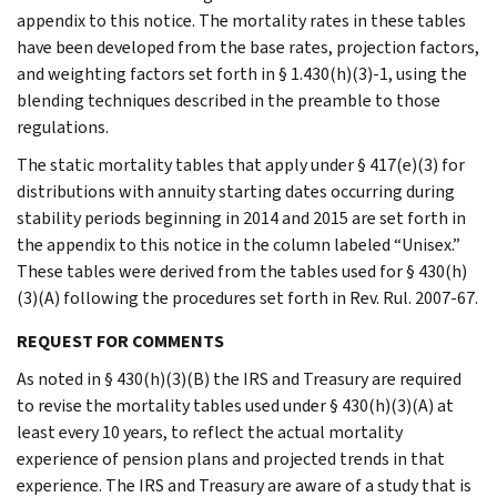
appendix to this notice. The mortality rates in these tables
have been developed from the base rates, projection factors,
and weighting factors set forth in § 1.430(h)(3)-1, using the
blending techniques described in the preamble to those
regulations.
The static mortality tables that apply under § 417(e)(3) for
distributions with annuity starting dates occurring during
stability periods beginning in 2014 and 2015 are set forth in
the appendix to this notice in the column labeled “Unisex.”
These tables were derived from the tables used for § 430(h)
(3)(A) following the procedures set forth in Rev. Rul. 2007-67.
REQUEST FOR COMMENTS
As noted in § 430(h)(3)(B) the IRS and Treasury are required
to revise the mortality tables used under § 430(h)(3)(A) at
least every 10 years, to reflect the actual mortality
experience of pension plans and projected trends in that
experience. The IRS and Treasury are aware of a study that is