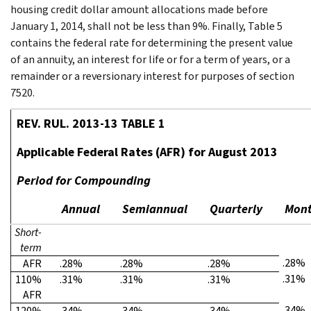
housing credit dollar amount allocations made before
January 1, 2014, shall not be less than 9%. Finally, Table 5
contains the federal rate for determining the present value
of an annuity, an interest for life or for a term of years, or a
remainder or a reversionary interest for purposes of section
7520.
REV. RUL. 2013-13 TABLE 1
Applicable Federal Rates (AFR) for August 2013
Period for Compounding
Annual
Semiannual
Quarterly
Mont
Short-
term
.28%
AFR
.28%
.28%
.28%
.31%
110%
.31%
.31%
.31%
AFR
.34%
120%
.34%
.34%
.34%