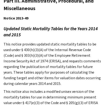
Part III. Administrative, Procedural, and
Miscellaneous
Notice 2013-49
Updated Static Mortality Tables for the Years 2014
and 2015
This notice provides updated static mortality tables to be
used under § 430(h)(3)(A) of the Internal Revenue Code
(Code) and § 303(h)(3)(A) of the Employee Retirement
Income Security Act of 1974 (ERISA), and requests comments
regarding the publication of mortality tables for future
years. These tables apply for purposes of calculating the
funding target and other items for valuation dates occurring
during calendar years 2014 and 2015.
This notice also includes a modified unisex version of the
mortality tables for use in determining minimum present
value under § 417(e)(3) of the Code and § 205(g)(3) of ERISA