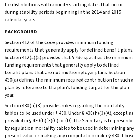
for distributions with annuity starting dates that occur
during stability periods beginning in the 2014 and 2015
calendar years.
BACKGROUND
Section 412 of the Code provides minimum funding
requirements that generally apply for defined benefit plans.
Section 412(a)(2) provides that § 430 specifies the minimum
funding requirements that generally apply to defined
benefit plans that are not multiemployer plans. Section
430(a) defines the minimum required contribution for such a
plan by reference to the plan’s funding target for the plan
year.
Section 430(h)(3) provides rules regarding the mortality
tables to be used under § 430. Under § 430(h)(3)(A), except as
provided in § 430(h)(3)(C) or (D), the Secretary is to prescribe
by regulation mortality tables to be used in determining any
present value or making any computation under § 430. Those