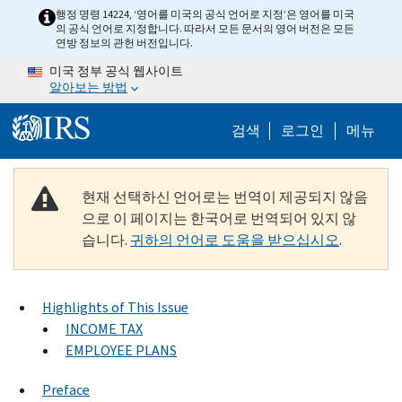
Skip to main content
행정 명령 14224, ‘영어를 미국의 공식 언어로 지정’은 영어를 미국
의 공식 언어로 지정합니다. 따라서 모든 문서의 영어 버전은 모든
연방 정보의 관헌 버전입니다.
미국 정부 공식 웹사이트
알아보는 방법
Help Menu M
검색
로그인
메뉴
현재 선택하신 언어로는 번역이 제공되지 않음
으로 이 페이지는 한국어로 번역되어 있지 않
습니다.
귀하의 언어로 도움을 받으십시오
.
Highlights of This Issue
INCOME TAX
EMPLOYEE PLANS
Preface