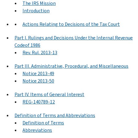
The IRS Mission
Introduction
Actions Relating to Decisions of the Tax Court
Part I. Rulings and Decisions Under the Internal Revenue
Codeof 1986
Rev. Rul. 2013-13
Part III. Administrative, Procedural, and Miscellaneous
Notice 2013-49
Notice 2013-50
Part IV. Items of General Interest
REG-140789-12
Definition of Terms and Abbreviations
Definition of Terms
Abbreviations