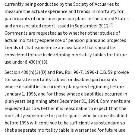
currently being conducted by the Society of Actuaries to
measure the actual experience and trends in mortality for
participants of uninsured pension plans in the United States
[4]
and an associated report issued in September 2012.
Comments are requested as to whether other studies of
actual mortality experience of pension plans and projected
trends of that experience are available that should be
considered for use in developing mortality tables for future
use under § 430(h)(3).
Section 430(h)(3)(D) and Rev. Rul. 96-7, 1996-1 C.B. 59 provide
for separate mortality tables for disabled participants
whose disabilities occurred in plan years beginning before
January 1, 1995, and for those whose disabilities occurred in
plan years beginning after December 31, 1994. Comments are
requested as to whether it is reasonable to expect that the
mortality experience for participants who became disabled
before 1995 will continue to be sufficiently substandard so
that a separate mortality table is warranted for future use