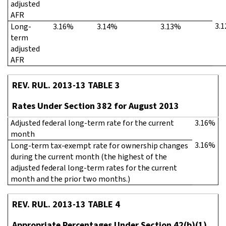
adjusted
AFR
3.
Long-
3.16%
3.14%
3.13%
term
adjusted
AFR
REV. RUL. 2013-13 TABLE 3
Rates Under Section 382 for August 2013
Adjusted federal long-term rate for the current
3.16%
month
3.16%
Long-term tax-exempt rate for ownership changes
during the current month (the highest of the
adjusted federal long-term rates for the current
month and the prior two months.)
REV. RUL. 2013-13 TABLE 4
Appropriate Percentages Under Section 42(b)(1)