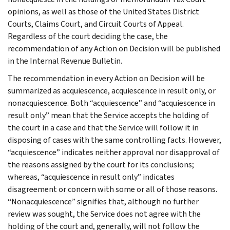
opinions, as well as those of the United States District
Courts, Claims Court, and Circuit Courts of Appeal.
Regardless of the court deciding the case, the
recommendation of any Action on Decision will be published
in the Internal Revenue Bulletin.
The recommendation in every Action on Decision will be
summarized as acquiescence, acquiescence in result only, or
nonacquiescence. Both “acquiescence” and “acquiescence in
result only” mean that the Service accepts the holding of
the court in a case and that the Service will follow it in
disposing of cases with the same controlling facts. However,
“acquiescence” indicates neither approval nor disapproval of
the reasons assigned by the court for its conclusions;
whereas, “acquiescence in result only” indicates
disagreement or concern with some or all of those reasons.
“Nonacquiescence” signifies that, although no further
review was sought, the Service does not agree with the
holding of the court and, generally, will not follow the