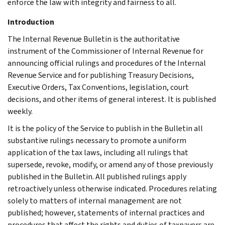
enforce the law with integrity and fairness to all.
Introduction
The Internal Revenue Bulletin is the authoritative
instrument of the Commissioner of Internal Revenue for
announcing official rulings and procedures of the Internal
Revenue Service and for publishing Treasury Decisions,
Executive Orders, Tax Conventions, legislation, court
decisions, and other items of general interest. It is published
weekly.
It is the policy of the Service to publish in the Bulletin all
substantive rulings necessary to promote a uniform
application of the tax laws, including all rulings that
supersede, revoke, modify, or amend any of those previously
published in the Bulletin. All published rulings apply
retroactively unless otherwise indicated. Procedures relating
solely to matters of internal management are not
published; however, statements of internal practices and
procedures that affect the rights and duties of taxpayers are