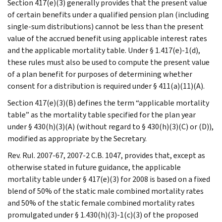
Section 417(e)(3) generally provides that the present value
of certain benefits under a qualified pension plan (including
single-sum distributions) cannot be less than the present
value of the accrued benefit using applicable interest rates
and the applicable mortality table. Under § 1.417(e)-1(d),
these rules must also be used to compute the present value
of a plan benefit for purposes of determining whether
consent for a distribution is required under § 411(a)(11)(A).
Section 417(e)(3)(B) defines the term “applicable mortality
table” as the mortality table specified for the plan year
under § 430(h)(3)(A) (without regard to § 430(h)(3)(C) or (D)),
modified as appropriate by the Secretary.
Rev. Rul. 2007-67, 2007-2 C.B. 1047, provides that, except as
otherwise stated in future guidance, the applicable
mortality table under § 417(e)(3) for 2008 is based on a fixed
blend of 50% of the static male combined mortality rates
and 50% of the static female combined mortality rates
promulgated under § 1.430(h)(3)-1(c)(3) of the proposed