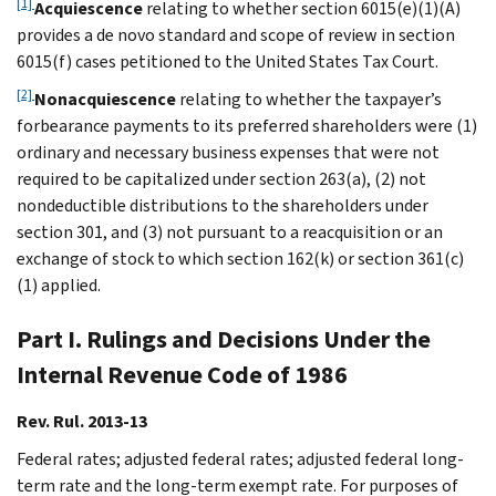
[1]
Acquiescence
relating to whether section 6015(e)(1)(A)
provides a de novo standard and scope of review in section
6015(f) cases petitioned to the United States Tax Court.
[2]
Nonacquiescence
relating to whether the taxpayer’s
forbearance payments to its preferred shareholders were (1)
ordinary and necessary business expenses that were not
required to be capitalized under section 263(a), (2) not
nondeductible distributions to the shareholders under
section 301, and (3) not pursuant to a reacquisition or an
exchange of stock to which section 162(k) or section 361(c)
(1) applied.
Part I. Rulings and Decisions Under the
Internal Revenue Code of 1986
Rev. Rul. 2013-13
Federal rates; adjusted federal rates; adjusted federal long-
term rate and the long-term exempt rate. For purposes of