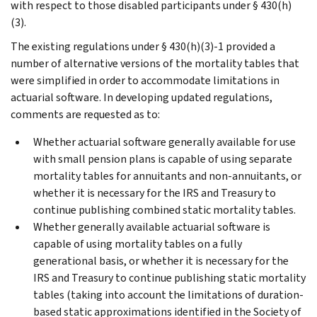
with respect to those disabled participants under § 430(h)
(3).
The existing regulations under § 430(h)(3)-1 provided a
number of alternative versions of the mortality tables that
were simplified in order to accommodate limitations in
actuarial software. In developing updated regulations,
comments are requested as to:
Whether actuarial software generally available for use
with small pension plans is capable of using separate
mortality tables for annuitants and non-annuitants, or
whether it is necessary for the IRS and Treasury to
continue publishing combined static mortality tables.
Whether generally available actuarial software is
capable of using mortality tables on a fully
generational basis, or whether it is necessary for the
IRS and Treasury to continue publishing static mortality
tables (taking into account the limitations of duration-
based static approximations identified in the Society of