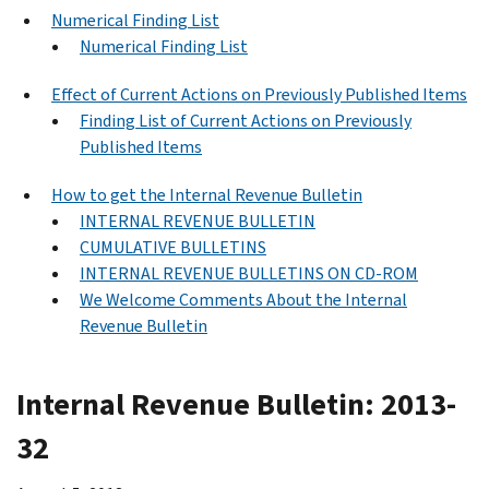
Numerical Finding List
Numerical Finding List
Effect of Current Actions on Previously Published Items
Finding List of Current Actions on Previously
Published Items
How to get the Internal Revenue Bulletin
INTERNAL REVENUE BULLETIN
CUMULATIVE BULLETINS
INTERNAL REVENUE BULLETINS ON CD-ROM
We Welcome Comments About the Internal
Revenue Bulletin
Internal Revenue Bulletin: 2013-
32