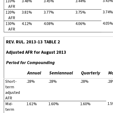
3.43%
110%
3.48%
3.45%
3.44%
AFR
3.74%
120%
3.81%
3.77%
3.75%
AFR
4.05%
130%
4.12%
4.08%
4.06%
AFR
REV. RUL. 2013-13 TABLE 2
Adjusted AFR for August 2013
Period for Compounding
Annual
Semiannual
Quarterly
Mo
Short-
.28%
.28%
.28%
.2
term
adjusted
AFR
1.
Mid-
1.61%
1.60%
1.60%
term