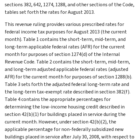
sections 382, 642, 1274, 1288, and other sections of the Code,
tables set forth the rates for August 2013.
This revenue ruling provides various prescribed rates for
federal income tax purposes for August 2013 (the current
month). Table 1 contains the short-term, mid-term, and
long-term applicable federal rates (AFR) for the current
month for purposes of section 1274(d) of the Internal
Revenue Code. Table 2 contains the short-term, mid-term,
and long-term adjusted applicable federal rates (adjusted
AFR) for the current month for purposes of section 1288(b).
Table 3 sets forth the adjusted federal long-term rate and
the long-term tax-exempt rate described in section 382(f).
Table 4 contains the appropriate percentages for
determining the low-income housing credit described in
section 42(b)(1) for buildings placed in service during the
current month. However, under section 42(b)(2), the
applicable percentage for non-federally subsidized new
buildings placed in service after July 30, 2008, with respect to