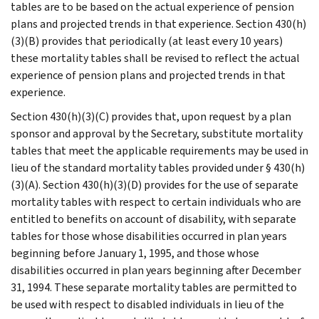
tables are to be based on the actual experience of pension
plans and projected trends in that experience. Section 430(h)
(3)(B) provides that periodically (at least every 10 years)
these mortality tables shall be revised to reflect the actual
experience of pension plans and projected trends in that
experience.
Section 430(h)(3)(C) provides that, upon request by a plan
sponsor and approval by the Secretary, substitute mortality
tables that meet the applicable requirements may be used in
lieu of the standard mortality tables provided under § 430(h)
(3)(A). Section 430(h)(3)(D) provides for the use of separate
mortality tables with respect to certain individuals who are
entitled to benefits on account of disability, with separate
tables for those whose disabilities occurred in plan years
beginning before January 1, 1995, and those whose
disabilities occurred in plan years beginning after December
31, 1994. These separate mortality tables are permitted to
be used with respect to disabled individuals in lieu of the