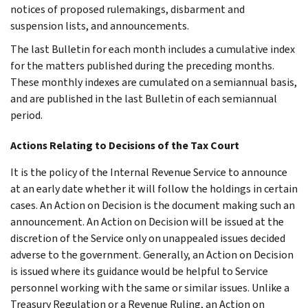
notices of proposed rulemakings, disbarment and
suspension lists, and announcements.
The last Bulletin for each month includes a cumulative index
for the matters published during the preceding months.
These monthly indexes are cumulated on a semiannual basis,
and are published in the last Bulletin of each semiannual
period.
Actions Relating to Decisions of the Tax Court
It is the policy of the Internal Revenue Service to announce
at an early date whether it will follow the holdings in certain
cases. An Action on Decision is the document making such an
announcement. An Action on Decision will be issued at the
discretion of the Service only on unappealed issues decided
adverse to the government. Generally, an Action on Decision
is issued where its guidance would be helpful to Service
personnel working with the same or similar issues. Unlike a
Treasury Regulation or a Revenue Ruling, an Action on