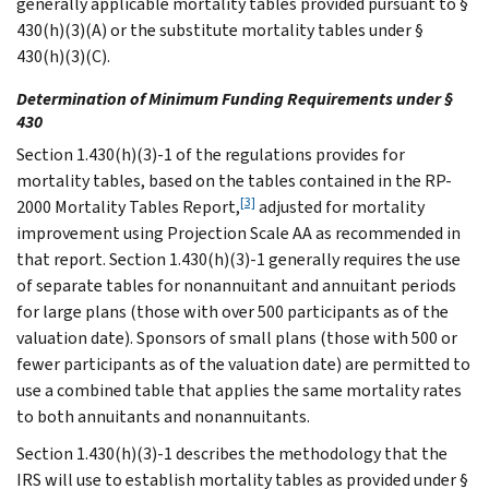
generally applicable mortality tables provided pursuant to §
430(h)(3)(A) or the substitute mortality tables under §
430(h)(3)(C).
Determination of Minimum Funding Requirements under §
430
Section 1.430(h)(3)-1 of the regulations provides for
mortality tables, based on the tables contained in the RP-
[3]
2000 Mortality Tables Report,
adjusted for mortality
improvement using Projection Scale AA as recommended in
that report. Section 1.430(h)(3)-1 generally requires the use
of separate tables for nonannuitant and annuitant periods
for large plans (those with over 500 participants as of the
valuation date). Sponsors of small plans (those with 500 or
fewer participants as of the valuation date) are permitted to
use a combined table that applies the same mortality rates
to both annuitants and nonannuitants.
Section 1.430(h)(3)-1 describes the methodology that the
IRS will use to establish mortality tables as provided under §