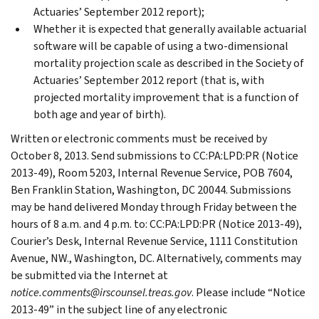
Actuaries’ September 2012 report);
Whether it is expected that generally available actuarial
software will be capable of using a two-dimensional
mortality projection scale as described in the Society of
Actuaries’ September 2012 report (that is, with
projected mortality improvement that is a function of
both age and year of birth).
Written or electronic comments must be received by
October 8, 2013. Send submissions to CC:PA:LPD:PR (Notice
2013-49), Room 5203, Internal Revenue Service, POB 7604,
Ben Franklin Station, Washington, DC 20044. Submissions
may be hand delivered Monday through Friday between the
hours of 8 a.m. and 4 p.m. to: CC:PA:LPD:PR (Notice 2013-49),
Courier’s Desk, Internal Revenue Service, 1111 Constitution
Avenue, NW., Washington, DC. Alternatively, comments may
be submitted via the Internet at
notice.comments@irscounsel.treas.gov
. Please include “Notice
2013-49” in the subject line of any electronic