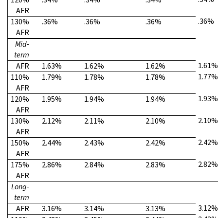
AFR
.36%
130%
.36%
.36%
.36%
AFR
Mid-
term
1.61%
AFR
1.63%
1.62%
1.62%
1.77%
110%
1.79%
1.78%
1.78%
AFR
1.93%
120%
1.95%
1.94%
1.94%
AFR
2.10%
130%
2.12%
2.11%
2.10%
AFR
2.42%
150%
2.44%
2.43%
2.42%
AFR
2.82%
175%
2.86%
2.84%
2.83%
AFR
Long-
term
3.12%
AFR
3.16%
3.14%
3.13%