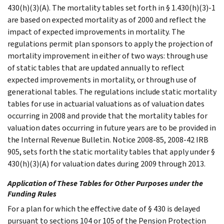
430(h)(3)(A). The mortality tables set forth in § 1.430(h)(3)-1
are based on expected mortality as of 2000 and reflect the
impact of expected improvements in mortality. The
regulations permit plan sponsors to apply the projection of
mortality improvement in either of two ways: through use
of static tables that are updated annually to reflect
expected improvements in mortality, or through use of
generational tables. The regulations include static mortality
tables for use in actuarial valuations as of valuation dates
occurring in 2008 and provide that the mortality tables for
valuation dates occurring in future years are to be provided in
the Internal Revenue Bulletin. Notice 2008-85, 2008-42 IRB
905, sets forth the static mortality tables that apply under §
430(h)(3)(A) for valuation dates during 2009 through 2013.
Application of These Tables for Other Purposes under the
Funding Rules
For a plan for which the effective date of § 430 is delayed
pursuant to sections 104 or 105 of the Pension Protection