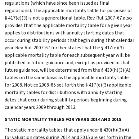
regulations (which have since been issued as final
regulations). The applicable mortality table for purposes of
§ 417(e)(3) is not a generational table. Rev. Rul. 2007-67 also
provides that the applicable mortality table for a given year
applies to distributions with annuity starting dates that
occur during stability periods that begin during that calendar
year. Rev. Rul. 2007-67 further states that the § 417(e)(3)
applicable mortality table for each subsequent year will be
published in future guidance and, except as provided in that
future guidance, will be determined from the § 430(h)(3)(A)
tables on the same basis as the applicable mortality table
for 2008. Notice 2008-85 set forth the § 417(e)(3) applicable
mortality tables for distributions with annuity starting
dates that occur during stability periods beginning during
calendar years 2009 through 2013.
STATIC MORTALITY TABLES FOR YEARS 2014 AND 2015
The static mortality tables that apply under § 430(h)(3)(A)
for valuation dates during 2014 and 2015 are set forth in the