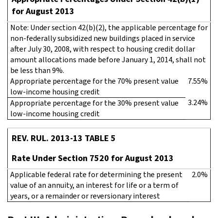
for August 2013
Note: Under section 42(b)(2), the applicable percentage for
non-federally subsidized new buildings placed in service
after July 30, 2008, with respect to housing credit dollar
amount allocations made before January 1, 2014, shall not
be less than 9%.
Appropriate percentage for the 70% present value
7.55%
low-income housing credit
3.24%
Appropriate percentage for the 30% present value
low-income housing credit
REV. RUL. 2013-13 TABLE 5
Rate Under Section 7520 for August 2013
Applicable federal rate for determining the present
2.0%
value of an annuity, an interest for life or a term of
years, or a remainder or reversionary interest