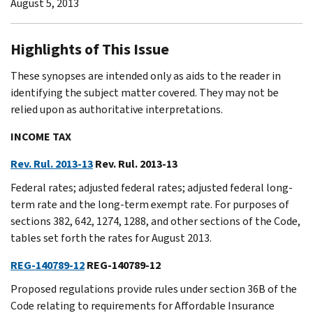
August 5, 2013
Highlights of This Issue
These synopses are intended only as aids to the reader in
identifying the subject matter covered. They may not be
relied upon as authoritative interpretations.
INCOME TAX
Rev. Rul. 2013-13
Rev. Rul. 2013-13
Federal rates; adjusted federal rates; adjusted federal long-
term rate and the long-term exempt rate. For purposes of
sections 382, 642, 1274, 1288, and other sections of the Code,
tables set forth the rates for August 2013.
REG-140789-12
REG-140789-12
Proposed regulations provide rules under section 36B of the
Code relating to requirements for Affordable Insurance