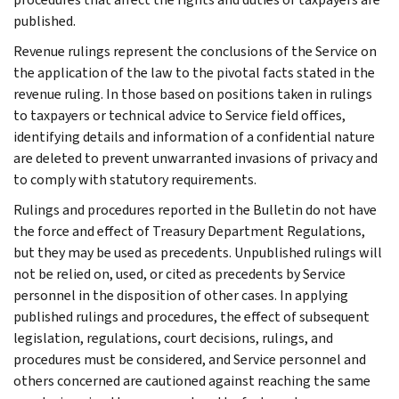
published.
Revenue rulings represent the conclusions of the Service on
the application of the law to the pivotal facts stated in the
revenue ruling. In those based on positions taken in rulings
to taxpayers or technical advice to Service field offices,
identifying details and information of a confidential nature
are deleted to prevent unwarranted invasions of privacy and
to comply with statutory requirements.
Rulings and procedures reported in the Bulletin do not have
the force and effect of Treasury Department Regulations,
but they may be used as precedents. Unpublished rulings will
not be relied on, used, or cited as precedents by Service
personnel in the disposition of other cases. In applying
published rulings and procedures, the effect of subsequent
legislation, regulations, court decisions, rulings, and
procedures must be considered, and Service personnel and
others concerned are cautioned against reaching the same