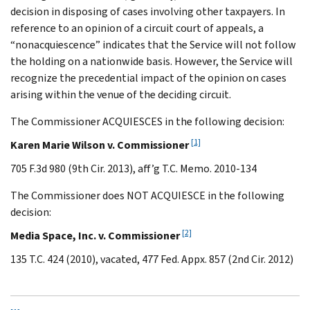
decision in disposing of cases involving other taxpayers. In
reference to an opinion of a circuit court of appeals, a
“nonacquiescence” indicates that the Service will not follow
the holding on a nationwide basis. However, the Service will
recognize the precedential impact of the opinion on cases
arising within the venue of the deciding circuit.
The Commissioner ACQUIESCES in the following decision:
[1]
Karen Marie Wilson v. Commissioner
705 F.3d 980 (9th Cir. 2013), aff’g T.C. Memo. 2010-134
The Commissioner does NOT ACQUIESCE in the following
decision:
[2]
Media Space, Inc. v. Commissioner
135 T.C. 424 (2010), vacated, 477 Fed. Appx. 857 (2nd Cir. 2012)