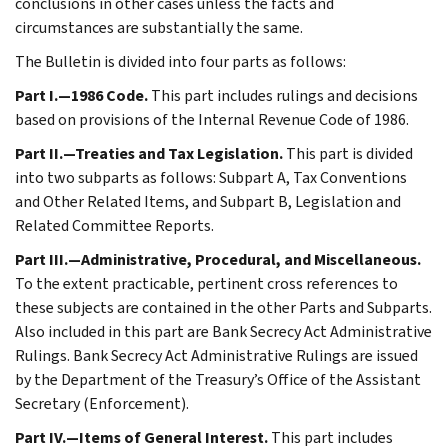
conclusions in other cases unless the facts and
circumstances are substantially the same.
The Bulletin is divided into four parts as follows:
Part I.—1986 Code.
This part includes rulings and decisions
based on provisions of the Internal Revenue Code of 1986.
Part II.—Treaties and Tax Legislation.
This part is divided
into two subparts as follows: Subpart A, Tax Conventions
and Other Related Items, and Subpart B, Legislation and
Related Committee Reports.
Part III.—Administrative, Procedural, and Miscellaneous.
To the extent practicable, pertinent cross references to
these subjects are contained in the other Parts and Subparts.
Also included in this part are Bank Secrecy Act Administrative
Rulings. Bank Secrecy Act Administrative Rulings are issued
by the Department of the Treasury’s Office of the Assistant
Secretary (Enforcement).
Part IV.—Items of General Interest.
This part includes