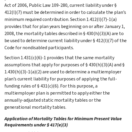
Act of 2006, Public Law 109-280, current liability under §
412(l)(7) must be determined in order to calculate the plan’s
minimum required contribution. Section 1.412(l)(7)-1(a)
provides that for plan years beginning on or after January 1,
2008, the mortality tables described in § 430(h)(3)(A) are to
be used to determine current liability under § 412(l)(7) of the
Code for nondisabled participants.
Section 1.431(c)(6)-1 provides that the same mortality
assumptions that apply for purposes of § 430(h)(3)(A) and §
1.430(h)(3)-1(a)(2) are used to determine a multiemployer
plan’s current liability for purposes of applying the full-
funding rules of § 431(c)(6). For this purpose, a
multiemployer plan is permitted to apply either the
annually-adjusted static mortality tables or the
generational mortality tables.
Application of Mortality Tables for Minimum Present Value
Requirements under § 417(e)(3)