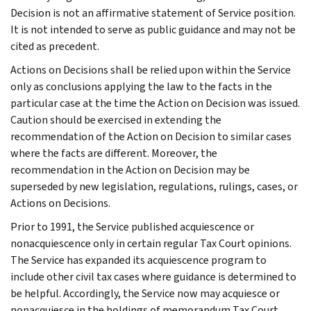
Decision is not an affirmative statement of Service position.
It is not intended to serve as public guidance and may not be
cited as precedent.
Actions on Decisions shall be relied upon within the Service
only as conclusions applying the law to the facts in the
particular case at the time the Action on Decision was issued.
Caution should be exercised in extending the
recommendation of the Action on Decision to similar cases
where the facts are different. Moreover, the
recommendation in the Action on Decision may be
superseded by new legislation, regulations, rulings, cases, or
Actions on Decisions.
Prior to 1991, the Service published acquiescence or
nonacquiescence only in certain regular Tax Court opinions.
The Service has expanded its acquiescence program to
include other civil tax cases where guidance is determined to
be helpful. Accordingly, the Service now may acquiesce or
nonacquiesce in the holdings of memorandum Tax Court