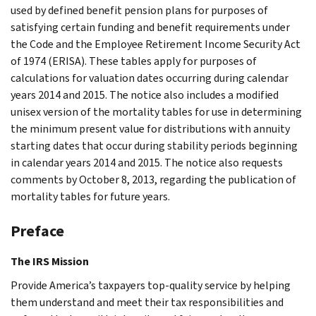
used by defined benefit pension plans for purposes of
satisfying certain funding and benefit requirements under
the Code and the Employee Retirement Income Security Act
of 1974 (ERISA). These tables apply for purposes of
calculations for valuation dates occurring during calendar
years 2014 and 2015. The notice also includes a modified
unisex version of the mortality tables for use in determining
the minimum present value for distributions with annuity
starting dates that occur during stability periods beginning
in calendar years 2014 and 2015. The notice also requests
comments by October 8, 2013, regarding the publication of
mortality tables for future years.
Preface
The IRS Mission
Provide America’s taxpayers top-quality service by helping
them understand and meet their tax responsibilities and