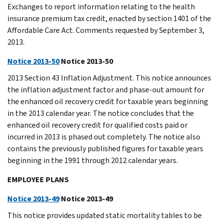
Exchanges to report information relating to the health
insurance premium tax credit, enacted by section 1401 of the
Affordable Care Act. Comments requested by September 3,
2013.
Notice 2013-50
Notice 2013-50
2013 Section 43 Inflation Adjustment. This notice announces
the inflation adjustment factor and phase-out amount for
the enhanced oil recovery credit for taxable years beginning
in the 2013 calendar year. The notice concludes that the
enhanced oil recovery credit for qualified costs paid or
incurred in 2013 is phased out completely. The notice also
contains the previously published figures for taxable years
beginning in the 1991 through 2012 calendar years.
EMPLOYEE PLANS
Notice 2013-49
Notice 2013-49
This notice provides updated static mortality tables to be