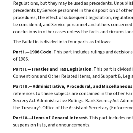
Regulations, but they may be used as precedents. Unpublished
precedents by Service personnel in the disposition of other
procedures, the effect of subsequent legislation, regulatio
be considered, and Service personnel and others concerned
conclusions in other cases unless the facts and circumstan
The Bulletin is divided into four parts as follows:
Part I.—1986 Code.
This part includes rulings and decision
of 1986.
Part II.—Treaties and Tax Legislation.
This part is divided
Conventions and Other Related Items, and Subpart B, Legi
Part III.—Administrative, Procedural, and Miscellaneous
references to these subjects are contained in the other Part
Secrecy Act Administrative Rulings. Bank Secrecy Act Admin
the Treasury’s Office of the Assistant Secretary (Enforceme
Part IV.—Items of General Interest.
This part includes no
suspension lists, and announcements.