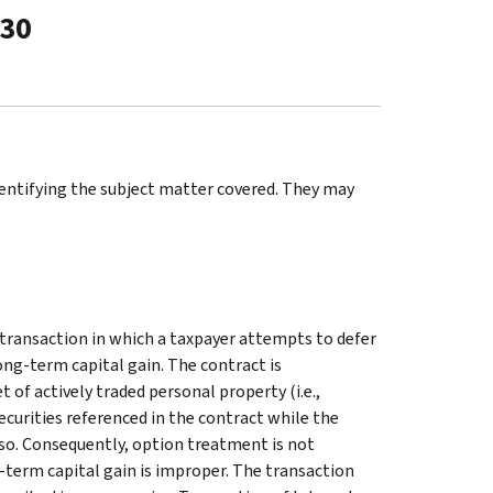
-30
identifying the subject matter covered. They may
l transaction in which a taxpayer attempts to defer
ong-term capital gain. The contract is
of actively traded personal property (i.e.,
ecurities referenced in the contract while the
so. Consequently, option treatment is not
-term capital gain is improper. The transaction