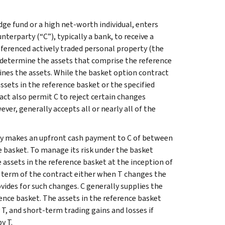
edge fund or a high net-worth individual, enters
terparty (“C”), typically a bank, to receive a
ferenced actively traded personal property (the
r determine the assets that comprise the reference
ines the assets. While the basket option contract
ssets in the reference basket or the specified
ct also permit C to reject certain changes
ver, generally accepts all or nearly all of the
lly makes an upfront cash payment to C of between
ce basket. To manage its risk under the basket
e assets in the reference basket at the inception of
e term of the contract either when T changes the
vides for such changes. C generally supplies the
rence basket. The assets in the reference basket
 T, and short-term trading gains and losses if
y T.