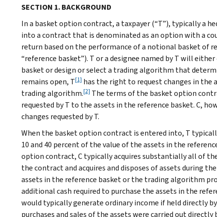
SECTION 1. BACKGROUND
In a basket option contract, a taxpayer (“T”), typically a h
into a contract that is denominated as an option with a coun
return based on the performance of a notional basket of re
“reference basket”). T or a designee named by T will eithe
basket or design or select a trading algorithm that determ
[1]
remains open, T
has the right to request changes in the a
[2]
trading algorithm.
The terms of the basket option contra
requested by T to the assets in the reference basket. C, howe
changes requested by T.
When the basket option contract is entered into, T typica
10 and 40 percent of the value of the assets in the referen
option contract, C typically acquires substantially all of th
the contract and acquires and disposes of assets during th
assets in the reference basket or the trading algorithm pro
additional cash required to purchase the assets in the refe
would typically generate ordinary income if held directly by
purchases and sales of the assets were carried out directly b