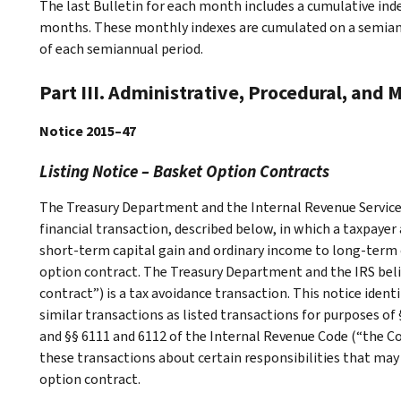
The last Bulletin for each month includes a cumulative ind
months. These monthly indexes are cumulated on a semiannu
of each semiannual period.
Part III. Administrative, Procedural, and 
Notice 2015–47
Listing Notice – Basket Option Contracts
The Treasury Department and the Internal Revenue Service (
financial transaction, described below, in which a taxpaye
short-term capital gain and ordinary income to long-term 
option contract. The Treasury Department and the IRS beli
contract”) is a tax avoidance transaction. This notice ident
similar transactions as listed transactions for purposes of
and §§ 6111 and 6112 of the Internal Revenue Code (“the Cod
these transactions about certain responsibilities that may
option contract.