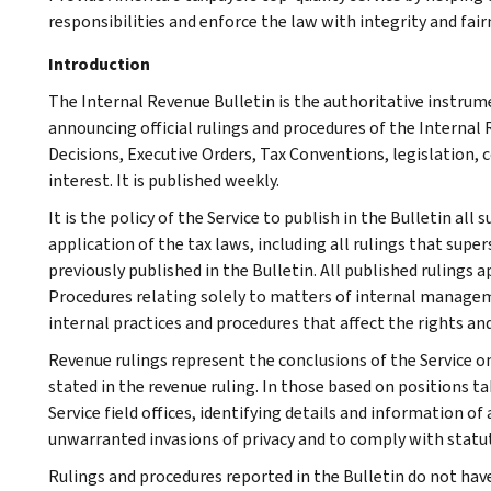
responsibilities and enforce the law with integrity and fairn
Introduction
The Internal Revenue Bulletin is the authoritative instru
announcing official rulings and procedures of the Internal 
Decisions, Executive Orders, Tax Conventions, legislation, 
interest. It is published weekly.
It is the policy of the Service to publish in the Bulletin al
application of the tax laws, including all rulings that supe
previously published in the Bulletin. All published rulings 
Procedures relating solely to matters of internal manage
internal practices and procedures that affect the rights and
Revenue rulings represent the conclusions of the Service on
stated in the revenue ruling. In those based on positions ta
Service field offices, identifying details and information of
unwarranted invasions of privacy and to comply with statu
Rulings and procedures reported in the Bulletin do not hav