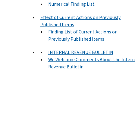
Numerical Finding List
Effect of Current Actions on Previously
Published Items
Finding List of Current Actions on
Previously Published Items
INTERNAL REVENUE BULLETIN
We Welcome Comments About the Intern
Revenue Bulletin