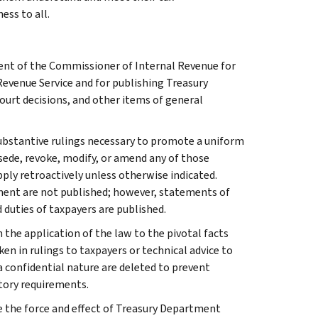
ess to all.
ment of the Commissioner of Internal Revenue for
Revenue Service and for publishing Treasury
court decisions, and other items of general
l substantive rulings necessary to promote a uniform
rsede, revoke, modify, or amend any of those
apply retroactively unless otherwise indicated.
ment are not published; however, statements of
 duties of taxpayers are published.
 the application of the law to the pivotal facts
ken in rulings to taxpayers or technical advice to
 a confidential nature are deleted to prevent
tory requirements.
e the force and effect of Treasury Department