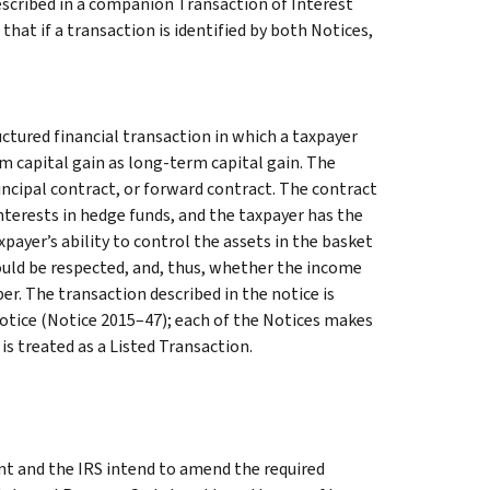
described in a companion Transaction of Interest
that if a transaction is identified by both Notices,
uctured financial transaction in which a taxpayer
m capital gain as long-term capital gain. The
ncipal contract, or forward contract. The contract
interests in hedge funds, and the taxpayer has the
payer’s ability to control the assets in the basket
ould be respected, and, thus, whether the income
er. The transaction described in the notice is
Notice (Notice 2015–47); each of the Notices makes
t is treated as a Listed Transaction.
t and the IRS intend to amend the required