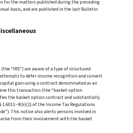
ex for the matters published during the preceding
al basis, and are published in the last Bulletin
Miscellaneous
the “IRS”) are aware of a type of structured
r attempts to defer income recognition and convert
capital gain using a contract denominated as an
eve this transaction (the “basket option
ifies the basket option contract and substantially
 § 1.6011–4(b)(2) of the Income Tax Regulations
e”). This notice also alerts persons involved in
 arise from their involvement with the basket