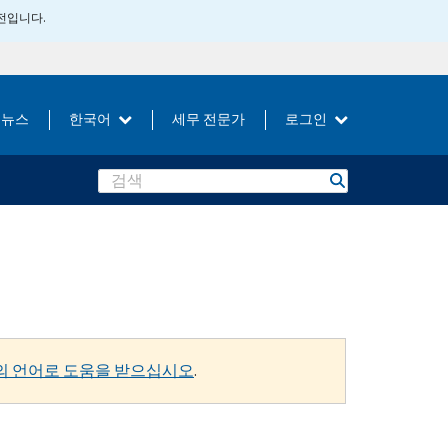
버전입니다.
뉴스
한국어
세무 전문가
로그인
Search
의 언어로 도움을 받으십시오
.