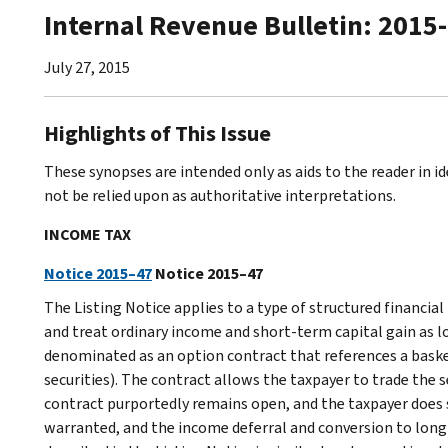
Internal Revenue Bulletin: 2015
July 27, 2015
Highlights of This Issue
These synopses are intended only as aids to the reader in 
not be relied upon as authoritative interpretations.
INCOME TAX
Notice 2015–47
Notice 2015–47
The Listing Notice applies to a type of structured financia
and treat ordinary income and short-term capital gain as l
denominated as an option contract that references a basket 
securities). The contract allows the taxpayer to trade the s
contract purportedly remains open, and the taxpayer does 
warranted, and the income deferral and conversion to long