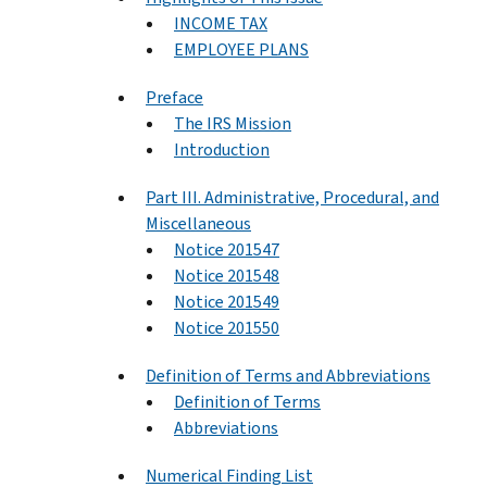
INCOME TAX
EMPLOYEE PLANS
Preface
The IRS Mission
Introduction
Part III. Administrative, Procedural, and
Miscellaneous
Notice 201547
Notice 201548
Notice 201549
Notice 201550
Definition of Terms and Abbreviations
Definition of Terms
Abbreviations
Numerical Finding List