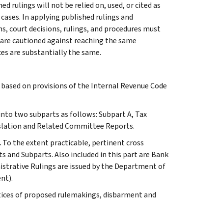
 rulings will not be relied on, used, or cited as
 cases. In applying published rulings and
ns, court decisions, rulings, and procedures must
 are cautioned against reaching the same
ces are substantially the same.
s based on provisions of the Internal Revenue Code
 into two subparts as follows: Subpart A, Tax
slation and Related Committee Reports.
.
To the extent practicable, pertinent cross
s and Subparts. Also included in this part are Bank
istrative Rulings are issued by the Department of
nt).
tices of proposed rulemakings, disbarment and