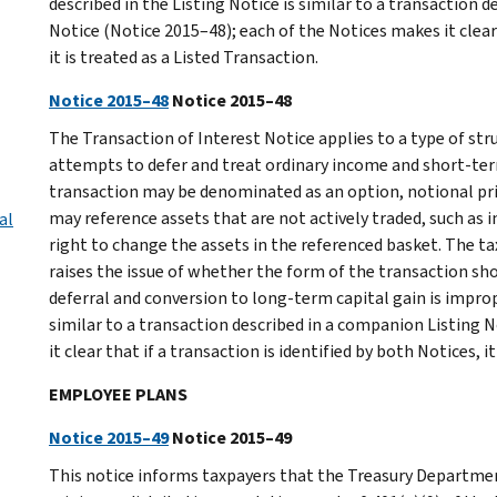
described in the Listing Notice is similar to a transaction 
Notice (Notice 2015–48); each of the Notices makes it clear 
it is treated as a Listed Transaction.
Notice 2015–48
Notice 2015–48
The Transaction of Interest Notice applies to a type of str
attempts to defer and treat ordinary income and short-ter
transaction may be denominated as an option, notional pri
may reference assets that are not actively traded, such as 
al
right to change the assets in the referenced basket. The tax
raises the issue of whether the form of the transaction sh
deferral and conversion to long-term capital gain is improp
similar to a transaction described in a companion Listing 
it clear that if a transaction is identified by both Notices, i
EMPLOYEE PLANS
Notice 2015–49
Notice 2015–49
This notice informs taxpayers that the Treasury Departmen