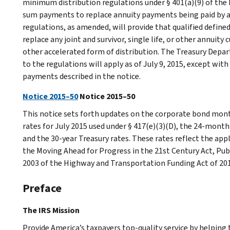
minimum distribution regulations under § 401(a)(9) of the
sum payments to replace annuity payments being paid by a 
regulations, as amended, will provide that qualified define
replace any joint and survivor, single life, or other annuit
other accelerated form of distribution. The Treasury Dep
to the regulations will apply as of July 9, 2015, except wit
payments described in the notice.
Notice 2015–50
Notice 2015–50
This notice sets forth updates on the corporate bond mont
rates for July 2015 used under § 417(e)(3)(D), the 24-mont
and the 30-year Treasury rates. These rates reflect the appl
the Moving Ahead for Progress in the 21st Century Act, P
2003 of the Highway and Transportation Funding Act of 20
Preface
The IRS Mission
Provide America’s taxpayers top-quality service by helpin