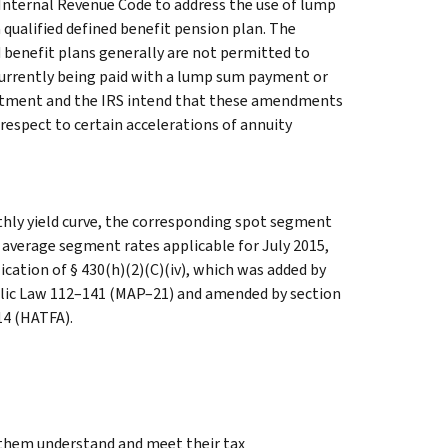
 Internal Revenue Code to address the use of lump
qualified defined benefit pension plan. The
d benefit plans generally are not permitted to
y currently being paid with a lump sum payment or
artment and the IRS intend that these amendments
h respect to certain accelerations of annuity
hly yield curve, the corresponding spot segment
h average segment rates applicable for July 2015,
ication of § 430(h)(2)(C)(iv), which was added by
ublic Law 112–141 (MAP–21) and amended by section
14 (HATFA).
g them understand and meet their tax