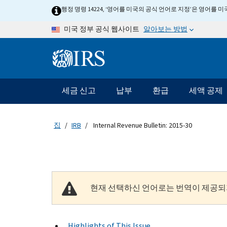
Skip to main content
행정 명령 14224, ‘영어를 미국의 공식 언어로 지정’은 영어를
알아보는 방법
미국 정부 공식 웹사이트
Information Menu
메인 네비게이션 바
세금 신고
납부
환급
세액 공제
집
IRB
Internal Revenue Bulletin: 2015-30
현재 선택하신 언어로는 번역이 제공되
Highlights of This Issue