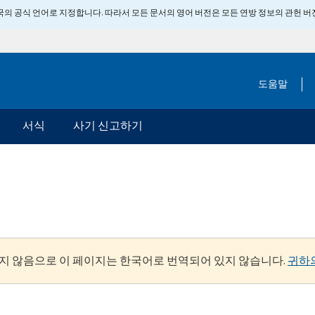
 미국의 공식 언어로 지정합니다. 따라서 모든 문서의 영어 버전은 모든 연방 정보의 관헌 
도움말
서식
사기 신고하기
지 않음으로 이 페이지는 한국어로 번역되어 있지 않습니다.
귀하