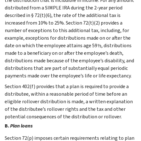
the distribution that is includible in income. For any amount
distributed from a SIMPLE IRA during the 2-year period
described in § 72(t)(6), the rate of the additional tax is
increased from 10% to 25%. Section 72(t)(2) provides a
number of exceptions to this additional tax, including, for
example, exceptions for distributions made on or after the
date on which the employee attains age 59½, distributions
made to a beneficiary on or after the employee’s death,
distributions made because of the employee’s disability, and
distributions that are part of substantially equal periodic
payments made over the employee’s life or life expectancy.
Section 402(f) provides that a plan is required to provide a
distributee, within a reasonable period of time before an
eligible rollover distribution is made, a written explanation
of the distributee’s rollover rights and the tax and other
potential consequences of the distribution or rollover.
B.
Plan loans
Section 72(p) imposes certain requirements relating to plan