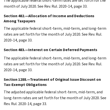
The applicable federal short-term rates are set forth for the
month of July 2020. See Rev. Rul. 2020-14, page 33.
Section 482.—Allocation of Income and Deductions
Among Taxpayers
The applicable federal short-term, mid-term, and long-term
rates are set forth for the month of July 2020. See Rev. Rul.
2020-14, page 33.
Section 483.—Interest on Certain Deferred Payments
The applicable federal short-term, mid-term, and long-term
rates are set forth for the month of July 2020. See Rev. Rul.
2020-14, page 33.
Section 1288.—Treatment of Original Issue Discount on
Tax-Exempt Obligations
The adjusted applicable federal short-term, mid-term, and
long-term rates are set forth for the month of July 2020. See
Rev. Rul. 2020-14, page 33.