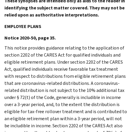
These synopses are intended only as aids to the reader in
identifying the subject matter covered. They may not be
relied upon as authoritative interpretations.
EMPLOYEE PLANS
Notice 2020-50, page 35.
This notice provides guidance relating to the application of
section 2202 of the CARES Act for qualified individuals and
eligible retirement plans. Under section 2202 of the CARES
Act, qualified individuals receive favorable tax treatment
with respect to distributions from eligible retirement plans
that are coronavirus-related distributions. A coronavirus-
related distribution is not subject to the 10% additional tax
under § 72(t) of the Code, generally is includible in income
over a 3-year period, and, to the extent the distribution is
eligible for tax-free rollover treatment and is contributed to
an eligible retirement plan within a 3-year period, will not
be includible in income. Section 2202 of the CARES Act also