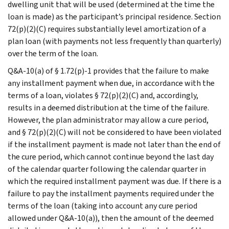
dwelling unit that will be used (determined at the time the
loan is made) as the participant’s principal residence. Section
72(p)(2)(C) requires substantially level amortization of a
plan loan (with payments not less frequently than quarterly)
over the term of the loan.
Q&A-10(a) of § 1.72(p)-1 provides that the failure to make
any installment payment when due, in accordance with the
terms of a loan, violates § 72(p)(2)(C) and, accordingly,
results in a deemed distribution at the time of the failure.
However, the plan administrator may allow a cure period,
and § 72(p)(2)(C) will not be considered to have been violated
if the installment payment is made not later than the end of
the cure period, which cannot continue beyond the last day
of the calendar quarter following the calendar quarter in
which the required installment payment was due. If there is a
failure to pay the installment payments required under the
terms of the loan (taking into account any cure period
allowed under Q&A-10(a)), then the amount of the deemed