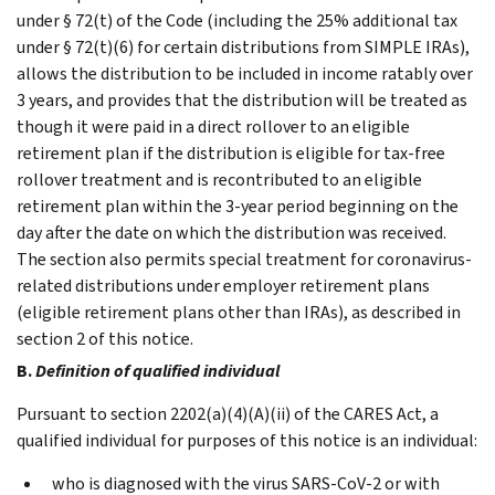
under § 72(t) of the Code (including the 25% additional tax
under § 72(t)(6) for certain distributions from SIMPLE IRAs),
allows the distribution to be included in income ratably over
3 years, and provides that the distribution will be treated as
though it were paid in a direct rollover to an eligible
retirement plan if the distribution is eligible for tax-free
rollover treatment and is recontributed to an eligible
retirement plan within the 3-year period beginning on the
day after the date on which the distribution was received.
The section also permits special treatment for coronavirus-
related distributions under employer retirement plans
(eligible retirement plans other than IRAs), as described in
section 2 of this notice.
B.
Definition of qualified individual
Pursuant to section 2202(a)(4)(A)(ii) of the CARES Act, a
qualified individual for purposes of this notice is an individual:
who is diagnosed with the virus SARS-CoV-2 or with