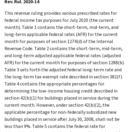
Rev. Rul. 2020-14
This revenue ruling provides various prescribed rates for
federal income tax purposes for July 2020 (the current
month). Table 1 contains the short-term, mid-term, and
long-term applicable federal rates (AFR) for the current
month for purposes of section 1274(d) of the Internal
Revenue Code. Table 2 contains the short-term, mid-term,
and long-term adjusted applicable federal rates (adjusted
AFR) for the current month for purposes of section 1288(b).
Table 3 sets forth the adjusted federal long-term rate and
the long-term tax-exempt rate described in section 382(f).
Table 4 contains the appropriate percentages for
determining the low-income housing credit described in
section 42(b)(1) for buildings placed in service during the
current month. However, under section 42(b)(2), the
applicable percentage for non-federally subsidized new
buildings placed in service after July 30, 2008, shall not be
less than 9%. Table 5 contains the federal rate for