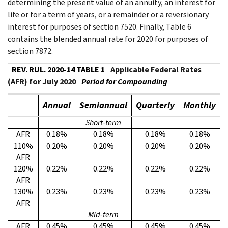
determining the present value of an annuity, an interest for
life or for a term of years, or a remainder or a reversionary
interest for purposes of section 7520. Finally, Table 6
contains the blended annual rate for 2020 for purposes of
section 7872.
REV. RUL. 2020-14 TABLE 1
Applicable Federal Rates
(AFR) for July 2020
Period for Compounding
Annual
Semiannual
Quarterly
Monthly
Short-term
AFR
0.18%
0.18%
0.18%
0.18%
110%
0.20%
0.20%
0.20%
0.20%
AFR
120%
0.22%
0.22%
0.22%
0.22%
AFR
130%
0.23%
0.23%
0.23%
0.23%
AFR
Mid-term
AFR
0.45%
0.45%
0.45%
0.45%