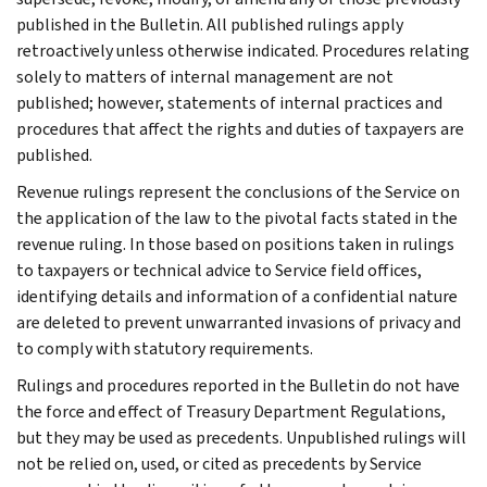
published in the Bulletin. All published rulings apply
retroactively unless otherwise indicated. Procedures relating
solely to matters of internal management are not
published; however, statements of internal practices and
procedures that affect the rights and duties of taxpayers are
published.
Revenue rulings represent the conclusions of the Service on
the application of the law to the pivotal facts stated in the
revenue ruling. In those based on positions taken in rulings
to taxpayers or technical advice to Service field offices,
identifying details and information of a confidential nature
are deleted to prevent unwarranted invasions of privacy and
to comply with statutory requirements.
Rulings and procedures reported in the Bulletin do not have
the force and effect of Treasury Department Regulations,
but they may be used as precedents. Unpublished rulings will
not be relied on, used, or cited as precedents by Service