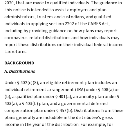
2020, that are made to qualified individuals. The guidance in
this notice is intended to assist employers and plan
administrators, trustees and custodians, and qualified
individuals in applying section 2202 of the CARES Act,
including by providing guidance on how plans may report
coronavirus-related distributions and how individuals may
report these distributions on their individual federal income
tax returns.
BACKGROUND
A.
Distributions
Under § 402(c)(8), an eligible retirement plan includes an
individual retirement arrangement (IRA) under § 408(a) or
(b), a qualified plan under § 401(a), an annuity plan under §
403(a), a § 403(b) plan, and a governmental deferred
compensation plan under § 457(b). Distributions from these
plans generally are includible in the distributee’s gross
income in the year of the distribution. For example, for