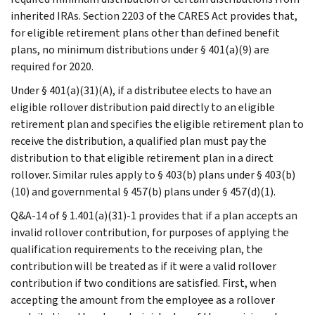
inherited IRAs. Section 2203 of the CARES Act provides that,
for eligible retirement plans other than defined benefit
plans, no minimum distributions under § 401(a)(9) are
required for 2020.
Under § 401(a)(31)(A), if a distributee elects to have an
eligible rollover distribution paid directly to an eligible
retirement plan and specifies the eligible retirement plan to
receive the distribution, a qualified plan must pay the
distribution to that eligible retirement plan in a direct
rollover. Similar rules apply to § 403(b) plans under § 403(b)
(10) and governmental § 457(b) plans under § 457(d)(1).
Q&A-14 of § 1.401(a)(31)-1 provides that if a plan accepts an
invalid rollover contribution, for purposes of applying the
qualification requirements to the receiving plan, the
contribution will be treated as if it were a valid rollover
contribution if two conditions are satisfied. First, when
accepting the amount from the employee as a rollover