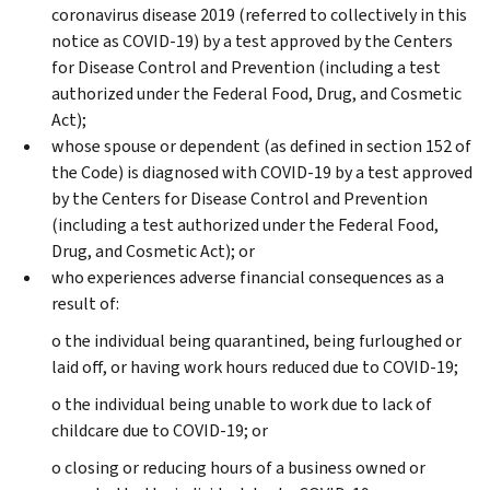
coronavirus disease 2019 (referred to collectively in this
notice as COVID-19) by a test approved by the Centers
for Disease Control and Prevention (including a test
authorized under the Federal Food, Drug, and Cosmetic
Act);
whose spouse or dependent (as defined in section 152 of
the Code) is diagnosed with COVID-19 by a test approved
by the Centers for Disease Control and Prevention
(including a test authorized under the Federal Food,
Drug, and Cosmetic Act); or
who experiences adverse financial consequences as a
result of:
o the individual being quarantined, being furloughed or
laid off, or having work hours reduced due to COVID-19;
o the individual being unable to work due to lack of
childcare due to COVID-19; or
o closing or reducing hours of a business owned or