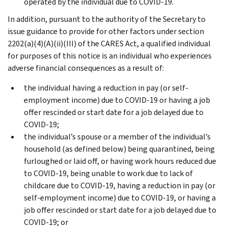
operated by the individual due to COVID-19.
In addition, pursuant to the authority of the Secretary to
issue guidance to provide for other factors under section
2202(a)(4)(A)(ii)(III) of the CARES Act, a qualified individual
for purposes of this notice is an individual who experiences
adverse financial consequences as a result of:
the individual having a reduction in pay (or self-
employment income) due to COVID-19 or having a job
offer rescinded or start date for a job delayed due to
COVID-19;
the individual’s spouse or a member of the individual’s
household (as defined below) being quarantined, being
furloughed or laid off, or having work hours reduced due
to COVID-19, being unable to work due to lack of
childcare due to COVID-19, having a reduction in pay (or
self-employment income) due to COVID-19, or having a
job offer rescinded or start date for a job delayed due to
COVID-19; or