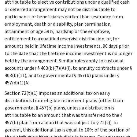
attributable to elective contributions under a qualified cash
or deferred arrangement may not be distributable to
participants or beneficiaries earlier than severance from
employment, death or disability, plan termination,
attainment of age 59½, hardship of the employee,
entitlement to a qualified reservist distribution, or, for
amounts held in lifetime income investments, 90 days prior
to the date that the lifetime income investment is no longer
held by the arrangement. Similar rules apply to custodial
accounts under § 403(b)(7)(A)(i), to annuity contracts under §
403(b)(11), and to governmental § 457(b) plans under §
457(d)(1)(A).
Section 72(t)(1) imposes an additional tax on early
distributions from eligible retirement plans (other than
governmental § 457(b) plans, unless a distribution is
attributable to an amount that was transferred to the §
457(b) plan from a plan that was subject to § 72(t)). In
general, this additional tax is equal to 10% of the portion of