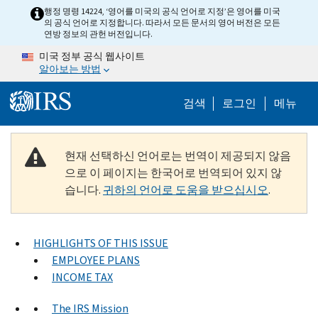
Skip to main content
행정 명령 14224, ‘영어를 미국의 공식 언어로 지정’은 영어를 미국
의 공식 언어로 지정합니다. 따라서 모든 문서의 영어 버전은 모든
연방 정보의 관헌 버전입니다.
미국 정부 공식 웹사이트
알아보는 방법
Help Menu M
검색
로그인
메뉴
현재 선택하신 언어로는 번역이 제공되지 않음
으로 이 페이지는 한국어로 번역되어 있지 않
습니다.
귀하의 언어로 도움을 받으십시오
.
HIGHLIGHTS OF THIS ISSUE
EMPLOYEE PLANS
INCOME TAX
The IRS Mission