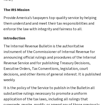
The IRS Mission
Provide America’s taxpayers top-quality service by helping
them understand and meet their tax responsibilities and
enforce the law with integrity and fairness to all.
Introduction
The Internal Revenue Bulletin is the authoritative
instrument of the Commissioner of Internal Revenue for
announcing official rulings and procedures of the Internal
Revenue Service and for publishing Treasury Decisions,
Executive Orders, Tax Conventions, legislation, court
decisions, and other items of general interest. It is published
weekly.
It is the policy of the Service to publish in the Bulletin all
substantive rulings necessary to promote a uniform
application of the tax laws, including all rulings that
supersede, revoke, modify, or amend any of those previously