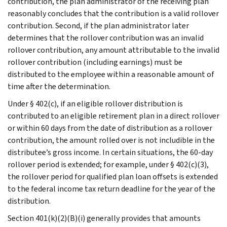
contribution, the plan administrator of the receiving plan
reasonably concludes that the contribution is a valid rollover
contribution. Second, if the plan administrator later
determines that the rollover contribution was an invalid
rollover contribution, any amount attributable to the invalid
rollover contribution (including earnings) must be
distributed to the employee within a reasonable amount of
time after the determination.
Under § 402(c), if an eligible rollover distribution is
contributed to an eligible retirement plan in a direct rollover
or within 60 days from the date of distribution as a rollover
contribution, the amount rolled over is not includible in the
distributee’s gross income. In certain situations, the 60-day
rollover period is extended; for example, under § 402(c)(3),
the rollover period for qualified plan loan offsets is extended
to the federal income tax return deadline for the year of the
distribution.
Section 401(k)(2)(B)(i) generally provides that amounts