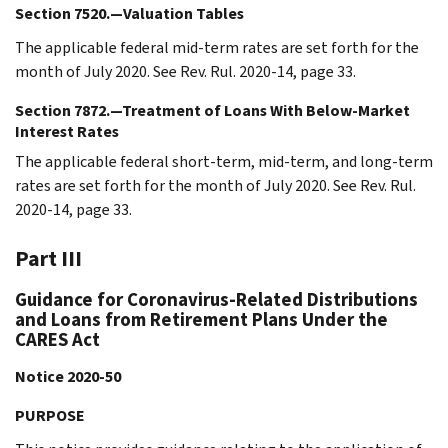
Section 7520.—Valuation Tables
The applicable federal mid-term rates are set forth for the
month of July 2020. See Rev. Rul. 2020-14, page 33.
Section 7872.—Treatment of Loans With Below-Market
Interest Rates
The applicable federal short-term, mid-term, and long-term
rates are set forth for the month of July 2020. See Rev. Rul.
2020-14, page 33.
Part III
Guidance for Coronavirus-Related Distributions
and Loans from Retirement Plans Under the
CARES Act
Notice 2020-50
PURPOSE