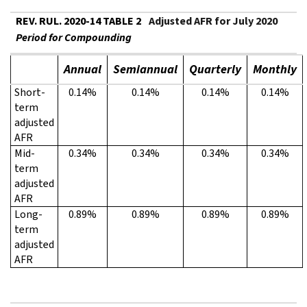
REV. RUL. 2020-14 TABLE 2
Adjusted AFR for July 2020
Period for Compounding
Annual
Semiannual
Quarterly
Monthly
Short-
0.14%
0.14%
0.14%
0.14%
term
adjusted
AFR
Mid-
0.34%
0.34%
0.34%
0.34%
term
adjusted
AFR
Long-
0.89%
0.89%
0.89%
0.89%
term
adjusted
AFR