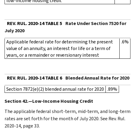
low-income housing credit
REV. RUL. 2020-14 TABLE 5
Rate Under Section 7520 for
July 2020
Applicable federal rate for determining the present
.6%
value of an annuity, an interest for life or a term of
years, or a remainder or reversionary interest
REV. RUL. 2020-14 TABLE 6
Blended Annual Rate for 2020
Section 7872(e)(2) blended annual rate for 2020
.89%
Section 42.—Low-Income Housing Credit
The applicable federal short-term, mid-term, and long-term
rates are set forth for the month of July 2020. See Rev. Rul.
2020-14, page 33.