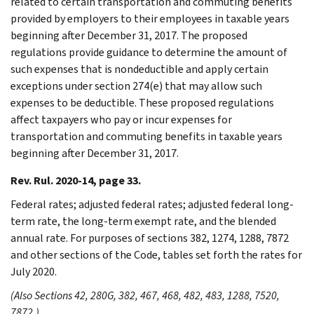
related to certain transportation and commuting benefits
provided by employers to their employees in taxable years
beginning after December 31, 2017. The proposed
regulations provide guidance to determine the amount of
such expenses that is nondeductible and apply certain
exceptions under section 274(e) that may allow such
expenses to be deductible. These proposed regulations
affect taxpayers who pay or incur expenses for
transportation and commuting benefits in taxable years
beginning after December 31, 2017.
Rev. Rul. 2020-14, page 33.
Federal rates; adjusted federal rates; adjusted federal long-
term rate, the long-term exempt rate, and the blended
annual rate. For purposes of sections 382, 1274, 1288, 7872
and other sections of the Code, tables set forth the rates for
July 2020.
(Also Sections 42, 280G, 382, 467, 468, 482, 483, 1288, 7520,
7872.)