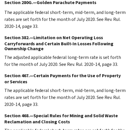
Section 280G.—Golden Parachute Payments
The applicable federal short-term, mid-term, and long-term
rates are set forth for the month of July 2020. See Rev. Rul.
2020-14, page 33.
Section 382.—Limitation on Net Operating Loss
Carryforwards and Certain Built-In Losses Following
Ownership Change
The adjusted applicable federal long-term rate is set forth
for the month of July 2020. See Rev. Rul. 2020-14, page 33.
Section 467.—Certain Payments for the Use of Property
or Services
The applicable federal short-term, mid-term, and long-term
rates are set forth for the month of July 2020. See Rev. Rul.
2020-14, page 33.
Section 468.—Special Rules for Mining and Solid Waste
Reclamation and Closing Costs