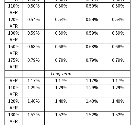
110%
0.50%
0.50%
0.50%
0.50%
AFR
120%
0.54%
0.54%
0.54%
0.54%
AFR
130%
0.59%
0.59%
0.59%
0.59%
AFR
150%
0.68%
0.68%
0.68%
0.68%
AFR
175%
0.79%
0.79%
0.79%
0.79%
AFR
Long-term
AFR
1.17%
1.17%
1.17%
1.17%
110%
1.29%
1.29%
1.29%
1.29%
AFR
120%
1.40%
1.40%
1.40%
1.40%
AFR
130%
1.53%
1.52%
1.52%
1.52%
AFR