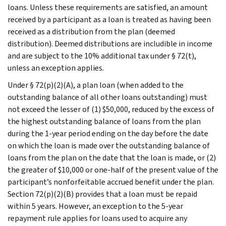
loans. Unless these requirements are satisfied, an amount
received by a participant as a loan is treated as having been
received as a distribution from the plan (deemed
distribution). Deemed distributions are includible in income
and are subject to the 10% additional tax under § 72(t),
unless an exception applies.
Under § 72(p)(2)(A), a plan loan (when added to the
outstanding balance of all other loans outstanding) must
not exceed the lesser of (1) $50,000, reduced by the excess of
the highest outstanding balance of loans from the plan
during the 1-year period ending on the day before the date
on which the loan is made over the outstanding balance of
loans from the plan on the date that the loan is made, or (2)
the greater of $10,000 or one-half of the present value of the
participant’s nonforfeitable accrued benefit under the plan.
Section 72(p)(2)(B) provides that a loan must be repaid
within 5 years. However, an exception to the 5-year
repayment rule applies for loans used to acquire any