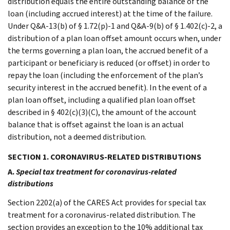
distribution equals the entire outstanding balance of the
loan (including accrued interest) at the time of the failure.
Under Q&A-13(b) of § 1.72(p)-1 and Q&A-9(b) of § 1.402(c)-2, a
distribution of a plan loan offset amount occurs when, under
the terms governing a plan loan, the accrued benefit of a
participant or beneficiary is reduced (or offset) in order to
repay the loan (including the enforcement of the plan’s
security interest in the accrued benefit). In the event of a
plan loan offset, including a qualified plan loan offset
described in § 402(c)(3)(C), the amount of the account
balance that is offset against the loan is an actual
distribution, not a deemed distribution.
SECTION 1. CORONAVIRUS-RELATED DISTRIBUTIONS
A.
Special tax treatment for coronavirus-related
distributions
Section 2202(a) of the CARES Act provides for special tax
treatment for a coronavirus-related distribution. The
section provides an exception to the 10% additional tax