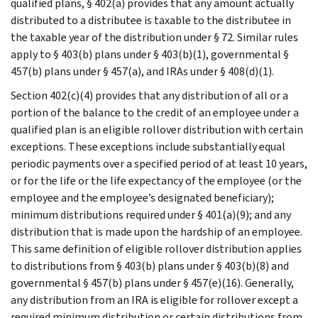
qualified plans, § 402(a) provides that any amount actually
distributed to a distributee is taxable to the distributee in
the taxable year of the distribution under § 72. Similar rules
apply to § 403(b) plans under § 403(b)(1), governmental §
457(b) plans under § 457(a), and IRAs under § 408(d)(1).
Section 402(c)(4) provides that any distribution of all or a
portion of the balance to the credit of an employee under a
qualified plan is an eligible rollover distribution with certain
exceptions. These exceptions include substantially equal
periodic payments over a specified period of at least 10 years,
or for the life or the life expectancy of the employee (or the
employee and the employee’s designated beneficiary);
minimum distributions required under § 401(a)(9); and any
distribution that is made upon the hardship of an employee.
This same definition of eligible rollover distribution applies
to distributions from § 403(b) plans under § 403(b)(8) and
governmental § 457(b) plans under § 457(e)(16). Generally,
any distribution from an IRA is eligible for rollover except a
required minimum distribution or certain distributions from