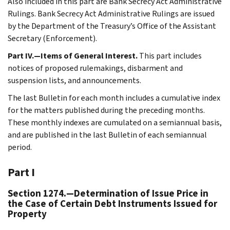
Also included in this part are Bank Secrecy Act Administrative
Rulings. Bank Secrecy Act Administrative Rulings are issued
by the Department of the Treasury’s Office of the Assistant
Secretary (Enforcement).
Part IV.—Items of General Interest.
This part includes
notices of proposed rulemakings, disbarment and
suspension lists, and announcements.
The last Bulletin for each month includes a cumulative index
for the matters published during the preceding months.
These monthly indexes are cumulated on a semiannual basis,
and are published in the last Bulletin of each semiannual
period.
Part I
Section 1274.—Determination of Issue Price in
the Case of Certain Debt Instruments Issued for
Property