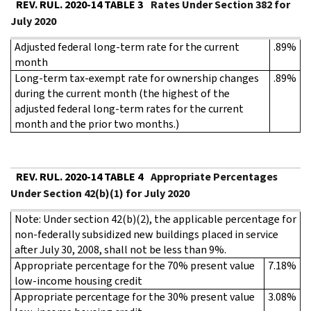
REV. RUL. 2020-14 TABLE 3
Rates Under Section 382 for
July 2020
Adjusted federal long-term rate for the current
.89%
month
Long-term tax-exempt rate for ownership changes
.89%
during the current month (the highest of the
adjusted federal long-term rates for the current
month and the prior two months.)
REV. RUL. 2020-14 TABLE 4
Appropriate Percentages
Under Section 42(b)(1) for July 2020
Note: Under section 42(b)(2), the applicable percentage for
non-federally subsidized new buildings placed in service
after July 30, 2008, shall not be less than 9%.
Appropriate percentage for the 70% present value
7.18%
low-income housing credit
Appropriate percentage for the 30% present value
3.08%