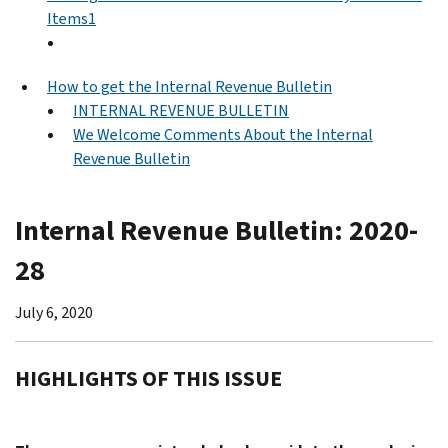
Items1
How to get the Internal Revenue Bulletin
INTERNAL REVENUE BULLETIN
We Welcome Comments About the Internal
Revenue Bulletin
Internal Revenue Bulletin: 2020-
28
July 6, 2020
HIGHLIGHTS OF THIS ISSUE