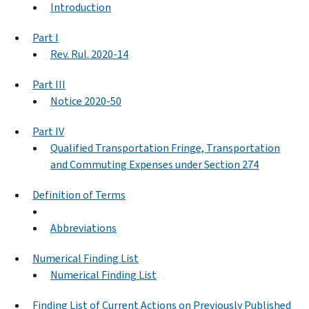
Introduction
Part I
Rev. Rul. 2020-14
Part III
Notice 2020-50
Part IV
Qualified Transportation Fringe, Transportation
and Commuting Expenses under Section 274
Definition of Terms
Abbreviations
Numerical Finding List
Numerical Finding List
Finding List of Current Actions on Previously Published