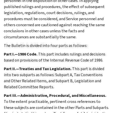
personnel in the disposition of other cases. In applying
published rulings and procedures, the effect of subsequent
legislation, regulations, court decisions, rulings, and
procedures must be considered, and Service personnel and
others concerned are cautioned against reaching the same
conclusions in other cases unless the facts and
circumstances are substantially the same.
The Bulletin is divided into four parts as follows:
Part I.—1986 Code.
This part includes rulings and decisions
based on provisions of the Internal Revenue Code of 1986.
Part II.—Treaties and Tax Legislation.
This part is divided
into two subparts as follows: Subpart A, Tax Conventions
and Other Related Items, and Subpart B, Legislation and
Related Committee Reports.
Part III.—Administrative, Procedural, and Miscellaneous.
To the extent practicable, pertinent cross references to
these subjects are contained in the other Parts and Subparts.