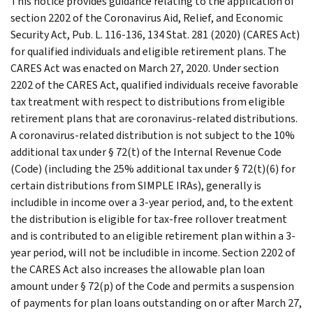
This notice provides guidance relating to the application of
section 2202 of the Coronavirus Aid, Relief, and Economic
Security Act, Pub. L. 116-136, 134 Stat. 281 (2020) (CARES Act)
for qualified individuals and eligible retirement plans. The
CARES Act was enacted on March 27, 2020. Under section
2202 of the CARES Act, qualified individuals receive favorable
tax treatment with respect to distributions from eligible
retirement plans that are coronavirus-related distributions.
A coronavirus-related distribution is not subject to the 10%
additional tax under § 72(t) of the Internal Revenue Code
(Code) (including the 25% additional tax under § 72(t)(6) for
certain distributions from SIMPLE IRAs), generally is
includible in income over a 3-year period, and, to the extent
the distribution is eligible for tax-free rollover treatment
and is contributed to an eligible retirement plan within a 3-
year period, will not be includible in income. Section 2202 of
the CARES Act also increases the allowable plan loan
amount under § 72(p) of the Code and permits a suspension
of payments for plan loans outstanding on or after March 27,