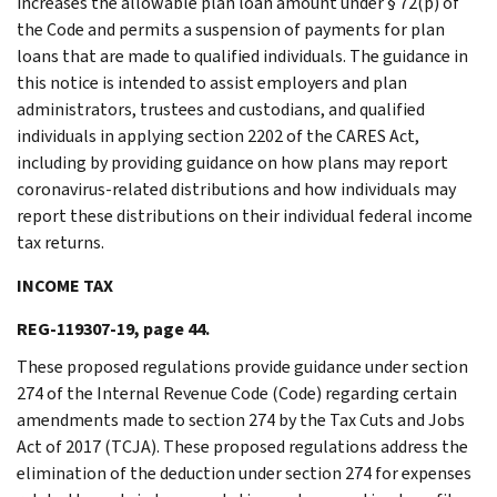
increases the allowable plan loan amount under § 72(p) of
the Code and permits a suspension of payments for plan
loans that are made to qualified individuals. The guidance in
this notice is intended to assist employers and plan
administrators, trustees and custodians, and qualified
individuals in applying section 2202 of the CARES Act,
including by providing guidance on how plans may report
coronavirus-related distributions and how individuals may
report these distributions on their individual federal income
tax returns.
INCOME TAX
REG-119307-19, page 44.
These proposed regulations provide guidance under section
274 of the Internal Revenue Code (Code) regarding certain
amendments made to section 274 by the Tax Cuts and Jobs
Act of 2017 (TCJA). These proposed regulations address the
elimination of the deduction under section 274 for expenses