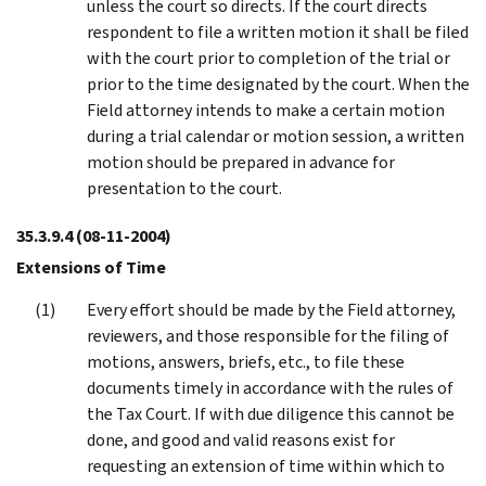
unless the court so directs. If the court directs
respondent to file a written motion it shall be filed
with the court prior to completion of the trial or
prior to the time designated by the court. When the
Field attorney intends to make a certain motion
during a trial calendar or motion session, a written
motion should be prepared in advance for
presentation to the court.
35.3.9.4
(08-11-2004)
Extensions of Time
Every effort should be made by the Field attorney,
reviewers, and those responsible for the filing of
motions, answers, briefs, etc., to file these
documents timely in accordance with the rules of
the Tax Court. If with due diligence this cannot be
done, and good and valid reasons exist for
requesting an extension of time within which to