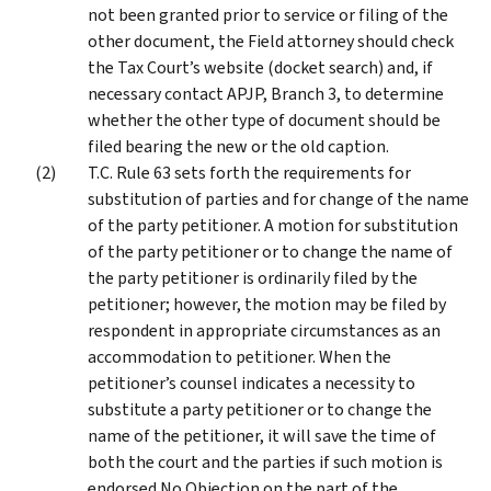
not been granted prior to service or filing of the
other document, the Field attorney should check
the Tax Court’s website (docket search) and, if
necessary contact APJP, Branch 3, to determine
whether the other type of document should be
filed bearing the new or the old caption.
T.C. Rule 63 sets forth the requirements for
substitution of parties and for change of the name
of the party petitioner. A motion for substitution
of the party petitioner or to change the name of
the party petitioner is ordinarily filed by the
petitioner; however, the motion may be filed by
respondent in appropriate circumstances as an
accommodation to petitioner. When the
petitioner’s counsel indicates a necessity to
substitute a party petitioner or to change the
name of the petitioner, it will save the time of
both the court and the parties if such motion is
endorsed No Objection on the part of the