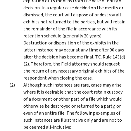
expiration of 18 months from the date of entry of
decision. In a regular case decided on the merits or
dismissed, the court will dispose of or destroy all
exhibits not returned to the parties, but will retain
the remainder of the file in accordance with its
retention schedule (generally 20 years).
Destruction or disposition of the exhibits in the
latter instance may occur at any time after 90 days
after the decision has become final. T.C. Rule 143(d)
(2). Therefore, the Field attorney should request
the return of any necessary original exhibits of the
respondent when closing the case.
Although such instances are rare, cases may arise
where it is desirable that the court retain custody
of a document or other part of a file which would
otherwise be destroyed or returned to a party, or
even of an entire file. The following examples of
such instances are illustrative only and are not to
be deemed all-inclusive: