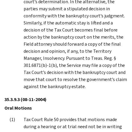
court’s determination. In the alternative, the
parties may submit a stipulated decision in
conformity with the bankruptcy court’s judgment.
Similarly, if the automatic stay is lifted and a
decision of the Tax Court becomes final before
action by the bankruptcy court on the merits, the
Field attorney should forward a copy of the final
decision and opinion, if any, to the Territory
Manager, Insolvency. Pursuant to Treas. Reg. §
301.6871(b)-1(b), the Service may file a copy of the
Tax Court’s decision with the bankruptcy court and
move that court to resolve the government’s claim
against the bankruptcy estate.
35.3.9.3
(08-11-2004)
Oral Motions
Tax Court Rule 50 provides that motions made
during a hearing or at trial need not be in writing