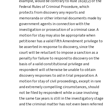
example, would be contrary to Rule 16(a)(2) of the
Federal Rules of Criminal Procedure, which
protects from discovery any reports and
memoranda or other internal documents made by
government agents in connection with the
investigation or prosecution of a criminal case. A
motion for stay may also be appropriate when
petitioner has a valid Fifth Amendment privilege to
be asserted in response to discovery, since the
court will be reluctant to impose a sanction as a
penalty for failure to respond to discovery on the
basis of a valid constitutional privilege and
respondent will otherwise be unable to obtain
discovery responses to aid in trial preparation. A
motion for stay of civil proceedings, except in rare
and extremely compelling circumstances, should
not be filed by respondent while a case involving
the same tax years is still in the investigatory stage
and the criminal matter has not even been referred