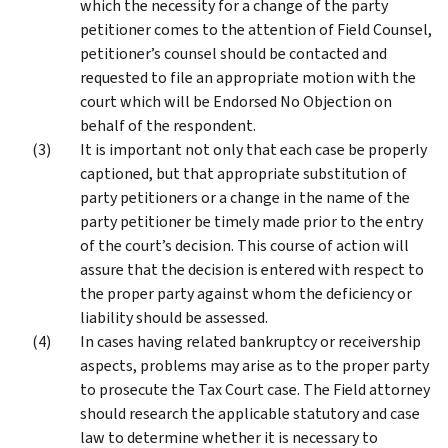
which the necessity for a change of the party
petitioner comes to the attention of Field Counsel,
petitioner’s counsel should be contacted and
requested to file an appropriate motion with the
court which will be Endorsed No Objection on
behalf of the respondent.
It is important not only that each case be properly
captioned, but that appropriate substitution of
party petitioners or a change in the name of the
party petitioner be timely made prior to the entry
of the court’s decision. This course of action will
assure that the decision is entered with respect to
the proper party against whom the deficiency or
liability should be assessed.
In cases having related bankruptcy or receivership
aspects, problems may arise as to the proper party
to prosecute the Tax Court case. The Field attorney
should research the applicable statutory and case
law to determine whether it is necessary to