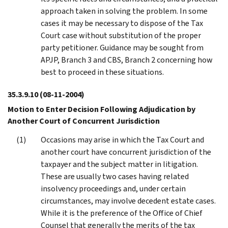
approach taken in solving the problem. In some
cases it may be necessary to dispose of the Tax
Court case without substitution of the proper
party petitioner. Guidance may be sought from
APJP, Branch 3 and CBS, Branch 2 concerning how
best to proceed in these situations.
35.3.9.10
(08-11-2004)
Motion to Enter Decision Following Adjudication by
Another Court of Concurrent Jurisdiction
Occasions may arise in which the Tax Court and
another court have concurrent jurisdiction of the
taxpayer and the subject matter in litigation.
These are usually two cases having related
insolvency proceedings and, under certain
circumstances, may involve decedent estate cases.
While it is the preference of the Office of Chief
Counsel that generally the merits of the tax