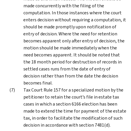
made concurrently with the filing of the
computation. In those instances where the court
enters decision without requiring a computation, it
should be made promptly upon notification of
entry of decision. Where the need for retention
becomes apparent only after entry of decision, the
motion should be made immediately when the
need becomes apparent. It should be noted that
the 18 month period for destruction of records in
settled cases runs from the date of entry of
decision rather than from the date the decision
becomes final.
Tax Court Rule 157 for a specialized motion by the
petitioner to retain the court’s file in estate tax
cases in which a section 6166 election has been
made to extend the time for payment of the estate
tax, in order to facilitate the modification of such
decision in accordance with section 7481(d).