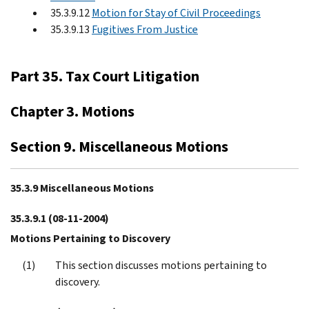
35.3.9.12
Motion for Stay of Civil Proceedings
35.3.9.13
Fugitives From Justice
Part 35. Tax Court Litigation
Chapter 3. Motions
Section 9. Miscellaneous Motions
35.3.9 Miscellaneous Motions
35.3.9.1
(08-11-2004)
Motions Pertaining to Discovery
This section discusses motions pertaining to
discovery.