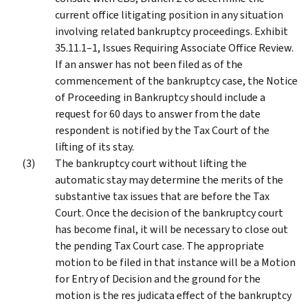
current office litigating position in any situation
involving related bankruptcy proceedings. Exhibit
35.11.1–1, Issues Requiring Associate Office Review.
If an answer has not been filed as of the
commencement of the bankruptcy case, the Notice
of Proceeding in Bankruptcy should include a
request for 60 days to answer from the date
respondent is notified by the Tax Court of the
lifting of its stay.
The bankruptcy court without lifting the
automatic stay may determine the merits of the
substantive tax issues that are before the Tax
Court. Once the decision of the bankruptcy court
has become final, it will be necessary to close out
the pending Tax Court case. The appropriate
motion to be filed in that instance will be a Motion
for Entry of Decision and the ground for the
motion is the res judicata effect of the bankruptcy