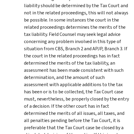
liability should be determined by the Tax Court and
not in the related proceedings, this will not always
be possible. In some instances the court in the
related proceedings determines the merits of the
tax liability. Field Counsel may seek legal advice
concerning any problem involved in this type of
situation from CBS, Branch 2 and APJP, Branch 3. If
the court in the related proceedings has in fact
determined the merits of the tax liability, an
assessment has been made consistent with such
determination, and the amount of such
assessment with applicable additions to the tax
has been or is to be collected, the Tax Court case
must, nevertheless, be properly closed by the entry
of a decision. If the other court has in fact
determined the merits of all issues, all taxes, and
all penalties pending before the Tax Court, it is
preferable that the Tax Court case be closed by a