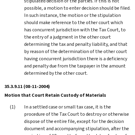
stipulated decision of the parties. If this is not
possible, a motion to enter decision should be filed.
In such instance, the motion or the stipulation
should make reference to the other court which
has concurrent jurisdiction with the Tax Court, to
the entry of a judgment in the other court
determining the tax and penalty liability, and that
by reason of the determination of the other court
having concurrent jurisdiction there is a deficiency
and penalty due from the taxpayer in the amount
determined by the other court.
35.3.9.11
(08-11-2004)
Motion that Court Retain Custody of Materials
In a settled case or small tax case, it is the
procedure of the Tax Court to destroy or otherwise
dispose of the entire file, except for the decision
document and accompanying stipulation, after the