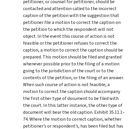
petitioner, or counsel for petitioner, should be
contacted and attention called to the incorrect
caption of the petition with the suggestion that
petitioner file a motion to correct the caption on
the petition to which the respondent will not
object. In the event this course of action is not
feasible or the petitioner refuses to correct the
caption, a motion to correct the caption should be
prepared. This motion should be filed and granted
whenever possible prior to the filing of a motion
going to the jurisdiction of the court or to the
contents of the petition, or the filing of an answer.
When such course of action is not feasible, a
motion to correct the caption should accompany
the first other type of document to be filed with
the court. In this latter instance, the other type of
document will bear the old caption. Exhibit 35.11.1–
74. Where the motion to correct caption, whether
petitioner’s or respondent’s, has been filed but has