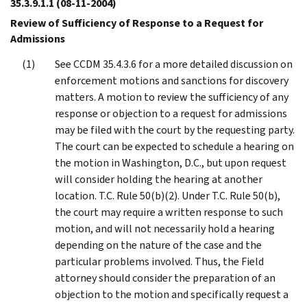
35.3.9.1.1
(08-11-2004)
Review of Sufficiency of Response to a Request for
Admissions
See CCDM 35.4.3.6 for a more detailed discussion on
enforcement motions and sanctions for discovery
matters. A motion to review the sufficiency of any
response or objection to a request for admissions
may be filed with the court by the requesting party.
The court can be expected to schedule a hearing on
the motion in Washington, D.C., but upon request
will consider holding the hearing at another
location. T.C. Rule 50(b)(2). Under T.C. Rule 50(b),
the court may require a written response to such
motion, and will not necessarily hold a hearing
depending on the nature of the case and the
particular problems involved. Thus, the Field
attorney should consider the preparation of an
objection to the motion and specifically request a