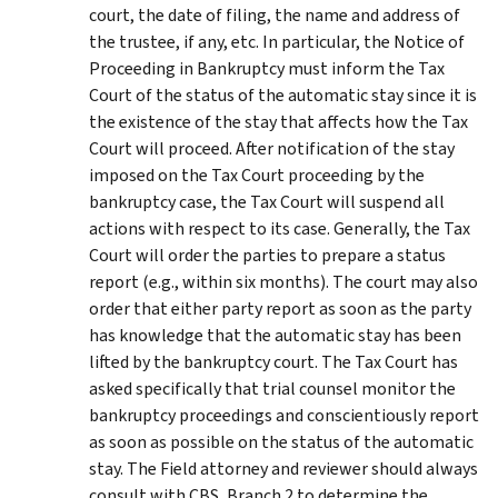
court, the date of filing, the name and address of
the trustee, if any, etc. In particular, the Notice of
Proceeding in Bankruptcy must inform the Tax
Court of the status of the automatic stay since it is
the existence of the stay that affects how the Tax
Court will proceed. After notification of the stay
imposed on the Tax Court proceeding by the
bankruptcy case, the Tax Court will suspend all
actions with respect to its case. Generally, the Tax
Court will order the parties to prepare a status
report (e.g., within six months). The court may also
order that either party report as soon as the party
has knowledge that the automatic stay has been
lifted by the bankruptcy court. The Tax Court has
asked specifically that trial counsel monitor the
bankruptcy proceedings and conscientiously report
as soon as possible on the status of the automatic
stay. The Field attorney and reviewer should always
consult with CBS, Branch 2 to determine the