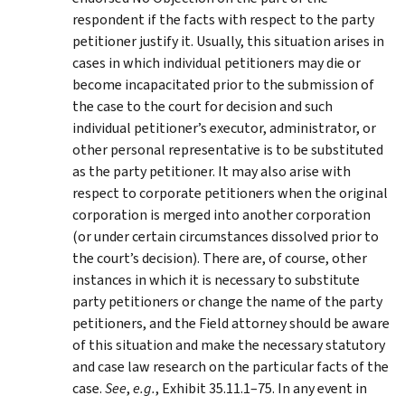
respondent if the facts with respect to the party
petitioner justify it. Usually, this situation arises in
cases in which individual petitioners may die or
become incapacitated prior to the submission of
the case to the court for decision and such
individual petitioner’s executor, administrator, or
other personal representative is to be substituted
as the party petitioner. It may also arise with
respect to corporate petitioners when the original
corporation is merged into another corporation
(or under certain circumstances dissolved prior to
the court’s decision). There are, of course, other
instances in which it is necessary to substitute
party petitioners or change the name of the party
petitioners, and the Field attorney should be aware
of this situation and make the necessary statutory
and case law research on the particular facts of the
case.
See
,
e.g.
, Exhibit 35.11.1–75. In any event in