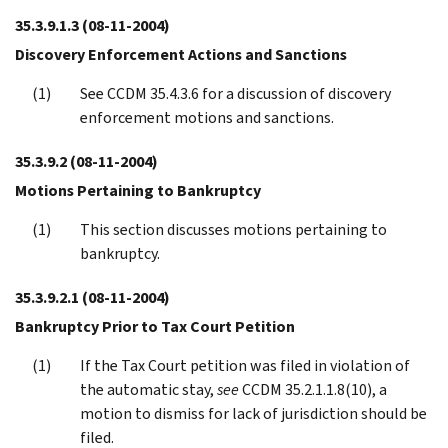
35.3.9.1.3
(08-11-2004)
Discovery Enforcement Actions and Sanctions
See CCDM 35.4.3.6 for a discussion of discovery
enforcement motions and sanctions.
35.3.9.2
(08-11-2004)
Motions Pertaining to Bankruptcy
This section discusses motions pertaining to
bankruptcy.
35.3.9.2.1
(08-11-2004)
Bankruptcy Prior to Tax Court Petition
If the Tax Court petition was filed in violation of
the automatic stay,
see
CCDM 35.2.1.1.8(10), a
motion to dismiss for lack of jurisdiction should be
filed.