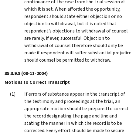
continuance of the case from the trial session at
which it is set. When afforded the opportunity,
respondent should state either objection or no
objection to withdrawal, but it is noted that
respondent’s objections to withdrawal of counsel
are rarely, if ever, successful. Objection to
withdrawal of counsel therefore should only be
made if respondent will suffer substantial prejudice
should counsel be permitted to withdraw.
35.3.9.8
(08-11-2004)
Motions to Correct Transcript
If errors of substance appear in the transcript of
the testimony and proceedings at the trial, an
appropriate motion should be prepared to correct
the record designating the page and line and
stating the manner in which the record is to be
corrected. Every effort should be made to secure