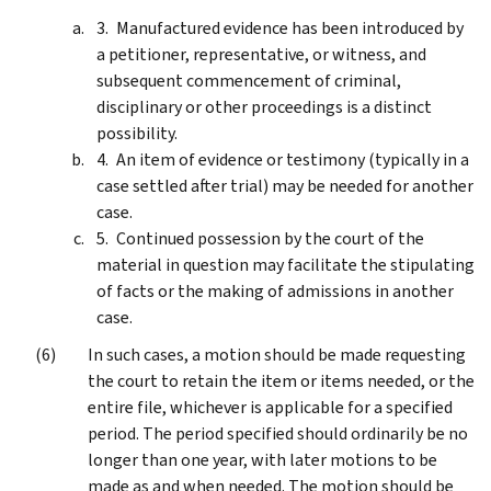
Manufactured evidence has been introduced by
a petitioner, representative, or witness, and
subsequent commencement of criminal,
disciplinary or other proceedings is a distinct
possibility.
An item of evidence or testimony (typically in a
case settled after trial) may be needed for another
case.
Continued possession by the court of the
material in question may facilitate the stipulating
of facts or the making of admissions in another
case.
In such cases, a motion should be made requesting
the court to retain the item or items needed, or the
entire file, whichever is applicable for a specified
period. The period specified should ordinarily be no
longer than one year, with later motions to be
made as and when needed. The motion should be