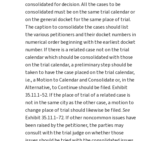
consolidated for decision. All the cases to be
consolidated must be on the same trial calendar or
on the general docket for the same place of trial.
The caption to consolidate the cases should list
the various petitioners and their docket numbers in
numerical order beginning with the earliest docket
number. If there is a related case not on the trial
calendar which should be consolidated with those
on the trial calendar, a preliminary step should be
taken to have the case placed on the trial calendar,
i.e., a Motion to Calendar and Consolidate or, in the
Alternative, to Continue should be filed. Exhibit
35.11.1–52. If the place of trial of a related case is
not in the same city as the other case, a motion to
change place of trial should likewise be filed.
See
Exhibit 35.11.1–72. If other noncommon issues have
been raised by the petitioner, the parties may
consult with the trial judge on whether those
issues should be tried with the consolidated issues