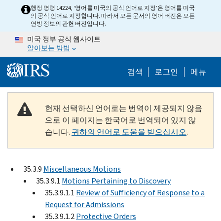
Skip to main content
행정 명령 14224, ‘영어를 미국의 공식 언어로 지정’은 영어를 미국
의 공식 언어로 지정합니다. 따라서 모든 문서의 영어 버전은 모든
연방 정보의 관헌 버전입니다.
미국 정부 공식 웹사이트
알아보는 방법
Help Menu M
검색
로그인
메뉴
현재 선택하신 언어로는 번역이 제공되지 않음
으로 이 페이지는 한국어로 번역되어 있지 않
습니다.
귀하의 언어로 도움을 받으십시오
.
35.3.9
Miscellaneous Motions
35.3.9.1
Motions Pertaining to Discovery
35.3.9.1.1
Review of Sufficiency of Response to a
Request for Admissions
35.3.9.1.2
Protective Orders