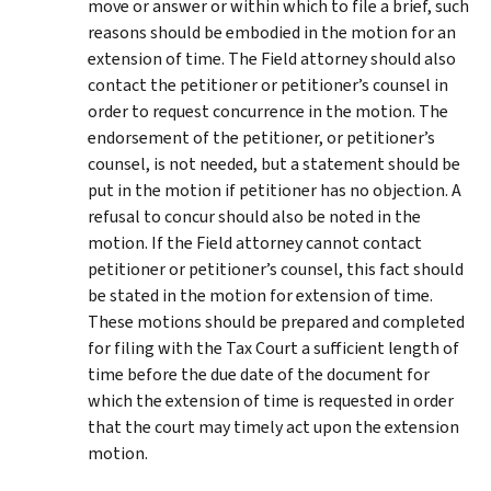
move or answer or within which to file a brief, such
reasons should be embodied in the motion for an
extension of time. The Field attorney should also
contact the petitioner or petitioner’s counsel in
order to request concurrence in the motion. The
endorsement of the petitioner, or petitioner’s
counsel, is not needed, but a statement should be
put in the motion if petitioner has no objection. A
refusal to concur should also be noted in the
motion. If the Field attorney cannot contact
petitioner or petitioner’s counsel, this fact should
be stated in the motion for extension of time.
These motions should be prepared and completed
for filing with the Tax Court a sufficient length of
time before the due date of the document for
which the extension of time is requested in order
that the court may timely act upon the extension
motion.