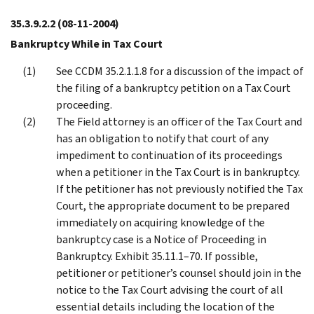
35.3.9.2.2
(08-11-2004)
Bankruptcy While in Tax Court
See CCDM 35.2.1.1.8 for a discussion of the impact of
the filing of a bankruptcy petition on a Tax Court
proceeding.
The Field attorney is an officer of the Tax Court and
has an obligation to notify that court of any
impediment to continuation of its proceedings
when a petitioner in the Tax Court is in bankruptcy.
If the petitioner has not previously notified the Tax
Court, the appropriate document to be prepared
immediately on acquiring knowledge of the
bankruptcy case is a Notice of Proceeding in
Bankruptcy. Exhibit 35.11.1–70. If possible,
petitioner or petitioner’s counsel should join in the
notice to the Tax Court advising the court of all
essential details including the location of the