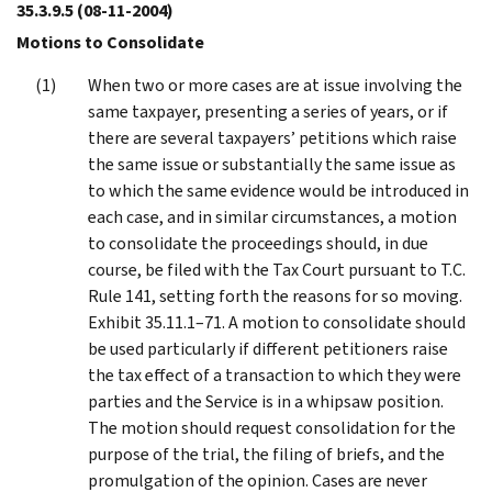
35.3.9.5
(08-11-2004)
Motions to Consolidate
When two or more cases are at issue involving the
same taxpayer, presenting a series of years, or if
there are several taxpayers’ petitions which raise
the same issue or substantially the same issue as
to which the same evidence would be introduced in
each case, and in similar circumstances, a motion
to consolidate the proceedings should, in due
course, be filed with the Tax Court pursuant to T.C.
Rule 141, setting forth the reasons for so moving.
Exhibit 35.11.1–71. A motion to consolidate should
be used particularly if different petitioners raise
the tax effect of a transaction to which they were
parties and the Service is in a whipsaw position.
The motion should request consolidation for the
purpose of the trial, the filing of briefs, and the
promulgation of the opinion. Cases are never