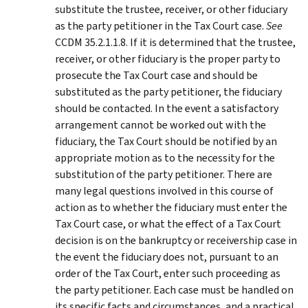
substitute the trustee, receiver, or other fiduciary
as the party petitioner in the Tax Court case.
See
CCDM 35.2.1.1.8. If it is determined that the trustee,
receiver, or other fiduciary is the proper party to
prosecute the Tax Court case and should be
substituted as the party petitioner, the fiduciary
should be contacted. In the event a satisfactory
arrangement cannot be worked out with the
fiduciary, the Tax Court should be notified by an
appropriate motion as to the necessity for the
substitution of the party petitioner. There are
many legal questions involved in this course of
action as to whether the fiduciary must enter the
Tax Court case, or what the effect of a Tax Court
decision is on the bankruptcy or receivership case in
the event the fiduciary does not, pursuant to an
order of the Tax Court, enter such proceeding as
the party petitioner. Each case must be handled on
its specific facts and circumstances, and a practical