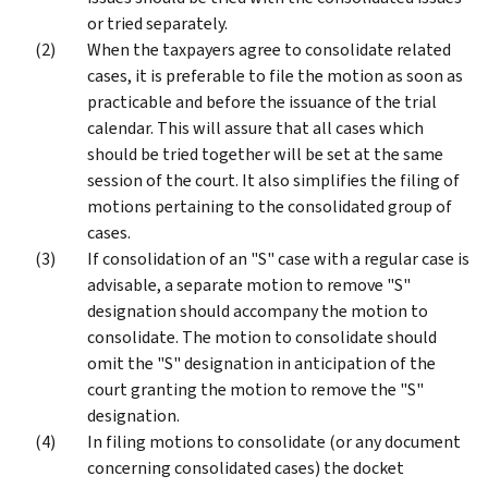
or tried separately.
When the taxpayers agree to consolidate related
cases, it is preferable to file the motion as soon as
practicable and before the issuance of the trial
calendar. This will assure that all cases which
should be tried together will be set at the same
session of the court. It also simplifies the filing of
motions pertaining to the consolidated group of
cases.
If consolidation of an "S" case with a regular case is
advisable, a separate motion to remove "S"
designation should accompany the motion to
consolidate. The motion to consolidate should
omit the "S" designation in anticipation of the
court granting the motion to remove the "S"
designation.
In filing motions to consolidate (or any document
concerning consolidated cases) the docket