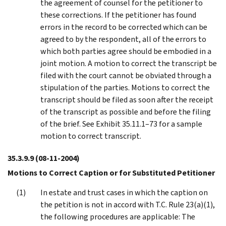
the agreement of counsel for the petitioner to
these corrections. If the petitioner has found
errors in the record to be corrected which can be
agreed to by the respondent, all of the errors to
which both parties agree should be embodied in a
joint motion. A motion to correct the transcript be
filed with the court cannot be obviated through a
stipulation of the parties. Motions to correct the
transcript should be filed as soon after the receipt
of the transcript as possible and before the filing
of the brief. See Exhibit 35.11.1–73 for a sample
motion to correct transcript.
35.3.9.9
(08-11-2004)
Motions to Correct Caption or for Substituted Petitioner
In estate and trust cases in which the caption on
the petition is not in accord with T.C. Rule 23(a)(1),
the following procedures are applicable: The