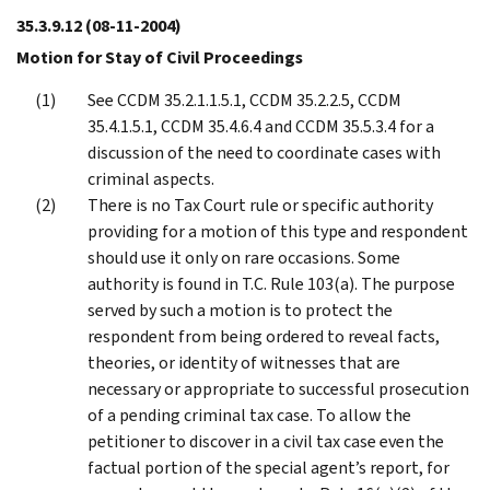
35.3.9.12
(08-11-2004)
Motion for Stay of Civil Proceedings
See CCDM 35.2.1.1.5.1, CCDM 35.2.2.5, CCDM
35.4.1.5.1, CCDM 35.4.6.4 and CCDM 35.5.3.4 for a
discussion of the need to coordinate cases with
criminal aspects.
There is no Tax Court rule or specific authority
providing for a motion of this type and respondent
should use it only on rare occasions. Some
authority is found in T.C. Rule 103(a). The purpose
served by such a motion is to protect the
respondent from being ordered to reveal facts,
theories, or identity of witnesses that are
necessary or appropriate to successful prosecution
of a pending criminal tax case. To allow the
petitioner to discover in a civil tax case even the
factual portion of the special agent’s report, for