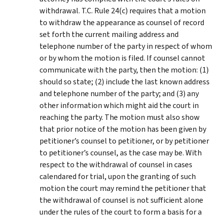
withdrawal. T.C. Rule 24(c) requires that a motion
to withdraw the appearance as counsel of record
set forth the current mailing address and
telephone number of the party in respect of whom
or by whom the motion is filed. If counsel cannot
communicate with the party, then the motion: (1)
should so state; (2) include the last known address
and telephone number of the party; and (3) any
other information which might aid the court in
reaching the party. The motion must also show
that prior notice of the motion has been given by
petitioner’s counsel to petitioner, or by petitioner
to petitioner’s counsel, as the case may be. With
respect to the withdrawal of counsel in cases
calendared for trial, upon the granting of such
motion the court may remind the petitioner that
the withdrawal of counsel is not sufficient alone
under the rules of the court to form a basis for a