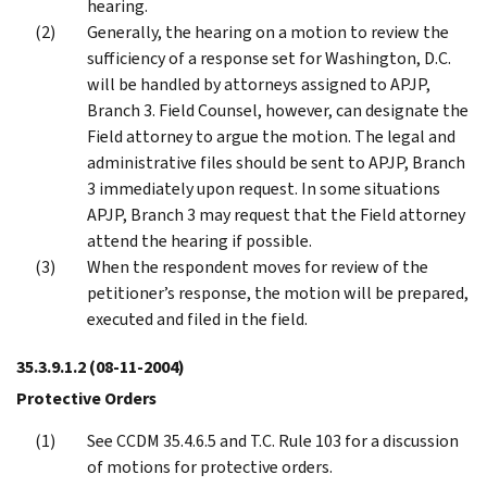
hearing.
Generally, the hearing on a motion to review the
sufficiency of a response set for Washington, D.C.
will be handled by attorneys assigned to APJP,
Branch 3. Field Counsel, however, can designate the
Field attorney to argue the motion. The legal and
administrative files should be sent to APJP, Branch
3 immediately upon request. In some situations
APJP, Branch 3 may request that the Field attorney
attend the hearing if possible.
When the respondent moves for review of the
petitioner’s response, the motion will be prepared,
executed and filed in the field.
35.3.9.1.2
(08-11-2004)
Protective Orders
See CCDM 35.4.6.5 and T.C. Rule 103 for a discussion
of motions for protective orders.