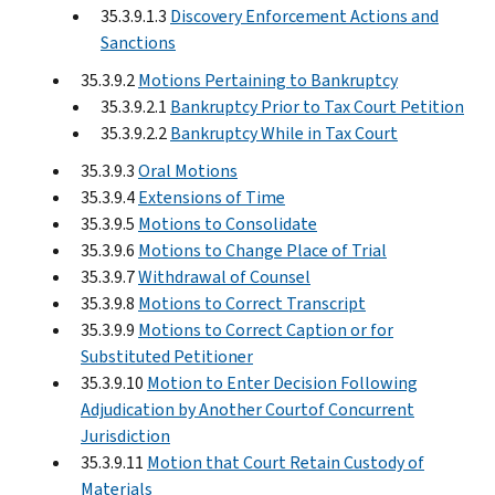
35.3.9.1.3
Discovery Enforcement Actions and
Sanctions
35.3.9.2
Motions Pertaining to Bankruptcy
35.3.9.2.1
Bankruptcy Prior to Tax Court Petition
35.3.9.2.2
Bankruptcy While in Tax Court
35.3.9.3
Oral Motions
35.3.9.4
Extensions of Time
35.3.9.5
Motions to Consolidate
35.3.9.6
Motions to Change Place of Trial
35.3.9.7
Withdrawal of Counsel
35.3.9.8
Motions to Correct Transcript
35.3.9.9
Motions to Correct Caption or for
Substituted Petitioner
35.3.9.10
Motion to Enter Decision Following
Adjudication by Another Courtof Concurrent
Jurisdiction
35.3.9.11
Motion that Court Retain Custody of
Materials