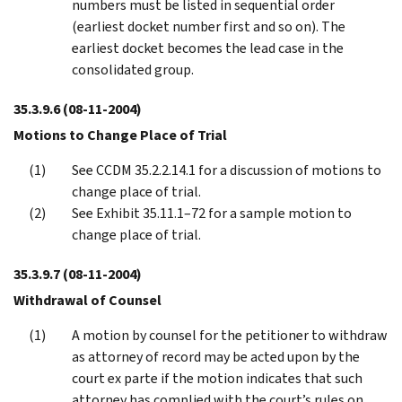
numbers must be listed in sequential order
(earliest docket number first and so on). The
earliest docket becomes the lead case in the
consolidated group.
35.3.9.6
(08-11-2004)
Motions to Change Place of Trial
See CCDM 35.2.2.14.1 for a discussion of motions to
change place of trial.
See Exhibit 35.11.1–72 for a sample motion to
change place of trial.
35.3.9.7
(08-11-2004)
Withdrawal of Counsel
A motion by counsel for the petitioner to withdraw
as attorney of record may be acted upon by the
court ex parte if the motion indicates that such
attorney has complied with the court’s rules on