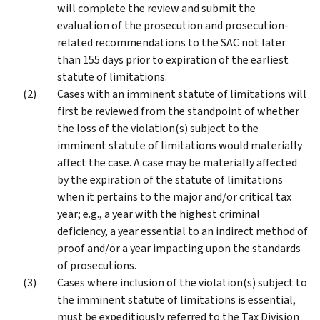
will complete the review and submit the
evaluation of the prosecution and prosecution-
related recommendations to the SAC not later
than 155 days prior to expiration of the earliest
statute of limitations.
Cases with an imminent statute of limitations will
first be reviewed from the standpoint of whether
the loss of the violation(s) subject to the
imminent statute of limitations would materially
affect the case. A case may be materially affected
by the expiration of the statute of limitations
when it pertains to the major and/or critical tax
year; e.g., a year with the highest criminal
deficiency, a year essential to an indirect method of
proof and/or a year impacting upon the standards
of prosecutions.
Cases where inclusion of the violation(s) subject to
the imminent statute of limitations is essential,
must be expeditiously referred to the Tax Division