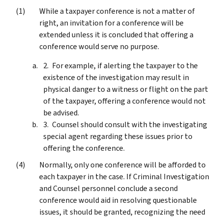
While a taxpayer conference is not a matter of
right, an invitation for a conference will be
extended unless it is concluded that offering a
conference would serve no purpose.
For example, if alerting the taxpayer to the
existence of the investigation may result in
physical danger to a witness or flight on the part
of the taxpayer, offering a conference would not
be advised.
Counsel should consult with the investigating
special agent regarding these issues prior to
offering the conference.
Normally, only one conference will be afforded to
each taxpayer in the case. If Criminal Investigation
and Counsel personnel conclude a second
conference would aid in resolving questionable
issues, it should be granted, recognizing the need