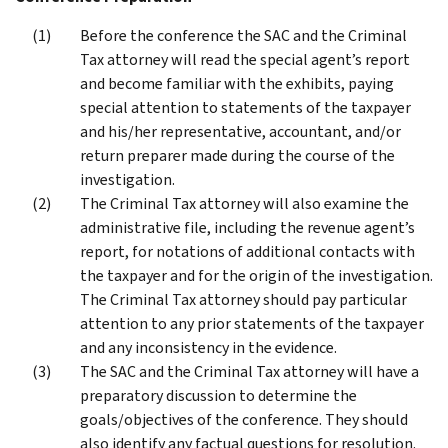
Before the conference the SAC and the Criminal
Tax attorney will read the special agent’s report
and become familiar with the exhibits, paying
special attention to statements of the taxpayer
and his/her representative, accountant, and/or
return preparer made during the course of the
investigation.
The Criminal Tax attorney will also examine the
administrative file, including the revenue agent’s
report, for notations of additional contacts with
the taxpayer and for the origin of the investigation.
The Criminal Tax attorney should pay particular
attention to any prior statements of the taxpayer
and any inconsistency in the evidence.
The SAC and the Criminal Tax attorney will have a
preparatory discussion to determine the
goals/objectives of the conference. They should
also identify any factual questions for resolution.