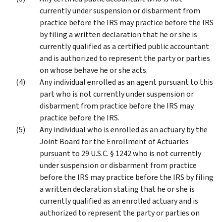
currently under suspension or disbarment from
practice before the IRS may practice before the IRS
by filing a written declaration that he or she is
currently qualified as a certified public accountant
and is authorized to represent the party or parties
on whose behave he or she acts.
Any individual enrolled as an agent pursuant to this
part who is not currently under suspension or
disbarment from practice before the IRS may
practice before the IRS.
Any individual who is enrolled as an actuary by the
Joint Board for the Enrollment of Actuaries
pursuant to 29 U.S.C. § 1242 who is not currently
under suspension or disbarment from practice
before the IRS may practice before the IRS by filing
a written declaration stating that he or she is
currently qualified as an enrolled actuary and is
authorized to represent the party or parties on