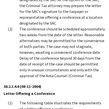
the Criminal Tax attorney may prepare the letter
for the SAC’s signature to the taxpayer or
representative offering a conference at a location
designated by the SAC.
The conference should be scheduled approximately
two weeks from the date of the letter. Reasonable
alternatives may be permitted for the convenience
of both parties. The case may not stagnate,
however, awaiting a convenient conference date.
Delay of the conference beyond 30 days from the
date of receipt of the case should be permitted
only in unusual circumstances and only with the
approval of the Area Counsel (Criminal Tax).
38.2.1.4.6
(08-11-2004)
Letter Offering a Conference
The following table illustrates the requirements
of a letter offering a conference.