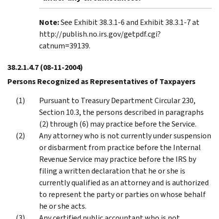
Note:
See Exhibit 38.3.1-6 and Exhibit 38.3.1-7 at
http://publish.no.irs.gov/getpdf.cgi?
catnum=39139.
38.2.1.4.7
(08-11-2004)
Persons Recognized as Representatives of Taxpayers
Pursuant to Treasury Department Circular 230,
Section 10.3, the persons described in paragraphs
(2) through (6) may practice before the Service.
Any attorney who is not currently under suspension
or disbarment from practice before the Internal
Revenue Service may practice before the IRS by
filing a written declaration that he or she is
currently qualified as an attorney and is authorized
to represent the party or parties on whose behalf
he or she acts.
Any certified public accountant who is not