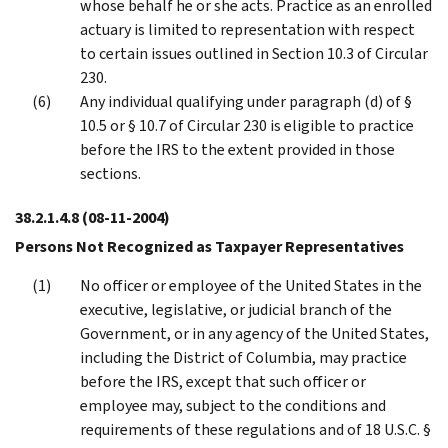
whose behalf he or she acts. Practice as an enrolled
actuary is limited to representation with respect
to certain issues outlined in Section 10.3 of Circular
230.
Any individual qualifying under paragraph (d) of §
10.5 or § 10.7 of Circular 230 is eligible to practice
before the IRS to the extent provided in those
sections.
38.2.1.4.8
(08-11-2004)
Persons Not Recognized as Taxpayer Representatives
No officer or employee of the United States in the
executive, legislative, or judicial branch of the
Government, or in any agency of the United States,
including the District of Columbia, may practice
before the IRS, except that such officer or
employee may, subject to the conditions and
requirements of these regulations and of 18 U.S.C. §