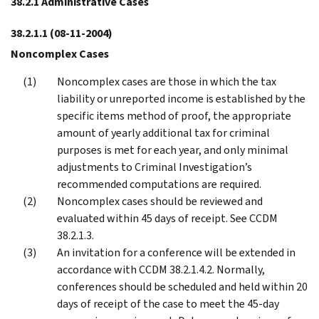
38.2.1 Administrative Cases
38.2.1.1
(08-11-2004)
Noncomplex Cases
Noncomplex cases are those in which the tax
liability or unreported income is established by the
specific items method of proof, the appropriate
amount of yearly additional tax for criminal
purposes is met for each year, and only minimal
adjustments to Criminal Investigation’s
recommended computations are required.
Noncomplex cases should be reviewed and
evaluated within 45 days of receipt. See CCDM
38.2.1.3.
An invitation for a conference will be extended in
accordance with CCDM 38.2.1.4.2. Normally,
conferences should be scheduled and held within 20
days of receipt of the case to meet the 45-day