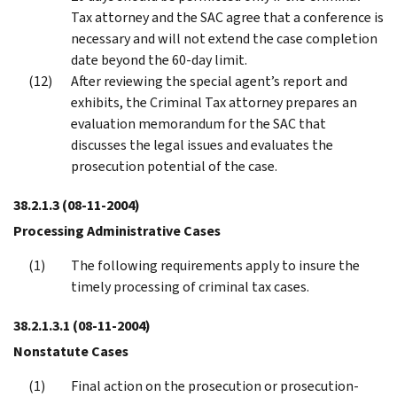
Tax attorney and the SAC agree that a conference is
necessary and will not extend the case completion
date beyond the 60-day limit.
After reviewing the special agent’s report and
exhibits, the Criminal Tax attorney prepares an
evaluation memorandum for the SAC that
discusses the legal issues and evaluates the
prosecution potential of the case.
38.2.1.3
(08-11-2004)
Processing Administrative Cases
The following requirements apply to insure the
timely processing of criminal tax cases.
38.2.1.3.1
(08-11-2004)
Nonstatute Cases
Final action on the prosecution or prosecution-