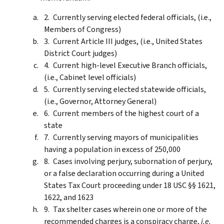
Currently serving elected federal officials, (i.e.,
Members of Congress)
Current Article III judges, (i.e., United States
District Court judges)
Current high-level Executive Branch officials,
(i.e., Cabinet level officials)
Currently serving elected statewide officials,
(i.e., Governor, Attorney General)
Current members of the highest court of a
state
Currently serving mayors of municipalities
having a population in excess of 250,000
Cases involving perjury, subornation of perjury,
or a false declaration occurring during a United
States Tax Court proceeding under 18 USC §§ 1621,
1622, and 1623
Tax shelter cases wherein one or more of the
recommended charges is a conspiracy charge,
i.e.