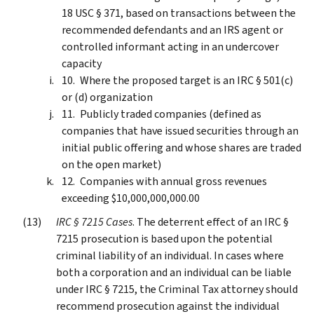
18 USC § 371, based on transactions between the
recommended defendants and an IRS agent or
controlled informant acting in an undercover
capacity
Where the proposed target is an IRC § 501(c)
or (d) organization
Publicly traded companies (defined as
companies that have issued securities through an
initial public offering and whose shares are traded
on the open market)
Companies with annual gross revenues
exceeding $10,000,000,000.00
IRC § 7215 Cases
. The deterrent effect of an IRC §
7215 prosecution is based upon the potential
criminal liability of an individual. In cases where
both a corporation and an individual can be liable
under IRC § 7215, the Criminal Tax attorney should
recommend prosecution against the individual