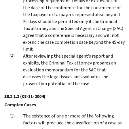
processing requirement. Delays or extensions of
the date of the conference for the convenience of
the taxpayer or taxpayer’s representative beyond
20 days should be permitted only if the Criminal
Tax attorney and the Special Agent in Charge (SAC)
agree that a conference is necessary and will not
extend the case completion date beyond the 45-day
limit.
After reviewing the special agent’s report and
exhibits, the Criminal Tax attorney prepares an
evaluation memorandum for the SAC that
discusses the legal issues and evaluates the
prosecution potential of the case.
38.2.1.2
(08-11-2004)
Complex Cases
The existence of one or more of the following
factors will preclude the classification of a case as