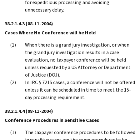
for expeditious processing and avoiding
unnecessary delay.
38.2.1.4.3
(08-11-2004)
Cases Where No Conference will be Held
When there is a grand jury investigation, or when
the grand jury investigation results in a case
evaluation, no taxpayer conference will be held
unless requested by a US Attorney or Department
of Justice (DOJ).
In IRC § 7215 cases, a conference will not be offered
unless it can be scheduled in time to meet the 15-
day processing requirement.
38.2.1.4.4
(08-11-2004)
Conference Procedures in Sensitive Cases
The taxpayer conference procedures to be followed
in sensitive cases are the same procedures to be