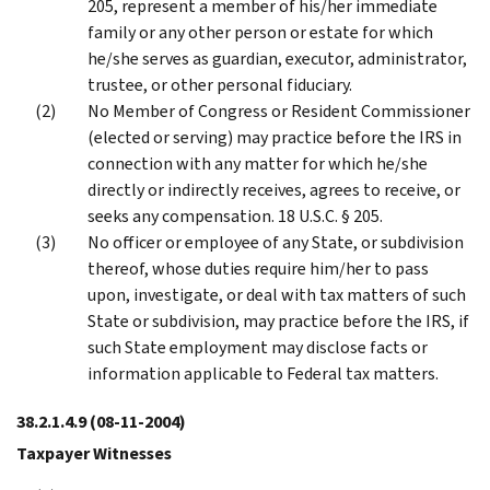
205, represent a member of his/her immediate
family or any other person or estate for which
he/she serves as guardian, executor, administrator,
trustee, or other personal fiduciary.
No Member of Congress or Resident Commissioner
(elected or serving) may practice before the IRS in
connection with any matter for which he/she
directly or indirectly receives, agrees to receive, or
seeks any compensation. 18 U.S.C. § 205.
No officer or employee of any State, or subdivision
thereof, whose duties require him/her to pass
upon, investigate, or deal with tax matters of such
State or subdivision, may practice before the IRS, if
such State employment may disclose facts or
information applicable to Federal tax matters.
38.2.1.4.9
(08-11-2004)
Taxpayer Witnesses