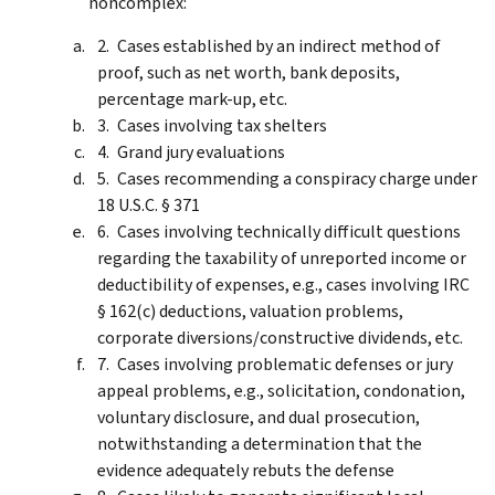
noncomplex:
Cases established by an indirect method of
proof, such as net worth, bank deposits,
percentage mark-up, etc.
Cases involving tax shelters
Grand jury evaluations
Cases recommending a conspiracy charge under
18 U.S.C. § 371
Cases involving technically difficult questions
regarding the taxability of unreported income or
deductibility of expenses, e.g., cases involving IRC
§ 162(c) deductions, valuation problems,
corporate diversions/constructive dividends, etc.
Cases involving problematic defenses or jury
appeal problems, e.g., solicitation, condonation,
voluntary disclosure, and dual prosecution,
notwithstanding a determination that the
evidence adequately rebuts the defense