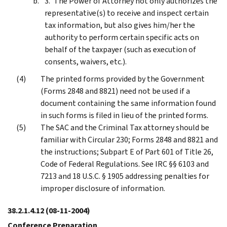
The Power of Attorney not only authorizes the
representative(s) to receive and inspect certain
tax information, but also gives him/her the
authority to perform certain specific acts on
behalf of the taxpayer (such as execution of
consents, waivers, etc.).
The printed forms provided by the Government
(Forms 2848 and 8821) need not be used if a
document containing the same information found
in such forms is filed in lieu of the printed forms.
The SAC and the Criminal Tax attorney should be
familiar with Circular 230; Forms 2848 and 8821 and
the instructions; Subpart E of Part 601 of Title 26,
Code of Federal Regulations. See IRC §§ 6103 and
7213 and 18 U.S.C. § 1905 addressing penalties for
improper disclosure of information.
38.2.1.4.12
(08-11-2004)
Conference Preparation