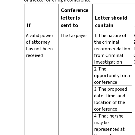
Conference
letter is
Letter should
If
sent to
contain
A valid power
The taxpayer
1. The nature of
of attorney
the criminal
has not been
recommendation
received
from Criminal
Investigation
2. The
opportunity for a
conference
3. The proposed
date, time, and
location of the
conference
4. That he/she
may be
represented at