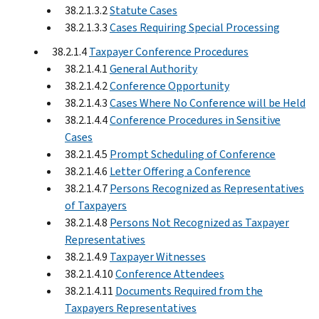
38.2.1.3.2
Statute Cases
38.2.1.3.3
Cases Requiring Special Processing
38.2.1.4
Taxpayer Conference Procedures
38.2.1.4.1
General Authority
38.2.1.4.2
Conference Opportunity
38.2.1.4.3
Cases Where No Conference will be Held
38.2.1.4.4
Conference Procedures in Sensitive
Cases
38.2.1.4.5
Prompt Scheduling of Conference
38.2.1.4.6
Letter Offering a Conference
38.2.1.4.7
Persons Recognized as Representatives
of Taxpayers
38.2.1.4.8
Persons Not Recognized as Taxpayer
Representatives
38.2.1.4.9
Taxpayer Witnesses
38.2.1.4.10
Conference Attendees
38.2.1.4.11
Documents Required from the
Taxpayers Representatives