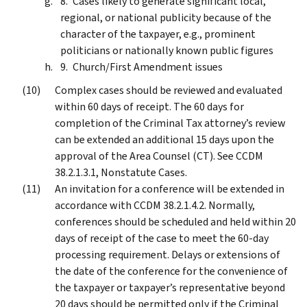
Cases likely to generate significant local,
regional, or national publicity because of the
character of the taxpayer, e.g., prominent
politicians or nationally known public figures
Church/First Amendment issues
Complex cases should be reviewed and evaluated
within 60 days of receipt. The 60 days for
completion of the Criminal Tax attorney’s review
can be extended an additional 15 days upon the
approval of the Area Counsel (CT). See CCDM
38.2.1.3.1, Nonstatute Cases.
An invitation for a conference will be extended in
accordance with CCDM 38.2.1.4.2. Normally,
conferences should be scheduled and held within 20
days of receipt of the case to meet the 60-day
processing requirement. Delays or extensions of
the date of the conference for the convenience of
the taxpayer or taxpayer’s representative beyond
20 days should be permitted only if the Criminal