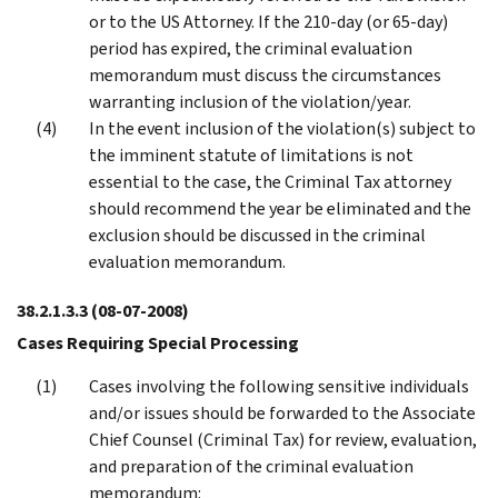
or to the US Attorney. If the 210-day (or 65-day)
period has expired, the criminal evaluation
memorandum must discuss the circumstances
warranting inclusion of the violation/year.
In the event inclusion of the violation(s) subject to
the imminent statute of limitations is not
essential to the case, the Criminal Tax attorney
should recommend the year be eliminated and the
exclusion should be discussed in the criminal
evaluation memorandum.
38.2.1.3.3
(08-07-2008)
Cases Requiring Special Processing
Cases involving the following sensitive individuals
and/or issues should be forwarded to the Associate
Chief Counsel (Criminal Tax) for review, evaluation,
and preparation of the criminal evaluation
memorandum: