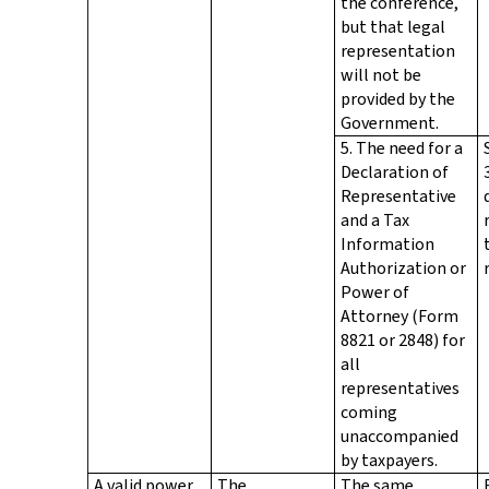
the conference,
but that legal
representation
will not be
provided by the
Government.
5. The need for a
Declaration of
Representative
and a Tax
Information
Authorization or
Power of
Attorney (Form
8821 or 2848) for
all
representatives
coming
unaccompanied
by taxpayers.
A valid power
The
The same