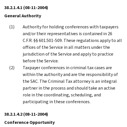
38.2.1.4.1
(08-11-2004)
General Authority
Authority for holding conferences with taxpayers
and/or their representatives is contained in 26
C.F.R. §§ 601.501-509. These regulations apply to all
offices of the Service in all matters under the
jurisdiction of the Service and apply to practice
before the Service.
Taxpayer conferences in criminal tax cases are
within the authority and are the responsibility of
the SAC. The Criminal Tax attorney is an integral
partner in the process and should take an active
role in the coordinating, scheduling, and
participating in these conferences.
38.2.1.4.2
(08-11-2004)
Conference Opportunity