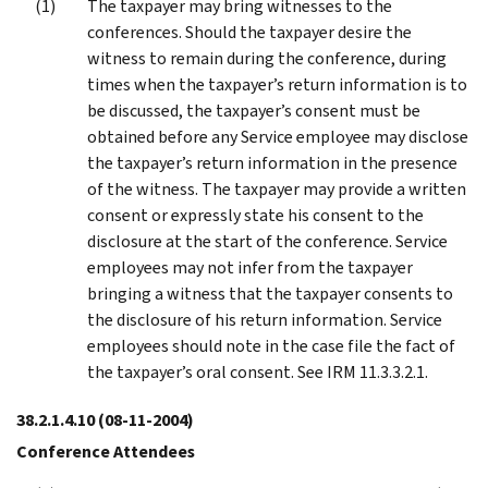
The taxpayer may bring witnesses to the
conferences. Should the taxpayer desire the
witness to remain during the conference, during
times when the taxpayer’s return information is to
be discussed, the taxpayer’s consent must be
obtained before any Service employee may disclose
the taxpayer’s return information in the presence
of the witness. The taxpayer may provide a written
consent or expressly state his consent to the
disclosure at the start of the conference. Service
employees may not infer from the taxpayer
bringing a witness that the taxpayer consents to
the disclosure of his return information. Service
employees should note in the case file the fact of
the taxpayer’s oral consent. See IRM 11.3.3.2.1.
38.2.1.4.10
(08-11-2004)
Conference Attendees