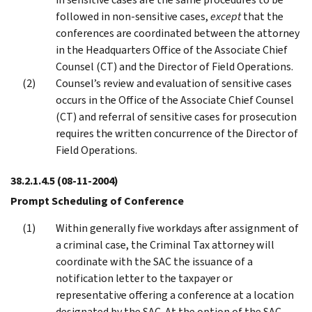
followed in non-sensitive cases,
except
that the
conferences are coordinated between the attorney
in the Headquarters Office of the Associate Chief
Counsel (CT) and the Director of Field Operations.
Counsel’s review and evaluation of sensitive cases
occurs in the Office of the Associate Chief Counsel
(CT) and referral of sensitive cases for prosecution
requires the written concurrence of the Director of
Field Operations.
38.2.1.4.5
(08-11-2004)
Prompt Scheduling of Conference
Within generally five workdays after assignment of
a criminal case, the Criminal Tax attorney will
coordinate with the SAC the issuance of a
notification letter to the taxpayer or
representative offering a conference at a location
designated by the SAC. At the option of the SAC,