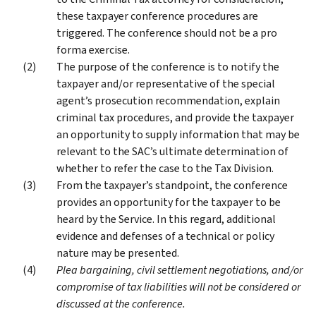
these taxpayer conference procedures are
triggered. The conference should not be a pro
forma exercise.
The purpose of the conference is to notify the
taxpayer and/or representative of the special
agent’s prosecution recommendation, explain
criminal tax procedures, and provide the taxpayer
an opportunity to supply information that may be
relevant to the SAC’s ultimate determination of
whether to refer the case to the Tax Division.
From the taxpayer’s standpoint, the conference
provides an opportunity for the taxpayer to be
heard by the Service. In this regard, additional
evidence and defenses of a technical or policy
nature may be presented.
Plea bargaining, civil settlement negotiations, and/or
compromise of tax liabilities will not be considered or
discussed at the conference.