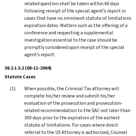
related question shall be taken within 60 days
following receipt of the special agent’s report in
cases that have no imminent statute of limitations
expiration dates. Matters such as the offering of a
conference and requesting a supplemental
investigation essential to the case should be
promptly considered upon receipt of the special
agent’s report.
38.2.1.3.2
(08-11-2004)
Statute Cases
When possible, the Criminal Tax attorney will
complete his/her review and submit his/her
evaluation of the prosecution and prosecution-
related recommendation to the SAC not later than
300 days prior to the expiration of the earliest
statute of limitations. For cases where direct
referral to the US Attorney is authorized, Counsel