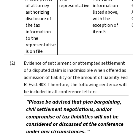
of attorney
representative
information
authorizing
listed above,
disclosure of
with the
the tax
exception of
information
item 5.
to the
representative
is on file.
Evidence of settlement or attempted settlement
of a disputed claim is inadmissible when offered as
admission of liability or the amount of liability. Fed.
R. Evid. 408. Therefore, the following sentence will
be included in all conference letters:
"Please be advised that plea bargaining,
civil settlement negotiations, and/or
compromise of tax liabilities will not be
considered or discussed at the conference
under any circumstances. "