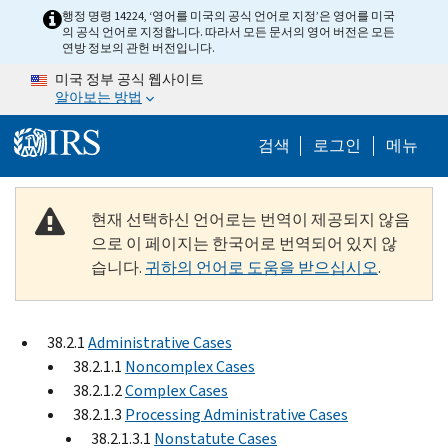
Skip to main content
행정 명령 14224, ‘영어를 미국의 공식 언어로 지정’은 영어를 미국
의 공식 언어로 지정합니다. 따라서 모든 문서의 영어 버전은 모든
연방 정보의 관헌 버전입니다.
미국 정부 공식 웹사이트
알아보는 방법
Help Menu M
검색
로그인
메뉴
현재 선택하신 언어로는 번역이 제공되지 않음
으로 이 페이지는 한국어로 번역되어 있지 않
습니다.
귀하의 언어로 도움을 받으십시오
.
38.2.1
Administrative Cases
38.2.1.1
Noncomplex Cases
38.2.1.2
Complex Cases
38.2.1.3
Processing Administrative Cases
38.2.1.3.1
Nonstatute Cases