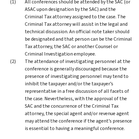
All conferences should be attended by the SAC (or
ASAC upon designation by the SAC) and the
Criminal Tax attorney assigned to the case. The
Criminal Tax attorney will assist in the legal and
technical discussion. An official note taker should
be designated and that person can be the Criminal
Tax attorney, the SAC or another Counsel or
Criminal Investigation employee.
The attendance of investigating personnel at the
conference is generally discouraged because the
presence of investigating personnel may tend to
inhibit the taxpayer and/or the taxpayer’s
representative in a free discussion of all facets of
the case. Nevertheless, with the approval of the
SAC and the concurrence of the Criminal Tax
attorney, the special agent and/or revenue agent
may attend the conference if the agent’s presence
is essential to having a meaningful conference.