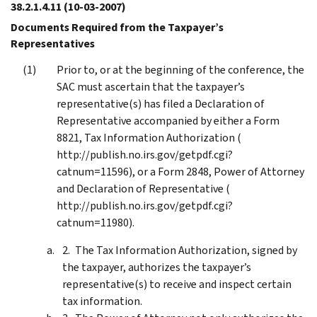
38.2.1.4.11
(10-03-2007)
Documents Required from the Taxpayer’s
Representatives
Prior to, or at the beginning of the conference, the
SAC must ascertain that the taxpayer’s
representative(s) has filed a Declaration of
Representative accompanied by either a Form
8821, Tax Information Authorization (
http://publish.no.irs.gov/getpdf.cgi?
catnum=11596), or a Form 2848, Power of Attorney
and Declaration of Representative (
http://publish.no.irs.gov/getpdf.cgi?
catnum=11980).
The Tax Information Authorization, signed by
the taxpayer, authorizes the taxpayer’s
representative(s) to receive and inspect certain
tax information.