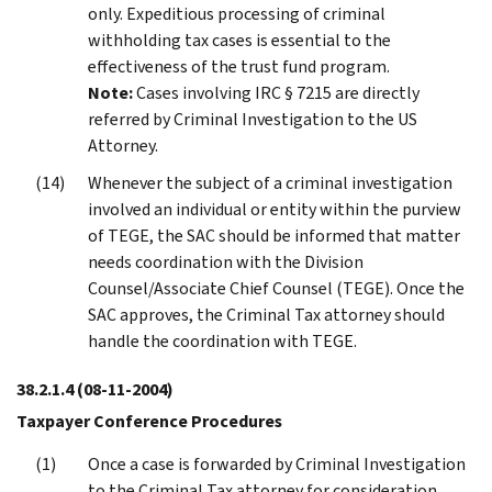
only. Expeditious processing of criminal
withholding tax cases is essential to the
effectiveness of the trust fund program.
Note:
Cases involving IRC § 7215 are directly
referred by Criminal Investigation to the US
Attorney.
Whenever the subject of a criminal investigation
involved an individual or entity within the purview
of TEGE, the SAC should be informed that matter
needs coordination with the Division
Counsel/Associate Chief Counsel (TEGE). Once the
SAC approves, the Criminal Tax attorney should
handle the coordination with TEGE.
38.2.1.4
(08-11-2004)
Taxpayer Conference Procedures
Once a case is forwarded by Criminal Investigation
to the Criminal Tax attorney for consideration,