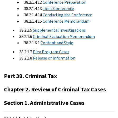
38.2.1.4.12
Conference Preparation
38.2.1.4.13
Joint Conference
38.2.1.4.14
Conducting the Conference
38.2.1.4.15
Conference Memorandum
38.2.1.5
Supplemental Investigations
38.2.1.6
Criminal Evaluation Memorandum
38.2.1.6.1
Content and Style
38.2.1.7
Plea Program Cases
38.2.1.8
Release of Information
Part 38. Criminal Tax
Chapter 2. Review of Criminal Tax Cases
Section 1. Administrative Cases