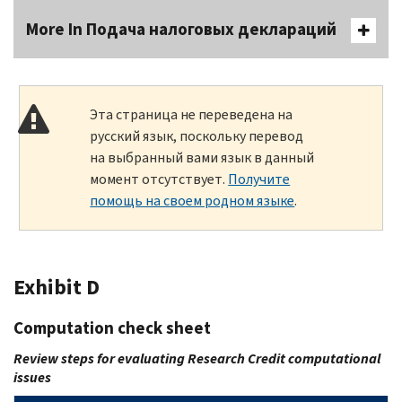
More In Подача налоговых деклараций
Эта страница не переведена на
русский язык, поскольку перевод
на выбранный вами язык в данный
момент отсутствует.
Получите
помощь на своем родном языке
.
Exhibit D
Computation check sheet
Review steps for evaluating Research Credit computational
issues