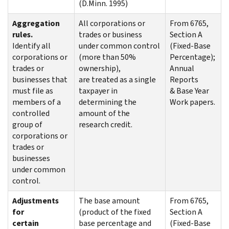
(D.Minn. 1995)
Aggregation
All corporations or
From 6765,
rules.
trades or business
Section A
Identify all
under common control
(Fixed-Base
corporations or
(more than 50%
Percentage);
trades or
ownership),
Annual
businesses that
are treated as a single
Reports
must file as
taxpayer in
& Base Year
members of a
determining the
Work papers.
controlled
amount of the
group of
research credit.
corporations or
trades or
businesses
under common
control.
Adjustments
The base amount
From 6765,
for
(product of the fixed
Section A
certain
base percentage and
(Fixed-Base