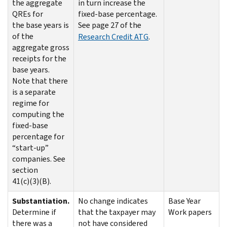
the aggregate
in turn increase the
QREs for
fixed-base percentage.
the base years is
See page 27 of the
of the
Research Credit ATG
.
aggregate gross
receipts for the
base years.
Note that there
is a separate
regime for
computing the
fixed-base
percentage for
“start-up”
companies. See
section
41(c)(3)(B).
Substantiation.
No change indicates
Base Year
Determine if
that the taxpayer may
Work papers
there was a
not have considered