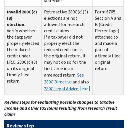
Materials.
Invalid 280C(c)
Retroactive 280C(c)(3)
Form 6765,
(3)
elections are not
Section A and
election.
allowed for research
B (Credit
Verify whether
credit claims.
Percentage)
the taxpayer
If a taxpayer did not
attached to
properly elected
properly elect the
and made a
the reduced
reduced credit on its
part of
credit under
the original return, it
a timely filed
I.R.C. 280C(c)(3)
may not do so for the
original
on its original
first time in an
return
timely filed
amended return.
See
return.
280C Directive
and also
280C Legal Advice
PDF
Review steps for evaluating possible changes to taxable
income and other tax items resulting from research credit
claim
Review step