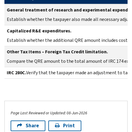
General treatment of research and experimental expendit
Establish whether the taxpayer also made all necessary adjust
Capitalized R&E expenditures.
Establish whether the additional QRE amount includes costs t
Other Tax Items – Foreign Tax Credit limitation.
Compare the QRE amount to the total amount of IRC 174 expe
IRC 280C.
Verify that the taxpayer made an adjustment to taxa
Page Last Reviewed or Updated: 08-Jun-2026
Share
Print