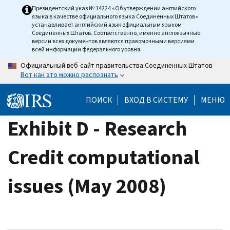
Skip
Президентский указ № 14224 «Об утверждении английского
языка в качестве официального языка Соединенных Штатов»
to
устанавливает английский язык официальным языком
main
Соединенных Штатов. Соответственно, именно англоязычные
версии всех документов являются правомочными версиями
content
всей информации федерального уровня.
Официальный веб-сайт правительства Соединенных Штатов
Вот как это можно распознать
ПОИСК
ВХОД В СИСТЕМУ
МЕНЮ
Exhibit D - Research
Credit computational
issues (May 2008)