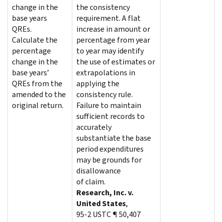
change in the
the consistency
base years
requirement. A flat
QREs.
increase in amount or
Calculate the
percentage from year
percentage
to year may identify
change in the
the use of estimates or
base years’
extrapolations in
QREs from the
applying the
amended to the
consistency rule.
original return.
Failure to maintain
sufficient records to
accurately
substantiate the base
period expenditures
may be grounds for
disallowance
of claim.
Research, Inc. v.
United States
,
95-2 USTC ¶ 50,407