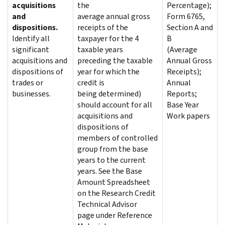
acquisitions
the
Percentage);
and
average annual gross
Form 6765,
dispositions.
receipts of the
Section A and
Identify all
taxpayer for the 4
B
significant
taxable years
(Average
acquisitions and
preceding the taxable
Annual Gross
dispositions of
year for which the
Receipts);
trades or
credit is
Annual
businesses.
being determined)
Reports;
should account for all
Base Year
acquisitions and
Work papers
dispositions of
members of controlled
group from the base
years to the current
years. See the Base
Amount Spreadsheet
on the Research Credit
Technical Advisor
page under Reference