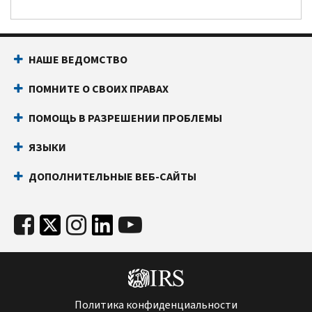
НАШЕ ВЕДОМСТВО
ПОМНИТЕ О СВОИХ ПРАВАХ
ПОМОЩЬ В РАЗРЕШЕНИИ ПРОБЛЕМЫ
ЯЗЫКИ
ДОПОЛНИТЕЛЬНЫЕ ВЕБ-САЙТЫ
Политика конфиденциальности