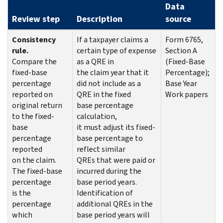
Data
Review step
Description
source
Consistency
If a taxpayer claims a
Form 6765,
rule.
certain type of expense
Section A
Compare the
as a QRE in
(Fixed-Base
fixed-base
the claim year that it
Percentage);
percentage
did not include as a
Base Year
reported on
QRE in the fixed
Work papers
original return
base percentage
to the fixed-
calculation,
base
it must adjust its fixed-
percentage
base percentage to
reported
reflect similar
on the claim.
QREs that were paid or
The fixed-base
incurred during the
percentage
base period years.
is the
Identification of
percentage
additional QREs in the
which
base period years will