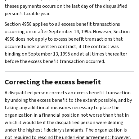
theses payments occurs on the last day of the disqualified
person’s taxable year.
Section 4958 applies to all excess benefit transactions
occurring on or after September 14, 1995. However, Section
4958 does not apply to excess benefit transactions that
occurred under a written contract, if the contract was
binding on September 13, 1995 and at all times thereafter
before the excess benefit transaction occurred.
Correcting the excess benefit
A disqualified person corrects an excess benefit transaction
by undoing the excess benefit to the extent possible, and by
taking any additional measures necessary to place the
organization in a financial position not worse than that in
which it would be if the disqualified person were dealing
under the highest fiduciary standards. The organization is
not required to rescind the underlying agreement; however,