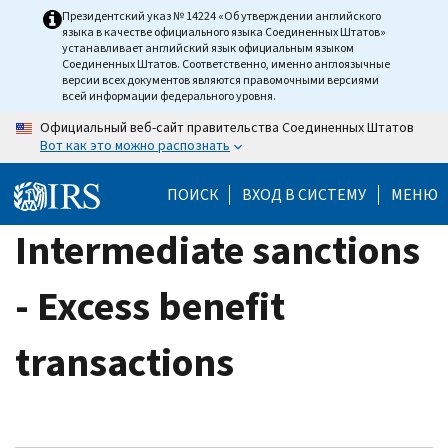
Skip
Президентский указ № 14224 «Об утверждении английского
языка в качестве официального языка Соединенных Штатов»
to
устанавливает английский язык официальным языком
main
Соединенных Штатов. Соответственно, именно англоязычные
версии всех документов являются правомочными версиями
content
всей информации федерального уровня.
Официальный веб-сайт правительства Соединенных Штатов
Вот как это можно распознать
ПОИСК
ВХОД В СИСТЕМУ
МЕНЮ
Intermediate sanctions
- Excess benefit
transactions