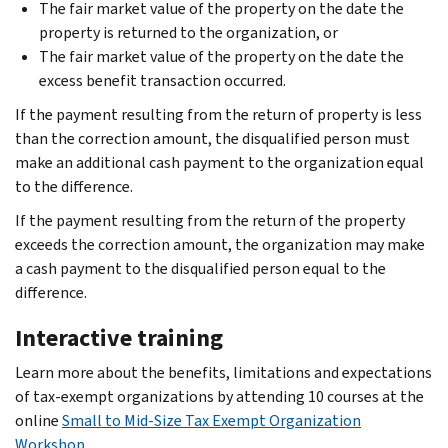
The fair market value of the property on the date the
property is returned to the organization, or
The fair market value of the property on the date the
excess benefit transaction occurred.
If the payment resulting from the return of property is less
than the correction amount, the disqualified person must
make an additional cash payment to the organization equal
to the difference.
If the payment resulting from the return of the property
exceeds the correction amount, the organization may make
a cash payment to the disqualified person equal to the
difference.
Interactive training
Learn more about the benefits, limitations and expectations
of tax-exempt organizations by attending 10 courses at the
online
Small to Mid-Size Tax Exempt Organization
Workshop
.