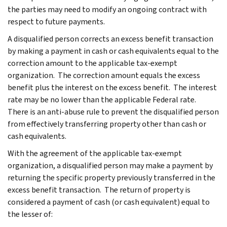
the parties may need to modify an ongoing contract with
respect to future payments.
A disqualified person corrects an excess benefit transaction
by making a payment in cash or cash equivalents equal to the
correction amount to the applicable tax-exempt
organization. The correction amount equals the excess
benefit plus the interest on the excess benefit. The interest
rate may be no lower than the applicable Federal rate.
There is an anti-abuse rule to prevent the disqualified person
from effectively transferring property other than cash or
cash equivalents.
With the agreement of the applicable tax-exempt
organization, a disqualified person may make a payment by
returning the specific property previously transferred in the
excess benefit transaction. The return of property is
considered a payment of cash (or cash equivalent) equal to
the lesser of: