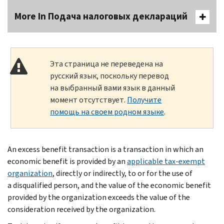
More In Подача налоговых деклараций
Эта страница не переведена на
русский язык, поскольку перевод
на выбранный вами язык в данный
момент отсутствует.
Получите
помощь на своем родном языке
.
An excess benefit transaction is a transaction in which an
economic benefit is provided by an
applicable tax-exempt
organization
, directly or indirectly, to or for the use of
a disqualified person, and the value of the economic benefit
provided by the organization exceeds the value of the
consideration received by the organization.