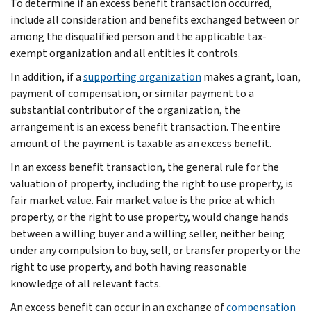
To determine if an excess benefit transaction occurred,
include all consideration and benefits exchanged between or
among the disqualified person and the applicable tax-
exempt organization and all entities it controls.
In addition, if a
supporting organization
makes a grant, loan,
payment of compensation, or similar payment to a
substantial contributor of the organization, the
arrangement is an excess benefit transaction. The entire
amount of the payment is taxable as an excess benefit.
In an excess benefit transaction, the general rule for the
valuation of property, including the right to use property, is
fair market value. Fair market value is the price at which
property, or the right to use property, would change hands
between a willing buyer and a willing seller, neither being
under any compulsion to buy, sell, or transfer property or the
right to use property, and both having reasonable
knowledge of all relevant facts.
An excess benefit can occur in an exchange of
compensation