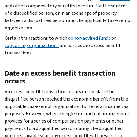
and other compensatory benefits in return for the services
of a disqualified person, or in an exchange of property
between a disqualified person and the applicable tax-exempt
organization.
Certain transactions to which
donor-advised funds
or
supporting organizations
are parties are excess benefit
transactions.
Date an excess benefit transaction
occurs
An excess benefit transaction occurs on the date the
disqualified person received the economic benefit from the
applicable tax-exempt organization for federal income tax
purposes. However, when a single contractual arrangement
provides for a series of compensation payments or other
payments to a disqualified person during the disqualified
person’s taxable year, any excess benefit with respect to