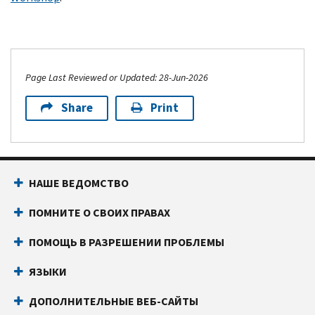
Page Last Reviewed or Updated: 28-Jun-2026
Share
Print
НАШЕ ВЕДОМСТВО
ПОМНИТЕ О СВОИХ ПРАВАХ
ПОМОЩЬ В РАЗРЕШЕНИИ ПРОБЛЕМЫ
ЯЗЫКИ
ДОПОЛНИТЕЛЬНЫЕ ВЕБ-САЙТЫ