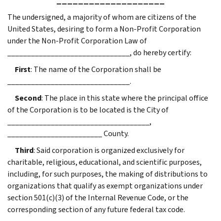
The undersigned, a majority of whom are citizens of the
United States, desiring to form a Non-Profit Corporation
under the Non-Profit Corporation Law of
_______________________________, do hereby certify:
First
: The name of the Corporation shall be
_______________________________.
Second
: The place in this state where the principal office
of the Corporation is to be located is the City of
____________________________________,
________________________ County.
Third
: Said corporation is organized exclusively for
charitable, religious, educational, and scientific purposes,
including, for such purposes, the making of distributions to
organizations that qualify as exempt organizations under
section 501(c)(3) of the Internal Revenue Code, or the
corresponding section of any future federal tax code.