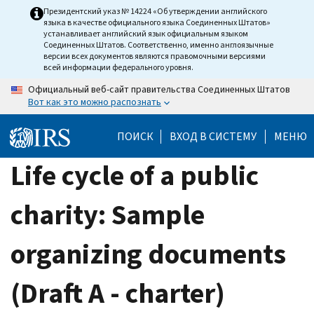
Skip
Президентский указ № 14224 «Об утверждении английского
языка в качестве официального языка Соединенных Штатов»
to
устанавливает английский язык официальным языком
main
Соединенных Штатов. Соответственно, именно англоязычные
версии всех документов являются правомочными версиями
content
всей информации федерального уровня.
Официальный веб-сайт правительства Соединенных Штатов
Вот как это можно распознать
ПОИСК
ВХОД В СИСТЕМУ
МЕНЮ
Life cycle of a public
charity: Sample
organizing documents
(Draft A - charter)