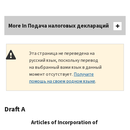
More In Подача налоговых деклараций
Эта страница не переведена на
русский язык, поскольку перевод
на выбранный вами язык в данный
момент отсутствует.
Получите
помощь на своем родном языке
.
Draft A
Articles of Incorporation of
____________________