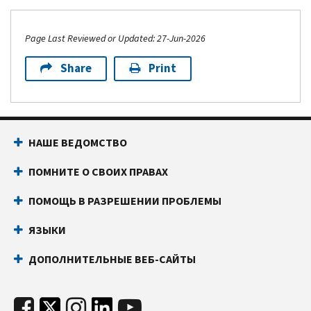
Page Last Reviewed or Updated: 27-Jun-2026
Share
Print
НАШЕ ВЕДОМСТВО
ПОМНИТЕ О СВОИХ ПРАВАХ
ПОМОЩЬ В РАЗРЕШЕНИИ ПРОБЛЕМЫ
ЯЗЫКИ
ДОПОЛНИТЕЛЬНЫЕ ВЕБ-САЙТЫ