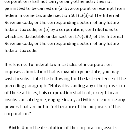
corporation shall not carry on any other activities not
permitted to be carried on (a) by a corporation exempt from
federal income tax under section 501(c)(3) of the Internal
Revenue Code, or the corresponding section of any future
federal tax code, or (b) by a corporation, contributions to
which are deductible under section 170(c)(2) of the Internal
Revenue Code, or the corresponding section of any future
federal tax code.
If reference to federal law in articles of incorporation
imposes a limitation that is invalid in your state, you may
wish to substitute the following for the last sentence of the
preceding paragraph: "Notwithstanding any other provision
of these articles, this corporation shall not, except to an
insubstantial degree, engage in any activities or exercise any
powers that are not in furtherance of the purposes of this
corporation."
Sixth
: Upon the dissolution of the corporation, assets