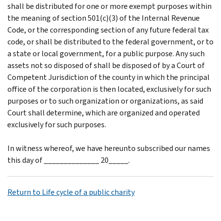
shall be distributed for one or more exempt purposes within
the meaning of section 501(c)(3) of the Internal Revenue
Code, or the corresponding section of any future federal tax
code, or shall be distributed to the federal government, or to
a state or local government, for a public purpose. Any such
assets not so disposed of shall be disposed of by a Court of
Competent Jurisdiction of the county in which the principal
office of the corporation is then located, exclusively for such
purposes or to such organization or organizations, as said
Court shall determine, which are organized and operated
exclusively for such purposes.
In witness whereof, we have hereunto subscribed our names
this day of ______________ 20_____.
Return to Life cycle of a public charity