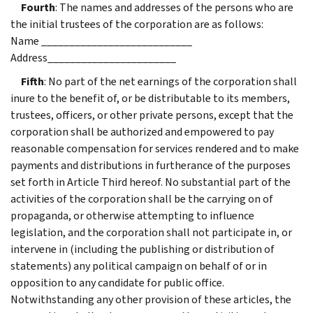
Fourth
: The names and addresses of the persons who are
the initial trustees of the corporation are as follows:
Name ___________________________
Address_______________________
Fifth
: No part of the net earnings of the corporation shall
inure to the benefit of, or be distributable to its members,
trustees, officers, or other private persons, except that the
corporation shall be authorized and empowered to pay
reasonable compensation for services rendered and to make
payments and distributions in furtherance of the purposes
set forth in Article Third hereof. No substantial part of the
activities of the corporation shall be the carrying on of
propaganda, or otherwise attempting to influence
legislation, and the corporation shall not participate in, or
intervene in (including the publishing or distribution of
statements) any political campaign on behalf of or in
opposition to any candidate for public office.
Notwithstanding any other provision of these articles, the