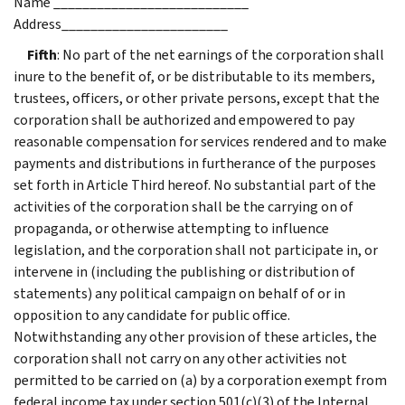
Name ___________________________
Address_______________________
Fifth
: No part of the net earnings of the corporation shall
inure to the benefit of, or be distributable to its members,
trustees, officers, or other private persons, except that the
corporation shall be authorized and empowered to pay
reasonable compensation for services rendered and to make
payments and distributions in furtherance of the purposes
set forth in Article Third hereof. No substantial part of the
activities of the corporation shall be the carrying on of
propaganda, or otherwise attempting to influence
legislation, and the corporation shall not participate in, or
intervene in (including the publishing or distribution of
statements) any political campaign on behalf of or in
opposition to any candidate for public office.
Notwithstanding any other provision of these articles, the
corporation shall not carry on any other activities not
permitted to be carried on (a) by a corporation exempt from
federal income tax under section 501(c)(3) of the Internal