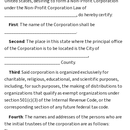
United States, desiring to form a Non-Profit Corporation
under the Non-Profit Corporation Law of
_______________________________, do hereby certify:
First
: The name of the Corporation shall be
_______________________________.
Second
: The place in this state where the principal office
of the Corporation is to be located is the City of
____________________________________,
________________________ County.
Third
: Said corporation is organized exclusively for
charitable, religious, educational, and scientific purposes,
including, for such purposes, the making of distributions to
organizations that qualify as exempt organizations under
section 501(c)(3) of the Internal Revenue Code, or the
corresponding section of any future federal tax code.
Fourth
: The names and addresses of the persons who are
the initial trustees of the corporation are as follows: