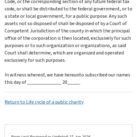
Code, or the corresponding section of any future federal tax
code, or shall be distributed to the federal government, or to
a state or local government, for a public purpose. Any such
assets not so disposed of shall be disposed of by a Court of
Competent Jurisdiction of the county in which the principal
office of the corporation is then located, exclusively for such
purposes or to such organization or organizations, as said
Court shall determine, which are organized and operated
exclusively for such purposes.
In witness whereof, we have hereunto subscribed our names
this day of ______________ 20_____.
Return to Life cycle of a public charity
Page Last Reviewed or Updated: 27-Jun-2026