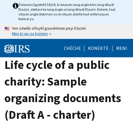
Skip
Òdonans Egzekitif 14224, ki deziyen lang angle kòm lang ofisyèl
Etazini, deklare ke lang angle se lang ofisyèl Etazini. Kidonk, tout
to
vèsyon angle dokiman yo se vèsyon otorite tout enfòmasyon
main
federal yo.
content
Yon sitwèb ofisyèl gouvènman peyi Etazini
Men ki jan ou konnen
CHÈCHE
KONEKTE
MENI
Life cycle of a public
charity: Sample
organizing documents
(Draft A - charter)