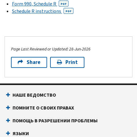
Form 990, Schedule R
PDF
Schedule R instructions
PDF
Page Last Reviewed or Updated: 28-Jun-2026
Share
Print
НАШЕ ВЕДОМСТВО
ПОМНИТЕ О СВОИХ ПРАВАХ
ПОМОЩЬ В РАЗРЕШЕНИИ ПРОБЛЕМЫ
ЯЗЫКИ