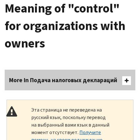
Meaning of "control"
for organizations with
owners
More In Подача налоговых деклараций
Эта страница не переведена на
русский язык, поскольку перевод
на выбранный вами язык в данный
момент отсутствует.
Получите
помощь на своем родном языке
.