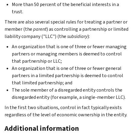
More than 50 percent of the beneficial interests in a
trust.
There are also several special rules for treating a partner or
member (the
parent
) as controlling a partnership or limited
liability company ("LLC") (the
subsidiary
):
An organization that is one of three or fewer managing
partners or managing members is deemed to control
that partnership or LLC;
An organization that is one of three or fewer general
partners in a limited partnership is deemed to control
that limited partnership; and
The sole member of a disregarded entity controls the
disregarded entity (for example, a single-member LLC).
In the first two situations, control in fact typically exists
regardless of the level of economic ownership in the entity.
Additional information