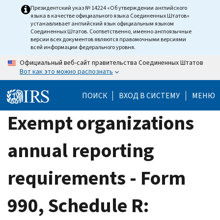
Skip
Президентский указ № 14224 «Об утверждении английского
языка в качестве официального языка Соединенных Штатов»
to
устанавливает английский язык официальным языком
main
Соединенных Штатов. Соответственно, именно англоязычные
версии всех документов являются правомочными версиями
content
всей информации федерального уровня.
Официальный веб-сайт правительства Соединенных Штатов
Вот как это можно распознать
ПОИСК
ВХОД В СИСТЕМУ
МЕНЮ
Exempt organizations
annual reporting
requirements - Form
990, Schedule R: