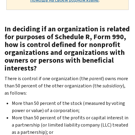
In deciding if an organization is related
for purposes of Schedule R, Form 990,
how is control defined for nonprofit
organizations and organizations with
owners or persons with beneficial
interests?
There is control if one organization (the
parent
) owns more
than 50 percent of the other organization (the
subsidiary
),
as follows:
More than 50 percent of the stock (measured by voting
power or value) of a corporation;
More than 50 percent of the profits or capital interest in
a partnership (or limited liability company (LLC) treated
as a partnership); or