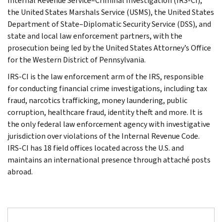
Internal Revenue Service–Criminal Investigation (IRS-CI),
the United States Marshals Service (USMS), the United States
Department of State–Diplomatic Security Service (DSS), and
state and local law enforcement partners, with the
prosecution being led by the United States Attorney’s Office
for the Western District of Pennsylvania.
IRS-CI is the law enforcement arm of the IRS, responsible
for conducting financial crime investigations, including tax
fraud, narcotics trafficking, money laundering, public
corruption, healthcare fraud, identity theft and more. It is
the only federal law enforcement agency with investigative
jurisdiction over violations of the Internal Revenue Code.
IRS-CI has 18 field offices located across the U.S. and
maintains an international presence through attaché posts
abroad.