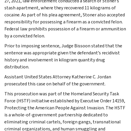
27, 2021, law enforcement conducted a search of Stoner’s
stash apartment, where they recovered 11 kilograms of
cocaine. As part of his plea agreement, Stoner also accepted
responsibility for possessing a firearm as a convicted felon.
Federal law prohibits possession of a firearm or ammunition
by a convicted felon.
Prior to imposing sentence, Judge Bissoon stated that the
sentence was appropriate given the defendant’s recidivist
history and involvement in kilogram quantity drug
distribution.
Assistant United States Attorney Katherine C. Jordan
prosecuted this case on behalf of the government.
This prosecution was part of the Homeland Security Task
Force (HSTF) initiative established by Executive Order 14159,
Protecting the American People Against Invasion. The HSTF
is a whole-of-government partnership dedicated to
eliminating criminal cartels, foreign gangs, transnational
criminal organizations, and human smuggling and