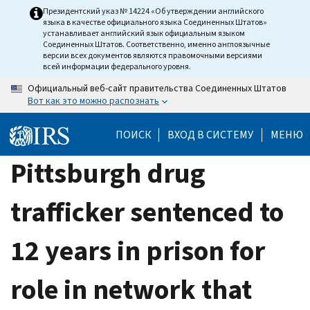
Skip
Президентский указ № 14224 «Об утверждении английского
языка в качестве официального языка Соединенных Штатов»
to
устанавливает английский язык официальным языком
main
Соединенных Штатов. Соответственно, именно англоязычные
версии всех документов являются правомочными версиями
content
всей информации федерального уровня.
Официальный веб-сайт правительства Соединенных Штатов
Вот как это можно распознать
ПОИСК
ВХОД В СИСТЕМУ
МЕНЮ
Pittsburgh drug
trafficker sentenced to
12 years in prison for
role in network that