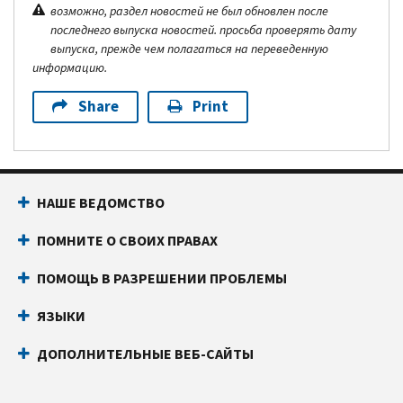
возможно, раздел новостей не был обновлен после
последнего выпуска новостей. просьба проверять дату
выпуска, прежде чем полагаться на переведенную
информацию.
Share
Print
НАШЕ ВЕДОМСТВО
ПОМНИТЕ О СВОИХ ПРАВАХ
ПОМОЩЬ В РАЗРЕШЕНИИ ПРОБЛЕМЫ
ЯЗЫКИ
ДОПОЛНИТЕЛЬНЫЕ ВЕБ-САЙТЫ