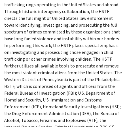
trafficking rings operating in the United States and abroad.
Through historic interagency collaboration, the HSTF
directs the full might of United States law enforcement
toward identifying, investigating, and prosecuting the full
spectrum of crimes committed by these organizations that
have long fueled violence and instability within our borders.
In performing this work, the HSTF places special emphasis
on investigating and prosecuting those engaged in child
trafficking or other crimes involving children. The HSTF
further utilizes all available tools to prosecute and remove
the most violent criminal aliens from the United States. The
Western District of Pennsylvania is part of the Philadelphia
HSTF, which is comprised of agents and officers from the
Federal Bureau of Investigation (FBI); U.S. Department of
Homeland Security, U.S. Immigration and Customs
Enforcement (ICE), Homeland Security Investigations (HSI);
the Drug Enforcement Administration (DEA), the Bureau of
Alcohol, Tobacco, Firearms and Explosives (ATF), the