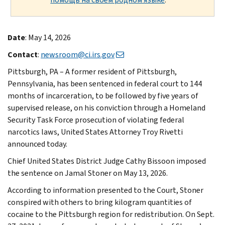
Date
: May 14, 2026
Contact
:
newsroom@ci.irs.gov
Pittsburgh, PA – A former resident of Pittsburgh,
Pennsylvania, has been sentenced in federal court to 144
months of incarceration, to be followed by five years of
supervised release, on his conviction through a Homeland
Security Task Force prosecution of violating federal
narcotics laws, United States Attorney Troy Rivetti
announced today.
Chief United States District Judge Cathy Bissoon imposed
the sentence on Jamal Stoner on May 13, 2026.
According to information presented to the Court, Stoner
conspired with others to bring kilogram quantities of
cocaine to the Pittsburgh region for redistribution. On Sept.