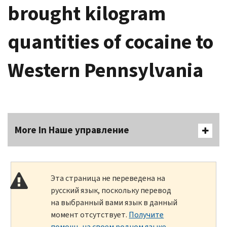
brought kilogram
quantities of cocaine to
Western Pennsylvania
More In Наше управление
Эта страница не переведена на
русский язык, поскольку перевод
на выбранный вами язык в данный
момент отсутствует.
Получите
помощь на своем родном языке
.