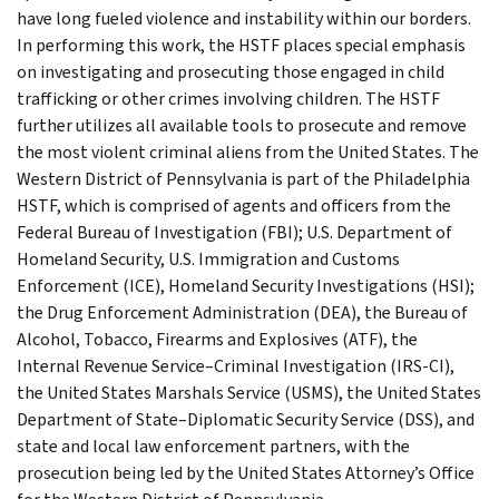
have long fueled violence and instability within our borders.
In performing this work, the HSTF places special emphasis
on investigating and prosecuting those engaged in child
trafficking or other crimes involving children. The HSTF
further utilizes all available tools to prosecute and remove
the most violent criminal aliens from the United States. The
Western District of Pennsylvania is part of the Philadelphia
HSTF, which is comprised of agents and officers from the
Federal Bureau of Investigation (FBI); U.S. Department of
Homeland Security, U.S. Immigration and Customs
Enforcement (ICE), Homeland Security Investigations (HSI);
the Drug Enforcement Administration (DEA), the Bureau of
Alcohol, Tobacco, Firearms and Explosives (ATF), the
Internal Revenue Service–Criminal Investigation (IRS-CI),
the United States Marshals Service (USMS), the United States
Department of State–Diplomatic Security Service (DSS), and
state and local law enforcement partners, with the
prosecution being led by the United States Attorney’s Office