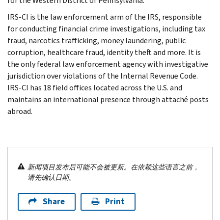
for the Western District of Pennsylvania.
IRS-CI is the law enforcement arm of the IRS, responsible
for conducting financial crime investigations, including tax
fraud, narcotics trafficking, money laundering, public
corruption, healthcare fraud, identity theft and more. It is
the only federal law enforcement agency with investigative
jurisdiction over violations of the Internal Revenue Code.
IRS-CI has 18 field offices located across the U.S. and
maintains an international presence through attaché posts
abroad.
新闻项目发布后可能不会被更新。在依赖这些语言之前，
请先确认日期。
Share
Print