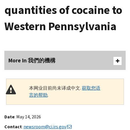
quantities of cocaine to
Western Pennsylvania
More In 我們的機構
本网业目前尚未译成中文.
获取您语
言的帮助
.
Date
: May 14, 2026
Contact
:
newsroom@ci.irs.gov