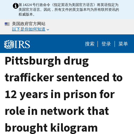
Skip
第 14224 号行政命令《指定英语为美国官方语言》将英语指定为
美国官方语言。因此，所有文件的英文版本均为所有联邦资讯的
to
权威版本。
main
美国政府官方网站
content
以下是你如何知道
搜索
登录
菜单
Pittsburgh drug
trafficker sentenced to
12 years in prison for
role in network that
brought kilogram