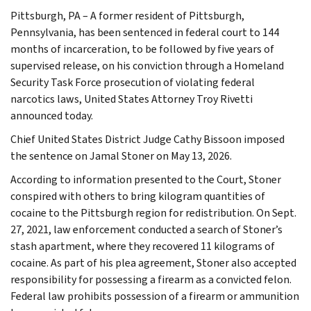
Pittsburgh, PA – A former resident of Pittsburgh,
Pennsylvania, has been sentenced in federal court to 144
months of incarceration, to be followed by five years of
supervised release, on his conviction through a Homeland
Security Task Force prosecution of violating federal
narcotics laws, United States Attorney Troy Rivetti
announced today.
Chief United States District Judge Cathy Bissoon imposed
the sentence on Jamal Stoner on May 13, 2026.
According to information presented to the Court, Stoner
conspired with others to bring kilogram quantities of
cocaine to the Pittsburgh region for redistribution. On Sept.
27, 2021, law enforcement conducted a search of Stoner’s
stash apartment, where they recovered 11 kilograms of
cocaine. As part of his plea agreement, Stoner also accepted
responsibility for possessing a firearm as a convicted felon.
Federal law prohibits possession of a firearm or ammunition