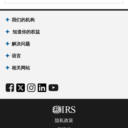
我们的机构
知道你的权益
解决问题
语言
相关网站
隐私政策