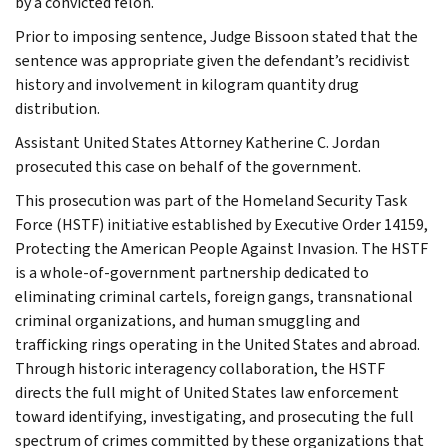
by a convicted felon.
Prior to imposing sentence, Judge Bissoon stated that the
sentence was appropriate given the defendant’s recidivist
history and involvement in kilogram quantity drug
distribution.
Assistant United States Attorney Katherine C. Jordan
prosecuted this case on behalf of the government.
This prosecution was part of the Homeland Security Task
Force (HSTF) initiative established by Executive Order 14159,
Protecting the American People Against Invasion. The HSTF
is a whole-of-government partnership dedicated to
eliminating criminal cartels, foreign gangs, transnational
criminal organizations, and human smuggling and
trafficking rings operating in the United States and abroad.
Through historic interagency collaboration, the HSTF
directs the full might of United States law enforcement
toward identifying, investigating, and prosecuting the full
spectrum of crimes committed by these organizations that