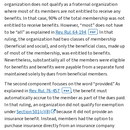
organization does not qualify as a fraternal organization
where most of its members are not entitled to receive any
benefits. In that case, 90% of the total membership was not
entitled to receive benefits. However, “most” does not have
to be “all” as explained in
Rev. Rul. 64-194
. In that
PDF
ruling, the organization had two classes of membership
(beneficial and social), and only the beneficial class, made up
of most of the membership, was entitled to benefits.
Nevertheless, substantially all of the members were eligible
for benefits and benefits were payable from a separate fund
maintained solely by dues from beneficial members.
The second component focuses on the word “provided.” As
explained in
Rev. Rul. 76-457
, the benefit must
PDF
automatically accrue to the member as part of the dues paid.
In that ruling, an organization did not qualify for exemption
under
Section 501(c)(8)
because it did not provide an
insurance benefit. Instead, members had the option to
purchase insurance directly from an insurance company