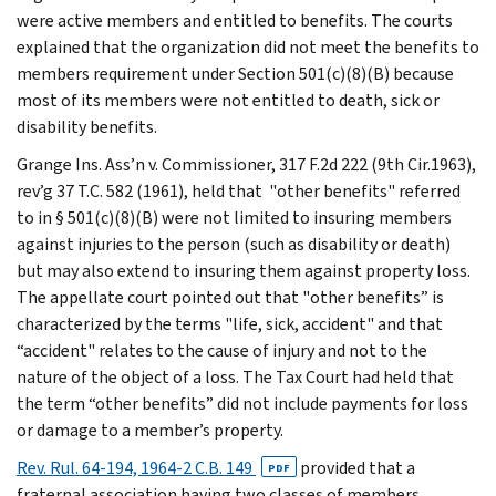
were active members and entitled to benefits. The courts
explained that the organization did not meet the benefits to
members requirement under Section 501(c)(8)(B) because
most of its members were not entitled to death, sick or
disability benefits.
Grange Ins. Ass’n v. Commissioner, 317 F.2d 222 (9th Cir.1963),
rev’g 37 T.C. 582 (1961), held that "other benefits" referred
to in § 501(c)(8)(B) were not limited to insuring members
against injuries to the person (such as disability or death)
but may also extend to insuring them against property loss.
The appellate court pointed out that "other benefits” is
characterized by the terms "life, sick, accident" and that
“accident" relates to the cause of injury and not to the
nature of the object of a loss. The Tax Court had held that
the term “other benefits” did not include payments for loss
or damage to a member’s property.
Rev. Rul. 64-194, 1964-2 C.B. 149
provided that a
PDF
fraternal association having two classes of members