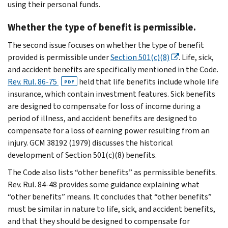
using their personal funds.
Whether the type of benefit is permissible.
The second issue focuses on whether the type of benefit
provided is permissible under
Section 501(c)(8)
. Life, sick,
and accident benefits are specifically mentioned in the Code.
Rev. Rul. 86-75
held that life benefits include whole life
PDF
insurance, which contain investment features. Sick benefits
are designed to compensate for loss of income during a
period of illness, and accident benefits are designed to
compensate for a loss of earning power resulting from an
injury. GCM 38192 (1979) discusses the historical
development of Section 501(c)(8) benefits.
The Code also lists “other benefits” as permissible benefits.
Rev. Rul. 84-48 provides some guidance explaining what
“other benefits” means. It concludes that “other benefits”
must be similar in nature to life, sick, and accident benefits,
and that they should be designed to compensate for