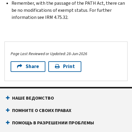
Remember, with the passage of the PATH Act, there can
be no modifications of exempt status. For further
information see IRM 4.75.32.
Page Last Reviewed or Updated: 28-Jun-2026
Share
Print
НАШЕ ВЕДОМСТВО
ПОМНИТЕ О СВОИХ ПРАВАХ
ПОМОЩЬ В РАЗРЕШЕНИИ ПРОБЛЕМЫ