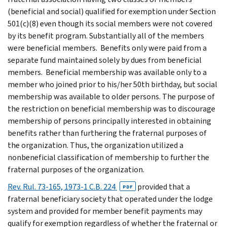
(beneficial and social) qualified for exemption under Section
501(c)(8) even though its social members were not covered
by its benefit program. Substantially all of the members
were beneficial members. Benefits only were paid from a
separate fund maintained solely by dues from beneficial
members. Beneficial membership was available only to a
member who joined prior to his/her 50th birthday, but social
membership was available to older persons. The purpose of
the restriction on beneficial membership was to discourage
membership of persons principally interested in obtaining
benefits rather than furthering the fraternal purposes of
the organization. Thus, the organization utilized a
nonbeneficial classification of membership to further the
fraternal purposes of the organization.
Rev. Rul. 73-165, 1973-1 C.B. 224
provided that a
PDF
fraternal beneficiary society that operated under the lodge
system and provided for member benefit payments may
qualify for exemption regardless of whether the fraternal or