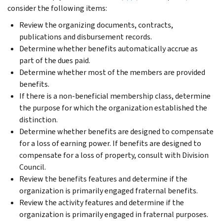
consider the following items:
Review the organizing documents, contracts,
publications and disbursement records.
Determine whether benefits automatically accrue as
part of the dues paid.
Determine whether most of the members are provided
benefits.
If there is a non-beneficial membership class, determine
the purpose for which the organization established the
distinction.
Determine whether benefits are designed to compensate
for a loss of earning power. If benefits are designed to
compensate for a loss of property, consult with Division
Council.
Review the benefits features and determine if the
organization is primarily engaged fraternal benefits.
Review the activity features and determine if the
organization is primarily engaged in fraternal purposes.