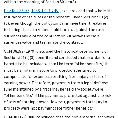
within the meaning of Section 501(c)(8).
Rev. Rul. 86-75, 1986-1 C.B. 245
provided that whole life
PDF
insurance constitutes a “life benefit” under Section 501(c)
(8), even though the policy contains investment features,
including that a member could borrow against the cash
surrender value of the contract or withdraw the cash
surrender value and terminate the contract.
GCM 38192 (1979) discussed the historical development of
Section 501(c)(8) benefits and concluded that in order for a
benefit to be included within the term “other benefits,” it
must be similar in nature to protection designed to
compensate for expenses resulting from injury or loss of
earning power. Therefore, payments from a legal defense
fund maintained by a fraternal beneficiary society were
“other benefits” if the payments protected against the risk
of loss of earning power. However, payments for injury to
property were not payments for “other benefits.”
GCM 38312 (1980) concluded that the non-fraternal activities