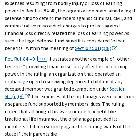
expenses resulting from bodily injury or loss of earning
power. In Rev. Rul. 84-48, the organization maintained a legal
defense fund to defend members against criminal, civil, and
administrative misconduct charges to protect against
financial loss directly related the loss of earning power. As
such, the legal defense fund benefit is considered “other
benefits” within the meaning of
Section 501(c)(8)
.
Rev. Rul. 84-49
illustrates another example of “other
PDF
benefits” providing financial security after loss of earning
power. In the ruling, an organization that operated an
orphanage open to surviving dependent children of any
deceased member was granted exemption under
Section
501(c)(8)
. The expenses of the orphanages were paid from
a separate fund supported by members’ dues. The ruling
noted that although this was a noncash benefit like
traditional life insurance, the orphanage provided its
members’ children security against becoming wards of the
state if their parents die.