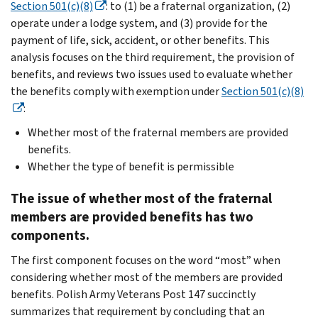
Section 501(c)(8)
: to (1) be a fraternal organization, (2)
operate under a lodge system, and (3) provide for the
payment of life, sick, accident, or other benefits. This
analysis focuses on the third requirement, the provision of
benefits, and reviews two issues used to evaluate whether
the benefits comply with exemption under
Section 501(c)(8)
:
Whether most of the fraternal members are provided
benefits.
Whether the type of benefit is permissible
The issue of whether most of the fraternal
members are provided benefits has two
components.
The first component focuses on the word “most” when
considering whether most of the members are provided
benefits. Polish Army Veterans Post 147 succinctly
summarizes that requirement by concluding that an