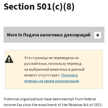
Section 501(c)(8)
More In Подача налоговых деклараций
Эта страница не переведена на
русский язык, поскольку перевод
на выбранный вами язык в данный
момент отсутствует.
Получите
помощь на своем родном языке
.
Fraternal organizations have been exempt from federal
income tax since the enactment of the Revenue Act of 1913.