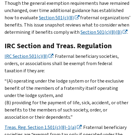
Though the general exemption requirements have remained
unchanged, over time additional guidance has established
how to evaluate
Section 501(c)(8)
fraternal organizations’
benefits. This issue snapshot reviews what to consider when
determining if benefits comply with
Section 501(c)(8)(B)
.
IRC Section and Treas. Regulation
IRC Section 501(c)(8)
: Fraternal beneficiary societies,
orders, or associations shall be exempt from federal
taxation if they are:
“(A) operating under the lodge system or for the exclusive
benefit of the members of a fraternity itself operating
under the lodge system, and
(B) providing for the payment of life, sick, accident, or other
benefits to the members of such society, order, or
association or their dependents.”
Treas. Reg. Section 1.501(c)(8)-1(a)
: Fraternal beneficiary
societies are “exempt from tax only if operated under the