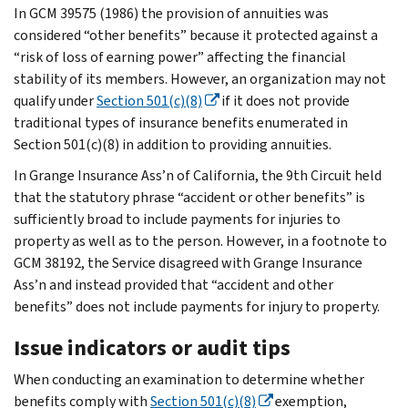
In GCM 39575 (1986) the provision of annuities was
considered “other benefits” because it protected against a
“risk of loss of earning power” affecting the financial
stability of its members. However, an organization may not
qualify under
Section 501(c)(8)
if it does not provide
traditional types of insurance benefits enumerated in
Section 501(c)(8) in addition to providing annuities.
In Grange Insurance Ass’n of California, the 9th Circuit held
that the statutory phrase “accident or other benefits” is
sufficiently broad to include payments for injuries to
property as well as to the person. However, in a footnote to
GCM 38192, the Service disagreed with Grange Insurance
Ass’n and instead provided that “accident and other
benefits” does not include payments for injury to property.
Issue indicators or audit tips
When conducting an examination to determine whether
benefits comply with
Section 501(c)(8)
exemption,