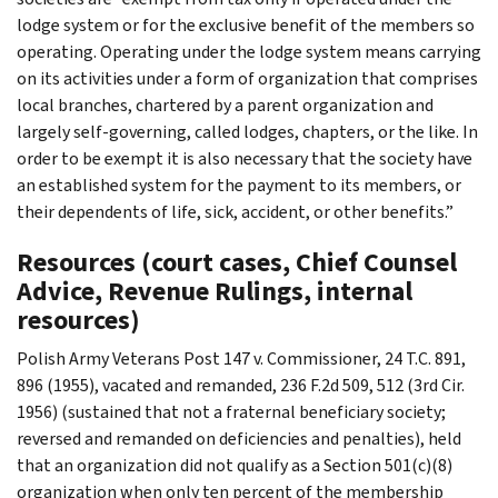
lodge system or for the exclusive benefit of the members so
operating. Operating under the lodge system means carrying
on its activities under a form of organization that comprises
local branches, chartered by a parent organization and
largely self-governing, called lodges, chapters, or the like. In
order to be exempt it is also necessary that the society have
an established system for the payment to its members, or
their dependents of life, sick, accident, or other benefits.”
Resources (court cases, Chief Counsel
Advice, Revenue Rulings, internal
resources)
Polish Army Veterans Post 147 v. Commissioner, 24 T.C. 891,
896 (1955), vacated and remanded, 236 F.2d 509, 512 (3rd Cir.
1956) (sustained that not a fraternal beneficiary society;
reversed and remanded on deficiencies and penalties), held
that an organization did not qualify as a Section 501(c)(8)
organization when only ten percent of the membership