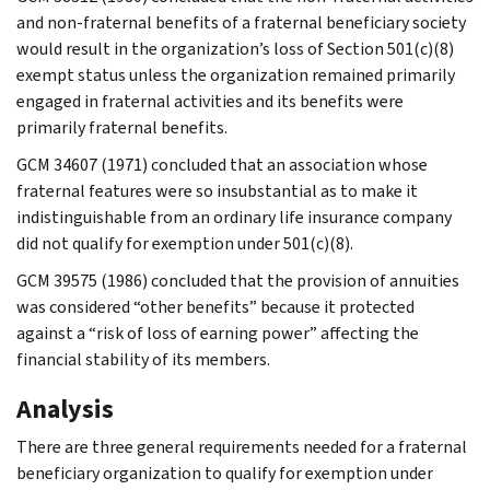
and non-fraternal benefits of a fraternal beneficiary society
would result in the organization’s loss of Section 501(c)(8)
exempt status unless the organization remained primarily
engaged in fraternal activities and its benefits were
primarily fraternal benefits.
GCM 34607 (1971) concluded that an association whose
fraternal features were so insubstantial as to make it
indistinguishable from an ordinary life insurance company
did not qualify for exemption under 501(c)(8).
GCM 39575 (1986) concluded that the provision of annuities
was considered “other benefits” because it protected
against a “risk of loss of earning power” affecting the
financial stability of its members.
Analysis
There are three general requirements needed for a fraternal
beneficiary organization to qualify for exemption under