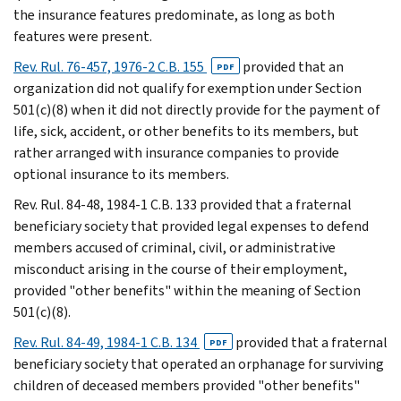
the insurance features predominate, as long as both
features were present.
Rev. Rul. 76-457, 1976-2 C.B. 155
provided that an
PDF
organization did not qualify for exemption under Section
501(c)(8) when it did not directly provide for the payment of
life, sick, accident, or other benefits to its members, but
rather arranged with insurance companies to provide
optional insurance to its members.
Rev. Rul. 84-48, 1984-1 C.B. 133 provided that a fraternal
beneficiary society that provided legal expenses to defend
members accused of criminal, civil, or administrative
misconduct arising in the course of their employment,
provided "other benefits" within the meaning of Section
501(c)(8).
Rev. Rul. 84-49, 1984-1 C.B. 134
provided that a fraternal
PDF
beneficiary society that operated an orphanage for surviving
children of deceased members provided "other benefits"