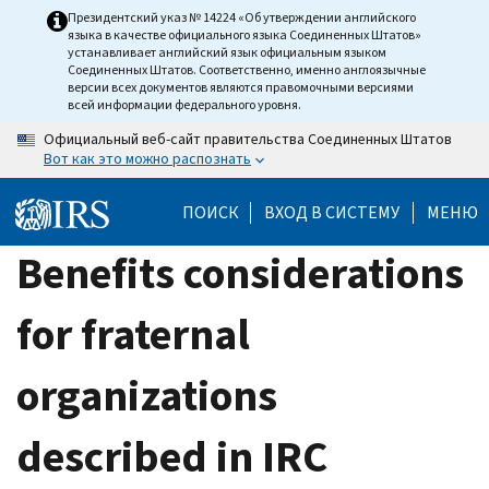
Skip
Президентский указ № 14224 «Об утверждении английского
языка в качестве официального языка Соединенных Штатов»
to
устанавливает английский язык официальным языком
main
Соединенных Штатов. Соответственно, именно англоязычные
версии всех документов являются правомочными версиями
content
всей информации федерального уровня.
Официальный веб-сайт правительства Соединенных Штатов
Вот как это можно распознать
ПОИСК
ВХОД В СИСТЕМУ
МЕНЮ
Benefits considerations
for fraternal
organizations
described in IRC