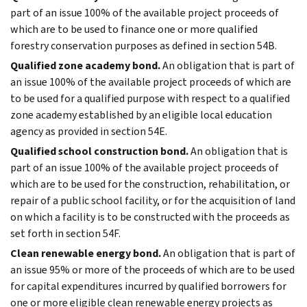
part of an issue 100% of the available project proceeds of
which are to be used to finance one or more qualified
forestry conservation purposes as defined in section 54B.
Qualified zone academy bond.
An obligation that is part of
an issue 100% of the available project proceeds of which are
to be used for a qualified purpose with respect to a qualified
zone academy established by an eligible local education
agency as provided in section 54E.
Qualified school construction bond.
An obligation that is
part of an issue 100% of the available project proceeds of
which are to be used for the construction, rehabilitation, or
repair of a public school facility, or for the acquisition of land
on which a facility is to be constructed with the proceeds as
set forth in section 54F.
Clean renewable energy bond.
An obligation that is part of
an issue 95% or more of the proceeds of which are to be used
for capital expenditures incurred by qualified borrowers for
one or more eligible clean renewable energy projects as