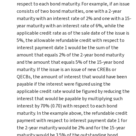
respect to each bond maturity. For example, if an issue
consists of two bond maturities, one with a 2-year
maturity with an interest rate of 2% and one with a 15-
year maturity with an interest rate of 6%, while the
applicable credit rate as of the sale date of the issue is
5%, the allowable refundable credit with respect to
interest payment date 1 would be the sum of the
amount that equals 2% of the 2-year bond maturity
and the amount that equals 5% of the 15-year bond
maturity. If the issue is an issue of new CREBs or
QECBs, the amount of interest that would have been
payable if the interest were figured using the
applicable credit rate would be figured by reducing the
interest that would be payable by multiplying such
interest by 70% (0.70) with respect to each bond
maturity. In the example above, the refundable credit
payment with respect to interest payment date 1 for
the 2-year maturity would be 2% and for the 15-year
maturity would be 3.5% of the outstanding bond