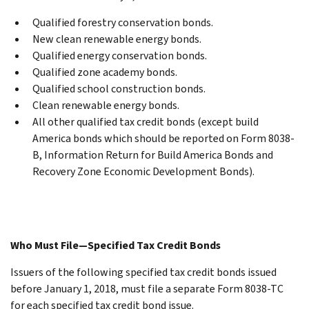
Qualified forestry conservation bonds.
New clean renewable energy bonds.
Qualified energy conservation bonds.
Qualified zone academy bonds.
Qualified school construction bonds.
Clean renewable energy bonds.
All other qualified tax credit bonds (except build
America bonds which should be reported on Form 8038-
B, Information Return for Build America Bonds and
Recovery Zone Economic Development Bonds).
Who Must File—Specified Tax Credit Bonds
Issuers of the following specified tax credit bonds issued
before January 1, 2018, must file a separate Form 8038-TC
for each specified tax credit bond issue.