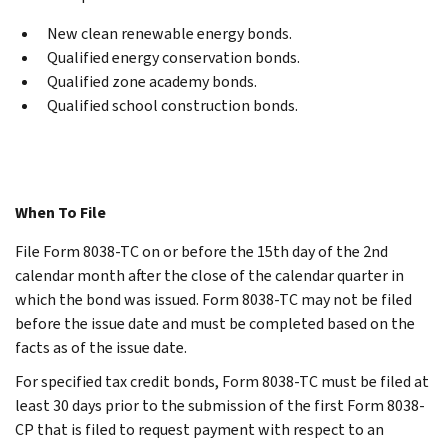
New clean renewable energy bonds.
Qualified energy conservation bonds.
Qualified zone academy bonds.
Qualified school construction bonds.
When To File
File Form 8038-TC on or before the 15th day of the 2nd
calendar month after the close of the calendar quarter in
which the bond was issued. Form 8038-TC may not be filed
before the issue date and must be completed based on the
facts as of the issue date.
For specified tax credit bonds, Form 8038-TC must be filed at
least 30 days prior to the submission of the first Form 8038-
CP that is filed to request payment with respect to an