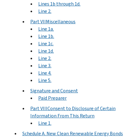
Lines 1b through 1d.
Line 2.
Part VIIMiscellaneous
Line 1a.
Line 1b.
Line 1c.
Line 1d.
Line 2.
Line 3.
Line 4.
Line 5.
Signature and Consent
Paid Preparer
Part VIIIConsent to Disclosure of Certain
Information From This Return
Line 1.
Schedule A. New Clean Renewable Energy Bonds