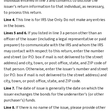
individual entered in line 3 and consents to disclose the
issuer's return information to that individual, as necessary,
to process this return.
Line 4.
This line is for IRS Use Only. Do not make any entries
in the boxes.
Lines 5 and 6.
If you listed in line 3 a person other than an
officer of the issuer (including a legal representative or paid
preparer) to communicate with the IRS and whom the IRS
may contact with respect to this return, enter the number
and street (or P.O. box if mail is not delivered to the street
address) and city, town, or post office, state, and ZIP code of
that person. Otherwise, enter the issuer's number and street
(or P.O. box if mail is not delivered to the street address) and
city, town, or post office, state, and ZIP code.
Line 7.
The date of issue is generally the date on which the
issuer exchanges the bonds for the underwriter's (or other
purchaser's) funds.
Line 8.
If there is no name of the issue, please provide other