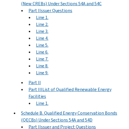
(New CREBs) Under Sections 54A and 54C
Part IIssuer Questions
Line 1.
Line 2.
Line 3.
Line 4.
Line 5.
Line 6.
Line 7.
Line 8.
Line 9.
Part II
Part IIIList of Qualified Renewable Energy
Facilities
Line 1.
Schedule B. Qualified Energy Conservation Bonds
(QECBs) Under Sections 54A and 54D
Part IIssuer and Project Questions