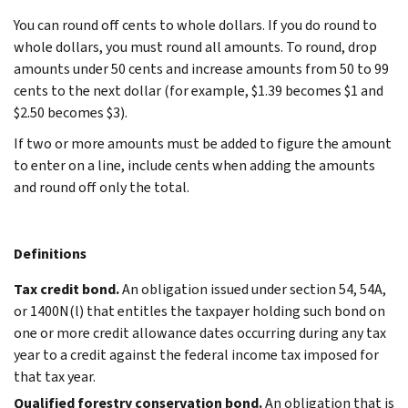
You can round off cents to whole dollars. If you do round to
whole dollars, you must round all amounts. To round, drop
amounts under 50 cents and increase amounts from 50 to 99
cents to the next dollar (for example, $1.39 becomes $1 and
$2.50 becomes $3).
If two or more amounts must be added to figure the amount
to enter on a line, include cents when adding the amounts
and round off only the total.
Definitions
Tax credit bond.
An obligation issued under section 54, 54A,
or 1400N(l) that entitles the taxpayer holding such bond on
one or more credit allowance dates occurring during any tax
year to a credit against the federal income tax imposed for
that tax year.
Qualified forestry conservation bond.
An obligation that is