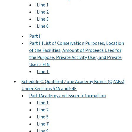
Line 1.
Line 2.
Line 3.
Line 6.
Part II
Part IIIList of Conservation Purposes, Location
of the Facilities, Amount of Proceeds Used for
the Purpose, Private Activity User, and Private
User's EIN
Line 1.
Schedule C. Qualified Zone Academy Bonds (QZABs)
Under Sections 54A and 54E
Part IAcademy and Issuer Information
Line 1.
Line 2.
Line 5.
Line 7.
Line 9.