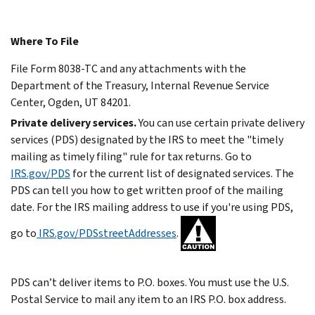
Where To File
File Form 8038-TC and any attachments with the
Department of the Treasury, Internal Revenue Service
Center, Ogden, UT 84201.
Private delivery services.
You can use certain private delivery
services (PDS) designated by the IRS to meet the "timely
mailing as timely filing" rule for tax returns. Go to
IRS.gov/PDS
for the current list of designated services.
The
PDS can tell you how to get written proof of the mailing
date.
For the IRS mailing address to use if you're using PDS,
go to
IRS.gov/PDSstreetAddresses
.
PDS can’t deliver items to P.O. boxes. You must use the U.S.
Postal Service to mail any item to an IRS P.O. box address.