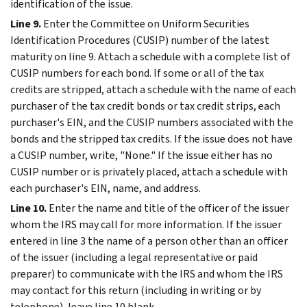
identification of the issue.
Line 9.
Enter the Committee on Uniform Securities
Identification Procedures (CUSIP) number of the latest
maturity on line 9. Attach a schedule with a complete list of
CUSIP numbers for each bond. If some or all of the tax
credits are stripped, attach a schedule with the name of each
purchaser of the tax credit bonds or tax credit strips, each
purchaser's EIN, and the CUSIP numbers associated with the
bonds and the stripped tax credits. If the issue does not have
a CUSIP number, write, "None." If the issue either has no
CUSIP number or is privately placed, attach a schedule with
each purchaser's EIN, name, and address.
Line 10.
Enter the name and title of the officer of the issuer
whom the IRS may call for more information. If the issuer
entered in line 3 the name of a person other than an officer
of the issuer (including a legal representative or paid
preparer) to communicate with the IRS and whom the IRS
may contact for this return (including in writing or by
telephone), leave line 10 blank.