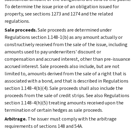
To determine the issue price of an obligation issued for
property, see sections 1273 and 1274 and the related
regulations.
Sale proceeds.
Sale proceeds are determined under
Regulations section 1.148-1(b) as any amount actually or
constructively received from the sale of the issue, including
amounts used to pay underwriters' discount or
compensation and accrued interest, other than pre-issuance
accrued interest. Sale proceeds also include, but are not
limited to, amounts derived from the sale of a right that is
associated with a bond, and that is described in Regulations
section 1.148-4(b)(4). Sale proceeds shall also include the
proceeds from the sale of credit strips. See also Regulations
section 1.148-4(h)(5) treating amounts received upon the
termination of certain hedges as sale proceeds.
Arbitrage.
The issuer must comply with the arbitrage
requirements of sections 148 and 54A.