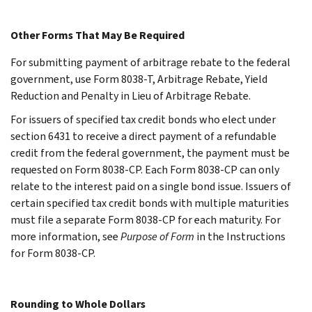
Other Forms That May Be Required
For submitting payment of arbitrage rebate to the federal
government, use Form 8038-T, Arbitrage Rebate, Yield
Reduction and Penalty in Lieu of Arbitrage Rebate.
For issuers of specified tax credit bonds who elect under
section 6431 to receive a direct payment of a refundable
credit from the federal government, the payment must be
requested on Form 8038-CP. Each Form 8038-CP can only
relate to the interest paid on a single bond issue. Issuers of
certain specified tax credit bonds with multiple maturities
must file a separate Form 8038-CP for each maturity. For
more information, see
Purpose of Form
in the Instructions
for Form 8038-CP.
Rounding to Whole Dollars