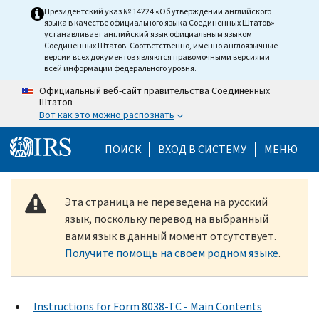
Skip to main content
Президентский указ № 14224 «Об утверждении английского
языка в качестве официального языка Соединенных Штатов»
устанавливает английский язык официальным языком
Соединенных Штатов. Соответственно, именно англоязычные
версии всех документов являются правомочными версиями
всей информации федерального уровня.
Официальный веб-сайт правительства Соединенных
Штатов
Вот как это можно распознать
Help Menu Mobile
ПОИСК
ВХОД В СИСТЕМУ
МЕНЮ
Эта страница не переведена на русский
язык, поскольку перевод на выбранный
вами язык в данный момент отсутствует.
Получите помощь на своем родном языке
.
Instructions for Form 8038-TC - Main Contents