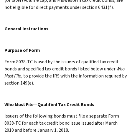
(or later) volume cap, and Midwestern tax credit bonds, are
not eligible for direct payments under section 6431(f).
General Instructions
Purpose of Form
Form 8038-TC is used by the issuers of qualified tax credit
bonds and specified tax credit bonds listed below under
Who
Must File
, to provide the IRS with the information required by
section 149(e).
Who Must File—Qualified Tax Credit Bonds
Issuers of the following bonds must file a separate Form
8038-TC for each tax credit bond issue issued after March
2010 and before January 1, 2018.