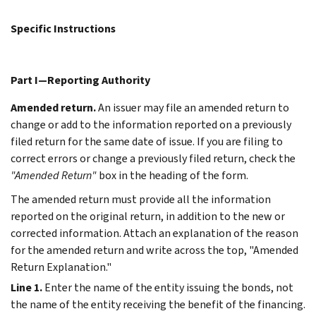
Specific Instructions
Part I—Reporting Authority
Amended return.
An issuer may file an amended return to
change or add to the information reported on a previously
filed return for the same date of issue. If you are filing to
correct errors or change a previously filed return, check the
"Amended Return"
box in the heading of the form.
The amended return must provide all the information
reported on the original return, in addition to the new or
corrected information. Attach an explanation of the reason
for the amended return and write across the top, "Amended
Return Explanation."
Line 1.
Enter the name of the entity issuing the bonds, not
the name of the entity receiving the benefit of the financing.