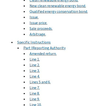
Clean renewable energy bond.
New clean renewable energy bond.
Qualified energy conservation bond.
Issue.
Issue price.
Sale proceeds.
Arbitrage.
Specific Instructions
Part IReporting Authority
Amended return.
Line 1.
Line 2.
Line 3.
Line 4.
Lines 5 and 6.
Line 7.
Line 8.
Line 9.
Line 10.