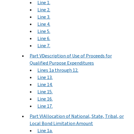
Line 1.
Line 2.
Line 3.
Line 4.
Line 5.
Line 6.
Line 7.
Part VDescription of Use of Proceeds for
Qualified Purpose Expenditures
Lines 1a through 12.
Line 13.
Line 14.
Line 15.
Line 16.
Line 17.
Part VIAllocation of National, State, Tribal, or
Local Bond Limitation Amount
Line 1a.