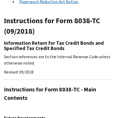
Paperwork Reduction Act Notice.
Instructions for Form 8038-TC
(09/2018)
Information Return for Tax Credit Bonds and
Specified Tax Credit Bonds
Section references are to the Internal Revenue Code unless
otherwise noted.
Revised: 09/2018
Instructions for Form 8038-TC - Main
Contents
Future Developments