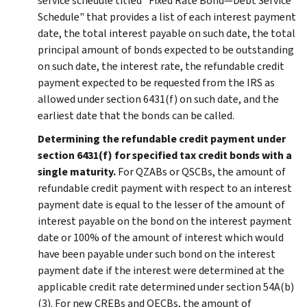
service schedule titled "Fixed Rate Bond—Debt Service
Schedule" that provides a list of each interest payment
date, the total interest payable on such date, the total
principal amount of bonds expected to be outstanding
on such date, the interest rate, the refundable credit
payment expected to be requested from the IRS as
allowed under section 6431(f) on such date, and the
earliest date that the bonds can be called.
Determining the refundable credit payment under
section 6431(f) for specified tax credit bonds with a
single maturity.
For QZABs or QSCBs, the amount of
refundable credit payment with respect to an interest
payment date is equal to the lesser of the amount of
interest payable on the bond on the interest payment
date or 100% of the amount of interest which would
have been payable under such bond on the interest
payment date if the interest were determined at the
applicable credit rate determined under section 54A(b)
(3). For new CREBs and QECBs, the amount of