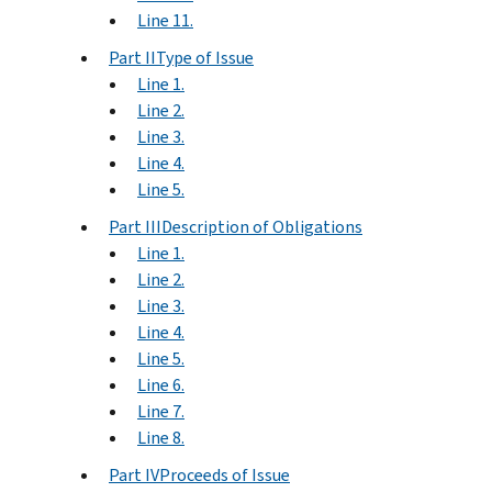
Line 11.
Part IIType of Issue
Line 1.
Line 2.
Line 3.
Line 4.
Line 5.
Part IIIDescription of Obligations
Line 1.
Line 2.
Line 3.
Line 4.
Line 5.
Line 6.
Line 7.
Line 8.
Part IVProceeds of Issue