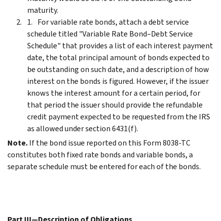
maturity.
For variable rate bonds, attach a debt service
schedule titled "Variable Rate Bond–Debt Service
Schedule" that provides a list of each interest payment
date, the total principal amount of bonds expected to
be outstanding on such date, and a description of how
interest on the bonds is figured. However, if the issuer
knows the interest amount for a certain period, for
that period the issuer should provide the refundable
credit payment expected to be requested from the IRS
as allowed under section 6431(f).
Note.
If the bond issue reported on this Form 8038-TC
constitutes both fixed rate bonds and variable bonds, a
separate schedule must be entered for each of the bonds.
Part III—Description of Obligations