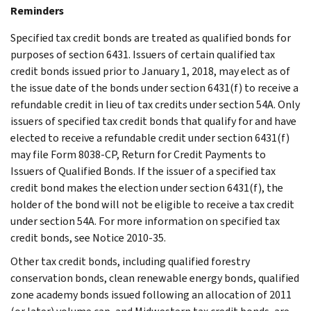
Reminders
Specified tax credit bonds are treated as qualified bonds for
purposes of section 6431. Issuers of certain qualified tax
credit bonds issued prior to January 1, 2018, may elect as of
the issue date of the bonds under section 6431(f) to receive a
refundable credit in lieu of tax credits under section 54A. Only
issuers of specified tax credit bonds that qualify for and have
elected to receive a refundable credit under section 6431(f)
may file Form 8038-CP, Return for Credit Payments to
Issuers of Qualified Bonds. If the issuer of a specified tax
credit bond makes the election under section 6431(f), the
holder of the bond will not be eligible to receive a tax credit
under section 54A. For more information on specified tax
credit bonds, see Notice 2010-35.
Other tax credit bonds, including qualified forestry
conservation bonds, clean renewable energy bonds, qualified
zone academy bonds issued following an allocation of 2011