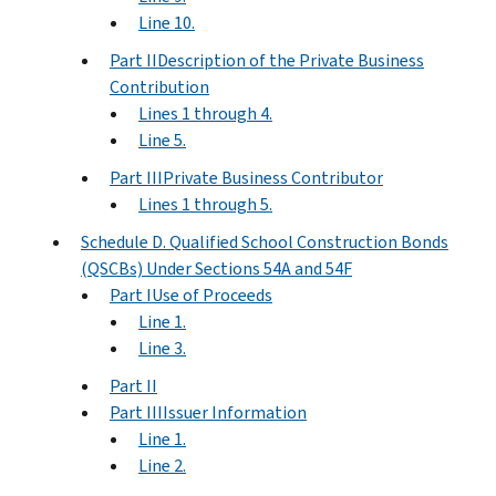
Line 10.
Part IIDescription of the Private Business
Contribution
Lines 1 through 4.
Line 5.
Part IIIPrivate Business Contributor
Lines 1 through 5.
Schedule D. Qualified School Construction Bonds
(QSCBs) Under Sections 54A and 54F
Part IUse of Proceeds
Line 1.
Line 3.
Part II
Part IIIIssuer Information
Line 1.
Line 2.