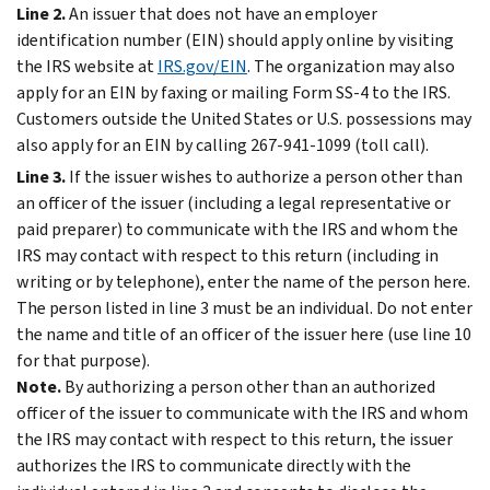
Line 2.
An issuer that does not have an employer
identification number (EIN) should apply online by visiting
the IRS website at
IRS.gov/EIN
. The organization may also
apply for an EIN by faxing or mailing Form SS-4 to the IRS.
Customers outside the United States or U.S. possessions may
also apply for an EIN by calling 267-941-1099 (toll call).
Line 3.
If the issuer wishes to authorize a person other than
an officer of the issuer (including a legal representative or
paid preparer) to communicate with the IRS and whom the
IRS may contact with respect to this return (including in
writing or by telephone), enter the name of the person here.
The person listed in line 3 must be an individual. Do not enter
the name and title of an officer of the issuer here (use line 10
for that purpose).
Note.
By authorizing a person other than an authorized
officer of the issuer to communicate with the IRS and whom
the IRS may contact with respect to this return, the issuer
authorizes the IRS to communicate directly with the