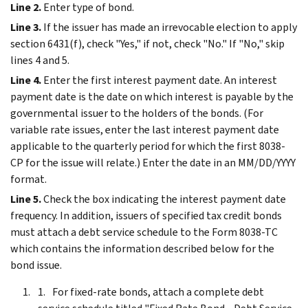
Line 2.
Enter type of bond.
Line 3.
If the issuer has made an irrevocable election to apply
section 6431(f), check "Yes," if not, check "No." If "No," skip
lines 4 and 5.
Line 4.
Enter the first interest payment date. An interest
payment date is the date on which interest is payable by the
governmental issuer to the holders of the bonds. (For
variable rate issues, enter the last interest payment date
applicable to the quarterly period for which the first 8038-
CP for the issue will relate.) Enter the date in an MM/DD/YYYY
format.
Line 5.
Check the box indicating the interest payment date
frequency. In addition, issuers of specified tax credit bonds
must attach a debt service schedule to the Form 8038-TC
which contains the information described below for the
bond issue.
For fixed-rate bonds, attach a complete debt