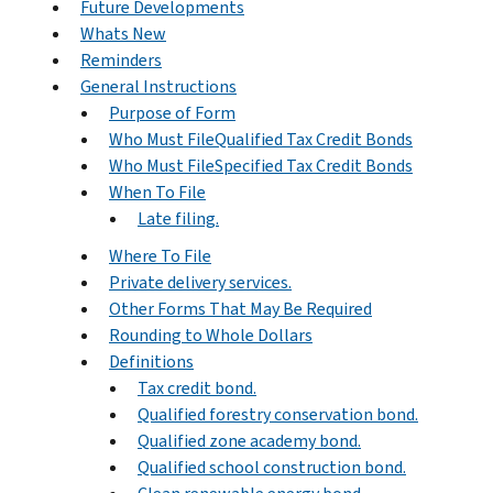
Future Developments
Whats New
Reminders
General Instructions
Purpose of Form
Who Must FileQualified Tax Credit Bonds
Who Must FileSpecified Tax Credit Bonds
When To File
Late filing.
Where To File
Private delivery services.
Other Forms That May Be Required
Rounding to Whole Dollars
Definitions
Tax credit bond.
Qualified forestry conservation bond.
Qualified zone academy bond.
Qualified school construction bond.