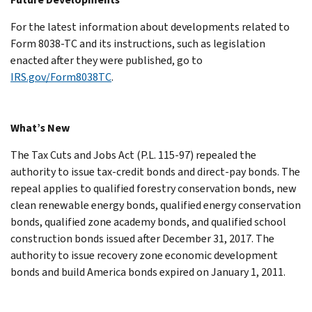
For the latest information about developments related to
Form 8038-TC and its instructions, such as legislation
enacted after they were published, go to
IRS.gov/Form8038TC
.
What’s New
The Tax Cuts and Jobs Act (P.L. 115-97) repealed the
authority to issue tax-credit bonds and direct-pay bonds. The
repeal applies to qualified forestry conservation bonds, new
clean renewable energy bonds, qualified energy conservation
bonds, qualified zone academy bonds, and qualified school
construction bonds issued after December 31, 2017. The
authority to issue recovery zone economic development
bonds and build America bonds expired on January 1, 2011.