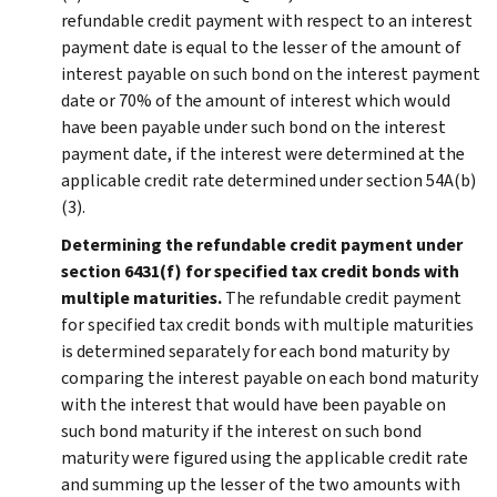
refundable credit payment with respect to an interest
payment date is equal to the lesser of the amount of
interest payable on such bond on the interest payment
date or 70% of the amount of interest which would
have been payable under such bond on the interest
payment date, if the interest were determined at the
applicable credit rate determined under section 54A(b)
(3).
Determining the refundable credit payment under
section 6431(f) for specified tax credit bonds with
multiple maturities.
The refundable credit payment
for specified tax credit bonds with multiple maturities
is determined separately for each bond maturity by
comparing the interest payable on each bond maturity
with the interest that would have been payable on
such bond maturity if the interest on such bond
maturity were figured using the applicable credit rate
and summing up the lesser of the two amounts with