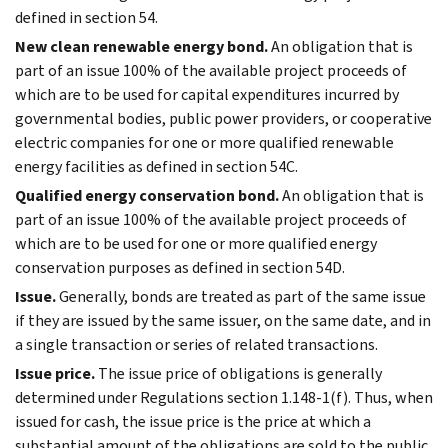
defined in section 54.
New clean renewable energy bond.
An obligation that is
part of an issue 100% of the available project proceeds of
which are to be used for capital expenditures incurred by
governmental bodies, public power providers, or cooperative
electric companies for one or more qualified renewable
energy facilities as defined in section 54C.
Qualified energy conservation bond.
An obligation that is
part of an issue 100% of the available project proceeds of
which are to be used for one or more qualified energy
conservation purposes as defined in section 54D.
Issue.
Generally, bonds are treated as part of the same issue
if they are issued by the same issuer, on the same date, and in
a single transaction or series of related transactions.
Issue price.
The issue price of obligations is generally
determined under Regulations section 1.148-1(f). Thus, when
issued for cash, the issue price is the price at which a
substantial amount of the obligations are sold to the public.