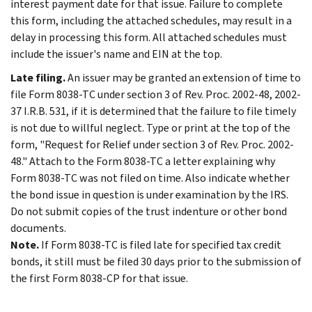
interest payment date for that issue. Failure to complete
this form, including the attached schedules, may result in a
delay in processing this form. All attached schedules must
include the issuer's name and EIN at the top.
Late filing.
An issuer may be granted an extension of time to
file Form 8038-TC under section 3 of Rev. Proc. 2002-48, 2002-
37 I.R.B. 531, if it is determined that the failure to file timely
is not due to willful neglect. Type or print at the top of the
form, "Request for Relief under section 3 of Rev. Proc. 2002-
48." Attach to the Form 8038-TC a letter explaining why
Form 8038-TC was not filed on time. Also indicate whether
the bond issue in question is under examination by the IRS.
Do not submit copies of the trust indenture or other bond
documents.
Note.
If Form 8038-TC is filed late for specified tax credit
bonds, it still must be filed 30 days prior to the submission of
the first Form 8038-CP for that issue.