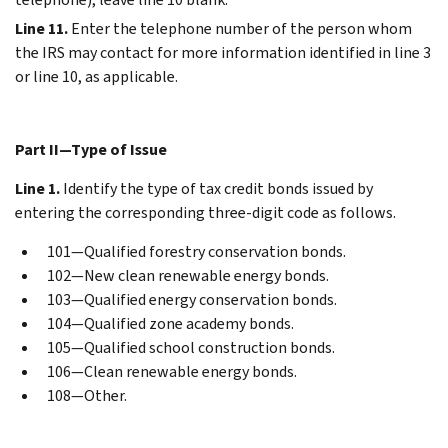
Line 11.
Enter the telephone number of the person whom
the IRS may contact for more information identified in line 3
or line 10, as applicable.
Part II—Type of Issue
Line 1.
Identify the type of tax credit bonds issued by
entering the corresponding three-digit code as follows.
101—Qualified forestry conservation bonds.
102—New clean renewable energy bonds.
103—Qualified energy conservation bonds.
104—Qualified zone academy bonds.
105—Qualified school construction bonds.
106—Clean renewable energy bonds.
108—Other.