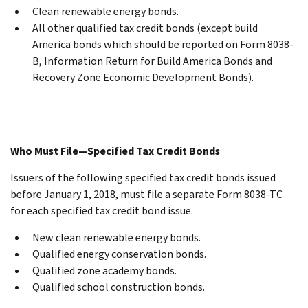
Clean renewable energy bonds.
All other qualified tax credit bonds (except build
America bonds which should be reported on Form 8038-
B, Information Return for Build America Bonds and
Recovery Zone Economic Development Bonds).
Who Must File—Specified Tax Credit Bonds
Issuers of the following specified tax credit bonds issued
before January 1, 2018, must file a separate Form 8038-TC
for each specified tax credit bond issue.
New clean renewable energy bonds.
Qualified energy conservation bonds.
Qualified zone academy bonds.
Qualified school construction bonds.