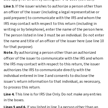
Line 3.
If the issuer wishes to authorize a person other than
an officer of the issuer (including a legal representative or
paid preparer) to communicate with the IRS and whom the
IRS may contact with respect to this return (including in
writing or by telephone), enter the name of the person here.
The person listed in line 3 must be an individual. Do not enter
the name and title of an officer of the issuer here (use line 10
for that purpose).
Note.
By authorizing a person other than an authorized
officer of the issuer to communicate with the IRS and whom
the IRS may contact with respect to this return, the issuer
authorizes the IRS to communicate directly with the
individual entered in line 3 and consents to disclose the
issuer's return information to that individual, as necessary,
to process this return.
Line 4.
This line is for IRS Use Only. Do not make any entries
in the boxes.
Lines 5 and 6.
If you listed in line 3 a person other than an