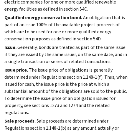
electric companies for one or more qualified renewable
energy facilities as defined in section 54C.
Qualified energy conservation bond.
An obligation that is
part of an issue 100% of the available project proceeds of
which are to be used for one or more qualified energy
conservation purposes as defined in section 54D.
Issue.
Generally, bonds are treated as part of the same issue
if they are issued by the same issuer, on the same date, and in
a single transaction or series of related transactions.
Issue price.
The issue price of obligations is generally
determined under Regulations section 1.148-1(f). Thus, when
issued for cash, the issue price is the price at which a
substantial amount of the obligations are sold to the public.
To determine the issue price of an obligation issued for
property, see sections 1273 and 1274 and the related
regulations.
Sale proceeds.
Sale proceeds are determined under
Regulations section 1.148-1(b) as any amount actually or