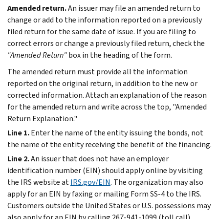
Amended return.
An issuer may file an amended return to
change or add to the information reported on a previously
filed return for the same date of issue. If you are filing to
correct errors or change a previously filed return, check the
"Amended Return"
box in the heading of the form.
The amended return must provide all the information
reported on the original return, in addition to the new or
corrected information. Attach an explanation of the reason
for the amended return and write across the top, "Amended
Return Explanation."
Line 1.
Enter the name of the entity issuing the bonds, not
the name of the entity receiving the benefit of the financing.
Line 2.
An issuer that does not have an employer
identification number (EIN) should apply online by visiting
the IRS website at
IRS.gov/EIN
. The organization may also
apply for an EIN by faxing or mailing Form SS-4 to the IRS.
Customers outside the United States or U.S. possessions may
also apply for an EIN by calling 267-941-1099 (toll call).