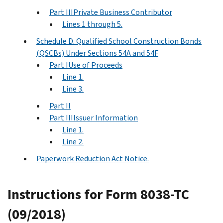
Part IIIPrivate Business Contributor
Lines 1 through 5.
Schedule D. Qualified School Construction Bonds
(QSCBs) Under Sections 54A and 54F
Part IUse of Proceeds
Line 1.
Line 3.
Part II
Part IIIIssuer Information
Line 1.
Line 2.
Paperwork Reduction Act Notice.
Instructions for Form 8038-TC
(09/2018)