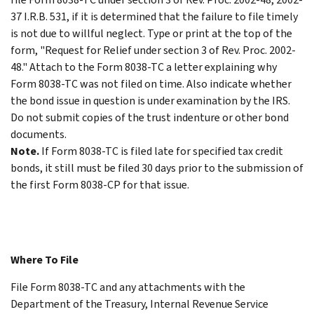
37 I.R.B. 531, if it is determined that the failure to file timely
is not due to willful neglect. Type or print at the top of the
form, "Request for Relief under section 3 of Rev. Proc. 2002-
48." Attach to the Form 8038-TC a letter explaining why
Form 8038-TC was not filed on time. Also indicate whether
the bond issue in question is under examination by the IRS.
Do not submit copies of the trust indenture or other bond
documents.
Note.
If Form 8038-TC is filed late for specified tax credit
bonds, it still must be filed 30 days prior to the submission of
the first Form 8038-CP for that issue.
Where To File
File Form 8038-TC and any attachments with the
Department of the Treasury, Internal Revenue Service