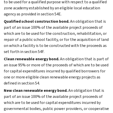
to be used for a qualified purpose with respect to a qualified
zone academy established by an eligible local education
agency as provided in section 54E.
Qualified school construction bond.
An obligation that is
part of an issue 100% of the available project proceeds of
which are to be used for the construction, rehabilitation, or
repair of a public school facility, or for the acquisition of land
on which a facility is to be constructed with the proceeds as
set forth in section 54F.
Clean renewable energy bond.
An obligation that is part of
an issue 95% or more of the proceeds of which are to be used
for capital expenditures incurred by qualified borrowers for
one or more eligible clean renewable energy projects as
defined in section 54.
New clean renewable energy bond.
An obligation that is
part of an issue 100% of the available project proceeds of
which are to be used for capital expenditures incurred by
governmental bodies, public power providers, or cooperative