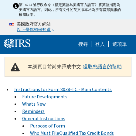
Skip to main content
第 14224 號行政命令《指定英語為美國官方語言》將英語指定為
美國官方語言。因此，所有文件的英文版本均為所有聯邦資訊的
權威版本。
美國政府官方網站
以下是你如何知道
Help Menu M
搜尋
登入
選項單
本網頁目前尚未譯成中文.
獲取您語言的幫助
.
Instructions for Form 8038-TC - Main Contents
Future Developments
Whats New
Reminders
General Instructions
Purpose of Form
Who Must FileQualified Tax Credit Bonds