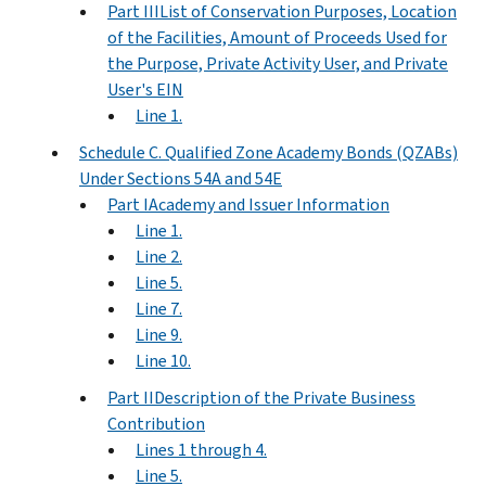
Part IIIList of Conservation Purposes, Location
of the Facilities, Amount of Proceeds Used for
the Purpose, Private Activity User, and Private
User's EIN
Line 1.
Schedule C. Qualified Zone Academy Bonds (QZABs)
Under Sections 54A and 54E
Part IAcademy and Issuer Information
Line 1.
Line 2.
Line 5.
Line 7.
Line 9.
Line 10.
Part IIDescription of the Private Business
Contribution
Lines 1 through 4.
Line 5.