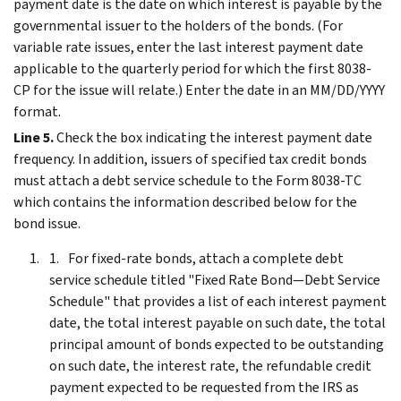
payment date is the date on which interest is payable by the
governmental issuer to the holders of the bonds. (For
variable rate issues, enter the last interest payment date
applicable to the quarterly period for which the first 8038-
CP for the issue will relate.) Enter the date in an MM/DD/YYYY
format.
Line 5.
Check the box indicating the interest payment date
frequency. In addition, issuers of specified tax credit bonds
must attach a debt service schedule to the Form 8038-TC
which contains the information described below for the
bond issue.
For fixed-rate bonds, attach a complete debt
service schedule titled "Fixed Rate Bond—Debt Service
Schedule" that provides a list of each interest payment
date, the total interest payable on such date, the total
principal amount of bonds expected to be outstanding
on such date, the interest rate, the refundable credit
payment expected to be requested from the IRS as