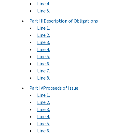
Line 4.
Line 5.
Part IIIDescription of Obligations
Line 1.
Line 2.
Line 3.
Line 4.
Line 5.
Line 6.
Line 7.
Line 8.
Part IVProceeds of Issue
Line 1.
Line 2.
Line 3.
Line 4.
Line 5.
Line 6.