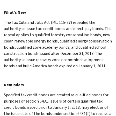
What’s New
The Tax Cuts and Jobs Act (P.L. 115-97) repealed the
authority to issue tax-credit bonds and direct-pay bonds. The
repeal applies to qualified forestry conservation bonds, new
clean renewable energy bonds, qualified energy conservation
bonds, qualified zone academy bonds, and qualified school
construction bonds issued after December 31, 2017. The
authority to issue recovery zone economic development
bonds and build America bonds expired on January 1, 2011.
Reminders
Specified tax credit bonds are treated as qualified bonds for
purposes of section 6431. Issuers of certain qualified tax
credit bonds issued prior to January 1, 2018, may elect as of
the issue date of the bonds under section 6431(f) to receive a