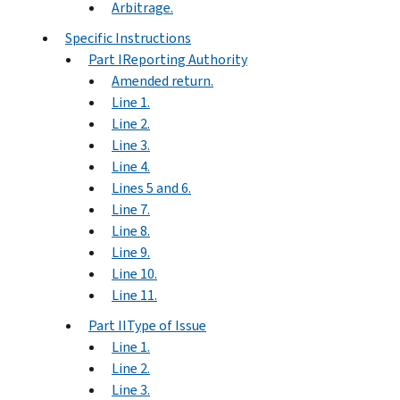
Arbitrage.
Specific Instructions
Part IReporting Authority
Amended return.
Line 1.
Line 2.
Line 3.
Line 4.
Lines 5 and 6.
Line 7.
Line 8.
Line 9.
Line 10.
Line 11.
Part IIType of Issue
Line 1.
Line 2.
Line 3.