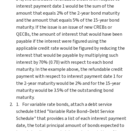
interest payment date 1 would be the sum of the
amount that equals 2% of the 2-year bond maturity
and the amount that equals 5% of the 15-year bond
maturity. If the issue is an issue of new CREBs or
QECBs, the amount of interest that would have been
payable if the interest were figured using the
applicable credit rate would be figured by reducing the
interest that would be payable by multiplying such
interest by 70% (0.70) with respect to each bond
maturity. In the example above, the refundable credit
payment with respect to interest payment date 1 for
the 2-year maturity would be 2% and for the 15-year
maturity would be 3.5% of the outstanding bond
maturity.
For variable rate bonds, attach a debt service
schedule titled "Variable Rate Bond–Debt Service
Schedule" that provides a list of each interest payment
date, the total principal amount of bonds expected to