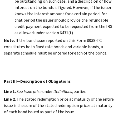
be outstanding on such date, and a description of how
interest on the bonds is figured. However, if the issuer
knows the interest amount for a certain period, for
that period the issuer should provide the refundable
credit payment expected to be requested from the IRS
as allowed under section 6431(f).
Note.
If the bond issue reported on this Form 8038-TC
constitutes both fixed rate bonds and variable bonds, a
separate schedule must be entered for each of the bonds.
Part III—Description of Obligations
Line 1.
See
Issue price
under
Definitions
, earlier.
Line 2.
The stated redemption price at maturity of the entire
issue is the sum of the stated redemption prices at maturity
of each bond issued as part of the issue.