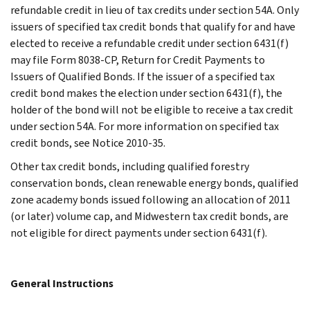
refundable credit in lieu of tax credits under section 54A. Only
issuers of specified tax credit bonds that qualify for and have
elected to receive a refundable credit under section 6431(f)
may file Form 8038-CP, Return for Credit Payments to
Issuers of Qualified Bonds. If the issuer of a specified tax
credit bond makes the election under section 6431(f), the
holder of the bond will not be eligible to receive a tax credit
under section 54A. For more information on specified tax
credit bonds, see Notice 2010-35.
Other tax credit bonds, including qualified forestry
conservation bonds, clean renewable energy bonds, qualified
zone academy bonds issued following an allocation of 2011
(or later) volume cap, and Midwestern tax credit bonds, are
not eligible for direct payments under section 6431(f).
General Instructions