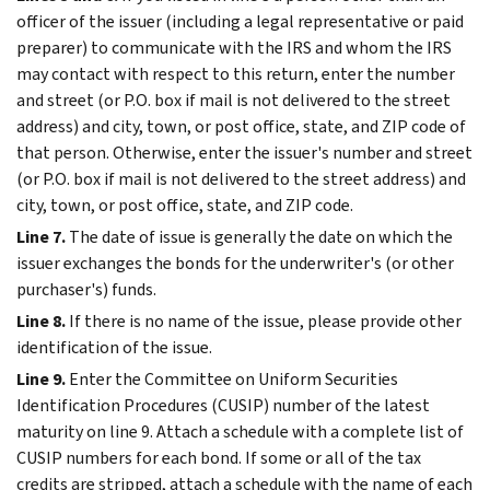
officer of the issuer (including a legal representative or paid
preparer) to communicate with the IRS and whom the IRS
may contact with respect to this return, enter the number
and street (or P.O. box if mail is not delivered to the street
address) and city, town, or post office, state, and ZIP code of
that person. Otherwise, enter the issuer's number and street
(or P.O. box if mail is not delivered to the street address) and
city, town, or post office, state, and ZIP code.
Line 7.
The date of issue is generally the date on which the
issuer exchanges the bonds for the underwriter's (or other
purchaser's) funds.
Line 8.
If there is no name of the issue, please provide other
identification of the issue.
Line 9.
Enter the Committee on Uniform Securities
Identification Procedures (CUSIP) number of the latest
maturity on line 9. Attach a schedule with a complete list of
CUSIP numbers for each bond. If some or all of the tax
credits are stripped, attach a schedule with the name of each