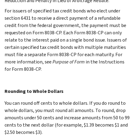
Reduction and Penalty in Lieu of Arbitrage Rebate.
For issuers of specified tax credit bonds who elect under
section 6431 to receive a direct payment of a refundable
credit from the federal government, the payment must be
requested on Form 8038-CP. Each Form 8038-CP can only
relate to the interest paid on a single bond issue. Issuers of
certain specified tax credit bonds with multiple maturities
must file a separate Form 8038-CP for each maturity. For
more information, see
Purpose of Form
in the Instructions
for Form 8038-CP.
Rounding to Whole Dollars
You can round off cents to whole dollars. If you do round to
whole dollars, you must round all amounts. To round, drop
amounts under 50 cents and increase amounts from 50 to 99
cents to the next dollar (for example, $1.39 becomes $1 and
$2.50 becomes $3).