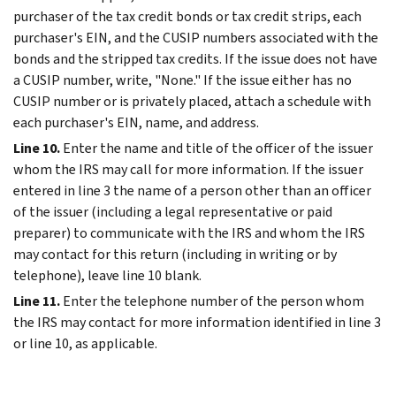
purchaser of the tax credit bonds or tax credit strips, each
purchaser's EIN, and the CUSIP numbers associated with the
bonds and the stripped tax credits. If the issue does not have
a CUSIP number, write, "None." If the issue either has no
CUSIP number or is privately placed, attach a schedule with
each purchaser's EIN, name, and address.
Line 10.
Enter the name and title of the officer of the issuer
whom the IRS may call for more information. If the issuer
entered in line 3 the name of a person other than an officer
of the issuer (including a legal representative or paid
preparer) to communicate with the IRS and whom the IRS
may contact for this return (including in writing or by
telephone), leave line 10 blank.
Line 11.
Enter the telephone number of the person whom
the IRS may contact for more information identified in line 3
or line 10, as applicable.