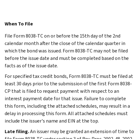
When To File
File Form 8038-TC on or before the 15th day of the 2nd
calendar month after the close of the calendar quarter in
which the bond was issued. Form 8038-TC may not be filed
before the issue date and must be completed based on the
facts as of the issue date.
For specified tax credit bonds, Form 8038-TC must be filed at
least 30 days prior to the submission of the first Form 8038-
CP that is filed to request payment with respect to an
interest payment date for that issue. Failure to complete
this form, including the attached schedules, may result in a
delay in processing this form. All attached schedules must
include the issuer's name and EIN at the top.
Late filing.
An issuer may be granted an extension of time to
file Form 8038-TC under section 3 of Rev. Proc. 2002-48, 2002-