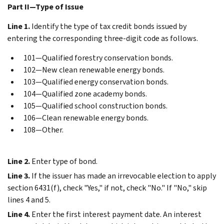
Part II—Type of Issue
Line 1.
Identify the type of tax credit bonds issued by
entering the corresponding three-digit code as follows.
101—Qualified forestry conservation bonds.
102—New clean renewable energy bonds.
103—Qualified energy conservation bonds.
104—Qualified zone academy bonds.
105—Qualified school construction bonds.
106—Clean renewable energy bonds.
108—Other.
Line 2.
Enter type of bond.
Line 3.
If the issuer has made an irrevocable election to apply
section 6431(f), check "Yes," if not, check "No." If "No," skip
lines 4 and 5.
Line 4.
Enter the first interest payment date. An interest