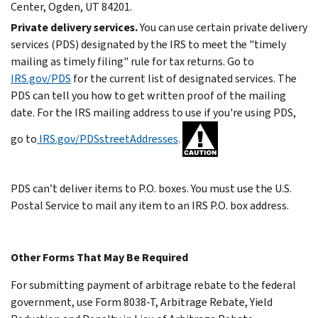
Center, Ogden, UT 84201.
Private delivery services.
You can use certain private delivery
services (PDS) designated by the IRS to meet the "timely
mailing as timely filing" rule for tax returns. Go to
IRS.gov/PDS
for the current list of designated services.
The
PDS can tell you how to get written proof of the mailing
date.
For the IRS mailing address to use if you're using PDS,
go to
IRS.gov/PDSstreetAddresses
.
PDS can’t deliver items to P.O. boxes. You must use the U.S.
Postal Service to mail any item to an IRS P.O. box address.
Other Forms That May Be Required
For submitting payment of arbitrage rebate to the federal
government, use Form 8038-T, Arbitrage Rebate, Yield