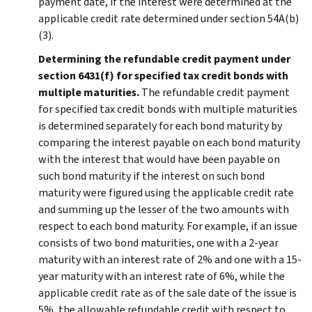
payment date, if the interest were determined at the
applicable credit rate determined under section 54A(b)
(3).
Determining the refundable credit payment under
section 6431(f) for specified tax credit bonds with
multiple maturities.
The refundable credit payment
for specified tax credit bonds with multiple maturities
is determined separately for each bond maturity by
comparing the interest payable on each bond maturity
with the interest that would have been payable on
such bond maturity if the interest on such bond
maturity were figured using the applicable credit rate
and summing up the lesser of the two amounts with
respect to each bond maturity. For example, if an issue
consists of two bond maturities, one with a 2-year
maturity with an interest rate of 2% and one with a 15-
year maturity with an interest rate of 6%, while the
applicable credit rate as of the sale date of the issue is
5%, the allowable refundable credit with respect to