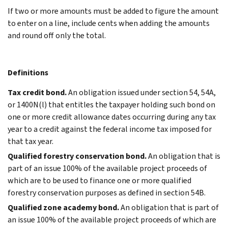
If two or more amounts must be added to figure the amount
to enter on a line, include cents when adding the amounts
and round off only the total.
Definitions
Tax credit bond.
An obligation issued under section 54, 54A,
or 1400N(l) that entitles the taxpayer holding such bond on
one or more credit allowance dates occurring during any tax
year to a credit against the federal income tax imposed for
that tax year.
Qualified forestry conservation bond.
An obligation that is
part of an issue 100% of the available project proceeds of
which are to be used to finance one or more qualified
forestry conservation purposes as defined in section 54B.
Qualified zone academy bond.
An obligation that is part of
an issue 100% of the available project proceeds of which are