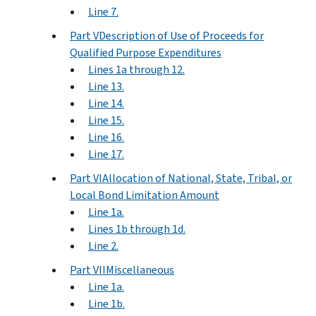
Line 7.
Part VDescription of Use of Proceeds for
Qualified Purpose Expenditures
Lines 1a through 12.
Line 13.
Line 14.
Line 15.
Line 16.
Line 17.
Part VIAllocation of National, State, Tribal, or
Local Bond Limitation Amount
Line 1a.
Lines 1b through 1d.
Line 2.
Part VIIMiscellaneous
Line 1a.
Line 1b.