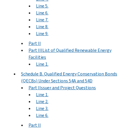
Line 5.
Line 6.
Line 7.
Line 8.
Line 9.
Part II
Part IIIList of Qualified Renewable Energy
Facilities
Line 1.
Schedule B. Qualified Energy Conservation Bonds
(QECBs) Under Sections 54A and 54D
Part IIssuer and Project Questions
Line 1.
Line 2.
Line 3.
Line 6.
Part II