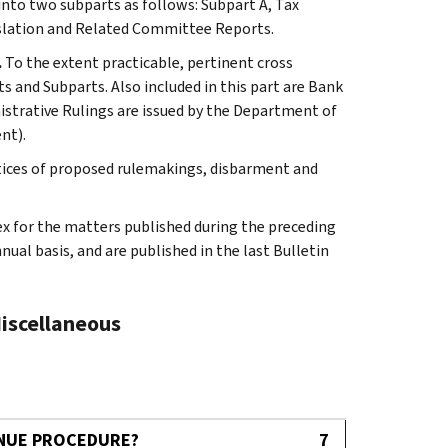
 into two subparts as follows: Subpart A, Tax
slation and Related Committee Reports.
.
To the extent practicable, pertinent cross
s and Subparts. Also included in this part are Bank
istrative Rulings are issued by the Department of
nt).
tices of proposed rulemakings, disbarment and
ex for the matters published during the preceding
al basis, and are published in the last Bulletin
Miscellaneous
ENUE PROCEDURE?
7