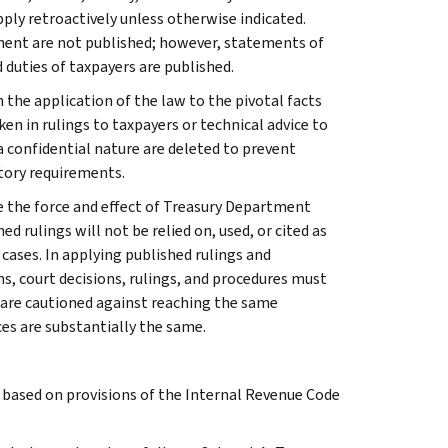
apply retroactively unless otherwise indicated.
ment are not published; however, statements of
 duties of taxpayers are published.
 the application of the law to the pivotal facts
ken in rulings to taxpayers or technical advice to
 a confidential nature are deleted to prevent
tory requirements.
e the force and effect of Treasury Department
 rulings will not be relied on, used, or cited as
 cases. In applying published rulings and
ns, court decisions, rulings, and procedures must
 are cautioned against reaching the same
ces are substantially the same.
s based on provisions of the Internal Revenue Code