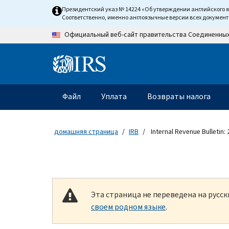
Skip to main content
Президентский указ № 14224 «Об утверждении английского 
Соответственно, именно англоязычные версии всех докумен
Официальный веб-сайт правительства Соединенны
Information Menu
Главное меню
Файл
Уплата
Возвраты налога
домашняя страница
IRB
Internal Revenue Bulletin:
Эта страница не переведена на русс
своем родном языке
.