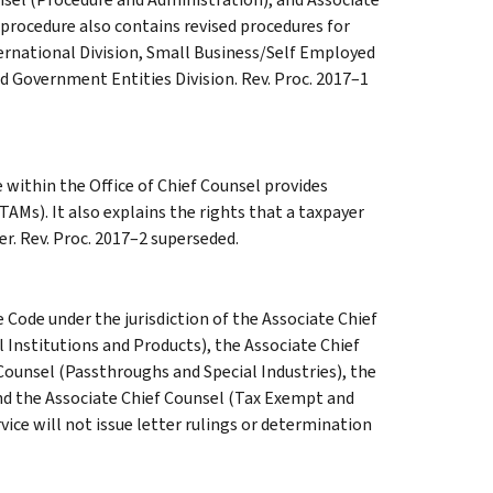
procedure also contains revised procedures for
ernational Division, Small Business/Self Employed
d Government Entities Division. Rev. Proc. 2017–1
within the Office of Chief Counsel provides
AMs). It also explains the rights that a taxpayer
er. Rev. Proc. 2017–2 superseded.
e Code under the jurisdiction of the Associate Chief
 Institutions and Products), the Associate Chief
Counsel (Passthroughs and Special Industries), the
nd the Associate Chief Counsel (Tax Exempt and
ice will not issue letter rulings or determination