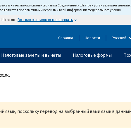
языка в качестве официального языка Соединенных Штатов» устанавливает англи
тов являются правомочными версиями всей информации федерального уровня.
Вот как это можно распознать
х Штатов
Справка
Новости
Русский
Налоговые зачеты и вычеты
Налоговые формы
Пож
 2018-1
кий язык, поскольку перевод на выбранный вами язык в данны