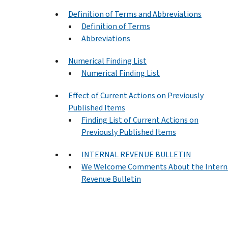
Definition of Terms and Abbreviations
Definition of Terms
Abbreviations
Numerical Finding List
Numerical Finding List
Effect of Current Actions on Previously
Published Items
Finding List of Current Actions on
Previously Published Items
INTERNAL REVENUE BULLETIN
We Welcome Comments About the Intern
Revenue Bulletin