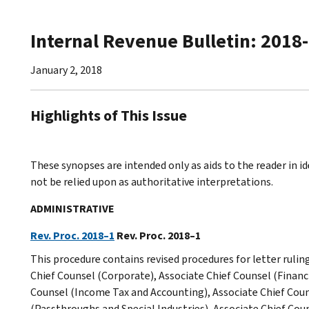
Internal Revenue Bulletin: 2018
January 2, 2018
Highlights of This Issue
These synopses are intended only as aids to the reader in 
not be relied upon as authoritative interpretations.
ADMINISTRATIVE
Rev. Proc. 2018–1
Rev. Proc. 2018–1
This procedure contains revised procedures for letter rulin
Chief Counsel (Corporate), Associate Chief Counsel (Financi
Counsel (Income Tax and Accounting), Associate Chief Coun
(Passthroughs and Special Industries), Associate Chief Cou