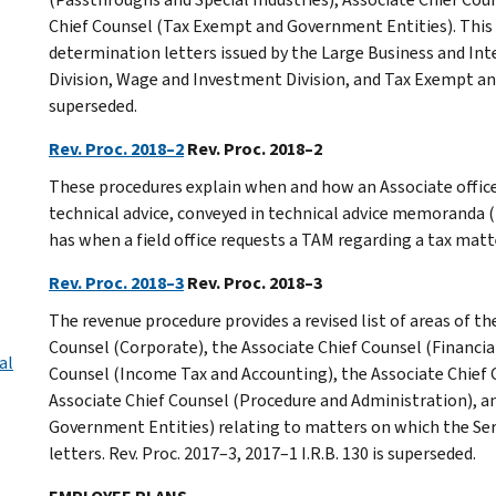
Chief Counsel (Tax Exempt and Government Entities). This 
determination letters issued by the Large Business and Int
Division, Wage and Investment Division, and Tax Exempt an
superseded.
Rev. Proc. 2018–2
Rev. Proc. 2018–2
These procedures explain when and how an Associate office 
technical advice, conveyed in technical advice memoranda (T
has when a field office requests a TAM regarding a tax matt
Rev. Proc. 2018–3
Rev. Proc. 2018–3
The revenue procedure provides a revised list of areas of th
Counsel (Corporate), the Associate Chief Counsel (Financial
al
Counsel (Income Tax and Accounting), the Associate Chief 
Associate Chief Counsel (Procedure and Administration), a
Government Entities) relating to matters on which the Serv
letters. Rev. Proc. 2017–3, 2017–1 I.R.B. 130 is superseded.