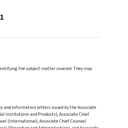
-1
identifying the subject matter covered. They may
gs and information letters issued by the Associate
al Institutions and Products), Associate Chief
sel (International), Associate Chief Counsel
nsel (Procedure and Administration), and Associate