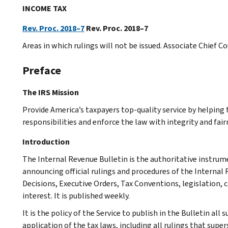
INCOME TAX
Rev. Proc. 2018–7
Rev. Proc. 2018–7
Areas in which rulings will not be issued. Associate Chief C
Preface
The IRS Mission
Provide America’s taxpayers top-quality service by helpin
responsibilities and enforce the law with integrity and fairn
Introduction
The Internal Revenue Bulletin is the authoritative instru
announcing official rulings and procedures of the Internal 
Decisions, Executive Orders, Tax Conventions, legislation, 
interest. It is published weekly.
It is the policy of the Service to publish in the Bulletin al
application of the tax laws, including all rulings that supe