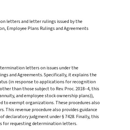
n letters and letter rulings issued by the
ion, Employee Plans Rulings and Agreements
etermination letters on issues under the
ings and Agreements. Specifically, it explains the
tus (in response to applications for recognition
ther than those subject to Rev. Proc. 2018–4, this
, annuity, and employee stock ownership plans)),
ed to exempt organizations. These procedures also
rs. This revenue procedure also provides guidance
f declaratory judgment under § 7428. Finally, this
s for requesting determination letters.