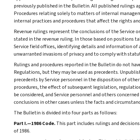
previously published in the Bulletin. All published rulings 
Procedures relating solely to matters of internal manage
internal practices and procedures that affect the rights and
Revenue rulings represent the conclusions of the Service on
stated in the revenue ruling. In those based on positions ta
Service field offices, identifying details and information of
unwarranted invasions of privacy and to comply with statu
Rulings and procedures reported in the Bulletin do not hav
Regulations, but they may be used as precedents. Unpublished
precedents by Service personnel in the disposition of other
procedures, the effect of subsequent legislation, regulatio
be considered, and Service personnel and others concerned
conclusions in other cases unless the facts and circumstan
The Bulletin is divided into four parts as follows:
Part I.—1986 Code.
This part includes rulings and decision
of 1986.