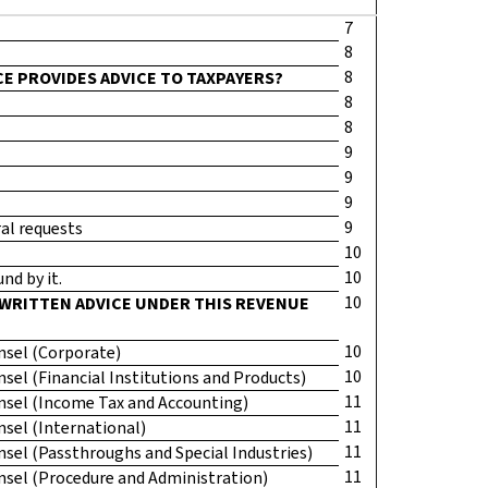
7
8
8
CE PROVIDES ADVICE TO TAXPAYERS?
8
8
9
9
9
9
ral requests
10
10
nd by it.
10
 WRITTEN ADVICE UNDER THIS REVENUE
10
unsel (Corporate)
10
unsel (Financial Institutions and Products)
11
ounsel (Income Tax and Accounting)
11
unsel (International)
11
unsel (Passthroughs and Special Industries)
11
ounsel (Procedure and Administration)