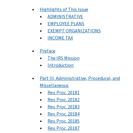
Highlights of This Issue
ADMINISTRATIVE
EMPLOYEE PLANS
EXEMPT ORGANIZATIONS
INCOME TAX
Preface
The IRS Mission
Introduction
Part III. Administrative, Procedural, and
Miscellaneous
Rev. Proc. 20181
Rev. Proc. 20182
Rev. Proc. 20183
Rev. Proc. 20184
Rev. Proc. 20185
Rev. Proc. 20187