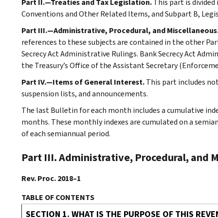
Part II.—Treaties and Tax Legislation.
This part is divided
Conventions and Other Related Items, and Subpart B, Legi
Part III.—Administrative, Procedural, and Miscellaneous
references to these subjects are contained in the other Part
Secrecy Act Administrative Rulings. Bank Secrecy Act Admin
the Treasury’s Office of the Assistant Secretary (Enforceme
Part IV.—Items of General Interest.
This part includes no
suspension lists, and announcements.
The last Bulletin for each month includes a cumulative ind
months. These monthly indexes are cumulated on a semiannu
of each semiannual period.
Part III. Administrative, Procedural, and 
Rev. Proc. 2018–1
TABLE OF CONTENTS
SECTION 1. WHAT IS THE PURPOSE OF THIS REV