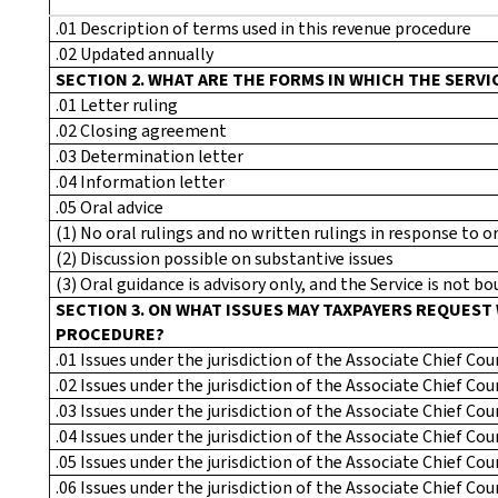
.01 Description of terms used in this revenue procedure
.02 Updated annually
SECTION 2. WHAT ARE THE FORMS IN WHICH THE SERVI
.01 Letter ruling
.02 Closing agreement
.03 Determination letter
.04 Information letter
.05 Oral advice
(1) No oral rulings and no written rulings in response to o
(2) Discussion possible on substantive issues
(3) Oral guidance is advisory only, and the Service is not bou
SECTION 3. ON WHAT ISSUES MAY TAXPAYERS REQUEST
PROCEDURE?
.01 Issues under the jurisdiction of the Associate Chief Co
.02 Issues under the jurisdiction of the Associate Chief Co
.03 Issues under the jurisdiction of the Associate Chief C
.04 Issues under the jurisdiction of the Associate Chief Co
.05 Issues under the jurisdiction of the Associate Chief Co
.06 Issues under the jurisdiction of the Associate Chief C