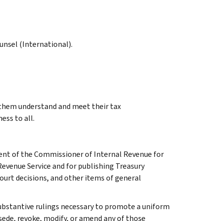
ounsel (International).
g them understand and meet their tax
ess to all.
ment of the Commissioner of Internal Revenue for
Revenue Service and for publishing Treasury
court decisions, and other items of general
l substantive rulings necessary to promote a uniform
rsede, revoke, modify, or amend any of those