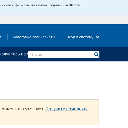
йский язык официальным языком Соединенных Штатов.
Налоговые специалисты
Вход в систему
алуйтесь на мошенничество
Search
й момент отсутствует.
Получите помощь на