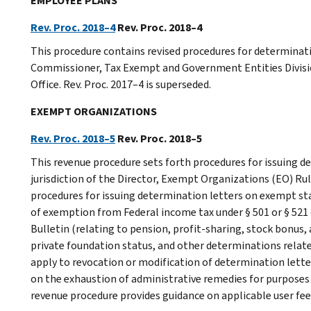
EMPLOYEE PLANS
Rev. Proc. 2018–4
Rev. Proc. 2018–4
This procedure contains revised procedures for determinatio
Commissioner, Tax Exempt and Government Entities Divis
Office. Rev. Proc. 2017–4 is superseded.
EXEMPT ORGANIZATIONS
Rev. Proc. 2018–5
Rev. Proc. 2018–5
This revenue procedure sets forth procedures for issuing d
jurisdiction of the Director, Exempt Organizations (EO) Rul
procedures for issuing determination letters on exempt sta
of exemption from Federal income tax under § 501 or § 521 o
Bulletin (relating to pension, profit-sharing, stock bonus
private foundation status, and other determinations relat
apply to revocation or modification of determination lette
on the exhaustion of administrative remedies for purposes o
revenue procedure provides guidance on applicable user fee