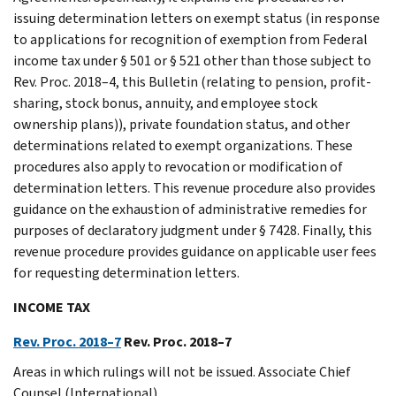
issuing determination letters on exempt status (in response
to applications for recognition of exemption from Federal
income tax under § 501 or § 521 other than those subject to
Rev. Proc. 2018–4, this Bulletin (relating to pension, profit-
sharing, stock bonus, annuity, and employee stock
ownership plans)), private foundation status, and other
determinations related to exempt organizations. These
procedures also apply to revocation or modification of
determination letters. This revenue procedure also provides
guidance on the exhaustion of administrative remedies for
purposes of declaratory judgment under § 7428. Finally, this
revenue procedure provides guidance on applicable user fees
for requesting determination letters.
INCOME TAX
Rev. Proc. 2018–7
Rev. Proc. 2018–7
Areas in which rulings will not be issued. Associate Chief
Counsel (International).