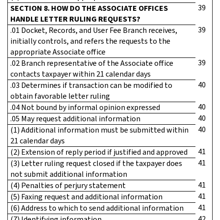
39
SECTION 8. HOW DO THE ASSOCIATE OFFICES
HANDLE LETTER RULING REQUESTS?
39
.01 Docket, Records, and User Fee Branch receives,
initially controls, and refers the requests to the
appropriate Associate office
39
.02 Branch representative of the Associate office
contacts taxpayer within 21 calendar days
40
.03 Determines if transaction can be modified to
obtain favorable letter ruling
40
.04 Not bound by informal opinion expressed
40
.05 May request additional information
40
(1) Additional information must be submitted within
21 calendar days
41
(2) Extension of reply period if justified and approved
41
(3) Letter ruling request closed if the taxpayer does
not submit additional information
41
(4) Penalties of perjury statement
41
(5) Faxing request and additional information
41
(6) Address to which to send additional information
42
(7) Identifying information