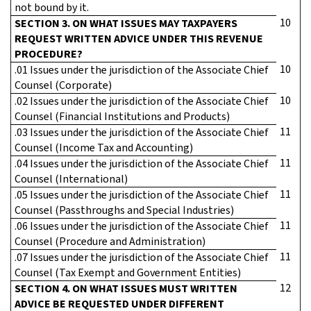
not bound by it.
10
SECTION 3. ON WHAT ISSUES MAY TAXPAYERS
REQUEST WRITTEN ADVICE UNDER THIS REVENUE
PROCEDURE?
10
.01 Issues under the jurisdiction of the Associate Chief
Counsel (Corporate)
10
.02 Issues under the jurisdiction of the Associate Chief
Counsel (Financial Institutions and Products)
11
.03 Issues under the jurisdiction of the Associate Chief
Counsel (Income Tax and Accounting)
11
.04 Issues under the jurisdiction of the Associate Chief
Counsel (International)
11
.05 Issues under the jurisdiction of the Associate Chief
Counsel (Passthroughs and Special Industries)
11
.06 Issues under the jurisdiction of the Associate Chief
Counsel (Procedure and Administration)
11
.07 Issues under the jurisdiction of the Associate Chief
Counsel (Tax Exempt and Government Entities)
12
SECTION 4. ON WHAT ISSUES MUST WRITTEN
ADVICE BE REQUESTED UNDER DIFFERENT