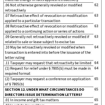
62
.06 Not otherwise generally revoked or modified
retroactively
63
.07 Retroactive effect of revocation or modification
applied to a particular transaction
63
.08 Retroactive effect of revocation or modification
applied to a continuing action or series of actions
63
.09 Generally not retroactively revoked or modified if
related to sale or lease subject to excise tax
64
.10 May be retroactively revoked or modified when
transaction is entered into before the issuance of the
letter ruling
64
.11 Taxpayer may request that retroactivity be limited
64
(1) Request for relief under § 7805(b) must be made in
required format
65
(2) Taxpayer may request a conference on application
of § 7805(b)
65
SECTION 12. UNDER WHAT CIRCUMSTANCES DO
DIRECTORS ISSUE DETERMINATION LETTERS?
65
.01 In income and gift tax matters