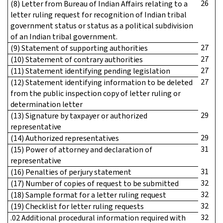
26
(8) Letter from Bureau of Indian Affairs relating to a
letter ruling request for recognition of Indian tribal
government status or status as a political subdivision
of an Indian tribal government.
27
(9) Statement of supporting authorities
27
(10) Statement of contrary authorities
27
(11) Statement identifying pending legislation
27
(12) Statement identifying information to be deleted
from the public inspection copy of letter ruling or
determination letter
29
(13) Signature by taxpayer or authorized
representative
29
(14) Authorized representatives
31
(15) Power of attorney and declaration of
representative
31
(16) Penalties of perjury statement
32
(17) Number of copies of request to be submitted
32
(18) Sample format for a letter ruling request
32
(19) Checklist for letter ruling requests
32
.02 Additional procedural information required with