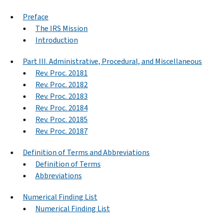
Preface
The IRS Mission
Introduction
Part III. Administrative, Procedural, and Miscellaneous
Rev. Proc. 20181
Rev. Proc. 20182
Rev. Proc. 20183
Rev. Proc. 20184
Rev. Proc. 20185
Rev. Proc. 20187
Definition of Terms and Abbreviations
Definition of Terms
Abbreviations
Numerical Finding List
Numerical Finding List