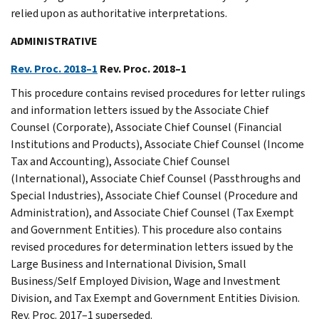
relied upon as authoritative interpretations.
ADMINISTRATIVE
Rev. Proc. 2018–1
Rev. Proc. 2018–1
This procedure contains revised procedures for letter rulings
and information letters issued by the Associate Chief
Counsel (Corporate), Associate Chief Counsel (Financial
Institutions and Products), Associate Chief Counsel (Income
Tax and Accounting), Associate Chief Counsel
(International), Associate Chief Counsel (Passthroughs and
Special Industries), Associate Chief Counsel (Procedure and
Administration), and Associate Chief Counsel (Tax Exempt
and Government Entities). This procedure also contains
revised procedures for determination letters issued by the
Large Business and International Division, Small
Business/Self Employed Division, Wage and Investment
Division, and Tax Exempt and Government Entities Division.
Rev. Proc. 2017–1 superseded.