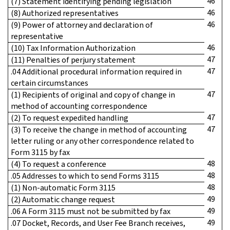
46
(7) Statement identifying pending legislation
46
(8) Authorized representatives
46
(9) Power of attorney and declaration of
representative
46
(10) Tax Information Authorization
47
(11) Penalties of perjury statement
47
.04 Additional procedural information required in
certain circumstances
47
(1) Recipients of original and copy of change in
method of accounting correspondence
47
(2) To request expedited handling
47
(3) To receive the change in method of accounting
letter ruling or any other correspondence related to
Form 3115 by fax
48
(4) To request a conference
48
.05 Addresses to which to send Forms 3115
48
(1) Non-automatic Form 3115
49
(2) Automatic change request
49
.06 A Form 3115 must not be submitted by fax
49
.07 Docket, Records, and User Fee Branch receives,