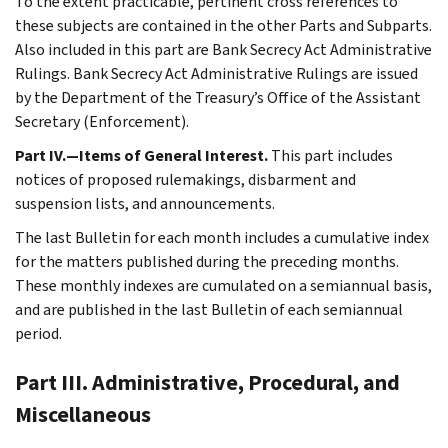
To the extent practicable, pertinent cross references to
these subjects are contained in the other Parts and Subparts.
Also included in this part are Bank Secrecy Act Administrative
Rulings. Bank Secrecy Act Administrative Rulings are issued
by the Department of the Treasury’s Office of the Assistant
Secretary (Enforcement).
Part IV.—Items of General Interest.
This part includes
notices of proposed rulemakings, disbarment and
suspension lists, and announcements.
The last Bulletin for each month includes a cumulative index
for the matters published during the preceding months.
These monthly indexes are cumulated on a semiannual basis,
and are published in the last Bulletin of each semiannual
period.
Part III. Administrative, Procedural, and
Miscellaneous