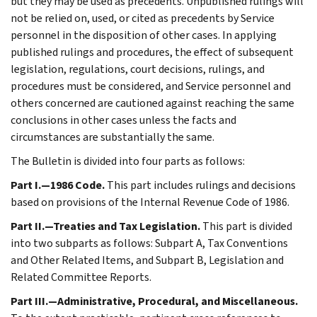
but they may be used as precedents. Unpublished rulings will
not be relied on, used, or cited as precedents by Service
personnel in the disposition of other cases. In applying
published rulings and procedures, the effect of subsequent
legislation, regulations, court decisions, rulings, and
procedures must be considered, and Service personnel and
others concerned are cautioned against reaching the same
conclusions in other cases unless the facts and
circumstances are substantially the same.
The Bulletin is divided into four parts as follows:
Part I.—1986 Code.
This part includes rulings and decisions
based on provisions of the Internal Revenue Code of 1986.
Part II.—Treaties and Tax Legislation.
This part is divided
into two subparts as follows: Subpart A, Tax Conventions
and Other Related Items, and Subpart B, Legislation and
Related Committee Reports.
Part III.—Administrative, Procedural, and Miscellaneous.