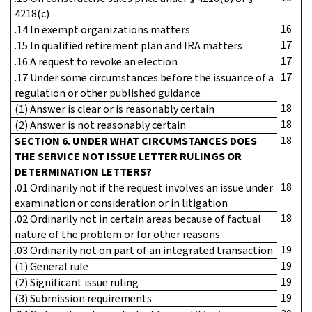
4218(c)
16
.14 In exempt organizations matters
17
.15 In qualified retirement plan and IRA matters
17
.16 A request to revoke an election
17
.17 Under some circumstances before the issuance of a
regulation or other published guidance
18
(1) Answer is clear or is reasonably certain
18
(2) Answer is not reasonably certain
18
SECTION 6. UNDER WHAT CIRCUMSTANCES DOES
THE SERVICE NOT ISSUE LETTER RULINGS OR
DETERMINATION LETTERS?
18
.01 Ordinarily not if the request involves an issue under
examination or consideration or in litigation
18
.02 Ordinarily not in certain areas because of factual
nature of the problem or for other reasons
19
.03 Ordinarily not on part of an integrated transaction
19
(1) General rule
19
(2) Significant issue ruling
19
(3) Submission requirements