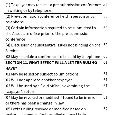
59
(1) Taxpayer may request a pre-submission conference
in writing or by telephone
60
(2) Pre-submission conference held in person or by
telephone
60
(3) Certain information required to be submitted to
the Associate office prior to the pre-submission
conference
60
(4) Discussion of substantive issues not binding on the
Service
60
.08 May schedule a conference to be held by telephone
61
SECTION 11. WHAT EFFECT WILL A LETTER RULING
HAVE?
61
.01 May be relied on subject to limitations
61
.02 Will not apply to another taxpayer
61
.03 Will be used by a Field office in examining the
taxpayer’s return
61
.04 May be revoked or modified if found to be in error
or there has been a change in law
62
.05 Letter ruling revoked or modified based on
material change in facts applied retroactively