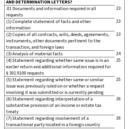
AND DETERMINATION LETTERS?
23
.01 Documents and information required in all
requests
23
(1) Complete statement of facts and other
information
23
(2) Copies of all contracts, wills, deeds, agreements,
instruments, other documents pertinent to the
transaction, and foreign laws
24
(3) Analysis of material facts
25
(4) Statement regarding whether same issue is in an
earlier return and additional information required for
§ 301.9100 requests
25
(5) Statement regarding whether same or similar
issue was previously ruled on or whether a request
involving it was submitted or is currently pending
26
(6) Statement regarding interpretation of a
substantive provision of an income or estate tax
treaty
26
(7) Statement regarding involvement of a
transactional party located in a foreign country