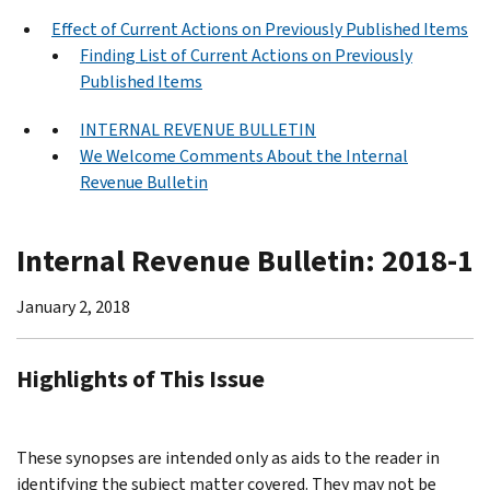
Effect of Current Actions on Previously Published Items
Finding List of Current Actions on Previously
Published Items
INTERNAL REVENUE BULLETIN
We Welcome Comments About the Internal
Revenue Bulletin
Internal Revenue Bulletin: 2018-1
January 2, 2018
Highlights of This Issue
These synopses are intended only as aids to the reader in
identifying the subject matter covered. They may not be