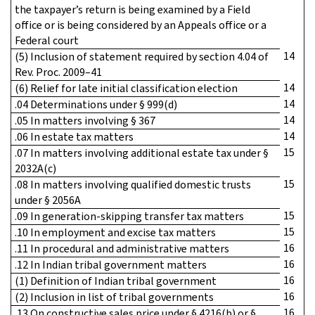
the taxpayer’s return is being examined by a Field
office or is being considered by an Appeals office or a
Federal court
14
(5) Inclusion of statement required by section 4.04 of
Rev. Proc. 2009–41
14
(6) Relief for late initial classification election
14
.04 Determinations under § 999(d)
14
.05 In matters involving § 367
14
.06 In estate tax matters
15
.07 In matters involving additional estate tax under §
2032A(c)
15
.08 In matters involving qualified domestic trusts
under § 2056A
15
.09 In generation-skipping transfer tax matters
15
.10 In employment and excise tax matters
16
.11 In procedural and administrative matters
16
.12 In Indian tribal government matters
16
(1) Definition of Indian tribal government
16
(2) Inclusion in list of tribal governments
16
.13 On constructive sales price under § 4216(b) or §