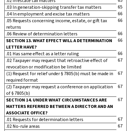
65
.02 In estate tax matters
65
.03 In generation-skipping transfer tax matters
66
.04 In employment and excise tax matters
66
.05 Requests concerning income, estate, or gift tax
returns
66
.06 Review of determination letters
66
SECTION 13. WHAT EFFECT WILL A DETERMINATION
LETTER HAVE?
66
.01 Has same effect as a letter ruling
67
.02 Taxpayer may request that retroactive effect of
revocation or modification be limited
67
(1) Request for relief under § 7805(b) must be made in
required format
67
(2) Taxpayer may request a conference on application
of § 7805(b)
67
SECTION 14. UNDER WHAT CIRCUMSTANCES ARE
MATTERS REFERRED BETWEEN A DIRECTOR AND AN
ASSOCIATE OFFICE?
67
.01 Requests for determination letters
67
.02 No-rule areas