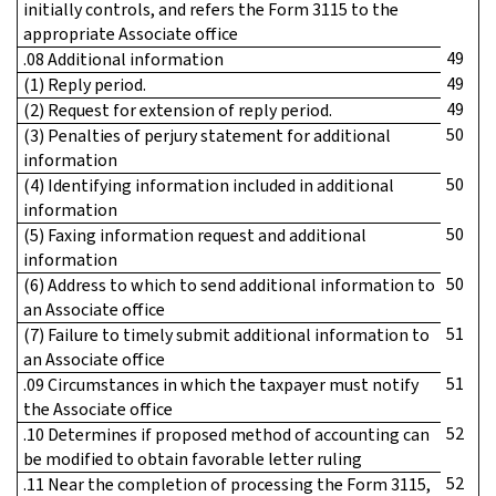
initially controls, and refers the Form 3115 to the
appropriate Associate office
49
.08 Additional information
49
(1) Reply period.
49
(2) Request for extension of reply period.
50
(3) Penalties of perjury statement for additional
information
50
(4) Identifying information included in additional
information
50
(5) Faxing information request and additional
information
50
(6) Address to which to send additional information to
an Associate office
51
(7) Failure to timely submit additional information to
an Associate office
51
.09 Circumstances in which the taxpayer must notify
the Associate office
52
.10 Determines if proposed method of accounting can
be modified to obtain favorable letter ruling
52
.11 Near the completion of processing the Form 3115,