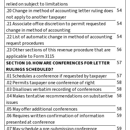
relied on subject to limitations
54
.20 Change in method of accounting letter ruling does
not apply to another taxpayer
54
.21 Associate office discretion to permit requested
change in method of accounting
54
.22 List of automatic change in method of accounting
request procedures
56
.23 Other sections of this revenue procedure that are
applicable to Form 3115
57
SECTION 10. HOW ARE CONFERENCES FOR LETTER
RULINGS SCHEDULED?
57
.01 Schedules a conference if requested by taxpayer
58
.02 Permits taxpayer one conference of right
58
.03 Disallows verbatim recording of conferences
58
.04 Makes tentative recommendations on substantive
issues
58
.05 May offer additional conferences
59
.06 Requires written confirmation of information
presented at conference
59
.07 May schedule a pre-submission conference