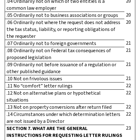
20
.04 Ordinarily not on which of two entities is a
common law employer
20
.05 Ordinarily not to business associations or groups
20
.06 Ordinarily not where the request does not address
the tax status, liability, or reporting obligations of
the requester
21
.07 Ordinarily not to foreign governments
21
.08 Ordinarily not on Federal tax consequences of
proposed legislation
21
.09 Ordinarily not before issuance of a regulation or
other published guidance
21
.10 Not on frivolous issues
22
.11 No “comfort” letter rulings
22
.12 Not on alternative plans or hypothetical
situations
22
.13 Not on property conversions after return filed
22
.14 Circumstances under which determination letters
are not issued by a Director
23
SECTION 7. WHAT ARE THE GENERAL
INSTRUCTIONS FOR REQUESTING LETTER RULINGS