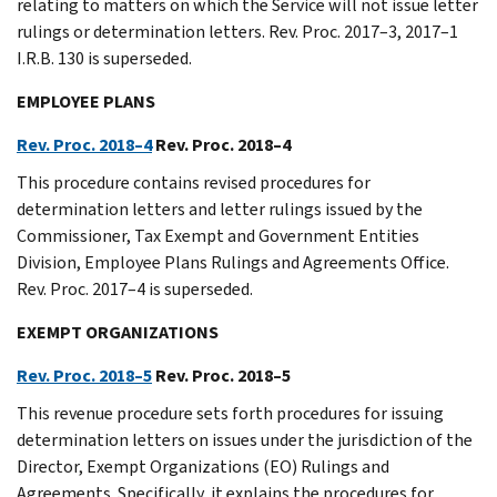
relating to matters on which the Service will not issue letter
rulings or determination letters. Rev. Proc. 2017–3, 2017–1
I.R.B. 130 is superseded.
EMPLOYEE PLANS
Rev. Proc. 2018–4
Rev. Proc. 2018–4
This procedure contains revised procedures for
determination letters and letter rulings issued by the
Commissioner, Tax Exempt and Government Entities
Division, Employee Plans Rulings and Agreements Office.
Rev. Proc. 2017–4 is superseded.
EXEMPT ORGANIZATIONS
Rev. Proc. 2018–5
Rev. Proc. 2018–5
This revenue procedure sets forth procedures for issuing
determination letters on issues under the jurisdiction of the
Director, Exempt Organizations (EO) Rulings and
Agreements. Specifically, it explains the procedures for