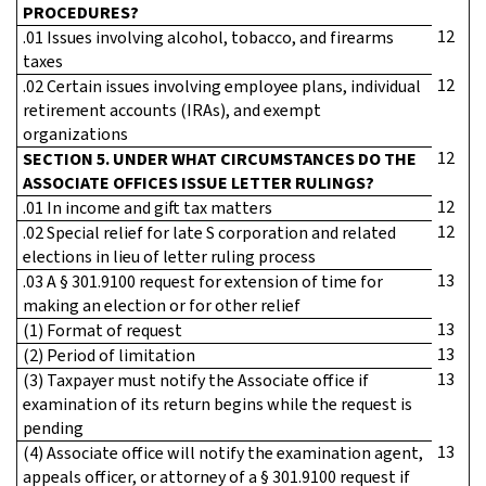
PROCEDURES?
12
.01 Issues involving alcohol, tobacco, and firearms
taxes
12
.02 Certain issues involving employee plans, individual
retirement accounts (IRAs), and exempt
organizations
12
SECTION 5. UNDER WHAT CIRCUMSTANCES DO THE
ASSOCIATE OFFICES ISSUE LETTER RULINGS?
12
.01 In income and gift tax matters
12
.02 Special relief for late S corporation and related
elections in lieu of letter ruling process
13
.03 A § 301.9100 request for extension of time for
making an election or for other relief
13
(1) Format of request
13
(2) Period of limitation
13
(3) Taxpayer must notify the Associate office if
examination of its return begins while the request is
pending
13
(4) Associate office will notify the examination agent,
appeals officer, or attorney of a § 301.9100 request if