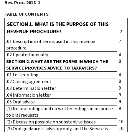
Rev. Proc. 2018–1
TABLE OF CONTENTS
SECTION 1. WHAT IS THE PURPOSE OF THIS
REVENUE PROCEDURE?
7
.01 Description of terms used in this revenue
7
procedure
8
.02 Updated annually
8
SECTION 2. WHAT ARE THE FORMS IN WHICH THE
SERVICE PROVIDES ADVICE TO TAXPAYERS?
8
.01 Letter ruling
8
.02 Closing agreement
9
.03 Determination letter
9
.04 Information letter
9
.05 Oral advice
9
(1) No oral rulings and no written rulings in response
to oral requests
10
(2) Discussion possible on substantive issues
10
(3) Oral guidance is advisory only, and the Service is