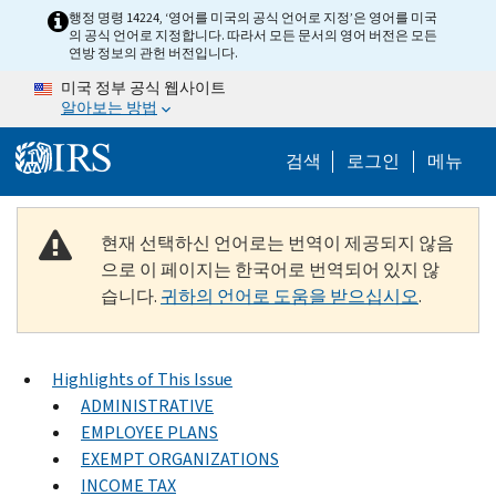
Skip to main content
행정 명령 14224, ‘영어를 미국의 공식 언어로 지정’은 영어를 미국
의 공식 언어로 지정합니다. 따라서 모든 문서의 영어 버전은 모든
연방 정보의 관헌 버전입니다.
미국 정부 공식 웹사이트
알아보는 방법
Help Menu M
검색
로그인
메뉴
현재 선택하신 언어로는 번역이 제공되지 않음
으로 이 페이지는 한국어로 번역되어 있지 않
습니다.
귀하의 언어로 도움을 받으십시오
.
Highlights of This Issue
ADMINISTRATIVE
EMPLOYEE PLANS
EXEMPT ORGANIZATIONS
INCOME TAX