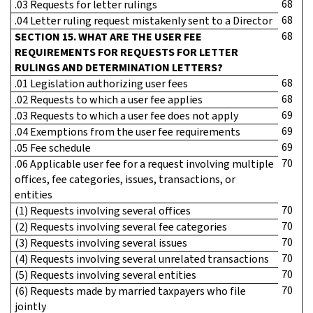
68
.03 Requests for letter rulings
68
.04 Letter ruling request mistakenly sent to a Director
68
SECTION 15. WHAT ARE THE USER FEE
REQUIREMENTS FOR REQUESTS FOR LETTER
RULINGS AND DETERMINATION LETTERS?
68
.01 Legislation authorizing user fees
68
.02 Requests to which a user fee applies
69
.03 Requests to which a user fee does not apply
69
.04 Exemptions from the user fee requirements
69
.05 Fee schedule
70
.06 Applicable user fee for a request involving multiple
offices, fee categories, issues, transactions, or
entities
70
(1) Requests involving several offices
70
(2) Requests involving several fee categories
70
(3) Requests involving several issues
70
(4) Requests involving several unrelated transactions
70
(5) Requests involving several entities
70
(6) Requests made by married taxpayers who file
jointly