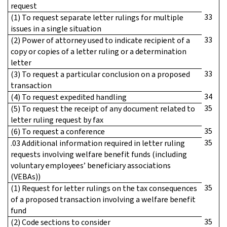
request
33
(1) To request separate letter rulings for multiple
issues in a single situation
33
(2) Power of attorney used to indicate recipient of a
copy or copies of a letter ruling or a determination
letter
33
(3) To request a particular conclusion on a proposed
transaction
34
(4) To request expedited handling
35
(5) To request the receipt of any document related to
letter ruling request by fax
35
(6) To request a conference
35
.03 Additional information required in letter ruling
requests involving welfare benefit funds (including
voluntary employees’ beneficiary associations
(VEBAs))
35
(1) Request for letter rulings on the tax consequences
of a proposed transaction involving a welfare benefit
fund
35
(2) Code sections to consider