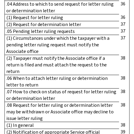
36
.04 Address to which to send request for letter ruling
or determination letter
36
(1) Request for letter ruling
37
(2) Request for determination letter
37
.05 Pending letter ruling requests
37
(1) Circumstances under which the taxpayer with a
pending letter ruling request must notify the
Associate office
38
(2) Taxpayer must notify the Associate office if a
return is filed and must attach the request to the
return
38
.06 When to attach letter ruling or determination
letter to return
38
.07 How to check on status of request for letter ruling
or determination letter
38
.08 Request for letter ruling or determination letter
may be withdrawn or Associate office may decline to
issue letter ruling
38
(1) In general
39
(2) Notification of appropriate Service official