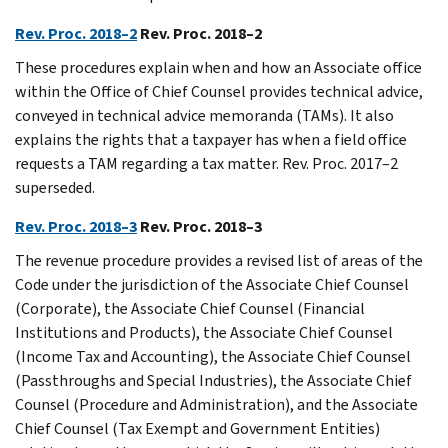
Rev. Proc. 2018–2
Rev. Proc. 2018–2
These procedures explain when and how an Associate office
within the Office of Chief Counsel provides technical advice,
conveyed in technical advice memoranda (TAMs). It also
explains the rights that a taxpayer has when a field office
requests a TAM regarding a tax matter. Rev. Proc. 2017–2
superseded.
Rev. Proc. 2018–3
Rev. Proc. 2018–3
The revenue procedure provides a revised list of areas of the
Code under the jurisdiction of the Associate Chief Counsel
(Corporate), the Associate Chief Counsel (Financial
Institutions and Products), the Associate Chief Counsel
(Income Tax and Accounting), the Associate Chief Counsel
(Passthroughs and Special Industries), the Associate Chief
Counsel (Procedure and Administration), and the Associate
Chief Counsel (Tax Exempt and Government Entities)