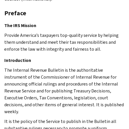
Preface
The IRS Mission
Provide America’s taxpayers top-quality service by helping
them understand and meet their tax responsibilities and
enforce the law with integrity and fairness to all.
Introduction
The Internal Revenue Bulletin is the authoritative
instrument of the Commissioner of Internal Revenue for
announcing official rulings and procedures of the Internal
Revenue Service and for publishing Treasury Decisions,
Executive Orders, Tax Conventions, legislation, court
decisions, and other items of general interest. It is published
weekly.
It is the policy of the Service to publish in the Bulletin all
substantive rulings necessary to promote a uniform