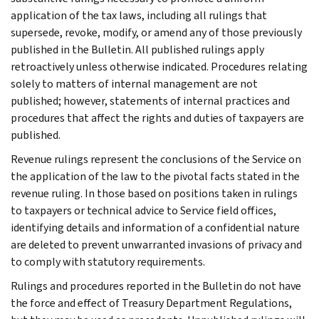
application of the tax laws, including all rulings that
supersede, revoke, modify, or amend any of those previously
published in the Bulletin. All published rulings apply
retroactively unless otherwise indicated. Procedures relating
solely to matters of internal management are not
published; however, statements of internal practices and
procedures that affect the rights and duties of taxpayers are
published.
Revenue rulings represent the conclusions of the Service on
the application of the law to the pivotal facts stated in the
revenue ruling. In those based on positions taken in rulings
to taxpayers or technical advice to Service field offices,
identifying details and information of a confidential nature
are deleted to prevent unwarranted invasions of privacy and
to comply with statutory requirements.
Rulings and procedures reported in the Bulletin do not have
the force and effect of Treasury Department Regulations,