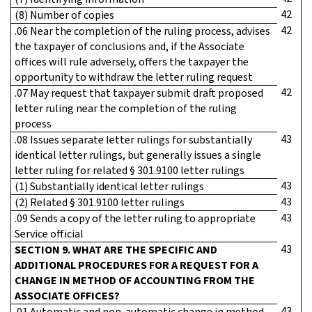
42
(8) Number of copies
42
.06 Near the completion of the ruling process, advises
the taxpayer of conclusions and, if the Associate
offices will rule adversely, offers the taxpayer the
opportunity to withdraw the letter ruling request
42
.07 May request that taxpayer submit draft proposed
letter ruling near the completion of the ruling
process
43
.08 Issues separate letter rulings for substantially
identical letter rulings, but generally issues a single
letter ruling for related § 301.9100 letter rulings
43
(1) Substantially identical letter rulings
43
(2) Related § 301.9100 letter rulings
43
.09 Sends a copy of the letter ruling to appropriate
Service official
43
SECTION 9. WHAT ARE THE SPECIFIC AND
ADDITIONAL PROCEDURES FOR A REQUEST FOR A
CHANGE IN METHOD OF ACCOUNTING FROM THE
ASSOCIATE OFFICES?
43
.01 Automatic and non-automatic change in method