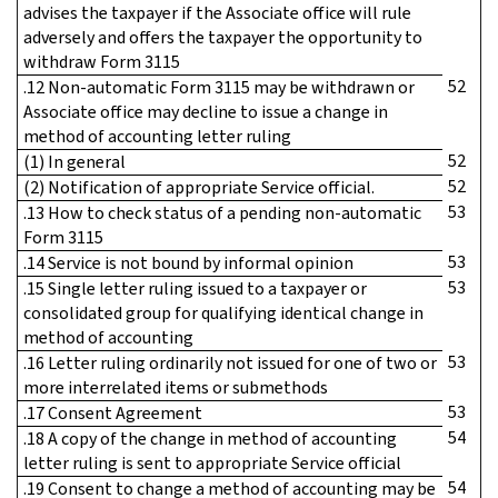
advises the taxpayer if the Associate office will rule
adversely and offers the taxpayer the opportunity to
withdraw Form 3115
52
.12 Non-automatic Form 3115 may be withdrawn or
Associate office may decline to issue a change in
method of accounting letter ruling
52
(1) In general
52
(2) Notification of appropriate Service official.
53
.13 How to check status of a pending non-automatic
Form 3115
53
.14 Service is not bound by informal opinion
53
.15 Single letter ruling issued to a taxpayer or
consolidated group for qualifying identical change in
method of accounting
53
.16 Letter ruling ordinarily not issued for one of two or
more interrelated items or submethods
53
.17 Consent Agreement
54
.18 A copy of the change in method of accounting
letter ruling is sent to appropriate Service official
54
.19 Consent to change a method of accounting may be