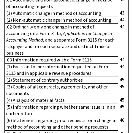
of accounting requests
43
(1) Automatic change in method of accounting
44
(2) Non-automatic change in method of accounting
44
.02 Ordinarily only one change in method of
accounting on a Form 3115,
Application for Change in
Accounting Method
, and a separate Form 3115 for each
taxpayer and for each separate and distinct trade or
business
44
.03 Information required with a Form 3115
44
(1) Facts and other information requested on Form
3115 and in applicable revenue procedures
45
(2) Statement of contrary authorities
45
(3) Copies of all contracts, agreements, and other
documents
45
(4) Analysis of material facts
45
(5) Information regarding whether same issue is in an
earlier return
46
(6) Statement regarding prior requests for a change in
method of accounting and other pending requests