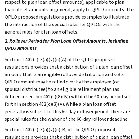
respect to plan loan offset amounts), applicable to plan
loan offset amounts in general, apply to QPLO amounts. The
QPLO proposed regulations provide examples to illustrate
the interaction of the special rules for QPLOs with the
general rules for plan loan offsets.
2.
Rollover Period for Plan Loan Offset Amounts, Including
QPLO Amounts
Section 1.402(c)-3(a)(2)(ii)(A) of the QPLO proposed
regulations provides that a distribution of a plan loan offset
amount that is an eligible rollover distribution and
not
a
QPLO amount may be rolled over by the employee (or
spousal distributee) to an eligible retirement plan (as
defined in section 402(c)(8)(B)) within the 60-day period set
forth in section 402(c)(3)(A). While a plan loan offset
generally is subject to this 60-day rollover period, there are
special rules for the waiver of the 60-day rollover deadline.
Section 1.402(c)-3(a)(2)(ii)(B) of the QPLO proposed
regulations provides that a distribution of a plan loan offset