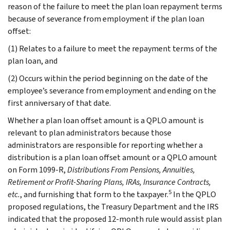
reason of the failure to meet the plan loan repayment terms
because of severance from employment if the plan loan
offset:
(1) Relates to a failure to meet the repayment terms of the
plan loan, and
(2) Occurs within the period beginning on the date of the
employee’s severance from employment and ending on the
first anniversary of that date.
Whether a plan loan offset amount is a QPLO amount is
relevant to plan administrators because those
administrators are responsible for reporting whether a
distribution is a plan loan offset amount or a QPLO amount
on Form 1099-R,
Distributions From Pensions, Annuities,
Retirement or Profit-Sharing Plans, IRAs, Insurance Contracts,
5
etc.
, and furnishing that form to the taxpayer.
In the QPLO
proposed regulations, the Treasury Department and the IRS
indicated that the proposed 12-month rule would assist plan