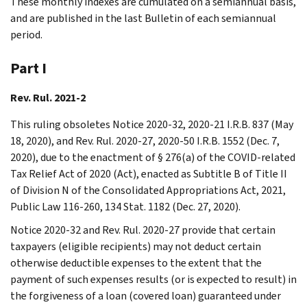
These monthly indexes are cumulated on a semiannual basis,
and are published in the last Bulletin of each semiannual
period.
Part I
Rev. Rul. 2021-2
This ruling obsoletes Notice 2020-32, 2020-21 I.R.B. 837 (May
18, 2020), and Rev. Rul. 2020-27, 2020-50 I.R.B. 1552 (Dec. 7,
2020), due to the enactment of § 276(a) of the COVID-related
Tax Relief Act of 2020 (Act), enacted as Subtitle B of Title II
of Division N of the Consolidated Appropriations Act, 2021,
Public Law 116-260, 134 Stat. 1182 (Dec. 27, 2020).
Notice 2020-32 and Rev. Rul. 2020-27 provide that certain
taxpayers (eligible recipients) may not deduct certain
otherwise deductible expenses to the extent that the
payment of such expenses results (or is expected to result) in
the forgiveness of a loan (covered loan) guaranteed under