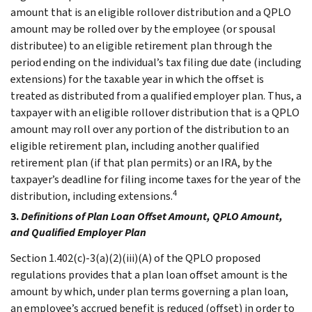
amount that is an eligible rollover distribution and a QPLO
amount may be rolled over by the employee (or spousal
distributee) to an eligible retirement plan through the
period ending on the individual’s tax filing due date (including
extensions) for the taxable year in which the offset is
treated as distributed from a qualified employer plan. Thus, a
taxpayer with an eligible rollover distribution that is a QPLO
amount may roll over any portion of the distribution to an
eligible retirement plan, including another qualified
retirement plan (if that plan permits) or an IRA, by the
taxpayer’s deadline for filing income taxes for the year of the
4
distribution, including extensions.
3.
Definitions of Plan Loan Offset Amount, QPLO Amount,
and Qualified Employer Plan
Section 1.402(c)-3(a)(2)(iii)(A) of the QPLO proposed
regulations provides that a plan loan offset amount is the
amount by which, under plan terms governing a plan loan,
an employee’s accrued benefit is reduced (offset) in order to