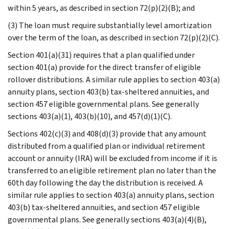
within 5 years, as described in section 72(p)(2)(B); and
(3) The loan must require substantially level amortization
over the term of the loan, as described in section 72(p)(2)(C).
Section 401(a)(31) requires that a plan qualified under
section 401(a) provide for the direct transfer of eligible
rollover distributions. A similar rule applies to section 403(a)
annuity plans, section 403(b) tax-sheltered annuities, and
section 457 eligible governmental plans. See generally
sections 403(a)(1), 403(b)(10), and 457(d)(1)(C).
Sections 402(c)(3) and 408(d)(3) provide that any amount
distributed from a qualified plan or individual retirement
account or annuity (IRA) will be excluded from income if it is
transferred to an eligible retirement plan no later than the
60th day following the day the distribution is received. A
similar rule applies to section 403(a) annuity plans, section
403(b) tax-sheltered annuities, and section 457 eligible
governmental plans. See generally sections 403(a)(4)(B),