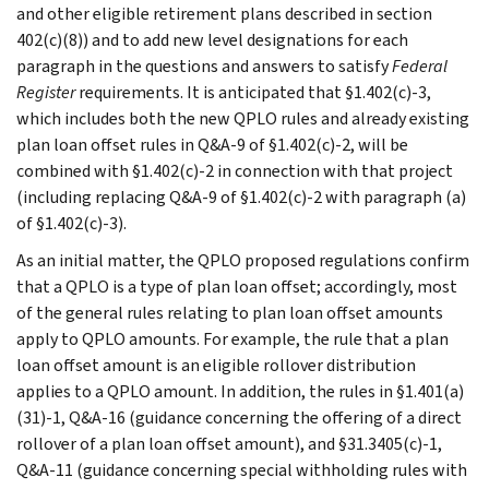
and other eligible retirement plans described in section
402(c)(8)) and to add new level designations for each
paragraph in the questions and answers to satisfy
Federal
Register
requirements. It is anticipated that §1.402(c)-3,
which includes both the new QPLO rules and already existing
plan loan offset rules in Q&A-9 of §1.402(c)-2, will be
combined with §1.402(c)-2 in connection with that project
(including replacing Q&A-9 of §1.402(c)-2 with paragraph (a)
of §1.402(c)-3).
As an initial matter, the QPLO proposed regulations confirm
that a QPLO is a type of plan loan offset; accordingly, most
of the general rules relating to plan loan offset amounts
apply to QPLO amounts. For example, the rule that a plan
loan offset amount is an eligible rollover distribution
applies to a QPLO amount. In addition, the rules in §1.401(a)
(31)-1, Q&A-16 (guidance concerning the offering of a direct
rollover of a plan loan offset amount), and §31.3405(c)-1,
Q&A-11 (guidance concerning special withholding rules with