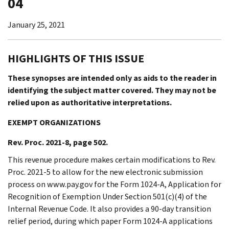
04
January 25, 2021
HIGHLIGHTS OF THIS ISSUE
These synopses are intended only as aids to the reader in
identifying the subject matter covered. They may not be
relied upon as authoritative interpretations.
EXEMPT ORGANIZATIONS
Rev. Proc. 2021-8, page 502.
This revenue procedure makes certain modifications to Rev.
Proc. 2021-5 to allow for the new electronic submission
process on www.pay.gov for the Form 1024-A, Application for
Recognition of Exemption Under Section 501(c)(4) of the
Internal Revenue Code. It also provides a 90-day transition
relief period, during which paper Form 1024-A applications