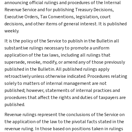
announcing official rulings and procedures of the Internal
Revenue Service and for publishing Treasury Decisions,
Executive Orders, Tax Conventions, legislation, court
decisions, and other items of general interest. It is published
weekly.
It is the policy of the Service to publish in the Bulletin all
substantive rulings necessary to promote a uniform
application of the tax laws, including all rulings that
supersede, revoke, modify, or amend any of those previously
published in the Bulletin. All published rulings apply
retroactively unless otherwise indicated. Procedures relating
solely to matters of internal management are not
published; however, statements of internal practices and
procedures that affect the rights and duties of taxpayers are
published.
Revenue rulings represent the conclusions of the Service on
the application of the law to the pivotal facts stated in the
revenue ruling. In those based on positions taken in rulings