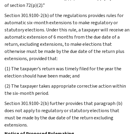
of section 72(p)(2).”
Section 301.9100-2(b) of the regulations provides rules for
automatic six-month extensions to make regulatory or
statutory elections. Under this rule, a taxpayer will receive an
automatic extension of 6 months from the due date of a
return, excluding extensions, to make elections that
otherwise must be made by the due date of the return plus
extensions, provided that:
(1) The taxpayer’s return was timely filed for the year the
election should have been made; and
(2) The taxpayer takes appropriate corrective action within
the six-month period.
Section 301.9100-2(b) further provides that paragraph (b)
does not apply to regulatory or statutory elections that
must be made by the due date of the return excluding
extensions.
Notice of Proposed Rulemaking