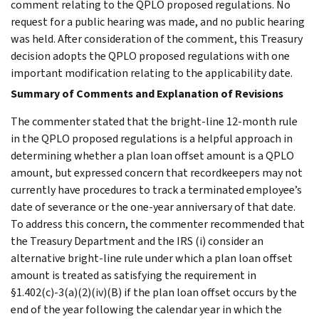
comment relating to the QPLO proposed regulations. No
request for a public hearing was made, and no public hearing
was held. After consideration of the comment, this Treasury
decision adopts the QPLO proposed regulations with one
important modification relating to the applicability date.
Summary of Comments and Explanation of Revisions
The commenter stated that the bright-line 12-month rule
in the QPLO proposed regulations is a helpful approach in
determining whether a plan loan offset amount is a QPLO
amount, but expressed concern that recordkeepers may not
currently have procedures to track a terminated employee’s
date of severance or the one-year anniversary of that date.
To address this concern, the commenter recommended that
the Treasury Department and the IRS (i) consider an
alternative bright-line rule under which a plan loan offset
amount is treated as satisfying the requirement in
§1.402(c)-3(a)(2)(iv)(B) if the plan loan offset occurs by the
end of the year following the calendar year in which the