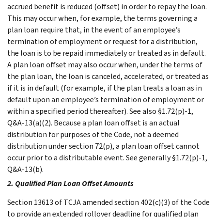
accrued benefit is reduced (offset) in order to repay the loan.
This may occur when, for example, the terms governing a
plan loan require that, in the event of an employee’s
termination of employment or request for a distribution,
the loan is to be repaid immediately or treated as in default.
A plan loan offset may also occur when, under the terms of
the plan loan, the loan is canceled, accelerated, or treated as
if it is in default (for example, if the plan treats a loan as in
default upon an employee’s termination of employment or
within a specified period thereafter). See also §1.72(p)-1,
Q&A-13(a)(2). Because a plan loan offset is an actual
distribution for purposes of the Code, not a deemed
distribution under section 72(p), a plan loan offset cannot
occur prior to a distributable event. See generally §1.72(p)-1,
Q&A-13(b).
2. Qualified Plan Loan Offset Amounts
Section 13613 of TCJA amended section 402(c)(3) of the Code
to provide an extended rollover deadline for qualified plan