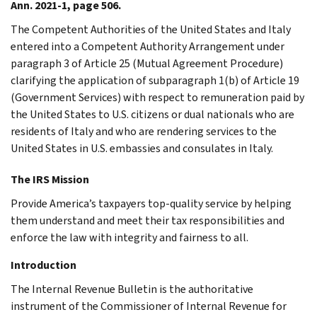
Ann. 2021-1, page 506.
The Competent Authorities of the United States and Italy
entered into a Competent Authority Arrangement under
paragraph 3 of Article 25 (Mutual Agreement Procedure)
clarifying the application of subparagraph 1(b) of Article 19
(Government Services) with respect to remuneration paid by
the United States to U.S. citizens or dual nationals who are
residents of Italy and who are rendering services to the
United States in U.S. embassies and consulates in Italy.
The IRS Mission
Provide America’s taxpayers top-quality service by helping
them understand and meet their tax responsibilities and
enforce the law with integrity and fairness to all.
Introduction
The Internal Revenue Bulletin is the authoritative
instrument of the Commissioner of Internal Revenue for