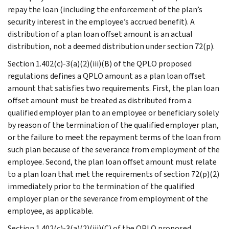
repay the loan (including the enforcement of the plan’s
security interest in the employee’s accrued benefit). A
distribution of a plan loan offset amount is an actual
distribution, not a deemed distribution under section 72(p).
Section 1.402(c)-3(a)(2)(iii)(B) of the QPLO proposed
regulations defines a QPLO amount as a plan loan offset
amount that satisfies two requirements. First, the plan loan
offset amount must be treated as distributed from a
qualified employer plan to an employee or beneficiary solely
by reason of the termination of the qualified employer plan,
or the failure to meet the repayment terms of the loan from
such plan because of the severance from employment of the
employee. Second, the plan loan offset amount must relate
to a plan loan that met the requirements of section 72(p)(2)
immediately prior to the termination of the qualified
employer plan or the severance from employment of the
employee, as applicable.
Section 1.402(c)-3(a)(2)(iii)(C) of the QPLO proposed