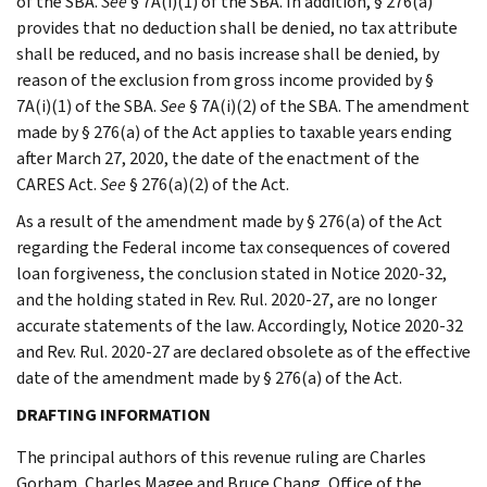
of the SBA.
See
§ 7A(i)(1) of the SBA. In addition, § 276(a)
provides that no deduction shall be denied, no tax attribute
shall be reduced, and no basis increase shall be denied, by
reason of the exclusion from gross income provided by §
7A(i)(1) of the SBA.
See
§ 7A(i)(2) of the SBA. The amendment
made by § 276(a) of the Act applies to taxable years ending
after March 27, 2020, the date of the enactment of the
CARES Act.
See
§ 276(a)(2) of the Act.
As a result of the amendment made by § 276(a) of the Act
regarding the Federal income tax consequences of covered
loan forgiveness, the conclusion stated in Notice 2020-32,
and the holding stated in Rev. Rul. 2020-27, are no longer
accurate statements of the law. Accordingly, Notice 2020-32
and Rev. Rul. 2020-27 are declared obsolete as of the effective
date of the amendment made by § 276(a) of the Act.
DRAFTING INFORMATION
The principal authors of this revenue ruling are Charles
Gorham, Charles Magee and Bruce Chang, Office of the