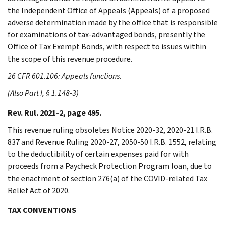
the Independent Office of Appeals (Appeals) of a proposed
adverse determination made by the office that is responsible
for examinations of tax-advantaged bonds, presently the
Office of Tax Exempt Bonds, with respect to issues within
the scope of this revenue procedure.
26 CFR 601.106: Appeals functions.
(Also Part I, § 1.148-3)
Rev. Rul. 2021-2, page 495.
This revenue ruling obsoletes Notice 2020-32, 2020-21 I.R.B.
837 and Revenue Ruling 2020-27, 2050-50 I.R.B. 1552, relating
to the deductibility of certain expenses paid for with
proceeds from a Paycheck Protection Program loan, due to
the enactment of section 276(a) of the COVID-related Tax
Relief Act of 2020.
TAX CONVENTIONS