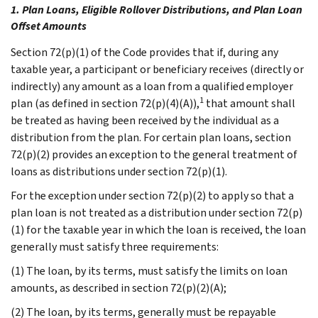
1. Plan Loans, Eligible Rollover Distributions, and Plan Loan
Offset Amounts
Section 72(p)(1) of the Code provides that if, during any
taxable year, a participant or beneficiary receives (directly or
indirectly) any amount as a loan from a qualified employer
1
plan (as defined in section 72(p)(4)(A)),
that amount shall
be treated as having been received by the individual as a
distribution from the plan. For certain plan loans, section
72(p)(2) provides an exception to the general treatment of
loans as distributions under section 72(p)(1).
For the exception under section 72(p)(2) to apply so that a
plan loan is not treated as a distribution under section 72(p)
(1) for the taxable year in which the loan is received, the loan
generally must satisfy three requirements:
(1) The loan, by its terms, must satisfy the limits on loan
amounts, as described in section 72(p)(2)(A);
(2) The loan, by its terms, generally must be repayable