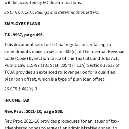
will be accepted by EO Determinations.
26 CFR 601.201: Rulings and determination letters.
EMPLOYEE PLANS
T.D. 9937, page 495.
This document sets forth final regulations relating to
amendments made to section 402(c) of the Internal Revenue
Code (Code) by section 13613 of the Tax Cuts and Jobs Act,
Public Law 115-97 (131 Stat. 2054) (TCJA). Section 13613 of
TCJA provides an extended rollover period for a qualified
plan loan offset, which is a type of plan loan offset.
26 CFR 1.402(c)-3
INCOME TAX
Rev. Proc. 2021-10, page 503.
Rev. Proc. 2021-10 provides procedures for an issuer of tax-
advantaged bonds to request an administrative appeal to