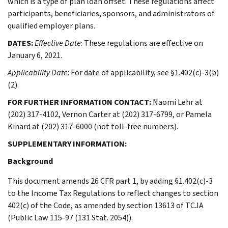
which is a type of plan loan offset. These regulations affect
participants, beneficiaries, sponsors, and administrators of
qualified employer plans.
DATES:
Effective Date
: These regulations are effective on
January 6, 2021.
Applicability Date
: For date of applicability, see §1.402(c)-3(b)
(2).
FOR FURTHER INFORMATION CONTACT:
Naomi Lehr at
(202) 317-4102, Vernon Carter at (202) 317-6799, or Pamela
Kinard at (202) 317-6000 (not toll-free numbers).
SUPPLEMENTARY INFORMATION:
Background
This document amends 26 CFR part 1, by adding §1.402(c)-3
to the Income Tax Regulations to reflect changes to section
402(c) of the Code, as amended by section 13613 of TCJA
(Public Law 115-97 (131 Stat. 2054)).