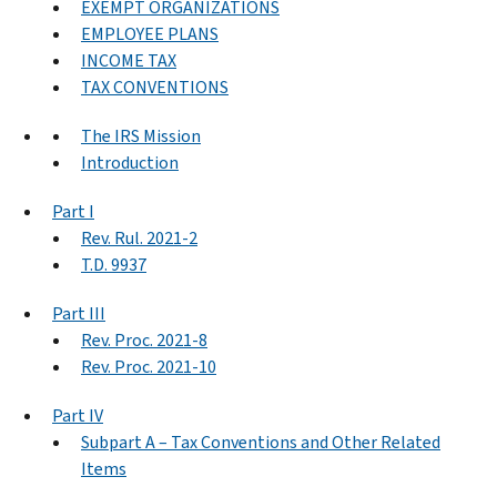
EXEMPT ORGANIZATIONS
EMPLOYEE PLANS
INCOME TAX
TAX CONVENTIONS
The IRS Mission
Introduction
Part I
Rev. Rul. 2021-2
T.D. 9937
Part III
Rev. Proc. 2021-8
Rev. Proc. 2021-10
Part IV
Subpart A – Tax Conventions and Other Related
Items