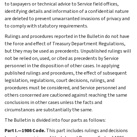
to taxpayers or technical advice to Service field offices,
identifying details and information of a confidential nature
are deleted to prevent unwarranted invasions of privacy and
to comply with statutory requirements.
Rulings and procedures reported in the Bulletin do not have
the force and effect of Treasury Department Regulations,
but they may be used as precedents. Unpublished rulings will
not be relied on, used, or cited as precedents by Service
personnel in the disposition of other cases. In applying
published rulings and procedures, the effect of subsequent
legislation, regulations, court decisions, rulings, and
procedures must be considered, and Service personnel and
others concerned are cautioned against reaching the same
conclusions in other cases unless the facts and
circumstances are substantially the same.
The Bulletin is divided into four parts as follows:
Part I.—1986 Code.
This part includes rulings and decisions