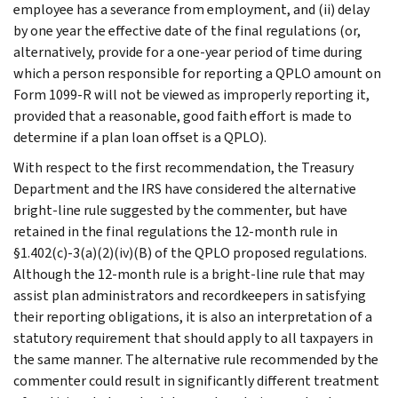
employee has a severance from employment, and (ii) delay
by one year the effective date of the final regulations (or,
alternatively, provide for a one-year period of time during
which a person responsible for reporting a QPLO amount on
Form 1099-R will not be viewed as improperly reporting it,
provided that a reasonable, good faith effort is made to
determine if a plan loan offset is a QPLO).
With respect to the first recommendation, the Treasury
Department and the IRS have considered the alternative
bright-line rule suggested by the commenter, but have
retained in the final regulations the 12-month rule in
§1.402(c)-3(a)(2)(iv)(B) of the QPLO proposed regulations.
Although the 12-month rule is a bright-line rule that may
assist plan administrators and recordkeepers in satisfying
their reporting obligations, it is also an interpretation of a
statutory requirement that should apply to all taxpayers in
the same manner. The alternative rule recommended by the
commenter could result in significantly different treatment