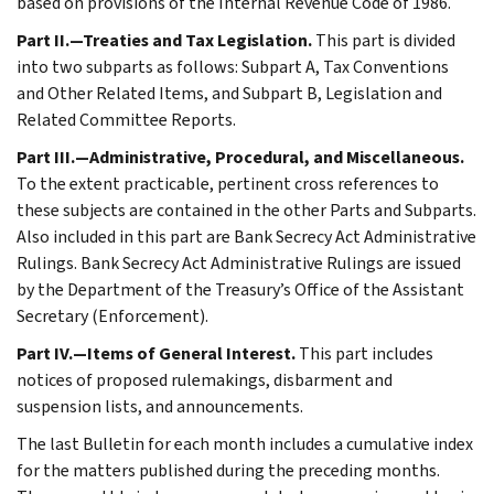
based on provisions of the Internal Revenue Code of 1986.
Part II.—Treaties and Tax Legislation.
This part is divided
into two subparts as follows: Subpart A, Tax Conventions
and Other Related Items, and Subpart B, Legislation and
Related Committee Reports.
Part III.—Administrative, Procedural, and Miscellaneous.
To the extent practicable, pertinent cross references to
these subjects are contained in the other Parts and Subparts.
Also included in this part are Bank Secrecy Act Administrative
Rulings. Bank Secrecy Act Administrative Rulings are issued
by the Department of the Treasury’s Office of the Assistant
Secretary (Enforcement).
Part IV.—Items of General Interest.
This part includes
notices of proposed rulemakings, disbarment and
suspension lists, and announcements.
The last Bulletin for each month includes a cumulative index
for the matters published during the preceding months.