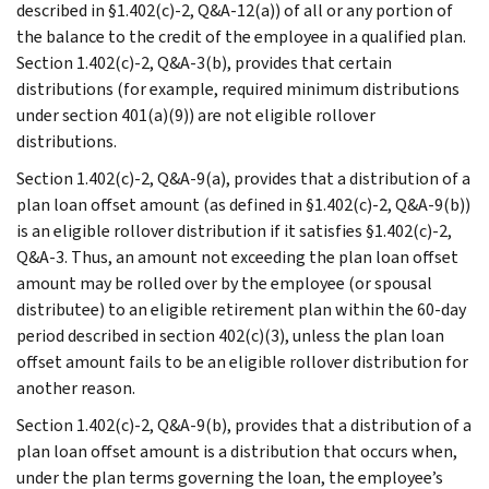
described in §1.402(c)-2, Q&A-12(a)) of all or any portion of
the balance to the credit of the employee in a qualified plan.
Section 1.402(c)-2, Q&A-3(b), provides that certain
distributions (for example, required minimum distributions
under section 401(a)(9)) are not eligible rollover
distributions.
Section 1.402(c)-2, Q&A-9(a), provides that a distribution of a
plan loan offset amount (as defined in §1.402(c)-2, Q&A-9(b))
is an eligible rollover distribution if it satisfies §1.402(c)-2,
Q&A-3. Thus, an amount not exceeding the plan loan offset
amount may be rolled over by the employee (or spousal
distributee) to an eligible retirement plan within the 60-day
period described in section 402(c)(3), unless the plan loan
offset amount fails to be an eligible rollover distribution for
another reason.
Section 1.402(c)-2, Q&A-9(b), provides that a distribution of a
plan loan offset amount is a distribution that occurs when,
under the plan terms governing the loan, the employee’s