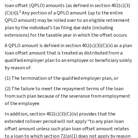
loan offset (QPLO) amounts (as defined in section 402(c)(3)
3
(C)(ii)).
Any portion of a QPLO amount (up to the entire
QPLO amount) may be rolled over to an eligible retirement
plan by the individual’s tax filing due date (including
extensions) for the taxable year in which the offset occurs.
A QPLO amount is defined in section 402(c)(3)(C)(ii) as a plan
loan offset amount that is treated as distributed from a
qualified employer plan to an employee or beneficiary solely
by reason of:
(1) The termination of the qualified employer plan, or
(2) The failure to meet the repayment terms of the loan
from such plan because of the severance from employment
of the employee.
In addition, section 402(c)(3)(C)(iv) provides that the
extended rollover period will not apply “to any plan loan
offset amount unless such plan loan offset amount relates
to a loan to which section 72(p)(1) does not apply by reason