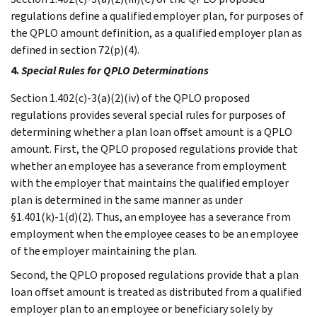
regulations define a qualified employer plan, for purposes of
the QPLO amount definition, as a qualified employer plan as
defined in section 72(p)(4).
4.
Special Rules for QPLO Determinations
Section 1.402(c)-3(a)(2)(iv) of the QPLO proposed
regulations provides several special rules for purposes of
determining whether a plan loan offset amount is a QPLO
amount. First, the QPLO proposed regulations provide that
whether an employee has a severance from employment
with the employer that maintains the qualified employer
plan is determined in the same manner as under
§1.401(k)-1(d)(2). Thus, an employee has a severance from
employment when the employee ceases to be an employee
of the employer maintaining the plan.
Second, the QPLO proposed regulations provide that a plan
loan offset amount is treated as distributed from a qualified
employer plan to an employee or beneficiary solely by