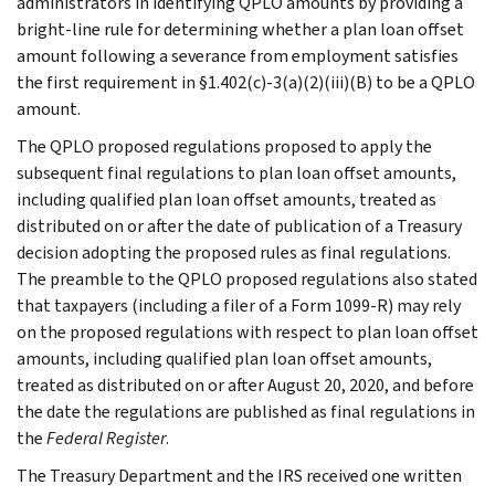
administrators in identifying QPLO amounts by providing a
bright-line rule for determining whether a plan loan offset
amount following a severance from employment satisfies
the first requirement in §1.402(c)-3(a)(2)(iii)(B) to be a QPLO
amount.
The QPLO proposed regulations proposed to apply the
subsequent final regulations to plan loan offset amounts,
including qualified plan loan offset amounts, treated as
distributed on or after the date of publication of a Treasury
decision adopting the proposed rules as final regulations.
The preamble to the QPLO proposed regulations also stated
that taxpayers (including a filer of a Form 1099-R) may rely
on the proposed regulations with respect to plan loan offset
amounts, including qualified plan loan offset amounts,
treated as distributed on or after August 20, 2020, and before
the date the regulations are published as final regulations in
the
Federal Register
.
The Treasury Department and the IRS received one written