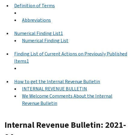
Definition of Terms
Abbreviations
Numerical Finding List1
Numerical Finding List
Finding List of Current Actions on Previously Published
Items1
How to get the Internal Revenue Bulletin
INTERNAL REVENUE BULLETIN
We Welcome Comments About the Internal
Revenue Bulletin
Internal Revenue Bulletin: 2021-