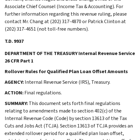
Associate Chief Counsel (Income Tax & Accounting). For
further information regarding this revenue ruling, please
contact Mr. Chang at (202) 317-4870 or Patrick Clinton at
(202) 317-4651 (not toll-free numbers).
T.D. 9937
DEPARTMENT OF THE TREASURY Internal Revenue Service
26 CFR Part 1
Rollover Rules for Qualified Plan Loan Offset Amounts
AGENCY:
Internal Revenue Service (IRS), Treasury.
ACTION:
Final regulations.
SUMMARY:
This document sets forth final regulations
relating to amendments made to section 402(c) of the
Internal Revenue Code (Code) by section 13613 of the Tax
Cuts and Jobs Act (TCJA). Section 13613 of TCJA provides an
extended rollover period for a qualified plan loan offset,