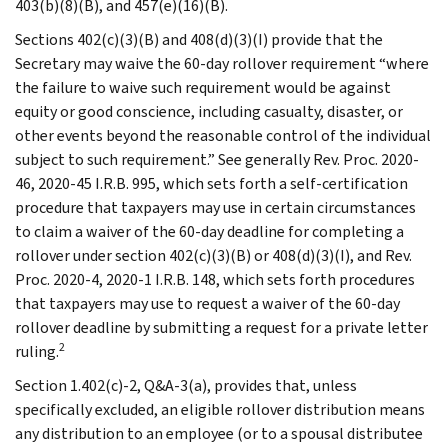
403(b)(8)(B), and 457(e)(16)(B).
Sections 402(c)(3)(B) and 408(d)(3)(I) provide that the
Secretary may waive the 60-day rollover requirement “where
the failure to waive such requirement would be against
equity or good conscience, including casualty, disaster, or
other events beyond the reasonable control of the individual
subject to such requirement.” See generally Rev. Proc. 2020-
46, 2020-45 I.R.B. 995, which sets forth a self-certification
procedure that taxpayers may use in certain circumstances
to claim a waiver of the 60-day deadline for completing a
rollover under section 402(c)(3)(B) or 408(d)(3)(I), and Rev.
Proc. 2020-4, 2020-1 I.R.B. 148, which sets forth procedures
that taxpayers may use to request a waiver of the 60-day
rollover deadline by submitting a request for a private letter
2
ruling.
Section 1.402(c)-2, Q&A-3(a), provides that, unless
specifically excluded, an eligible rollover distribution means
any distribution to an employee (or to a spousal distributee