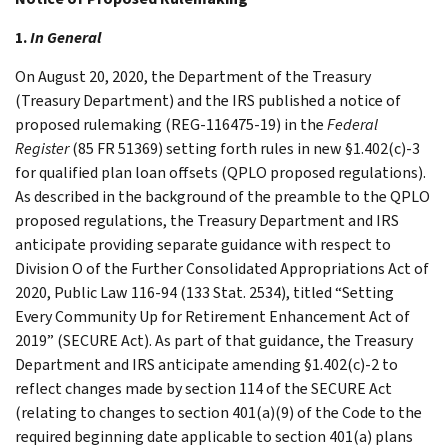
1.
In General
On August 20, 2020, the Department of the Treasury
(Treasury Department) and the IRS published a notice of
proposed rulemaking (REG-116475-19) in the
Federal
Register
(85 FR 51369) setting forth rules in new §1.402(c)-3
for qualified plan loan offsets (QPLO proposed regulations).
As described in the background of the preamble to the QPLO
proposed regulations, the Treasury Department and IRS
anticipate providing separate guidance with respect to
Division O of the Further Consolidated Appropriations Act of
2020, Public Law 116-94 (133 Stat. 2534), titled “Setting
Every Community Up for Retirement Enhancement Act of
2019” (SECURE Act). As part of that guidance, the Treasury
Department and IRS anticipate amending §1.402(c)-2 to
reflect changes made by section 114 of the SECURE Act
(relating to changes to section 401(a)(9) of the Code to the
required beginning date applicable to section 401(a) plans