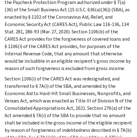
the Paycheck Protection Program authorized under § 7(a)
(36) of the Small Business Act (15 U.S.C. 636(a)(36)) (SBA), as
enacted by § 1102 of the Coronavirus Aid, Relief, and
Economic Security Act (CARES Act), Public Law 116-136, 134
Stat. 281, 286-93 (Mar. 27, 2020). Section 1106(b) of the
CARES Act provides for the forgiveness of covered loans and
§ 1106(i) of the CARES Act provides, for purposes of the
Internal Revenue Code, that any amount that otherwise
would be includible in an eligible recipient’s gross income by
reason of such forgiveness is excluded from gross income.
Section 1106(i) of the CARES Act was redesignated, and
transferred to § 7A(i) of the SBA, and amended by the
Economic Aid to Hard-Hit Small Businesses, Nonprofits, and
Venues Act, which was enacted as Title III of Division N of the
Consolidated Appropriations Act, 2021. Section 276(a) of the
Act amended § 7A(i) of the SBA to provide that no amount
shall be included in the gross income of the eligible recipient
by reason of forgiveness of indebtedness described in § 7A(b)