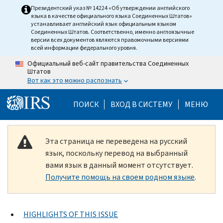
Skip to main content
Президентский указ № 14224 «Об утверждении английского
языка в качестве официального языка Соединенных Штатов»
устанавливает английский язык официальным языком
Соединенных Штатов. Соответственно, именно англоязычные
версии всех документов являются правомочными версиями
всей информации федерального уровня.
Официальный веб-сайт правительства Соединенных
Штатов
Вот как это можно распознать
Help Menu Mobile
ПОИСК
ВХОД В СИСТЕМУ
МЕНЮ
Эта страница не переведена на русский
язык, поскольку перевод на выбранный
вами язык в данный момент отсутствует.
Получите помощь на своем родном языке
.
HIGHLIGHTS OF THIS ISSUE