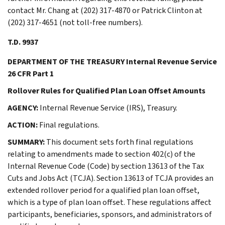
contact Mr. Chang at (202) 317-4870 or Patrick Clinton at
(202) 317-4651 (not toll-free numbers).
T.D. 9937
DEPARTMENT OF THE TREASURY Internal Revenue Service
26 CFR Part 1
Rollover Rules for Qualified Plan Loan Offset Amounts
AGENCY:
Internal Revenue Service (IRS), Treasury.
ACTION:
Final regulations.
SUMMARY:
This document sets forth final regulations
relating to amendments made to section 402(c) of the
Internal Revenue Code (Code) by section 13613 of the Tax
Cuts and Jobs Act (TCJA). Section 13613 of TCJA provides an
extended rollover period for a qualified plan loan offset,
which is a type of plan loan offset. These regulations affect
participants, beneficiaries, sponsors, and administrators of