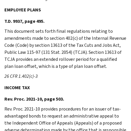
EMPLOYEE PLANS
T.D. 9937, page 495.
This document sets forth final regulations relating to
amendments made to section 402(c) of the Internal Revenue
Code (Code) by section 13613 of the Tax Cuts and Jobs Act,
Public Law 115-97 (131 Stat. 2054) (TCJA). Section 13613 of
TCJA provides an extended rollover period for a qualified
plan loan offset, which is a type of plan loan offset.
26 CFR 1.402(c)-3
INCOME TAX
Rev. Proc. 2021-10, page 503.
Rev. Proc. 2021-10 provides procedures for an issuer of tax-
advantaged bonds to request an administrative appeal to
the Independent Office of Appeals (Appeals) of a proposed
adverse determination made by the office that is responsible