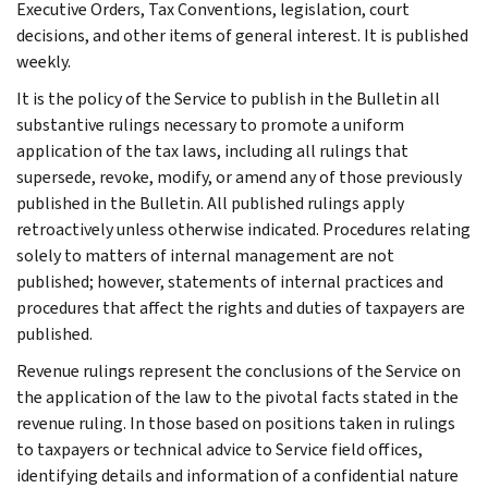
Executive Orders, Tax Conventions, legislation, court
decisions, and other items of general interest. It is published
weekly.
It is the policy of the Service to publish in the Bulletin all
substantive rulings necessary to promote a uniform
application of the tax laws, including all rulings that
supersede, revoke, modify, or amend any of those previously
published in the Bulletin. All published rulings apply
retroactively unless otherwise indicated. Procedures relating
solely to matters of internal management are not
published; however, statements of internal practices and
procedures that affect the rights and duties of taxpayers are
published.
Revenue rulings represent the conclusions of the Service on
the application of the law to the pivotal facts stated in the
revenue ruling. In those based on positions taken in rulings
to taxpayers or technical advice to Service field offices,
identifying details and information of a confidential nature