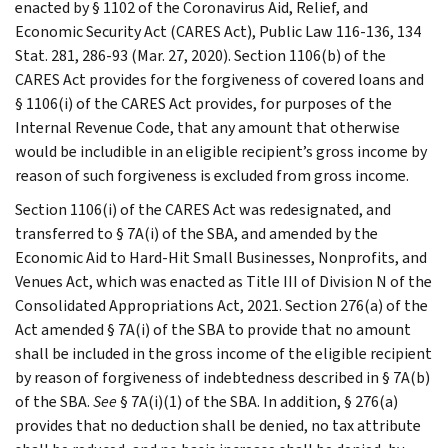
enacted by § 1102 of the Coronavirus Aid, Relief, and
Economic Security Act (CARES Act), Public Law 116-136, 134
Stat. 281, 286-93 (Mar. 27, 2020). Section 1106(b) of the
CARES Act provides for the forgiveness of covered loans and
§ 1106(i) of the CARES Act provides, for purposes of the
Internal Revenue Code, that any amount that otherwise
would be includible in an eligible recipient’s gross income by
reason of such forgiveness is excluded from gross income.
Section 1106(i) of the CARES Act was redesignated, and
transferred to § 7A(i) of the SBA, and amended by the
Economic Aid to Hard-Hit Small Businesses, Nonprofits, and
Venues Act, which was enacted as Title III of Division N of the
Consolidated Appropriations Act, 2021. Section 276(a) of the
Act amended § 7A(i) of the SBA to provide that no amount
shall be included in the gross income of the eligible recipient
by reason of forgiveness of indebtedness described in § 7A(b)
of the SBA.
See
§ 7A(i)(1) of the SBA. In addition, § 276(a)
provides that no deduction shall be denied, no tax attribute