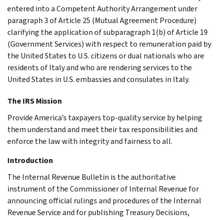
entered into a Competent Authority Arrangement under
paragraph 3 of Article 25 (Mutual Agreement Procedure)
clarifying the application of subparagraph 1(b) of Article 19
(Government Services) with respect to remuneration paid by
the United States to U.S. citizens or dual nationals who are
residents of Italy and who are rendering services to the
United States in U.S. embassies and consulates in Italy.
The IRS Mission
Provide America’s taxpayers top-quality service by helping
them understand and meet their tax responsibilities and
enforce the law with integrity and fairness to all.
Introduction
The Internal Revenue Bulletin is the authoritative
instrument of the Commissioner of Internal Revenue for
announcing official rulings and procedures of the Internal
Revenue Service and for publishing Treasury Decisions,