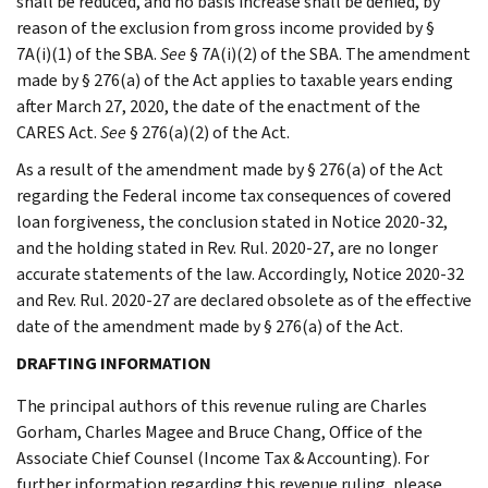
shall be reduced, and no basis increase shall be denied, by
reason of the exclusion from gross income provided by §
7A(i)(1) of the SBA.
See
§ 7A(i)(2) of the SBA. The amendment
made by § 276(a) of the Act applies to taxable years ending
after March 27, 2020, the date of the enactment of the
CARES Act.
See
§ 276(a)(2) of the Act.
As a result of the amendment made by § 276(a) of the Act
regarding the Federal income tax consequences of covered
loan forgiveness, the conclusion stated in Notice 2020-32,
and the holding stated in Rev. Rul. 2020-27, are no longer
accurate statements of the law. Accordingly, Notice 2020-32
and Rev. Rul. 2020-27 are declared obsolete as of the effective
date of the amendment made by § 276(a) of the Act.
DRAFTING INFORMATION
The principal authors of this revenue ruling are Charles
Gorham, Charles Magee and Bruce Chang, Office of the
Associate Chief Counsel (Income Tax & Accounting). For
further information regarding this revenue ruling, please