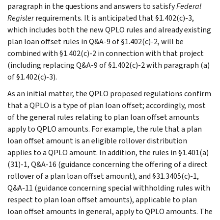
paragraph in the questions and answers to satisfy
Federal
Register
requirements. It is anticipated that §1.402(c)-3,
which includes both the new QPLO rules and already existing
plan loan offset rules in Q&A-9 of §1.402(c)-2, will be
combined with §1.402(c)-2 in connection with that project
(including replacing Q&A-9 of §1.402(c)-2 with paragraph (a)
of §1.402(c)-3).
As an initial matter, the QPLO proposed regulations confirm
that a QPLO is a type of plan loan offset; accordingly, most
of the general rules relating to plan loan offset amounts
apply to QPLO amounts. For example, the rule that a plan
loan offset amount is an eligible rollover distribution
applies to a QPLO amount. In addition, the rules in §1.401(a)
(31)-1, Q&A-16 (guidance concerning the offering of a direct
rollover of a plan loan offset amount), and §31.3405(c)-1,
Q&A-11 (guidance concerning special withholding rules with
respect to plan loan offset amounts), applicable to plan
loan offset amounts in general, apply to QPLO amounts. The