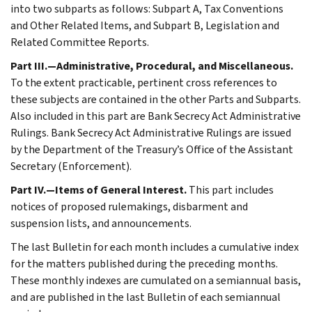
into two subparts as follows: Subpart A, Tax Conventions
and Other Related Items, and Subpart B, Legislation and
Related Committee Reports.
Part III.—Administrative, Procedural, and Miscellaneous.
To the extent practicable, pertinent cross references to
these subjects are contained in the other Parts and Subparts.
Also included in this part are Bank Secrecy Act Administrative
Rulings. Bank Secrecy Act Administrative Rulings are issued
by the Department of the Treasury’s Office of the Assistant
Secretary (Enforcement).
Part IV.—Items of General Interest.
This part includes
notices of proposed rulemakings, disbarment and
suspension lists, and announcements.
The last Bulletin for each month includes a cumulative index
for the matters published during the preceding months.
These monthly indexes are cumulated on a semiannual basis,
and are published in the last Bulletin of each semiannual