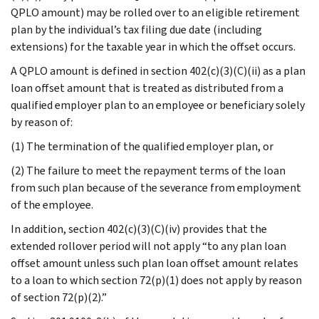
QPLO amount) may be rolled over to an eligible retirement
plan by the individual’s tax filing due date (including
extensions) for the taxable year in which the offset occurs.
A QPLO amount is defined in section 402(c)(3)(C)(ii) as a plan
loan offset amount that is treated as distributed from a
qualified employer plan to an employee or beneficiary solely
by reason of:
(1) The termination of the qualified employer plan, or
(2) The failure to meet the repayment terms of the loan
from such plan because of the severance from employment
of the employee.
In addition, section 402(c)(3)(C)(iv) provides that the
extended rollover period will not apply “to any plan loan
offset amount unless such plan loan offset amount relates
to a loan to which section 72(p)(1) does not apply by reason
of section 72(p)(2).”