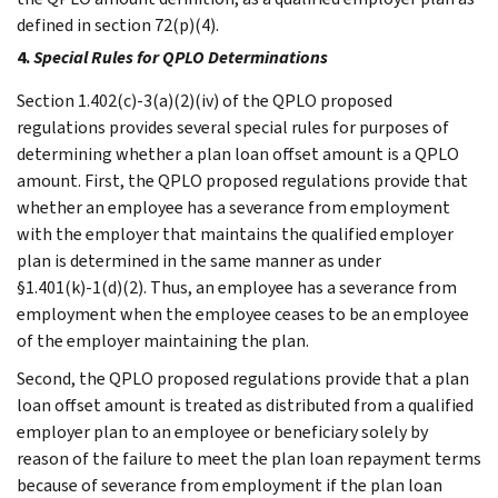
defined in section 72(p)(4).
4.
Special Rules for QPLO Determinations
Section 1.402(c)-3(a)(2)(iv) of the QPLO proposed
regulations provides several special rules for purposes of
determining whether a plan loan offset amount is a QPLO
amount. First, the QPLO proposed regulations provide that
whether an employee has a severance from employment
with the employer that maintains the qualified employer
plan is determined in the same manner as under
§1.401(k)-1(d)(2). Thus, an employee has a severance from
employment when the employee ceases to be an employee
of the employer maintaining the plan.
Second, the QPLO proposed regulations provide that a plan
loan offset amount is treated as distributed from a qualified
employer plan to an employee or beneficiary solely by
reason of the failure to meet the plan loan repayment terms
because of severance from employment if the plan loan