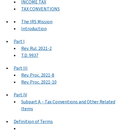
INCOME TAX
TAX CONVENTIONS
The IRS Mission
Introduction
Part I
Rev. Rul. 2021-2
T.D. 9937
Part III
Rev. Proc. 2021-8
Rev. Proc. 2021-10
Part IV
Subpart A – Tax Conventions and Other Related
Items
Definition of Terms