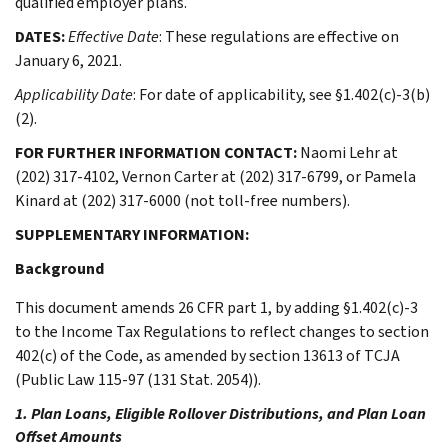
qualified employer plans.
DATES:
Effective Date
: These regulations are effective on
January 6, 2021.
Applicability Date
: For date of applicability, see §1.402(c)-3(b)
(2).
FOR FURTHER INFORMATION CONTACT:
Naomi Lehr at
(202) 317-4102, Vernon Carter at (202) 317-6799, or Pamela
Kinard at (202) 317-6000 (not toll-free numbers).
SUPPLEMENTARY INFORMATION:
Background
This document amends 26 CFR part 1, by adding §1.402(c)-3
to the Income Tax Regulations to reflect changes to section
402(c) of the Code, as amended by section 13613 of TCJA
(Public Law 115-97 (131 Stat. 2054)).
1. Plan Loans, Eligible Rollover Distributions, and Plan Loan
Offset Amounts