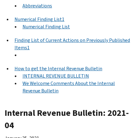
Abbreviations
Numerical Finding List1
Numerical Finding List
Finding List of Current Actions on Previously Published
Items1
How to get the Internal Revenue Bulletin
INTERNAL REVENUE BULLETIN
We Welcome Comments About the Internal
Revenue Bulletin
Internal Revenue Bulletin: 2021-
04