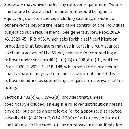
Secretary may waive the 60-day rollover requirement “where
the failure to waive such requirement would be against
equity or good conscience, including casualty, disaster, or
other events beyond the reasonable control of the individual
subject to such requirement.” See generally Rev. Proc. 2020-
46, 2020-45 I.R.B. 995, which sets forth a self-certification
procedure that taxpayers may use in certain circumstances
to claim a waiver of the 60-day deadline for completing a
rollover under section 402(c)(3)(B) or 408(d)(3)(I), and Rev.
Proc. 2020-4, 2020-1 I.R.B. 148, which sets forth procedures
that taxpayers may use to request a waiver of the 60-day
rollover deadline by submitting a request for a private letter
2
ruling.
Section 1.402(c)-2, Q&A-3(a), provides that, unless
specifically excluded, an eligible rollover distribution means
any distribution to an employee (or to a spousal distributee
described in §1.402(c)-2, Q&A-12(a)) of all or any portion of
the balance to the credit of the employee in a qualified plan.