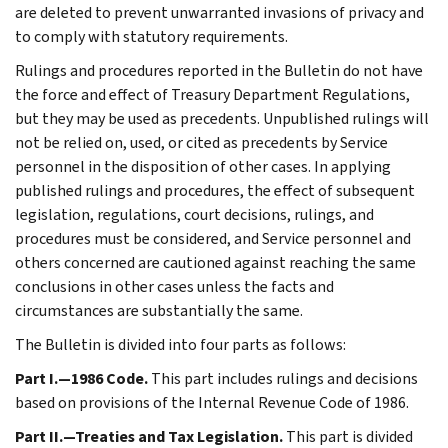
are deleted to prevent unwarranted invasions of privacy and
to comply with statutory requirements.
Rulings and procedures reported in the Bulletin do not have
the force and effect of Treasury Department Regulations,
but they may be used as precedents. Unpublished rulings will
not be relied on, used, or cited as precedents by Service
personnel in the disposition of other cases. In applying
published rulings and procedures, the effect of subsequent
legislation, regulations, court decisions, rulings, and
procedures must be considered, and Service personnel and
others concerned are cautioned against reaching the same
conclusions in other cases unless the facts and
circumstances are substantially the same.
The Bulletin is divided into four parts as follows:
Part I.—1986 Code.
This part includes rulings and decisions
based on provisions of the Internal Revenue Code of 1986.
Part II.—Treaties and Tax Legislation.
This part is divided