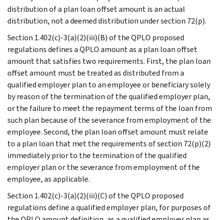
distribution of a plan loan offset amount is an actual
distribution, not a deemed distribution under section 72(p).
Section 1.402(c)-3(a)(2)(iii)(B) of the QPLO proposed
regulations defines a QPLO amount as a plan loan offset
amount that satisfies two requirements. First, the plan loan
offset amount must be treated as distributed from a
qualified employer plan to an employee or beneficiary solely
by reason of the termination of the qualified employer plan,
or the failure to meet the repayment terms of the loan from
such plan because of the severance from employment of the
employee. Second, the plan loan offset amount must relate
to a plan loan that met the requirements of section 72(p)(2)
immediately prior to the termination of the qualified
employer plan or the severance from employment of the
employee, as applicable.
Section 1.402(c)-3(a)(2)(iii)(C) of the QPLO proposed
regulations define a qualified employer plan, for purposes of
the QPLO amount definition, as a qualified employer plan as