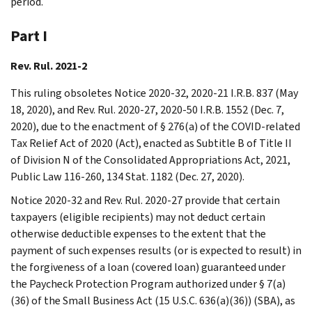
period.
Part I
Rev. Rul. 2021-2
This ruling obsoletes Notice 2020-32, 2020-21 I.R.B. 837 (May
18, 2020), and Rev. Rul. 2020-27, 2020-50 I.R.B. 1552 (Dec. 7,
2020), due to the enactment of § 276(a) of the COVID-related
Tax Relief Act of 2020 (Act), enacted as Subtitle B of Title II
of Division N of the Consolidated Appropriations Act, 2021,
Public Law 116-260, 134 Stat. 1182 (Dec. 27, 2020).
Notice 2020-32 and Rev. Rul. 2020-27 provide that certain
taxpayers (eligible recipients) may not deduct certain
otherwise deductible expenses to the extent that the
payment of such expenses results (or is expected to result) in
the forgiveness of a loan (covered loan) guaranteed under
the Paycheck Protection Program authorized under § 7(a)
(36) of the Small Business Act (15 U.S.C. 636(a)(36)) (SBA), as