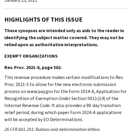
January 25, 2021
HIGHLIGHTS OF THIS ISSUE
These synopses are intended only as aids to the reader in
identifying the subject matter covered. They may not be
relied upon as authoritative interpretations.
EXEMPT ORGANIZATIONS
Rev. Proc. 2021-8, page 502.
This revenue procedure makes certain modifications to Rev.
Proc. 2021-5 to allow for the new electronic submission
process on www.pay.gov for the Form 1024-A, Application for
Recognition of Exemption Under Section 501(c)(4) of the
Internal Revenue Code. It also provides a 90-day transition
relief period, during which paper Form 1024-A applications
will be accepted by EO Determinations.
26 CFR 601.201: Rulings and determination letters.