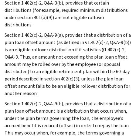
Section 1.402(c)-2, Q&A-3(b), provides that certain
distributions (for example, required minimum distributions
under section 401(a)(9)) are not eligible rollover
distributions.
Section 1.402(c)-2, Q&A-9(a), provides that a distribution of a
plan loan offset amount (as defined in §1.402(c)-2, Q&A-9(b))
is an eligible rollover distribution if it satisfies §1.402(c)-2,
Q&A-3. Thus, an amount not exceeding the plan loan offset
amount may be rolled over by the employee (or spousal
distributee) to an eligible retirement plan within the 60-day
period described in section 402(c)(3), unless the plan loan
offset amount fails to be an eligible rollover distribution for
another reason.
Section 1.402(c)-2, Q&A-9(b), provides that a distribution of a
plan loan offset amount is a distribution that occurs when,
under the plan terms governing the loan, the employee’s
accrued benefit is reduced (offset) in order to repay the loan.
This may occur when, for example, the terms governing a