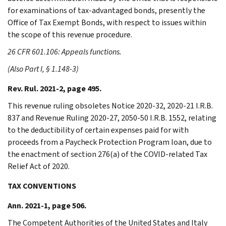
for examinations of tax-advantaged bonds, presently the
Office of Tax Exempt Bonds, with respect to issues within
the scope of this revenue procedure.
26 CFR 601.106: Appeals functions.
(Also Part I, § 1.148-3)
Rev. Rul. 2021-2, page 495.
This revenue ruling obsoletes Notice 2020-32, 2020-21 I.R.B.
837 and Revenue Ruling 2020-27, 2050-50 I.R.B. 1552, relating
to the deductibility of certain expenses paid for with
proceeds from a Paycheck Protection Program loan, due to
the enactment of section 276(a) of the COVID-related Tax
Relief Act of 2020.
TAX CONVENTIONS
Ann. 2021-1, page 506.
The Competent Authorities of the United States and Italy