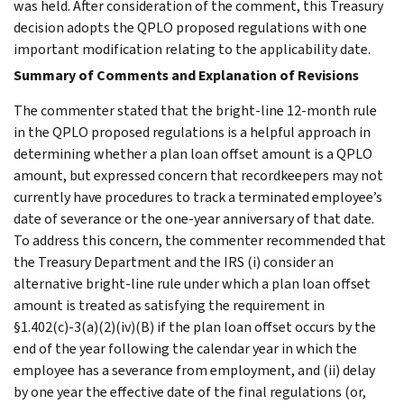
was held. After consideration of the comment, this Treasury
decision adopts the QPLO proposed regulations with one
important modification relating to the applicability date.
Summary of Comments and Explanation of Revisions
The commenter stated that the bright-line 12-month rule
in the QPLO proposed regulations is a helpful approach in
determining whether a plan loan offset amount is a QPLO
amount, but expressed concern that recordkeepers may not
currently have procedures to track a terminated employee’s
date of severance or the one-year anniversary of that date.
To address this concern, the commenter recommended that
the Treasury Department and the IRS (i) consider an
alternative bright-line rule under which a plan loan offset
amount is treated as satisfying the requirement in
§1.402(c)-3(a)(2)(iv)(B) if the plan loan offset occurs by the
end of the year following the calendar year in which the
employee has a severance from employment, and (ii) delay
by one year the effective date of the final regulations (or,