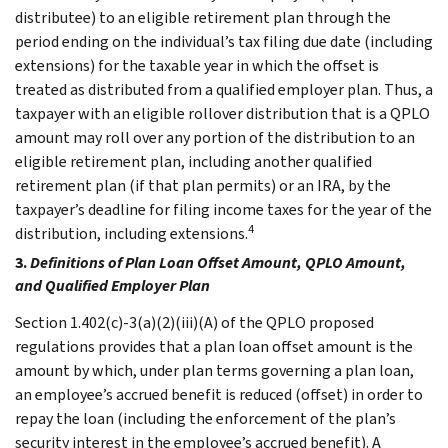
distributee) to an eligible retirement plan through the
period ending on the individual’s tax filing due date (including
extensions) for the taxable year in which the offset is
treated as distributed from a qualified employer plan. Thus, a
taxpayer with an eligible rollover distribution that is a QPLO
amount may roll over any portion of the distribution to an
eligible retirement plan, including another qualified
retirement plan (if that plan permits) or an IRA, by the
taxpayer’s deadline for filing income taxes for the year of the
4
distribution, including extensions.
3.
Definitions of Plan Loan Offset Amount, QPLO Amount,
and Qualified Employer Plan
Section 1.402(c)-3(a)(2)(iii)(A) of the QPLO proposed
regulations provides that a plan loan offset amount is the
amount by which, under plan terms governing a plan loan,
an employee’s accrued benefit is reduced (offset) in order to
repay the loan (including the enforcement of the plan’s
security interest in the employee’s accrued benefit). A