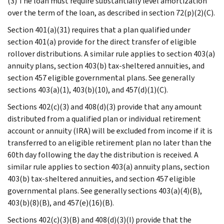
(3) The loan must require substantially level amortization
over the term of the loan, as described in section 72(p)(2)(C).
Section 401(a)(31) requires that a plan qualified under
section 401(a) provide for the direct transfer of eligible
rollover distributions. A similar rule applies to section 403(a)
annuity plans, section 403(b) tax-sheltered annuities, and
section 457 eligible governmental plans. See generally
sections 403(a)(1), 403(b)(10), and 457(d)(1)(C).
Sections 402(c)(3) and 408(d)(3) provide that any amount
distributed from a qualified plan or individual retirement
account or annuity (IRA) will be excluded from income if it is
transferred to an eligible retirement plan no later than the
60th day following the day the distribution is received. A
similar rule applies to section 403(a) annuity plans, section
403(b) tax-sheltered annuities, and section 457 eligible
governmental plans. See generally sections 403(a)(4)(B),
403(b)(8)(B), and 457(e)(16)(B).
Sections 402(c)(3)(B) and 408(d)(3)(I) provide that the