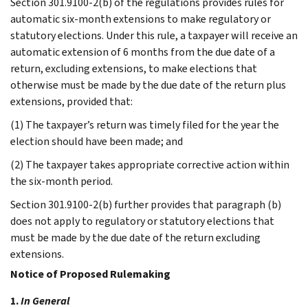
Section 301.9100-2(b) of the regulations provides rules for
automatic six-month extensions to make regulatory or
statutory elections. Under this rule, a taxpayer will receive an
automatic extension of 6 months from the due date of a
return, excluding extensions, to make elections that
otherwise must be made by the due date of the return plus
extensions, provided that:
(1) The taxpayer’s return was timely filed for the year the
election should have been made; and
(2) The taxpayer takes appropriate corrective action within
the six-month period.
Section 301.9100-2(b) further provides that paragraph (b)
does not apply to regulatory or statutory elections that
must be made by the due date of the return excluding
extensions.
Notice of Proposed Rulemaking
1.
In General