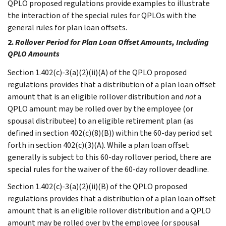
QPLO proposed regulations provide examples to illustrate
the interaction of the special rules for QPLOs with the
general rules for plan loan offsets.
2.
Rollover Period for Plan Loan Offset Amounts, Including
QPLO Amounts
Section 1.402(c)-3(a)(2)(ii)(A) of the QPLO proposed
regulations provides that a distribution of a plan loan offset
amount that is an eligible rollover distribution and
not
a
QPLO amount may be rolled over by the employee (or
spousal distributee) to an eligible retirement plan (as
defined in section 402(c)(8)(B)) within the 60-day period set
forth in section 402(c)(3)(A). While a plan loan offset
generally is subject to this 60-day rollover period, there are
special rules for the waiver of the 60-day rollover deadline.
Section 1.402(c)-3(a)(2)(ii)(B) of the QPLO proposed
regulations provides that a distribution of a plan loan offset
amount that is an eligible rollover distribution and a QPLO
amount may be rolled over by the employee (or spousal