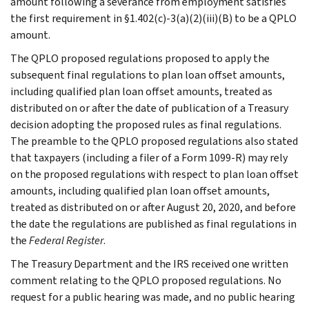
amount following a severance from employment satisfies
the first requirement in §1.402(c)-3(a)(2)(iii)(B) to be a QPLO
amount.
The QPLO proposed regulations proposed to apply the
subsequent final regulations to plan loan offset amounts,
including qualified plan loan offset amounts, treated as
distributed on or after the date of publication of a Treasury
decision adopting the proposed rules as final regulations.
The preamble to the QPLO proposed regulations also stated
that taxpayers (including a filer of a Form 1099-R) may rely
on the proposed regulations with respect to plan loan offset
amounts, including qualified plan loan offset amounts,
treated as distributed on or after August 20, 2020, and before
the date the regulations are published as final regulations in
the
Federal Register
.
The Treasury Department and the IRS received one written
comment relating to the QPLO proposed regulations. No
request for a public hearing was made, and no public hearing