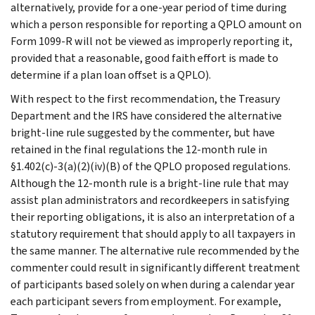
alternatively, provide for a one-year period of time during
which a person responsible for reporting a QPLO amount on
Form 1099-R will not be viewed as improperly reporting it,
provided that a reasonable, good faith effort is made to
determine if a plan loan offset is a QPLO).
With respect to the first recommendation, the Treasury
Department and the IRS have considered the alternative
bright-line rule suggested by the commenter, but have
retained in the final regulations the 12-month rule in
§1.402(c)-3(a)(2)(iv)(B) of the QPLO proposed regulations.
Although the 12-month rule is a bright-line rule that may
assist plan administrators and recordkeepers in satisfying
their reporting obligations, it is also an interpretation of a
statutory requirement that should apply to all taxpayers in
the same manner. The alternative rule recommended by the
commenter could result in significantly different treatment
of participants based solely on when during a calendar year
each participant severs from employment. For example,