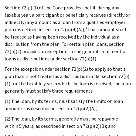
Section 72(p)(1) of the Code provides that if, during any
taxable year, a participant or beneficiary receives (directly or
indirectly) any amount as a loan from a qualified employer
1
plan (as defined in section 72(p)(4)(A)),
that amount shall
be treated as having been received by the individual as a
distribution from the plan. For certain plan loans, section
72(p)(2) provides an exception to the general treatment of
loans as distributions under section 72(p)(1).
For the exception under section 72(p)(2) to apply so that a
plan loan is not treated as a distribution under section 72(p)
(1) for the taxable year in which the loan is received, the loan
generally must satisfy three requirements:
(1) The loan, by its terms, must satisfy the limits on loan
amounts, as described in section 72(p)(2)(A);
(2) The loan, by its terms, generally must be repayable
within 5 years, as described in section 72(p)(2)(B); and