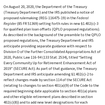
On August 20, 2020, the Department of the Treasury
(Treasury Department) and the IRS published a notice of
proposed rulemaking (REG-116475-19) in the
Federal
Register
(85 FR 51369) setting forth rules in new §1.402(c)-3
for qualified plan loan offsets (QPLO proposed regulations).
As described in the background of the preamble to the QPLO
proposed regulations, the Treasury Department and IRS
anticipate providing separate guidance with respect to
Division O of the Further Consolidated Appropriations Act of
2020, Public Law 116-94 (133 Stat. 2534), titled “Setting
Every Community Up for Retirement Enhancement Act of
2019” (SECURE Act). As part of that guidance, the Treasury
Department and IRS anticipate amending §1.402(c)-2 to
reflect changes made by section 114 of the SECURE Act
(relating to changes to section 401(a)(9) of the Code to the
required beginning date applicable to section 401(a) plans
and other eligible retirement plans described in section
402(c)(8)) and to add new level designations for each