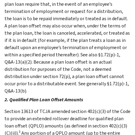
plan loan require that, in the event of an employee’s
termination of employment or request for a distribution,
the loan is to be repaid immediately or treated as in default.
A plan loan offset may also occur when, under the terms of
the plan loan, the loan is canceled, accelerated, or treated as
if it is in default (for example, if the plan treats a loan as in
default upon an employee’s termination of employment or
within a specified period thereafter). See also §1.72(p)-1,
Q&A-13(a)(2). Because a plan loan offset is an actual
distribution for purposes of the Code, not a deemed
distribution under section 72(p), a plan loan offset cannot
occur prior to a distributable event. See generally §1.72(p)-1,
Q&A-13(b).
2. Qualified Plan Loan Offset Amounts
Section 13613 of TCJA amended section 402(c)(3) of the Code
to provide an extended rollover deadline for qualified plan
loan offset (QPLO) amounts (as defined in section 402(c)(3)
3
(C)(ii)).
Any portion of a QPLO amount (up to the entire