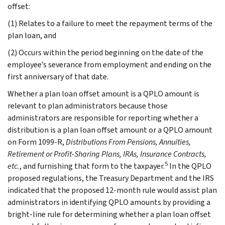
offset:
(1) Relates to a failure to meet the repayment terms of the
plan loan, and
(2) Occurs within the period beginning on the date of the
employee’s severance from employment and ending on the
first anniversary of that date.
Whether a plan loan offset amount is a QPLO amount is
relevant to plan administrators because those
administrators are responsible for reporting whether a
distribution is a plan loan offset amount or a QPLO amount
on Form 1099-R,
Distributions From Pensions, Annuities,
Retirement or Profit-Sharing Plans, IRAs, Insurance Contracts,
5
etc.
, and furnishing that form to the taxpayer.
In the QPLO
proposed regulations, the Treasury Department and the IRS
indicated that the proposed 12-month rule would assist plan
administrators in identifying QPLO amounts by providing a
bright-line rule for determining whether a plan loan offset