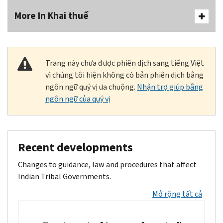
More In Khai thuế
Trang này chưa được phiên dịch sang tiếng Việt
vì chúng tôi hiện không có bản phiên dịch bằng
ngôn ngữ quý vị ưa chuộng.
Nhận trợ giúp bằng
ngôn ngữ của quý vị
Recent developments
Changes to guidance, law and procedures that affect
Indian Tribal Governments.
Mở rộng tất cả