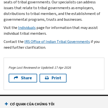
seats of tribal governments. Our specialists can address
issues that relate to tribal governments as employers,
distributions to tribal members, and the establishment of
governmental programs, trusts and businesses.
Visit the
Individuals
page for information that may assist
individual tribal members.
Contact the
IRS Office of Indian Tribal Governments
if you
need further clarification.
Page Last Reviewed or Updated: 17-Apr-2026
Share
Print
Footer Navigation
CƠ QUAN CỦA CHÚNG TÔI