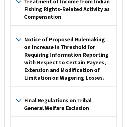
Treatment of Income from Indian
Fishing Rights-Related Activity as
Compensation
U.S. Department of the Treasury and the Internal Revenue S
Notice of Proposed Rulemaking
on Increase in Threshold for
Requiring Information Reporting
with Respect to Certain Payees;
Extension and Modification of
Limitation on Wagering Losses.
The U.S. Department of the Treasury (Treasury) and the IRS 
Final Regulations on Tribal
This NPRM contains proposed amendments to regulations impa
General Welfare Exclusion
Additionally, the NPRM reflects WFTC section 70114(a), whi
Treasury is accepting written comments through June 16, 2
The U.S. Department of the Treasury (Treasury) and the Inter