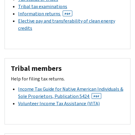
Tribal tax examinations
Information returns
PDF
Elective pay and transferability of clean energy
credits
Tribal members
Help for filing tax returns.
Income Tax Guide for Native American Individuals &
Sole Proprietors, Publication 5424
PDF
Volunteer Income Tax Assistance (VITA)