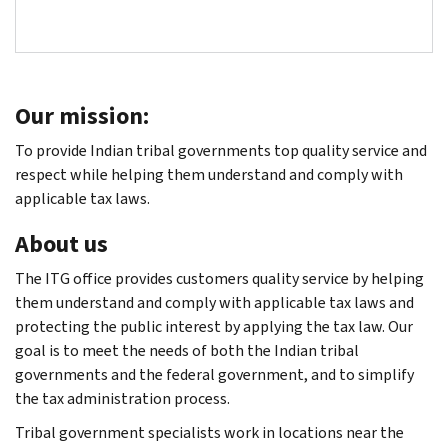
Our mission:
To provide Indian tribal governments top quality service and
respect while helping them understand and comply with
applicable tax laws.
About us
The ITG office provides customers quality service by helping
them understand and comply with applicable tax laws and
protecting the public interest by applying the tax law. Our
goal is to meet the needs of both the Indian tribal
governments and the federal government, and to simplify
the tax administration process.
Tribal government specialists work in locations near the