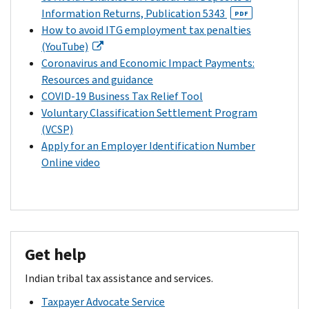
Information Returns, Publication 5343
PDF
How to avoid ITG employment tax penalties
(YouTube)
Coronavirus and Economic Impact Payments:
Resources and guidance
COVID-19 Business Tax Relief Tool
Voluntary Classification Settlement Program
(VCSP)
Apply for an Employer Identification Number
Online video
Get help
Indian tribal tax assistance and services.
Taxpayer Advocate Service