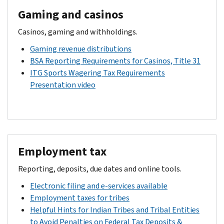
Gaming and casinos
Casinos, gaming and withholdings.
Gaming revenue distributions
BSA Reporting Requirements for Casinos, Title 31
ITG Sports Wagering Tax Requirements
Presentation video
Employment tax
Reporting, deposits, due dates and online tools.
Electronic filing and e-services available
Employment taxes for tribes
Helpful Hints for Indian Tribes and Tribal Entities
to Avoid Penalties on Federal Tax Deposits &