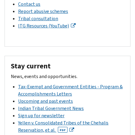
Contact us
Report abusive schemes
Tribal consultation
ITG Resources (YouTube)
Stay current
News, events and opportunities.
Tax-Exempt and Government Entities - Program &
Accomplishments Letters
Upcoming and past events
Indian Tribal Government News
Sign up for newsletter
Yellen v. Consolidated Tribes of the Chehalis
Reservation, et al.
PDF