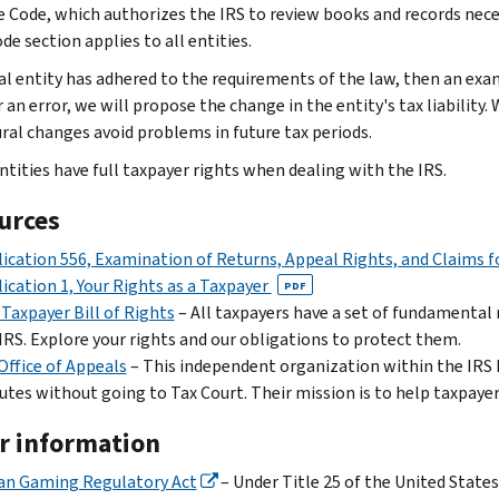
 Code, which authorizes the IRS to review books and records necess
e section applies to all entities.
bal entity has adhered to the requirements of the law, then an exami
r an error, we will propose the change in the entity's tax liabili
ral changes avoid problems in future tax periods.
ntities have full taxpayer rights when dealing with the IRS.
urces
ication 556, Examination of Returns, Appeal Rights, and Claims 
ication 1, Your Rights as a Taxpayer
PDF
Taxpayer Bill of Rights
– All taxpayers have a set of fundamental
IRS. Explore your rights and our obligations to protect them.
Office of Appeals
– This independent organization within the IRS h
utes without going to Tax Court. Their mission is to help taxpay
r information
an Gaming Regulatory Act
– Under Title 25 of the United States 