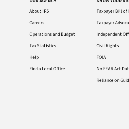
OUR AGENCY
KNOW YOUR RI
About IRS
Taxpayer Bill of
Careers
Taxpayer Advoca
Operations and Budget
Independent Off
Tax Statistics
Civil Rights
Help
FOIA
Find a Local Office
No FEAR Act Da
Reliance on Gui