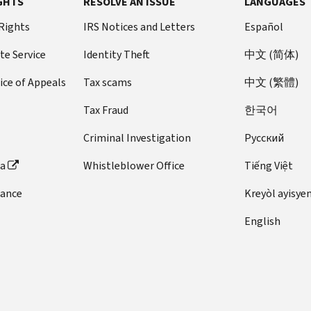
GHTS
RESOLVE AN ISSUE
LANGUAGES
 Rights
IRS Notices and Letters
Español
te Service
Identity Theft
中文 (简体)
ice of Appeals
Tax scams
中文 (繁體)
Tax Fraud
한국어
Criminal Investigation
Pусский
ta
Whistleblower Office
Tiếng Việt
dance
Kreyòl ayisye
English