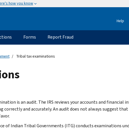
ere's how you know
Help
ctions
Forms
Report Fraud
rnment
Tribal tax examinations
ions
ination is an audit. The IRS reviews your accounts and financial i
ing correctly and accurately. An audit does not always suggest tha
favor.
ice of Indian Tribal Governments (ITG) conducts examinations unde