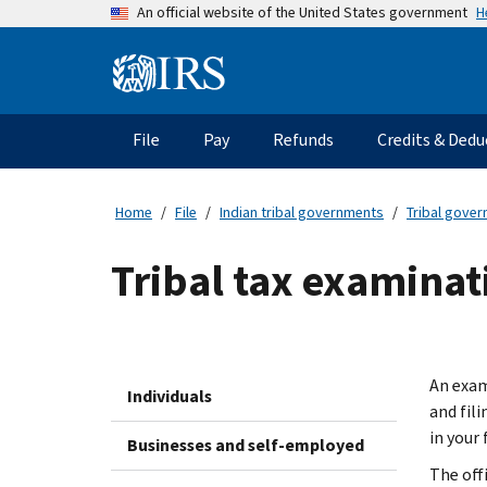
Skip
H
An official website of the United States government
to
main
Information
content
Menu
File
Pay
Refunds
Credits & Dedu
Main
navigation
Home
File
Indian tribal governments
Tribal gove
Tribal tax examinat
An exam
Individuals
and fil
in your 
Businesses and self-employed
The off