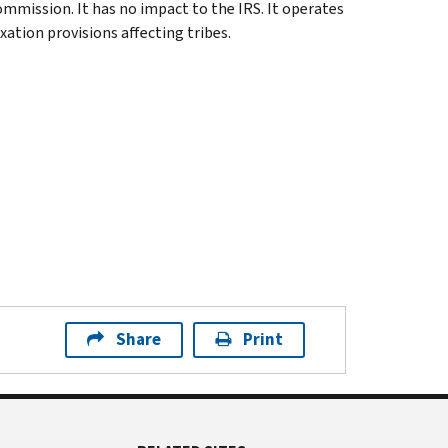
ommission. It has no impact to the IRS. It operates
xation provisions affecting tribes.
Share
Print