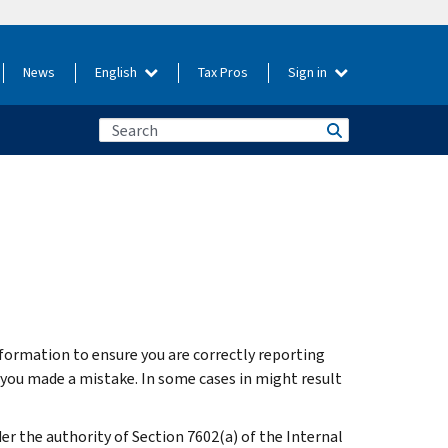
News
English
Tax Pros
Sign in
nformation to ensure you are correctly reporting
t you made a mistake. In some cases in might result
r the authority of Section 7602(a) of the Internal