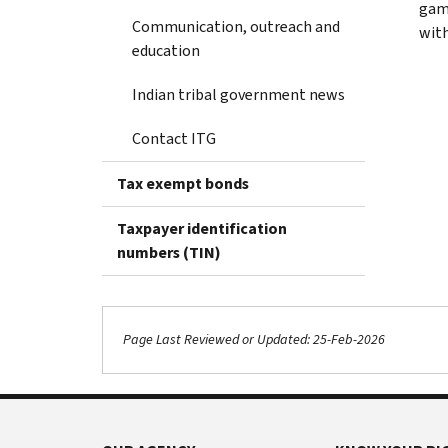
gami
Communication, outreach and
with
education
Indian tribal government news
Contact ITG
Tax exempt bonds
Taxpayer identification
numbers (TIN)
Page Last Reviewed or Updated: 25-Feb-2026