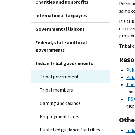
Charities and nonprofits
Revenue
same cod
International taxpayers
If a tri
discove
Governmental liaisons
procedu
Federal, state and local
Tribal e
governments
Reso
Indian tribal governments
Publ
Tribal government
Publ
The 
Tribal members
the 
IRS 
Gaming and casinos
disp
Employment taxes
Othe
Published guidance for tribes
Indi