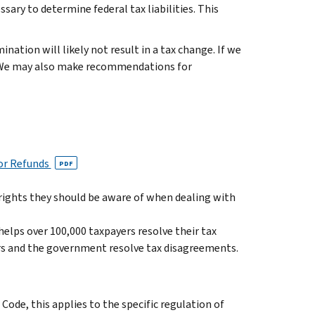
ary to determine federal tax liabilities. This
nation will likely not result in a tax change. If we
ty. We may also make recommendations for
for Refunds
PDF
 rights they should be aware of when dealing with
elps over 100,000 taxpayers resolve their tax
ers and the government resolve tax disagreements.
Code, this applies to the specific regulation of