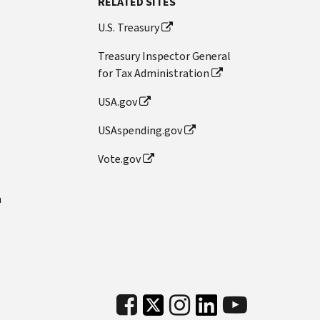
RELATED SITES
U.S. Treasury
Treasury Inspector General
for Tax Administration
USA.gov
USAspending.gov
Vote.gov
n