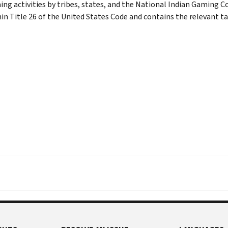
ng activities by tribes, states, and the National Indian Gaming C
in Title 26 of the United States Code and contains the relevant ta