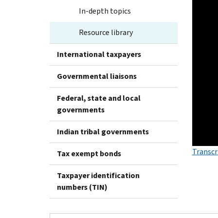
In-depth topics
Resource library
International taxpayers
Governmental liaisons
Federal, state and local
governments
Indian tribal governments
Transcr
Tax exempt bonds
Taxpayer identification
numbers (TIN)