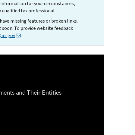
t information for your circumstances,
qualified tax professional.
have missing features or broken links.
t soon. To provide website feedback
irs.gov
.