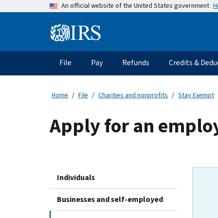
Skip
H
An official website of the United States government
to
main
Information
content
Menu
File
Pay
Refunds
Credits & Dedu
Main
navigation
Home
File
Charities and nonprofits
Stay Exempt
Apply for an employ
Individuals
Businesses and self-employed