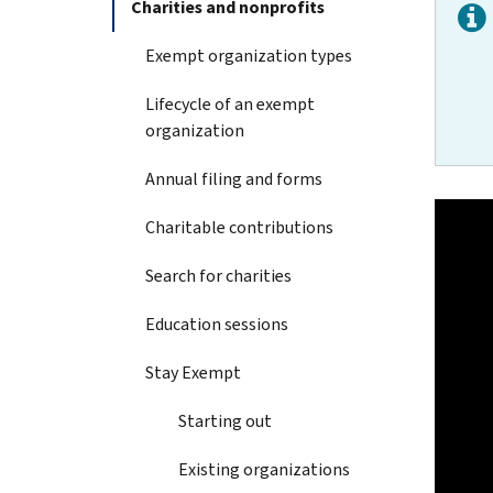
Charities and nonprofits
Exempt organization types
Lifecycle of an exempt
organization
Annual filing and forms
Charitable contributions
Search for charities
Education sessions
Stay Exempt
Starting out
Existing organizations