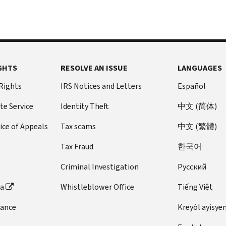
GHTS
RESOLVE AN ISSUE
LANGUAGES
 Rights
IRS Notices and Letters
Español
te Service
Identity Theft
中文 (简体)
ice of Appeals
Tax scams
中文 (繁體)
Tax Fraud
한국어
Criminal Investigation
Pусский
ta
Whistleblower Office
Tiếng Việt
dance
Kreyòl ayisye