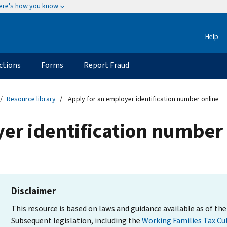
ere's how you know
Help
ctions
Forms
Report Fraud
Resource library
Apply for an employer identification number online
er identification number
Disclaimer
This resource is based on laws and guidance available as of the 
Subsequent legislation, including the
Working Families Tax Cu