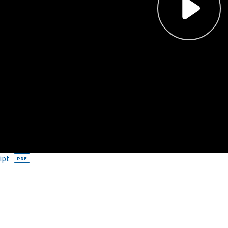
ipt
PDF