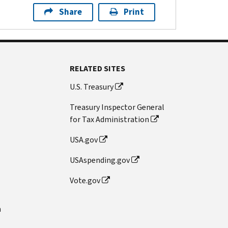
Share
Print
RELATED SITES
U.S. Treasury
Treasury Inspector General
for Tax Administration
USA.gov
USAspending.gov
Vote.gov
n