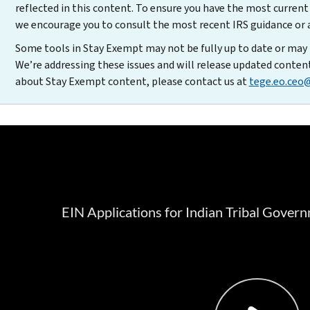
reflected in this content. To ensure you have the most curren
we encourage you to consult the most recent IRS guidance or a 
Some tools in Stay Exempt may not be fully up to date or may 
We’re addressing these issues and will release updated conten
about Stay Exempt content, please contact us at
tege.eo.ceo@