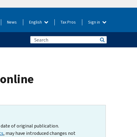
News
English
Tax Pros
Sign in
 online
date of original publication.
ts
, may have introduced changes not