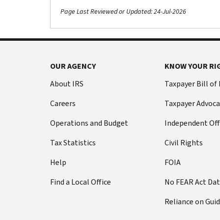
Page Last Reviewed or Updated: 24-Jul-2026
OUR AGENCY
KNOW YOUR RI
About IRS
Taxpayer Bill of
Careers
Taxpayer Advoca
Operations and Budget
Independent Off
Tax Statistics
Civil Rights
Help
FOIA
Find a Local Office
No FEAR Act Da
Reliance on Gui