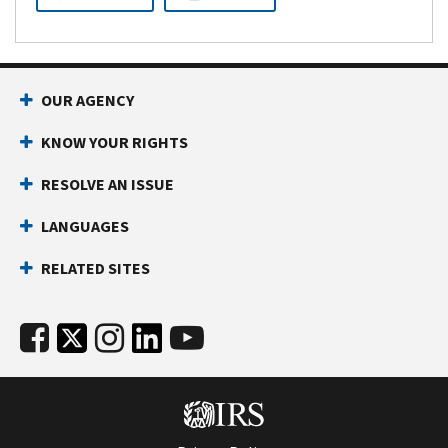
OUR AGENCY
KNOW YOUR RIGHTS
RESOLVE AN ISSUE
LANGUAGES
RELATED SITES