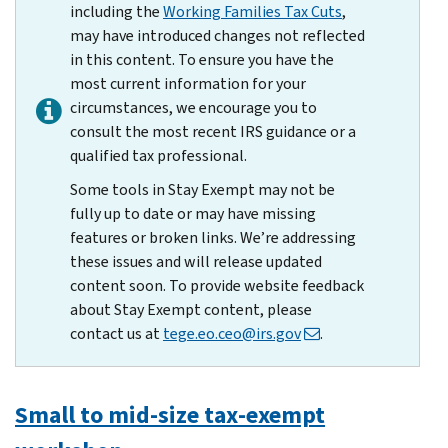
including the
Working Families Tax Cuts
,
may have introduced changes not reflected
in this content. To ensure you have the
most current information for your
circumstances, we encourage you to
consult the most recent IRS guidance or a
qualified tax professional.
Some tools in Stay Exempt may not be
fully up to date or may have missing
features or broken links. We’re addressing
these issues and will release updated
content soon. To provide website feedback
about Stay Exempt content, please
contact us at
tege.eo.ceo@irs.gov
.
Small to mid-size tax-exempt