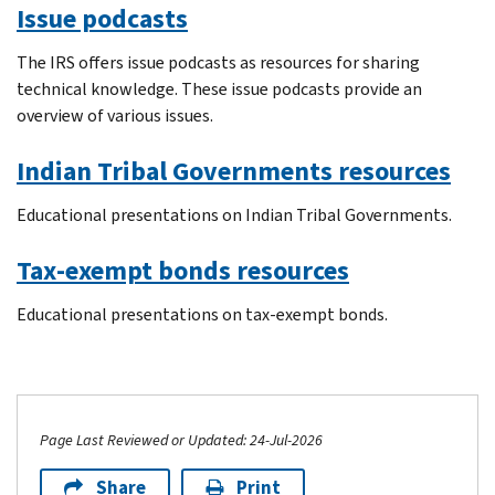
Issue podcasts
The IRS offers issue podcasts as resources for sharing
technical knowledge. These issue podcasts provide an
overview of various issues.
Indian Tribal Governments resources
Educational presentations on Indian Tribal Governments.
Tax-exempt bonds resources
Educational presentations on tax-exempt bonds.
Page Last Reviewed or Updated: 24-Jul-2026
Share
Print