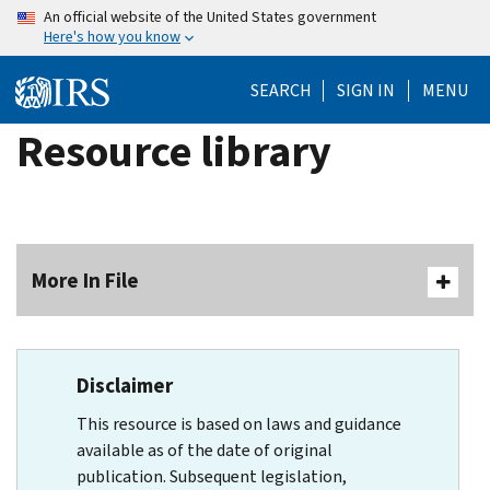
Skip
An official website of the United States government
Here's how you know
to
main
SEARCH
SIGN IN
MENU
content
Resource library
More In File
Disclaimer
This resource is based on laws and guidance
available as of the date of original
publication. Subsequent legislation,