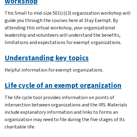
workshop
This Small to mid-size 501(c)(3) organization workshop will
guide you through the courses here at Stay Exempt. By
attending this virtual workshop, your organizational
leadership and volunteers will understand the benefits,
limitations and expectations for exempt organizations.
Understanding key topics
Helpful information for exempt organizations.
Life cycle of an exempt organization
The life cycle tool provides information on points of
intersection between organizations and the IRS. Materials
include explanatory information and links to forms an
organization may need to file during the five stages of its
charitable life.