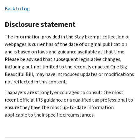
Return;
Visit
address
foundations
upon
this
An
three
exempt
Back to top
Form
Charities
Doing
are
request.
test
organization
most
organization
1120-
and
Business
subject
A
by
can
recent
may
Disclosure statement
POL,
nonprofits
As
to
copy
filing
file
annual
be
U.S.
or call
(dba)
certain
must
Form
for
The information provided in the Stay Exempt collection of
returns.
made
Income
Customer
names
excise
also
5768,
an
webpages is current as of the date of original publication
If
by
Tax
Account
Name
taxes
be
Election/Revocation
automatic
and is based on laws and guidance available at that time.
someone
submitting
Return
Services
and
and
provided
of
three-
Please be advised that subsequent legislative changes,
asks
a
Form
for
toll-
address
reporting
if
Election
month
including but not limited to the recently enacted One Big
to
13909,
Certain
free
of
requirements
requested;
by
extension
Beautiful Bill, may have introduced updates or modifications
see
Tax-
Political
at
a
that
however,
an
of
not reflected in this content.
these
Exempt
Organizations;
877-
principal
do
the
Eligible
time
records
Organizations
and
829-
officer
Taxpayers are strongly encouraged to consult the most
not
organization
Section
to
and
Complaint
Form
5500
Taxpayer
recent official IRS guidance or a qualified tax professional to
apply
may
501(c)
file
the
(Referral)
7004,
during
Identification
ensure they have the most up-to-date information
to
charge
(3)
Form
organization
Form
Application
normal
Number
applicable to their specific circumstances.
public
a
Organization
990.
refuses,
PDF
for
business
(TIN)
charities.
reasonable
to
Organizations
there
.
Automatic
hours.
Website
fee
Make
can
For
may
Submission
6-
address
to