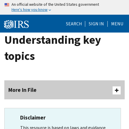
Skip
An official website of the United States government
Here's how you know
to
main
SEARCH
SIGN IN
MENU
content
Understanding key
topics
More In File
Disclaimer
This resource is based on laws and guidance