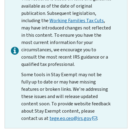
available as of the date of original
publication. Subsequent legislation,
including the
Working Families Tax Cuts
,
may have introduced changes not reflected
in this content. To ensure you have the
most current information for your
circumstances, we encourage you to
consult the most recent IRS guidance or a
qualified tax professional.
Some tools in Stay Exempt may not be
fully up to date or may have missing
features or broken links. We’re addressing
these issues and will release updated
content soon. To provide website feedback
about Stay Exempt content, please
contact us at
tege.eo.ceo@irs.gov
.