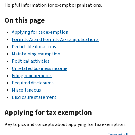
Helpful information for exempt organizations.
On this page
Applying for tax exemption
Form 1023 and Form 1023-EZ applications
Deductible donations
Maintaining exemption
Political activities
Unrelated business income
Filing requirements
Required disclosures
Miscellaneous
Disclosure statement
Applying for tax exemption
Key topics and concepts about applying for tax exemption.
Expand all