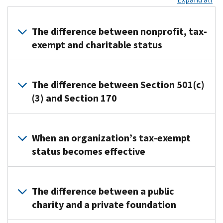
The difference between nonprofit, tax-
exempt and charitable status
The
terms
The difference between Section 501(c)
“nonprofit,”
(3) and Section 170
“not-
for-
All
profit”
Section
When an organization’s tax-exempt
and
501(c)
status becomes effective
“nonstock”
organizations,
describe
including
If
the
501(c)
an
The difference between a public
way
(3),
organization
an
charity and a private foundation
describe
files
organization
particular