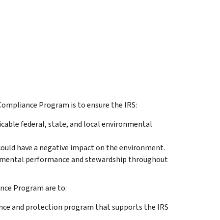
Compliance Program is to ensure the IRS:
able federal, state, and local environmental
could have a negative impact on the environment.
nmental performance and stewardship throughout
nce Program are to:
ce and protection program that supports the IRS