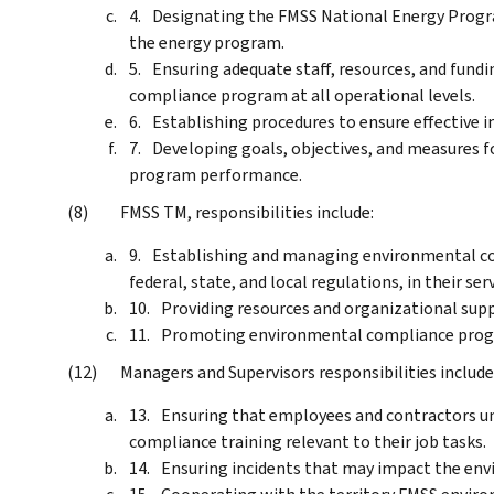
Designating the FMSS National Energy Prog
the energy program.
Ensuring adequate staff, resources, and fund
compliance program at all operational levels.
Establishing procedures to ensure effective
Developing goals, objectives, and measures 
program performance.
FMSS TM, responsibilities include:
Establishing and managing environmental co
federal, state, and local regulations, in their ser
Providing resources and organizational sup
Promoting environmental compliance prog
Managers and Supervisors responsibilities include
Ensuring that employees and contractors un
compliance training relevant to their job tasks.
Ensuring incidents that may impact the env