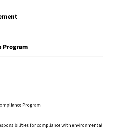
gement
ce Program
 Compliance Program.
 responsibilities for compliance with environmental