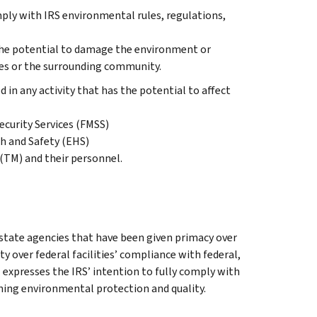
ly with IRS environmental rules, regulations,
e the potential to damage the environment or
ees or the surrounding community.
in any activity that has the potential to affect
ecurity Services (FMSS)
h and Safety (EHS)
(TM) and their personnel.
tate agencies that have been given primacy over
 over federal facilities’ compliance with federal,
 expresses the IRS’ intention to fully comply with
rning environmental protection and quality.