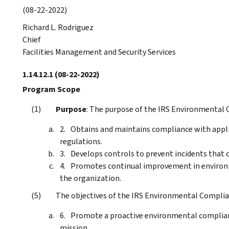
(08-22-2022)
Richard L. Rodriguez
Chief
Facilities Management and Security Services
1.14.12.1
(08-22-2022)
Program Scope
Purpose
: The purpose of the IRS Environmental 
Obtains and maintains compliance with applic
regulations.
Develops controls to prevent incidents that 
Promotes continual improvement in enviro
the organization.
The objectives of the IRS Environmental Complia
Promote a proactive environmental complian
mission.