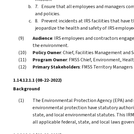
Ensure that all employees and managers comp
and policies.
Prevent incidents at IRS facilities that hav
jeopardize the health and safety of IRS employ
Audience
: IRS employees and contractors engaged 
the environment.
Policy Owner
: Chief, Facilities Management and S
Program Owner
: FMSS Chief, Environment, Healt
Primary Stakeholders
: FMSS Territory Managers 
1.14.12.1.1
(08-22-2022)
Background
The Environmental Protection Agency (EPA) and s
environmental protection have statutory authority
state, and local environmental statutes. This IRM
all applicable federal, state, and local laws gove