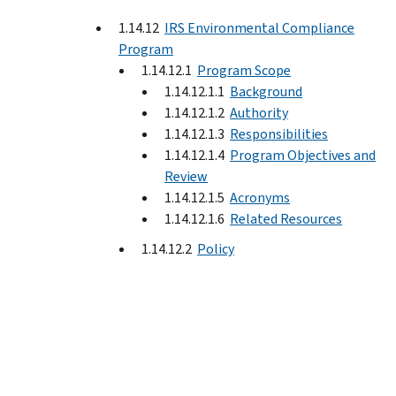
1.14.12
IRS Environmental Compliance
Program
1.14.12.1
Program Scope
1.14.12.1.1
Background
1.14.12.1.2
Authority
1.14.12.1.3
Responsibilities
1.14.12.1.4
Program Objectives and
Review
1.14.12.1.5
Acronyms
1.14.12.1.6
Related Resources
1.14.12.2
Policy