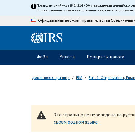
Skip to main content
Президентский указ № 14224 «Об утверждении английского 
Соответственно, именно англоязычные версии всех докумен
Официальный веб-сайт правительства Соединенны
Information Menu
Главное меню
Файл
Уплата
Возвраты налога
домашняя страница
IRM
Part 1. Organization, Fin
Эта страница не переведена на русс
своем родном языке
.