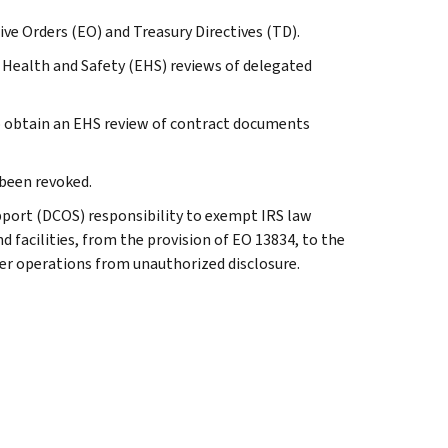
tive Orders (EO) and Treasury Directives (TD).
 Health and Safety (EHS) reviews of delegated
o obtain an EHS review of contract documents
 been revoked.
port (DCOS) responsibility to exempt IRS law
d facilities, from the provision of EO 13834, to the
er operations from unauthorized disclosure.