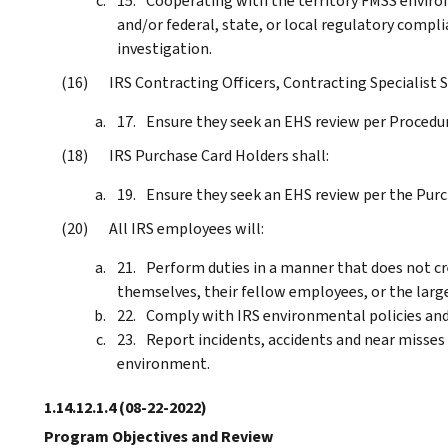
Cooperating with the territory FMSS enviro
and/or federal, state, or local regulatory compl
investigation.
IRS Contracting Officers, Contracting Specialist St
Ensure they seek an EHS review per Procedu
IRS Purchase Card Holders shall:
Ensure they seek an EHS review per the Purc
All IRS employees will:
Perform duties in a manner that does not c
themselves, their fellow employees, or the large
Comply with IRS environmental policies and
Report incidents, accidents and near misses
environment.
1.14.12.1.4
(08-22-2022)
Program Objectives and Review