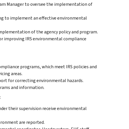
ram Manager to oversee the implementation of
ing to implement an effective environmental
 implementation of the agency policy and program.
for improving IRS environmental compliance
mpliance programs, which meet IRS policies and
vicing areas.
port for correcting environmental hazards.
rams and information.
:
der their supervision receive environmental
ironment are reported.