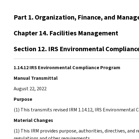
Part 1. Organization, Finance, and Mana
Chapter 14. Facilities Management
Section 12. IRS Environmental Complian
1.14.12 IRS Environmental Compliance Program
Manual Transmittal
August 22, 2022
Purpose
(1) This transmits revised IRM 1.14.12, IRS Environmental
Material Changes
(1) This IRM provides purpose, authorities, directives, and
regulations and other requirements.