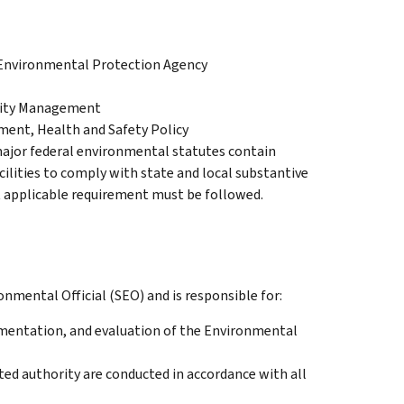
, Environmental Protection Agency
ility Management
ment, Health and Safety Policy
major federal environmental statutes contain
cilities to comply with state and local substantive
 applicable requirement must be followed.
onmental Official (SEO) and is responsible for:
entation, and evaluation of the Environmental
ted authority are conducted in accordance with all