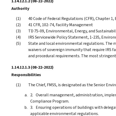
1.14.12.1.2
(08-22-2022)
Authority
40 Code of Federal Regulations (CFR), Chapter 1
41 CFR, 102-74, Facility Management
TD 75-09, Environmental, Energy, and Sustainab
IRS Servicewide Policy Statement, 1-235, Environ
State and local environmental regulations. The 
waivers of sovereign immunity that require IRS fa
and procedural requirements. The most stringent
1.14.12.1.3
(08-22-2022)
Responsibilities
The Chief, FMSS, is designated as the Senior Envir
Overall management, administration, implem
Compliance Program.
Ensuring operations of buildings with delega
applicable environmental regulations.