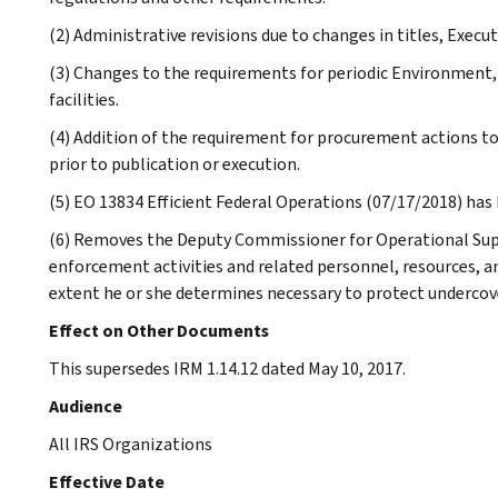
(2) Administrative revisions due to changes in titles, Execu
(3) Changes to the requirements for periodic Environment,
facilities.
(4) Addition of the requirement for procurement actions t
prior to publication or execution.
(5) EO 13834 Efficient Federal Operations (07/17/2018) has
(6) Removes the Deputy Commissioner for Operational Sup
enforcement activities and related personnel, resources, an
extent he or she determines necessary to protect undercov
Effect on Other Documents
This supersedes IRM 1.14.12 dated May 10, 2017.
Audience
All IRS Organizations
Effective Date