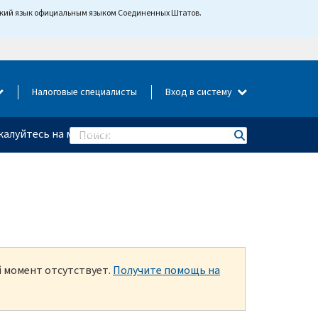
йский язык официальным языком Соединенных Штатов.
Налоговые специалисты
Вход в систему
алуйтесь на мошенничество
Search
й момент отсутствует.
Получите помощь на