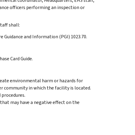
nmental coordinator, Headquarters, EHS staff,
iance officers performing an inspection or
aff shall:
re Guidance and Information (PGI) 1023.70.
hase Card Guide.
reate environmental harm or hazards for
r community in which the facility is located.
 procedures.
 that may have a negative effect on the