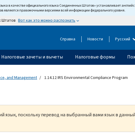
языка в качестве официального языка Соединенных Штатов» устанавливает англи
тов являются правомочными версиями всей информации федерального уровня.
Вот как это можно распознать
х Штатов
Справка
Новости
Русский
Налоговые зачеты и вычеты
Налоговые формы
Пож
ance, and Management
1.14.12 IRS Environmental Compliance Program
кий язык, поскольку перевод на выбранный вами язык в данны