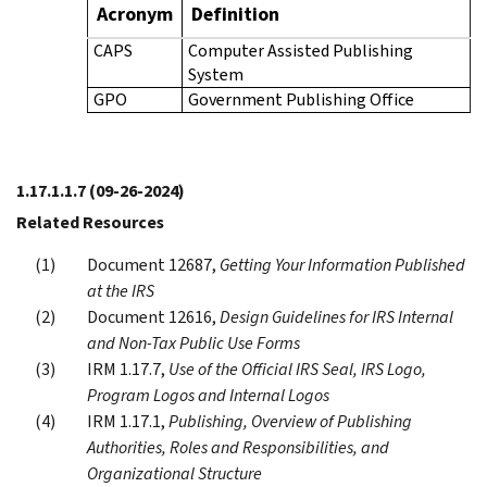
Acronym
Definition
CAPS
Computer Assisted Publishing
System
GPO
Government Publishing Office
1.17.1.1.7
(09-26-2024)
Related Resources
Document 12687,
Getting Your Information Published
at the IRS
Document 12616,
Design Guidelines for IRS Internal
and Non-Tax Public Use Forms
IRM 1.17.7,
Use of the Official IRS Seal, IRS Logo,
Program Logos and Internal Logos
IRM 1.17.1,
Publishing, Overview of Publishing
Authorities, Roles and Responsibilities, and
Organizational Structure