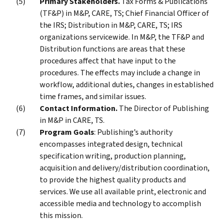
Primary Stakeholders.
Tax Forms & Publications
(TF&P) in M&P, CARE, TS; Chief Financial Officer of
the IRS; Distribution in M&P, CARE, TS; IRS
organizations servicewide. In M&P, the TF&P and
Distribution functions are areas that these
procedures affect that have input to the
procedures. The effects may include a change in
workflow, additional duties, changes in established
time frames, and similar issues.
Contact Information.
The Director of Publishing
in M&P in CARE, TS.
Program Goals
: Publishing’s authority
encompasses integrated design, technical
specification writing, production planning,
acquisition and delivery/distribution coordination,
to provide the highest quality products and
services. We use all available print, electronic and
accessible media and technology to accomplish
this mission.