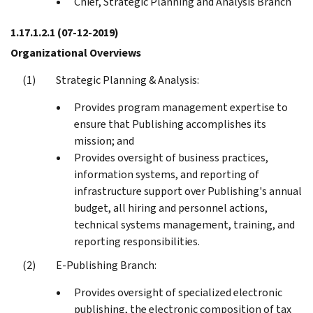
Chief, Strategic Planning and Analysis Branch
1.17.1.2.1
(07-12-2019)
Organizational Overviews
Strategic Planning & Analysis:
Provides program management expertise to
ensure that Publishing accomplishes its
mission; and
Provides oversight of business practices,
information systems, and reporting of
infrastructure support over Publishing's annual
budget, all hiring and personnel actions,
technical systems management, training, and
reporting responsibilities.
E-Publishing Branch:
Provides oversight of specialized electronic
publishing, the electronic composition of tax