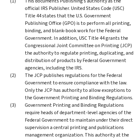
This documents Publishing’s authority as the
official IRS Publisher. United States Code (USC)
Title 44 states that the U.S. Government
Publishing Office (GPO) is to perform all printing,
binding, and blank-book work for the Federal
Government. In addition, USC Title 44 grants the
Congressional Joint Committee on Printing (JCP)
the authority to regulate printing, duplicating, and
distribution of products by Federal Government
agencies, including the IRS.
The JCP publishes regulations for the Federal
Government to ensure compliance with the law.
Only the JCP has authority to allow exceptions to
the Government Printing and Binding Regulations.
Government Printing and Binding Regulations
require heads of department-level agencies of the
Federal Government to maintain under their direct
supervision a central printing and publications
management organization. This authority at the