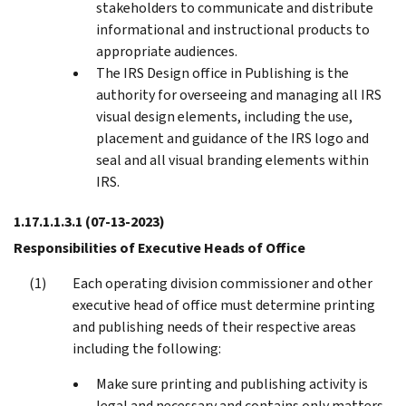
stakeholders to communicate and distribute
informational and instructional products to
appropriate audiences.
The IRS Design office in Publishing is the
authority for overseeing and managing all IRS
visual design elements, including the use,
placement and guidance of the IRS logo and
seal and all visual branding elements within
IRS.
1.17.1.1.3.1
(07-13-2023)
Responsibilities of Executive Heads of Office
Each operating division commissioner and other
executive head of office must determine printing
and publishing needs of their respective areas
including the following:
Make sure printing and publishing activity is
legal and necessary and contains only matters