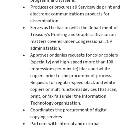
programs and systems.
Produces or procures all Servicewide print and
electronic communications products for
dissemination.
Serves as the liaison with the Department of
Treasury’s Printing and Graphics Division on
matters covered under Congressional JCP
administration.
Approves or denies requests for color copiers
(specialty) and high-speed (more than 100
impressions per minute) black and white
copiers prior to the procurement process.
Requests for regular-speed black and white
copiers or multifunctional devices that scan,
print, or fax fall under the Information
Technology organization.
Coordinates the procurement of digital
copying services.
Partners with internal and external