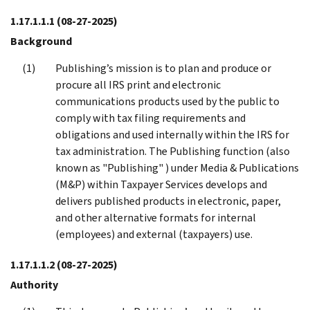
1.17.1.1.1
(08-27-2025)
Background
Publishing’s mission is to plan and produce or
procure all IRS print and electronic
communications products used by the public to
comply with tax filing requirements and
obligations and used internally within the IRS for
tax administration. The Publishing function (also
known as "Publishing" ) under Media & Publications
(M&P) within Taxpayer Services develops and
delivers published products in electronic, paper,
and other alternative formats for internal
(employees) and external (taxpayers) use.
1.17.1.1.2
(08-27-2025)
Authority