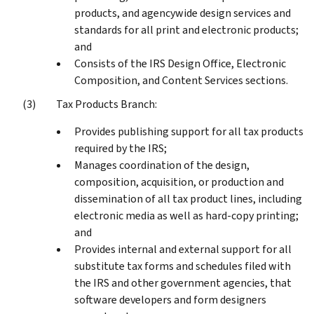
products, and agencywide design services and
standards for all print and electronic products;
and
Consists of the IRS Design Office, Electronic
Composition, and Content Services sections.
Tax Products Branch:
Provides publishing support for all tax products
required by the IRS;
Manages coordination of the design,
composition, acquisition, or production and
dissemination of all tax product lines, including
electronic media as well as hard-copy printing;
and
Provides internal and external support for all
substitute tax forms and schedules filed with
the IRS and other government agencies, that
software developers and form designers