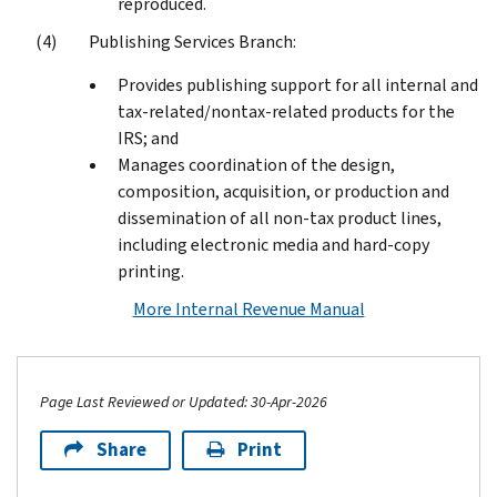
reproduced.
Publishing Services Branch:
Provides publishing support for all internal and
tax-related/nontax-related products for the
IRS; and
Manages coordination of the design,
composition, acquisition, or production and
dissemination of all non-tax product lines,
including electronic media and hard-copy
printing.
More Internal Revenue Manual
Page Last Reviewed or Updated: 30-Apr-2026
Share
Print