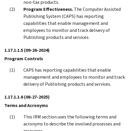
non-tax products.
Program Effectiveness.
The Computer Assisted
Publishing System (CAPS) has reporting
capabilities that enable management and
employees to monitor and track delivery of
Publishing products and services.
1.17.1.1.5
(09-26-2024)
Program Controls
CAPS has reporting capabilities that enable
management and employees to monitor and track
delivery of Publishing products and services.
1.17.1.1.6
(08-27-2025)
Terms and Acronyms
This IRM section uses the following terms and
acronyms to describe the involved processes and
resources.