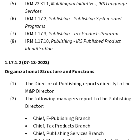
IRM 22.31.1,
Multilingual Initiatives, IRS Language
Services
IRM 1.17.2,
Publishing - Publishing Systems and
Programs
IRM 1.17.3,
Publishing - Tax Products Program
IRM 1.17.10,
Publishing - IRS Published Product
Identification
1.17.1.2
(07-13-2023)
Organizational Structure and Functions
The Director of Publishing reports directly to the
M&P Director.
The following managers report to the Publishing
Director:
Chief, E-Publishing Branch
Chief, Tax Products Branch
Chief, Publishing Services Branch