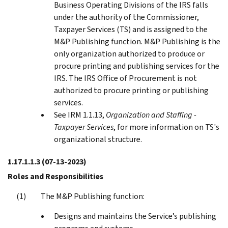
Business Operating Divisions of the IRS falls
under the authority of the Commissioner,
Taxpayer Services (TS) and is assigned to the
M&P Publishing function. M&P Publishing is the
only organization authorized to produce or
procure printing and publishing services for the
IRS. The IRS Office of Procurement is not
authorized to procure printing or publishing
services.
See IRM 1.1.13,
Organization and Staffing -
Taxpayer Services
, for more information on TS's
organizational structure.
1.17.1.1.3
(07-13-2023)
Roles and Responsibilities
The M&P Publishing function:
Designs and maintains the Service’s publishing