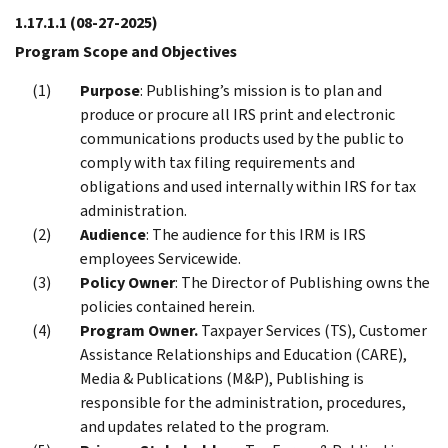
1.17.1.1
(08-27-2025)
Program Scope and Objectives
Purpose
: Publishing’s mission is to plan and
produce or procure all IRS print and electronic
communications products used by the public to
comply with tax filing requirements and
obligations and used internally within IRS for tax
administration.
Audience
: The audience for this IRM is IRS
employees Servicewide.
Policy Owner
: The Director of Publishing owns the
policies contained herein.
Program Owner.
Taxpayer Services (TS), Customer
Assistance Relationships and Education (CARE),
Media & Publications (M&P), Publishing is
responsible for the administration, procedures,
and updates related to the program.