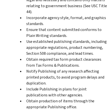
relating to government business (See USC Title
44).
Incorporate agency style, format, and graphics
standards.
Ensure that content submitted conforms to
Plain Writing standards.
Use established publishing standards, including
appropriate regulations, product numbering,
Section 508 compliance, and lead times.
Obtain required tax form product clearances
from Tax Forms & Publications.
Notify Publishing of any research affecting
printed products, to avoid program delays and
duplication.
Include Publishing in plans for joint
publications with other agencies.
Obtain production of items through the
appropriate Publishing office.