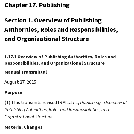
Chapter 17. Publishing
Section 1. Overview of Publishing
Authorities, Roles and Responsibilities,
and Organizational Structure
1.17.1 Overview of Publishing Authorities, Roles and
Responsibilities, and Organizational Structure
Manual Transmittal
August 27, 2025
Purpose
(1) This transmits revised IRM 1.17.1,
Publishing - Overview of
Publishing Authorities, Roles and Responsibilities, and
Organizational Structure
.
Material Changes