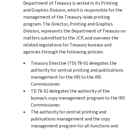
Department of Treasury is vested in its Printing
and Graphics Division, which is responsible for the
management of the Treasury-wide printing
program. The Director, Printing and Graphics
Division, represents the Department of Treasury on
matters submitted to the JCP, and oversees the
related regulations for Treasury bureaus and
agencies through the following policies:
Treasury Directive (TD) 78-01 delegates the
authority for central printing and publications
management for the IRS to the IRS
Commissioner.
TD 78-02 delegates the authority of the
bureau’s copy management program to the IRS
Commissioner.
The authority for central printing and
publications management and the copy
management program for all functions and