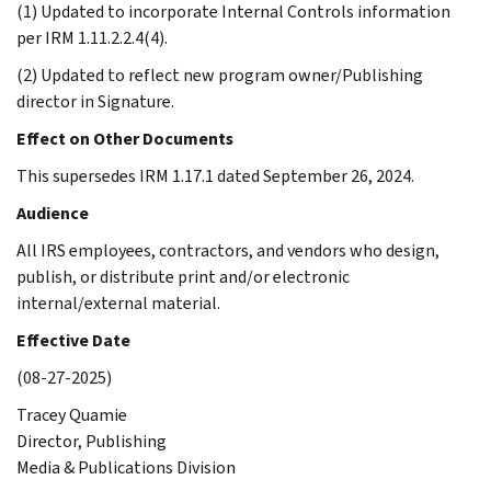
(1) Updated to incorporate Internal Controls information
per IRM 1.11.2.2.4(4).
(2) Updated to reflect new program owner/Publishing
director in Signature.
Effect on Other Documents
This supersedes IRM 1.17.1 dated September 26, 2024.
Audience
All IRS employees, contractors, and vendors who design,
publish, or distribute print and/or electronic
internal/external material.
Effective Date
(08-27-2025)
Tracey Quamie
Director, Publishing
Media & Publications Division