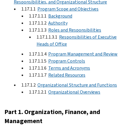
Responsibilities, and Organizational Structure
1.17.1.1
Program Scope and Objectives
1.17.1.1.1
Background
1.17.1.1.2
Authority
1.17.1.1.3
Roles and Responsibilities
1.17.1.1.3.1
Responsibilities of Executive
Heads of Office
1.17.1.1.4
Program Management and Review
1.17.1.1.5
Program Controls
1.17.1.1.6
Terms and Acronyms
1.17.1.1.7
Related Resources
1.17.1.2
Organizational Structure and Functions
1.17.1.2.1
Organizational Overviews
Part 1. Organization, Finance, and
Management