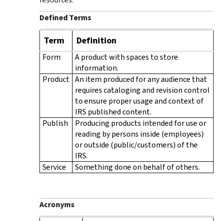
Defined Terms
Term
Definition
Form
A product with spaces to store
information.
Product
An item produced for any audience that
requires cataloging and revision control
to ensure proper usage and context of
IRS published content.
Publish
Producing products intended for use or
reading by persons inside (employees)
or outside (public/customers) of the
IRS.
Service
Something done on behalf of others.
Acronyms