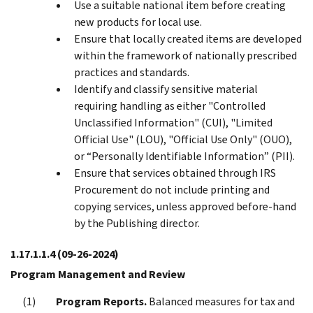
Use a suitable national item before creating
new products for local use.
Ensure that locally created items are developed
within the framework of nationally prescribed
practices and standards.
Identify and classify sensitive material
requiring handling as either "Controlled
Unclassified Information" (CUI), "Limited
Official Use" (LOU), "Official Use Only" (OUO),
or “Personally Identifiable Information” (PII).
Ensure that services obtained through IRS
Procurement do not include printing and
copying services, unless approved before-hand
by the Publishing director.
1.17.1.1.4
(09-26-2024)
Program Management and Review
Program Reports.
Balanced measures for tax and