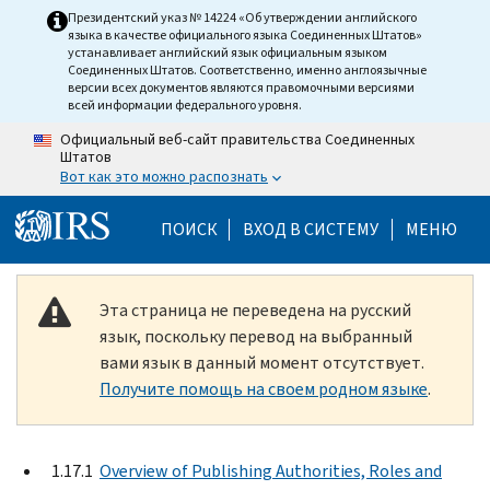
Skip to main content
Президентский указ № 14224 «Об утверждении английского
языка в качестве официального языка Соединенных Штатов»
устанавливает английский язык официальным языком
Соединенных Штатов. Соответственно, именно англоязычные
версии всех документов являются правомочными версиями
всей информации федерального уровня.
Официальный веб-сайт правительства Соединенных
Штатов
Вот как это можно распознать
Help Menu Mobile
ПОИСК
ВХОД В СИСТЕМУ
МЕНЮ
Эта страница не переведена на русский
язык, поскольку перевод на выбранный
вами язык в данный момент отсутствует.
Получите помощь на своем родном языке
.
1.17.1
Overview of Publishing Authorities, Roles and