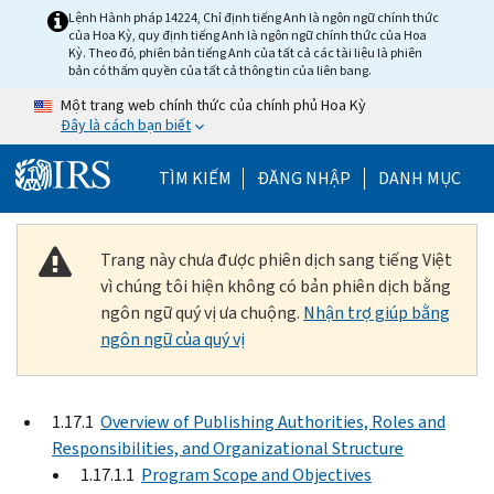
Skip to main content
Lệnh Hành pháp 14224, Chỉ định tiếng Anh là ngôn ngữ chính thức
của Hoa Kỳ, quy định tiếng Anh là ngôn ngữ chính thức của Hoa
Kỳ. Theo đó, phiên bản tiếng Anh của tất cả các tài liệu là phiên
bản có thẩm quyền của tất cả thông tin của liên bang.
Một trang web chính thức của chính phủ Hoa Kỳ
Đây là cách bạn biết
Help Menu Mobile
TÌM KIẾM
ĐĂNG NHẬP
DANH MỤC
Trang này chưa được phiên dịch sang tiếng Việt
vì chúng tôi hiện không có bản phiên dịch bằng
ngôn ngữ quý vị ưa chuộng.
Nhận trợ giúp bằng
ngôn ngữ của quý vị
1.17.1
Overview of Publishing Authorities, Roles and
Responsibilities, and Organizational Structure
1.17.1.1
Program Scope and Objectives