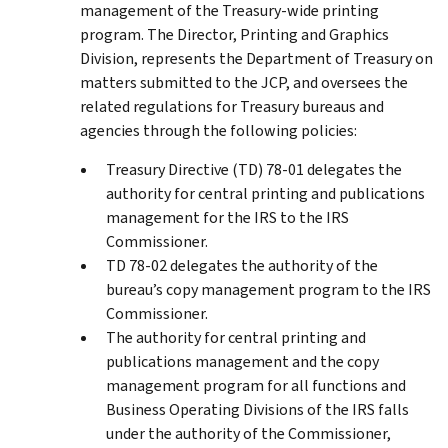
management of the Treasury-wide printing
program. The Director, Printing and Graphics
Division, represents the Department of Treasury on
matters submitted to the JCP, and oversees the
related regulations for Treasury bureaus and
agencies through the following policies:
Treasury Directive (TD) 78-01 delegates the
authority for central printing and publications
management for the IRS to the IRS
Commissioner.
TD 78-02 delegates the authority of the
bureau’s copy management program to the IRS
Commissioner.
The authority for central printing and
publications management and the copy
management program for all functions and
Business Operating Divisions of the IRS falls
under the authority of the Commissioner,