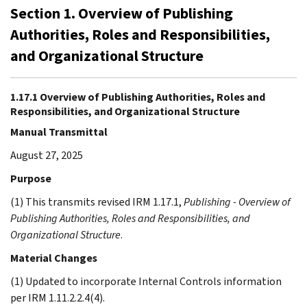
Section 1. Overview of Publishing
Authorities, Roles and Responsibilities,
and Organizational Structure
1.17.1 Overview of Publishing Authorities, Roles and
Responsibilities, and Organizational Structure
Manual Transmittal
August 27, 2025
Purpose
(1) This transmits revised IRM 1.17.1,
Publishing - Overview of
Publishing Authorities, Roles and Responsibilities, and
Organizational Structure
.
Material Changes
(1) Updated to incorporate Internal Controls information
per IRM 1.11.2.2.4(4).