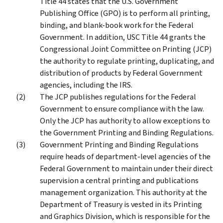
Title 44 states that the U.S. Government
Publishing Office (GPO) is to perform all printing,
binding, and blank-book work for the Federal
Government. In addition, USC Title 44 grants the
Congressional Joint Committee on Printing (JCP)
the authority to regulate printing, duplicating, and
distribution of products by Federal Government
agencies, including the IRS.
The JCP publishes regulations for the Federal
Government to ensure compliance with the law.
Only the JCP has authority to allow exceptions to
the Government Printing and Binding Regulations.
Government Printing and Binding Regulations
require heads of department-level agencies of the
Federal Government to maintain under their direct
supervision a central printing and publications
management organization. This authority at the
Department of Treasury is vested in its Printing
and Graphics Division, which is responsible for the