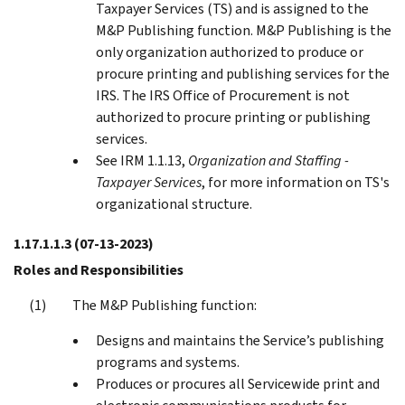
Taxpayer Services (TS) and is assigned to the
M&P Publishing function. M&P Publishing is the
only organization authorized to produce or
procure printing and publishing services for the
IRS. The IRS Office of Procurement is not
authorized to procure printing or publishing
services.
See IRM 1.1.13,
Organization and Staffing -
Taxpayer Services
, for more information on TS's
organizational structure.
1.17.1.1.3
(07-13-2023)
Roles and Responsibilities
The M&P Publishing function:
Designs and maintains the Service’s publishing
programs and systems.
Produces or procures all Servicewide print and