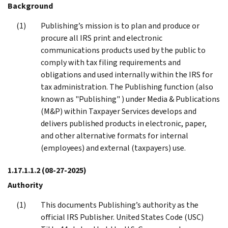
Background
Publishing’s mission is to plan and produce or
procure all IRS print and electronic
communications products used by the public to
comply with tax filing requirements and
obligations and used internally within the IRS for
tax administration. The Publishing function (also
known as "Publishing" ) under Media & Publications
(M&P) within Taxpayer Services develops and
delivers published products in electronic, paper,
and other alternative formats for internal
(employees) and external (taxpayers) use.
1.17.1.1.2
(08-27-2025)
Authority
This documents Publishing’s authority as the
official IRS Publisher. United States Code (USC)