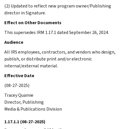
(2) Updated to reflect new program owner/Publishing
director in Signature.
Effect on Other Documents
This supersedes IRM 1.17.1 dated September 26, 2024.
Audience
All IRS employees, contractors, and vendors who design,
publish, or distribute print and/or electronic
internal/external material.
Effective Date
(08-27-2025)
Tracey Quamie
Director, Publishing
Media & Publications Division
1.17.1.1
(08-27-2025)