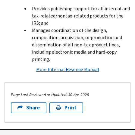
Provides publishing support for all internal and
tax-related/nontax-related products for the
IRS; and
Manages coordination of the design,
composition, acquisition, or production and
dissemination of all non-tax product lines,
including electronic media and hard-copy
printing.
More Internal Revenue Manual
Page Last Reviewed or Updated: 30-Apr-2026
Share
Print