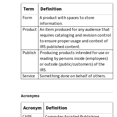
Term
Definition
Form
A product with spaces to store
information.
Product
An item produced for any audience that
requires cataloging and revision control
to ensure proper usage and context of
IRS published content.
Publish
Producing products intended for use or
reading by persons inside (employees)
or outside (public/customers) of the
IRS.
Service
Something done on behalf of others.
Acronyms
Acronym
Definition
CAPS
Computer Assisted Publishing