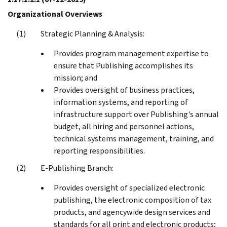
Organizational Overviews
Strategic Planning & Analysis:
Provides program management expertise to
ensure that Publishing accomplishes its
mission; and
Provides oversight of business practices,
information systems, and reporting of
infrastructure support over Publishing's annual
budget, all hiring and personnel actions,
technical systems management, training, and
reporting responsibilities.
E-Publishing Branch:
Provides oversight of specialized electronic
publishing, the electronic composition of tax
products, and agencywide design services and
standards for all print and electronic products;