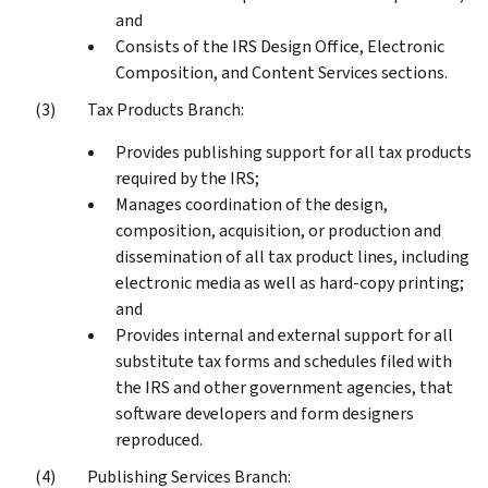
and
Consists of the IRS Design Office, Electronic
Composition, and Content Services sections.
Tax Products Branch:
Provides publishing support for all tax products
required by the IRS;
Manages coordination of the design,
composition, acquisition, or production and
dissemination of all tax product lines, including
electronic media as well as hard-copy printing;
and
Provides internal and external support for all
substitute tax forms and schedules filed with
the IRS and other government agencies, that
software developers and form designers
reproduced.
Publishing Services Branch: