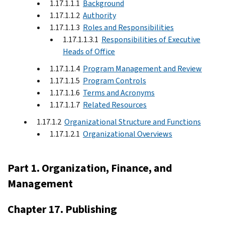
1.17.1.1.1
Background
1.17.1.1.2
Authority
1.17.1.1.3
Roles and Responsibilities
1.17.1.1.3.1
Responsibilities of Executive
Heads of Office
1.17.1.1.4
Program Management and Review
1.17.1.1.5
Program Controls
1.17.1.1.6
Terms and Acronyms
1.17.1.1.7
Related Resources
1.17.1.2
Organizational Structure and Functions
1.17.1.2.1
Organizational Overviews
Part 1. Organization, Finance, and
Management
Chapter 17. Publishing