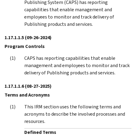
Publishing System (CAPS) has reporting
capabilities that enable management and
employees to monitor and track delivery of
Publishing products and services.
1.17.1.1.5
(09-26-2024)
Program Controls
CAPS has reporting capabilities that enable
management and employees to monitor and track
delivery of Publishing products and services.
1.17.1.1.6
(08-27-2025)
Terms and Acronyms
This IRM section uses the following terms and
acronyms to describe the involved processes and
resources.
Defined Terms