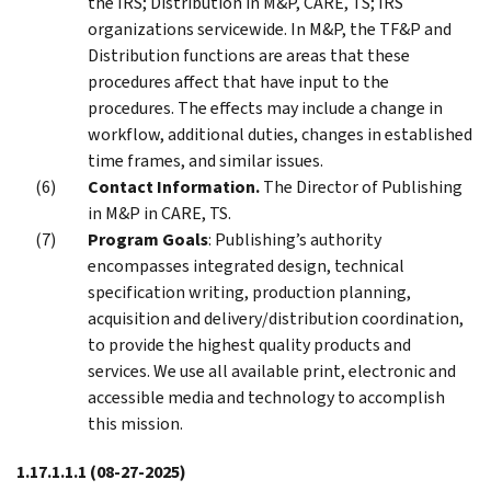
the IRS; Distribution in M&P, CARE, TS; IRS
organizations servicewide. In M&P, the TF&P and
Distribution functions are areas that these
procedures affect that have input to the
procedures. The effects may include a change in
workflow, additional duties, changes in established
time frames, and similar issues.
Contact Information.
The Director of Publishing
in M&P in CARE, TS.
Program Goals
: Publishing’s authority
encompasses integrated design, technical
specification writing, production planning,
acquisition and delivery/distribution coordination,
to provide the highest quality products and
services. We use all available print, electronic and
accessible media and technology to accomplish
this mission.
1.17.1.1.1
(08-27-2025)