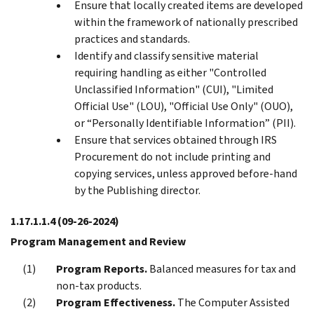
Ensure that locally created items are developed
within the framework of nationally prescribed
practices and standards.
Identify and classify sensitive material
requiring handling as either "Controlled
Unclassified Information" (CUI), "Limited
Official Use" (LOU), "Official Use Only" (OUO),
or “Personally Identifiable Information” (PII).
Ensure that services obtained through IRS
Procurement do not include printing and
copying services, unless approved before-hand
by the Publishing director.
1.17.1.1.4
(09-26-2024)
Program Management and Review
Program Reports.
Balanced measures for tax and
non-tax products.
Program Effectiveness.
The Computer Assisted