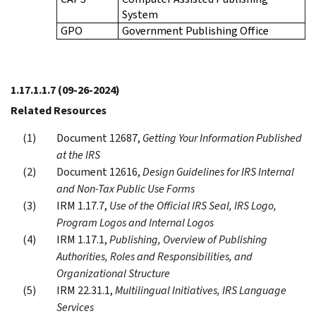
System
GPO
Government Publishing Office
1.17.1.1.7
(09-26-2024)
Related Resources
Document 12687,
Getting Your Information Published
at the IRS
Document 12616,
Design Guidelines for IRS Internal
and Non-Tax Public Use Forms
IRM 1.17.7,
Use of the Official IRS Seal, IRS Logo,
Program Logos and Internal Logos
IRM 1.17.1,
Publishing, Overview of Publishing
Authorities, Roles and Responsibilities, and
Organizational Structure
IRM 22.31.1,
Multilingual Initiatives, IRS Language
Services