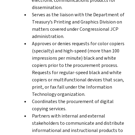
electronic communications products for
dissemination.
Serves as the liaison with the Department of
Treasury’s Printing and Graphics Division on
matters covered under Congressional JCP
administration.
Approves or denies requests for color copiers
(specialty) and high-speed (more than 100
impressions per minute) black and white
copiers prior to the procurement process.
Requests for regular-speed black and white
copiers or multifunctional devices that scan,
print, or fax fall under the Information
Technology organization.
Coordinates the procurement of digital
copying services.
Partners with internal and external
stakeholders to communicate and distribute
informational and instructional products to