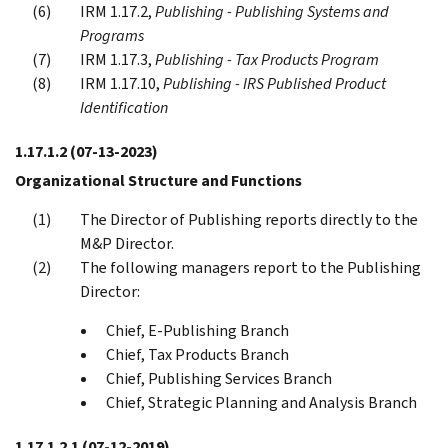
IRM 1.17.2,
Publishing - Publishing Systems and
Programs
IRM 1.17.3,
Publishing - Tax Products Program
IRM 1.17.10,
Publishing - IRS Published Product
Identification
1.17.1.2
(07-13-2023)
Organizational Structure and Functions
The Director of Publishing reports directly to the
M&P Director.
The following managers report to the Publishing
Director:
Chief, E-Publishing Branch
Chief, Tax Products Branch
Chief, Publishing Services Branch
Chief, Strategic Planning and Analysis Branch
1.17.1.2.1
(07-12-2019)