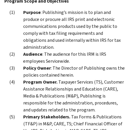
Program Scope and Objectives
Purpose
: Publishing’s mission is to plan and
produce or procure all IRS print and electronic
communications products used by the public to
comply with tax filing requirements and
obligations and used internally within IRS for tax
administration.
Audience
: The audience for this IRM is IRS
employees Servicewide.
Policy Owner
: The Director of Publishing owns the
policies contained herein.
Program Owner.
Taxpayer Services (TS), Customer
Assistance Relationships and Education (CARE),
Media & Publications (M&P), Publishing is
responsible for the administration, procedures,
and updates related to the program.
Primary Stakeholders.
Tax Forms & Publications
(TF&P) in M&P, CARE, TS; Chief Financial Officer of