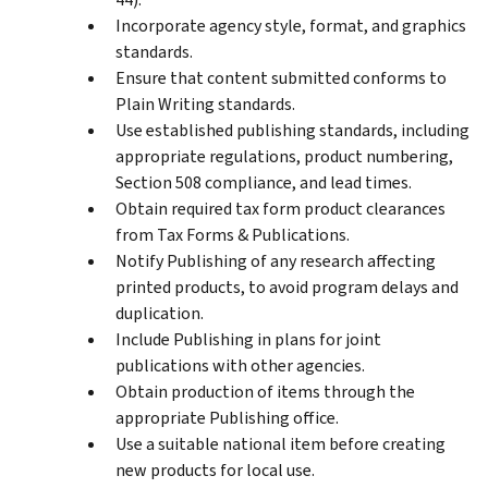
Incorporate agency style, format, and graphics
standards.
Ensure that content submitted conforms to
Plain Writing standards.
Use established publishing standards, including
appropriate regulations, product numbering,
Section 508 compliance, and lead times.
Obtain required tax form product clearances
from Tax Forms & Publications.
Notify Publishing of any research affecting
printed products, to avoid program delays and
duplication.
Include Publishing in plans for joint
publications with other agencies.
Obtain production of items through the
appropriate Publishing office.
Use a suitable national item before creating
new products for local use.