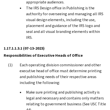
appropriate audiences.
The IRS Design office in Publishing is the
authority for overseeing and managing all IRS
visual design elements, including the use,
placement and guidance of the IRS logo and
seal and all visual branding elements within
IRS.
1.17.1.1.3.1
(07-13-2023)
Responsibilities of Executive Heads of Office
Each operating division commissioner and other
executive head of office must determine printing
and publishing needs of their respective areas
including the following:
Make sure printing and publishing activity is
legal and necessary and contains only matters
relating to government business (See USC Title
44).