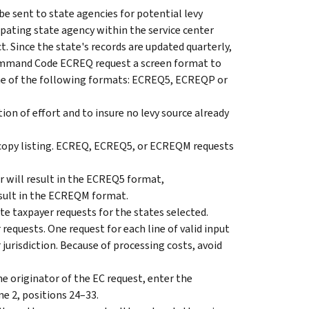
 sent to state agencies for potential levy
ipating state agency within the service center
ct. Since the state's records are updated quarterly,
Command Code ECREQ request a screen format to
e of the following formats: ECREQ5, ECREQP or
on of effort and to insure no levy source already
py listing. ECREQ, ECREQ5, or ECREQM requests
 will result in the ECREQ5 format,
sult in the ECREQM format.
 taxpayer requests for the states selected.
equests. One request for each line of valid input
r jurisdiction. Because of processing costs, avoid
he originator of the EC request, enter the
 2, positions 24–33.