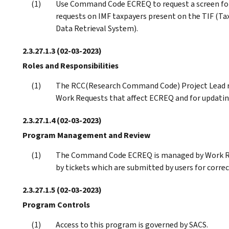
Use Command Code ECREQ to request a screen f
requests on IMF taxpayers present on the TIF (Ta
Data Retrieval System).
2.3.27.1.3
(02-03-2023)
Roles and Responsibilities
The RCC(Research Command Code) Project Lead r
Work Requests that affect ECREQ and for updating
2.3.27.1.4
(02-03-2023)
Program Management and Review
The Command Code ECREQ is managed by Work Req
by tickets which are submitted by users for correc
2.3.27.1.5
(02-03-2023)
Program Controls
Access to this program is governed by SACS.