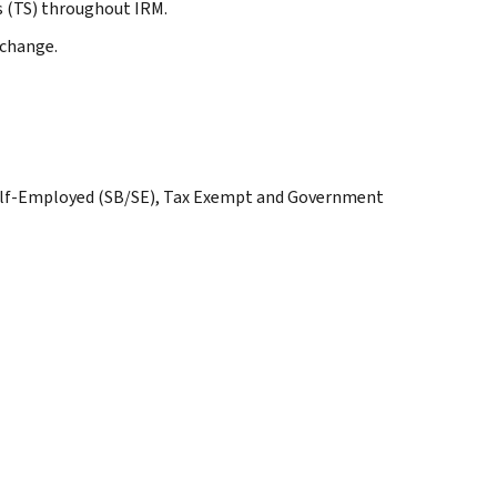
s (TS) throughout IRM.
 change.
Self-Employed (SB/SE), Tax Exempt and Government