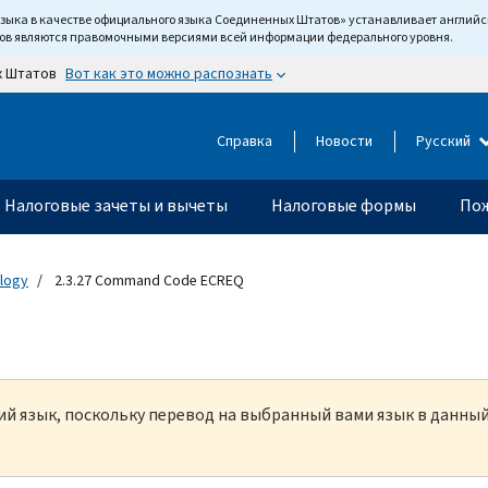
языка в качестве официального языка Соединенных Штатов» устанавливает англи
тов являются правомочными версиями всей информации федерального уровня.
Вот как это можно распознать
х Штатов
Справка
Новости
Русский
Налоговые зачеты и вычеты
Налоговые формы
Пож
ology
2.3.27 Command Code ECREQ
кий язык, поскольку перевод на выбранный вами язык в данны