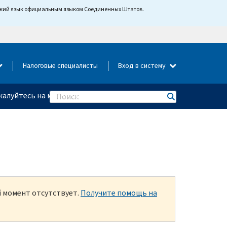
йский язык официальным языком Соединенных Штатов.
Налоговые специалисты
Вход в систему
алуйтесь на мошенничество
Search
й момент отсутствует.
Получите помощь на