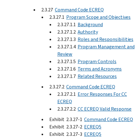
2.3.27
Command Code ECREQ
2.3.27.1
Program Scope and Objectives
2.3.27.1.1
Background
2.3.27.1.2
Authority
2.3.27.1.3
Roles and Responsibilities
2.3.27.1.4
Program Management and
Review
2.3.27.1.5
Program Controls
2.3.27.1.6
Terms and Acronyms
2.3.27.1.7
Related Resources
2.3.27.2
Command Code ECREQ
2.3.27.2.1
Error Responses For CC
ECREQ
2.3.27.2.2
CC ECREQ Valid Response
Exhibit 2.3.27-1
Command Code ECREQ
Exhibit 2.3.27-2
ECREQ5
Exhibit 2.3.27-3
ECREQ5