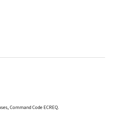
ponses, Command Code ECREQ.