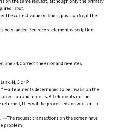
Ns on the same request, although only the primary
quired input.
the correct value on line 2, position 57, if the
has been added. See record element description.
n line 24. Correct the error and re-enter.
nk, M, 5 or P.
all elements determined to be invalid on the
 correction and re-entry. All elements on the
e returned, they will be processed and written to
The request transactions on the screen have
pe problem.