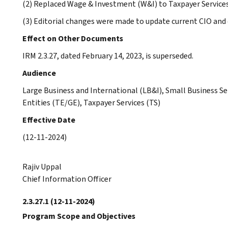
(2) Replaced Wage & Investment (W&I) to Taxpayer Service
(3) Editorial changes were made to update current CIO and
Effect on Other Documents
IRM 2.3.27, dated February 14, 2023, is superseded.
Audience
Large Business and International (LB&I), Small Business 
Entities (TE/GE), Taxpayer Services (TS)
Effective Date
(12-11-2024)
Rajiv Uppal
Chief Information Officer
2.3.27.1
(12-11-2024)
Program Scope and Objectives