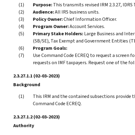
Purpose:
This transmits revised IRM 2.3.27, ID
Audience:
All IRS business units.
Policy Owner:
Chief Information Officer.
Program Owner:
Account Services.
Primary Stake Holders:
Large Business and Inter
(SB/SE), Tax Exempt and Government Entities (TE/
Program Goals:
Use Command Code ECREQ to request a screen f
requests on IMF taxpayers. Request one of the 
2.3.27.1.1
(02-03-2023)
Background
This IRM and the contained subsections provide t
Command Code ECREQ.
2.3.27.1.2
(02-03-2023)
Authority