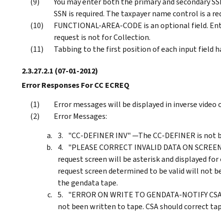
You may enter both the primary and secondary SS
SSN is required. The taxpayer name control is a re
FUNCTIONAL-AREA-CODE is an optional field. Enter 
request is not for Collection.
Tabbing to the first position of each input field 
2.3.27.2.1
(07-01-2012)
Error Responses For CC ECREQ
Error messages will be displayed in inverse video o
Error Messages:
"CC-DEFINER INV" —The CC-DEFINER is not bla
"PLEASE CORRECT INVALID DATA ON SCREEN" —
request screen will be asterisk and displayed for
request screen determined to be valid will not b
the gendata tape.
"ERROR ON WRITE TO GENDATA-NOTIFY CSA" —
not been written to tape. CSA should correct ta