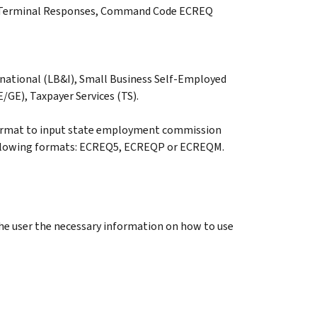
RS Terminal Responses, Command Code ECREQ
national (LB&I), Small Business Self-Employed
GE), Taxpayer Services (TS).
ormat to input state employment commission
following formats: ECREQ5, ECREQP or ECREQM.
he user the necessary information on how to use