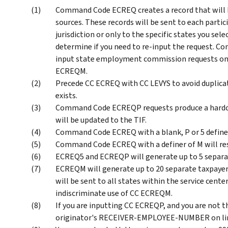
Command Code ECREQ creates a record that will be
sources. These records will be sent to each partic
jurisdiction or only to the specific states you sele
determine if you need to re-input the request. 
input state employment commission requests on
ECREQM.
Precede CC ECREQ with CC LEVYS to avoid duplicati
exists.
Command Code ECREQP requests produce a hardco
will be updated to the TIF.
Command Code ECREQ with a blank, P or 5 definer
Command Code ECREQ with a definer of M will re
ECREQ5 and ECREQP will generate up to 5 separate
ECREQM will generate up to 20 separate taxpayer r
will be sent to all states within the service cente
indiscriminate use of CC ECREQM.
If you are inputting CC ECREQP, and you are not t
originator's RECEIVER-EMPLOYEE-NUMBER on line