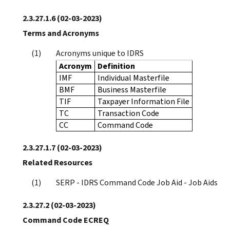
2.3.27.1.6
(02-03-2023)
Terms and Acronyms
Acronyms unique to IDRS
Acronym
Definition
IMF
Individual Masterfile
BMF
Business Masterfile
TIF
Taxpayer Information File
TC
Transaction Code
CC
Command Code
2.3.27.1.7
(02-03-2023)
Related Resources
SERP - IDRS Command Code Job Aid - Job Aids
2.3.27.2
(02-03-2023)
Command Code ECREQ