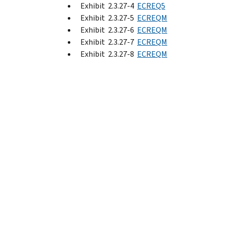
Exhibit 2.3.27-4
ECREQ5
Exhibit 2.3.27-5
ECREQM
Exhibit 2.3.27-6
ECREQM
Exhibit 2.3.27-7
ECREQM
Exhibit 2.3.27-8
ECREQM