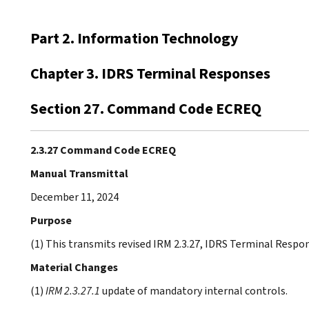
Part 2. Information Technology
Chapter 3. IDRS Terminal Responses
Section 27. Command Code ECREQ
2.3.27 Command Code ECREQ
Manual Transmittal
December 11, 2024
Purpose
(1) This transmits revised IRM 2.3.27, IDRS Terminal Res
Material Changes
(1)
IRM 2.3.27.1
update of mandatory internal controls.