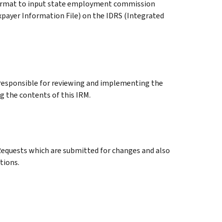
ormat to input state employment commission
xpayer Information File) on the IDRS (Integrated
esponsible for reviewing and implementing the
 the contents of this IRM.
uests which are submitted for changes and also
tions.