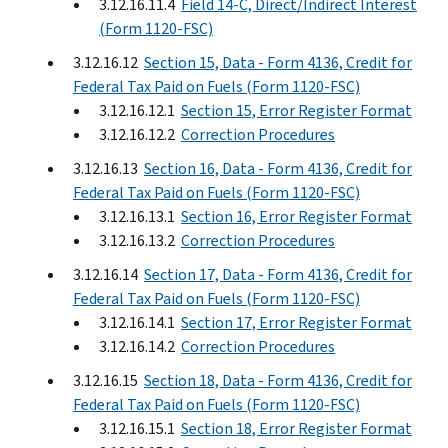
3.12.16.11.4
Field 14-C, Direct/Indirect Interest
(Form 1120-FSC)
3.12.16.12
Section 15, Data - Form 4136, Credit for
Federal Tax Paid on Fuels (Form 1120-FSC)
3.12.16.12.1
Section 15, Error Register Format
3.12.16.12.2
Correction Procedures
3.12.16.13
Section 16, Data - Form 4136, Credit for
Federal Tax Paid on Fuels (Form 1120-FSC)
3.12.16.13.1
Section 16, Error Register Format
3.12.16.13.2
Correction Procedures
3.12.16.14
Section 17, Data - Form 4136, Credit for
Federal Tax Paid on Fuels (Form 1120-FSC)
3.12.16.14.1
Section 17, Error Register Format
3.12.16.14.2
Correction Procedures
3.12.16.15
Section 18, Data - Form 4136, Credit for
Federal Tax Paid on Fuels (Form 1120-FSC)
3.12.16.15.1
Section 18, Error Register Format