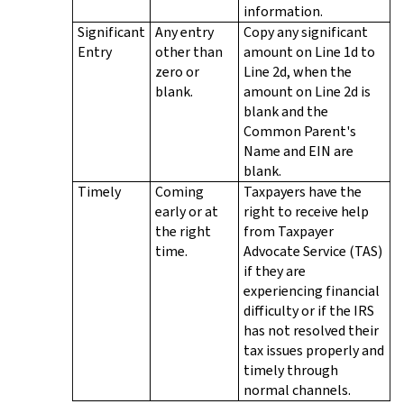
information.
Significant
Any entry
Copy any significant
Entry
other than
amount on Line 1d to
zero or
Line 2d, when the
blank.
amount on Line 2d is
blank and the
Common Parent's
Name and EIN are
blank.
Timely
Coming
Taxpayers have the
early or at
right to receive help
the right
from Taxpayer
time.
Advocate Service (TAS)
if they are
experiencing financial
difficulty or if the IRS
has not resolved their
tax issues properly and
timely through
normal channels.