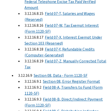
Federal Telephone Excise Tax Paid Verified
Amount
3.12.16.8.15
Field 07-T, Salaries and Wages
(Reserved)
3.12.16.8.16
Field 07-W, Tax Exempt Interest
(Form 1120-SF)
3.12.16.8.17
Field 07-X, Interest Exempt Under
Section 103 (Reserved)
3.12.16.8.18
Field 07-Y, Refundable Credits
(Computer-Generated)
3.12.16.8.19
Field 07-Z, Manually Corrected Total
Tax
3.12.16.9
Section 08, Data - Form 1120-SF
3.12.16.9.1
Section 08, Error Register Format
3.12.16.9.2
Field 08-A, Transfers to Fund (Form
1120-SF)
3.12.16.9.3
Field 08-B, Direct/Indirect Payment
(Form 1120-SF)