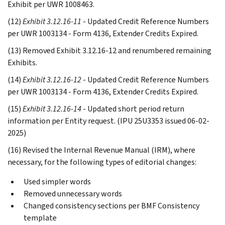
Exhibit per UWR 1008463.
(12)
Exhibit 3.12.16-11
- Updated Credit Reference Numbers
per UWR 1003134 - Form 4136, Extender Credits Expired.
(13) Removed Exhibit 3.12.16-12 and renumbered remaining
Exhibits.
(14)
Exhibit 3.12.16-12
- Updated Credit Reference Numbers
per UWR 1003134 - Form 4136, Extender Credits Expired.
(15)
Exhibit 3.12.16-14
- Updated short period return
information per Entity request. (IPU 25U3353 issued 06-02-
2025)
(16) Revised the Internal Revenue Manual (IRM), where
necessary, for the following types of editorial changes:
Used simpler words
Removed unnecessary words
Changed consistency sections per BMF Consistency
template