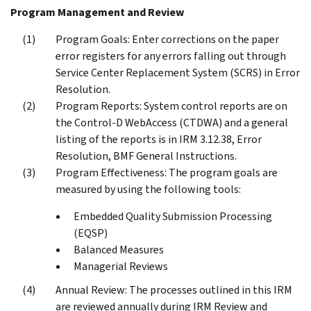
Program Management and Review
Program Goals: Enter corrections on the paper
error registers for any errors falling out through
Service Center Replacement System (SCRS) in Error
Resolution.
Program Reports: System control reports are on
the Control-D WebAccess (CTDWA) and a general
listing of the reports is in IRM 3.12.38, Error
Resolution, BMF General Instructions.
Program Effectiveness: The program goals are
measured by using the following tools:
Embedded Quality Submission Processing
(EQSP)
Balanced Measures
Managerial Reviews
Annual Review: The processes outlined in this IRM
are reviewed annually during IRM Review and