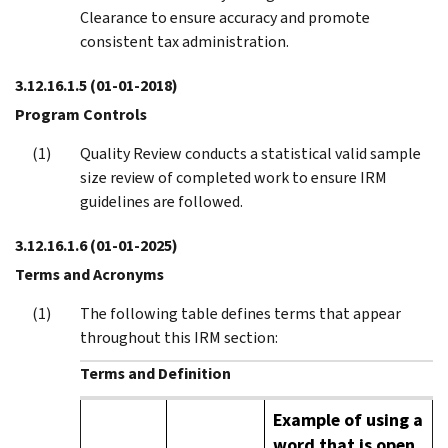
Clearance to ensure accuracy and promote
consistent tax administration.
3.12.16.1.5
(01-01-2018)
Program Controls
Quality Review conducts a statistical valid sample
size review of completed work to ensure IRM
guidelines are followed.
3.12.16.1.6
(01-01-2025)
Terms and Acronyms
The following table defines terms that appear
throughout this IRM section:
Terms and Definition
Example of using a
word that is open