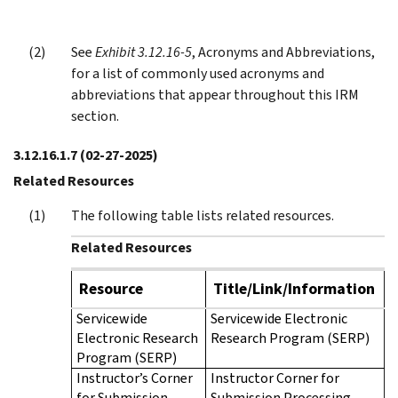
See
Exhibit 3.12.16-5
, Acronyms and Abbreviations,
for a list of commonly used acronyms and
abbreviations that appear throughout this IRM
section.
3.12.16.1.7
(02-27-2025)
Related Resources
The following table lists related resources.
Related Resources
Resource
Title/Link/Information
Servicewide
Servicewide Electronic
Electronic Research
Research Program (SERP)
Program (SERP)
Instructor’s Corner
Instructor Corner for
for Submission
Submission Processing