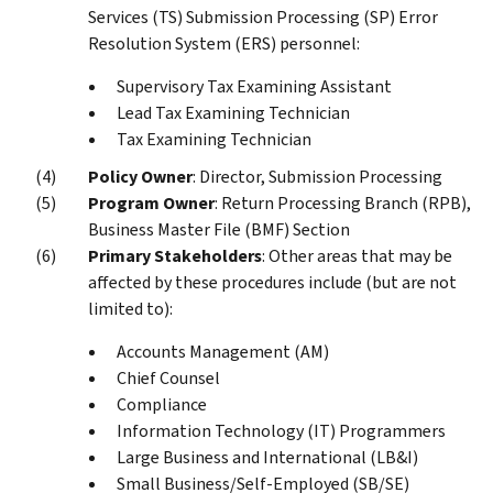
Services (TS) Submission Processing (SP) Error
Resolution System (ERS) personnel:
Supervisory Tax Examining Assistant
Lead Tax Examining Technician
Tax Examining Technician
Policy Owner
: Director, Submission Processing
Program Owner
: Return Processing Branch (RPB),
Business Master File (BMF) Section
Primary Stakeholders
: Other areas that may be
affected by these procedures include (but are not
limited to):
Accounts Management (AM)
Chief Counsel
Compliance
Information Technology (IT) Programmers
Large Business and International (LB&I)
Small Business/Self-Employed (SB/SE)