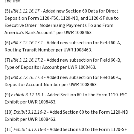
the IRM.
(5)
IRM 3.12.16.17
- Added new Section 60 Data for Direct
Deposit on Form 1120-FSC, 1120-ND, and 1120-SF due to
Executive Order "Modernizing Payments To and From
America’s Bank Account" per UWR 1008463.
(6)
IRM 3.12.16.17.1
- Added new subsection for Field 60-A,
Routing Transit Number per UWR 1008463.
(7)
IRM 3.12.16.17.2
- Added new subsection for Field 60-B,
Type of Depositor Account per UWR 1008463.
(8)
IRM 3.12.16.17.3
- Added new subsection for Field 60-C,
Depositor Account Number per UWR 1008463.
(9)
Exhibit 3.12.16-1
- Added Section 60 to the Form 1120-FSC
Exhibit per UWR 1008463.
(10)
Exhibit 3.12.16-2
- Added Section 60 to the Form 1120-ND
Exhibit per UWR 1008463.
(11)
Exhibit 3.12.16-3
- Added Section 60 to the Form 1120-SF