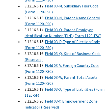
(Form 1120-FSC)
3.12.16.6.12
Field 03-M, Subsidiary Filer Code
(Form 1120-FSC)
3.12.16.6.13
Field 03-N, Parent Name Control
(Form 1120-FSC)
3.12.16.6.14
Field 03-O, Parent Employer
Identification Number (EIN) (Form 1120-FSC)
3.12.16.6.15
Field 03-P, Type of Election Code
(Form 1120-FSC)
3.12.16.6.16
Field 03-Q, Kind of Business Code
(Reserved)
3.12.16.6.17
Field 03-V, Foreign Country Code
(Form 1120-FSC)
3.12.16.6.18
Field 03-W, Parent Total Assets
(Form 1120-FSC)
3.12.16.6.19
Field 03-X, Type of Liabilities (Form
1120-SF)
3.12.16.6.20
Field 03-Y, Empowerment Zone
Indicator (Reserved)