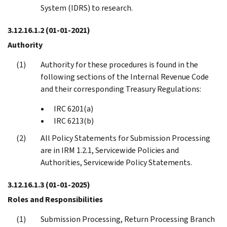
System (IDRS) to research.
3.12.16.1.2
(01-01-2021)
Authority
Authority for these procedures is found in the
following sections of the Internal Revenue Code
and their corresponding Treasury Regulations:
IRC 6201(a)
IRC 6213(b)
All Policy Statements for Submission Processing
are in IRM 1.2.1, Servicewide Policies and
Authorities, Servicewide Policy Statements.
3.12.16.1.3
(01-01-2025)
Roles and Responsibilities
Submission Processing, Return Processing Branch