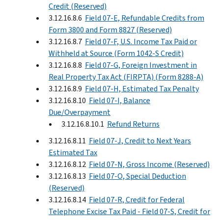
Credit (Reserved)
3.12.16.8.6
Field 07-E, Refundable Credits from
Form 3800 and Form 8827 (Reserved)
3.12.16.8.7
Field 07-F, U.S. Income Tax Paid or
Withheld at Source (Form 1042-S Credit)
3.12.16.8.8
Field 07-G, Foreign Investment in
Real Property Tax Act (FIRPTA) (Form 8288-A)
3.12.16.8.9
Field 07-H, Estimated Tax Penalty
3.12.16.8.10
Field 07-I, Balance
Due/Overpayment
3.12.16.8.10.1
Refund Returns
3.12.16.8.11
Field 07-J, Credit to Next Years
Estimated Tax
3.12.16.8.12
Field 07-N, Gross Income (Reserved)
3.12.16.8.13
Field 07-O, Special Deduction
(Reserved)
3.12.16.8.14
Field 07-R, Credit for Federal
Telephone Excise Tax Paid - Field 07-S, Credit for