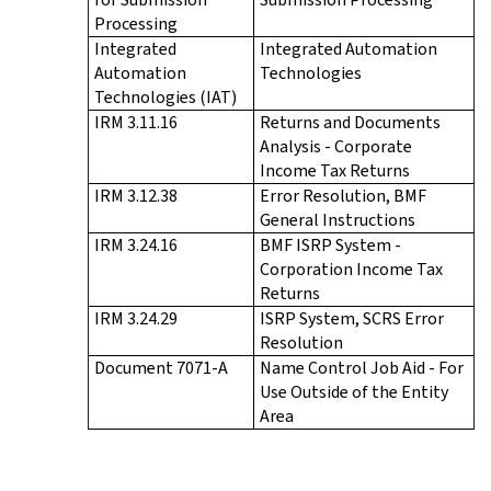
Processing
Integrated
Integrated Automation
Automation
Technologies
Technologies (IAT)
IRM 3.11.16
Returns and Documents
Analysis - Corporate
Income Tax Returns
IRM 3.12.38
Error Resolution, BMF
General Instructions
IRM 3.24.16
BMF ISRP System -
Corporation Income Tax
Returns
IRM 3.24.29
ISRP System, SCRS Error
Resolution
Document 7071-A
Name Control Job Aid - For
Use Outside of the Entity
Area