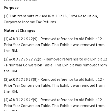
Purpose
(1) This transmits revised IRM 3.12.16, Error Resolution,
Corporate Income Tax Returns.
Material Changes
(1)
IRM 3.12.16.12
(9) - Removed reference to old Exhibit 12 -
Prior Year Conversion Table. This Exhibit was removed from
the IRM.
(2)
IRM 3.12.16.12.2
2(b) - Removed reference to old Exhibit 12
- Prior Year Conversion Table. This Exhibit was removed from
the IRM.
(3)
IRM 3.12.16.13
(9) - Removed reference to old Exhibit 12 -
Prior Year Conversion Table. This Exhibit was removed from
the IRM.
(4)
IRM 3.12.16.14
(9) - Removed reference to old Exhibit 12 -
Prior Year Conversion Table. This Exhibit was removed from