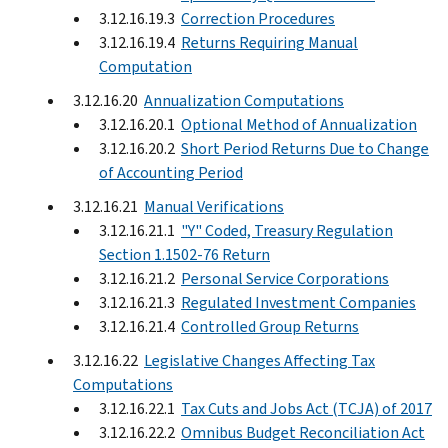
3.12.16.19.3
Correction Procedures
3.12.16.19.4
Returns Requiring Manual
Computation
3.12.16.20
Annualization Computations
3.12.16.20.1
Optional Method of Annualization
3.12.16.20.2
Short Period Returns Due to Change
of Accounting Period
3.12.16.21
Manual Verifications
3.12.16.21.1
"Y" Coded, Treasury Regulation
Section 1.1502-76 Return
3.12.16.21.2
Personal Service Corporations
3.12.16.21.3
Regulated Investment Companies
3.12.16.21.4
Controlled Group Returns
3.12.16.22
Legislative Changes Affecting Tax
Computations
3.12.16.22.1
Tax Cuts and Jobs Act (TCJA) of 2017
3.12.16.22.2
Omnibus Budget Reconciliation Act