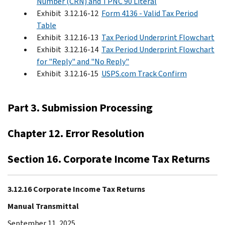
Number (CRN) and TPNC 90 Literal
Exhibit 3.12.16-12
Form 4136 - Valid Tax Period
Table
Exhibit 3.12.16-13
Tax Period Underprint Flowchart
Exhibit 3.12.16-14
Tax Period Underprint Flowchart
for "Reply" and "No Reply"
Exhibit 3.12.16-15
USPS.com Track Confirm
Part 3. Submission Processing
Chapter 12. Error Resolution
Section 16. Corporate Income Tax Returns
3.12.16 Corporate Income Tax Returns
Manual Transmittal
September 11, 2025