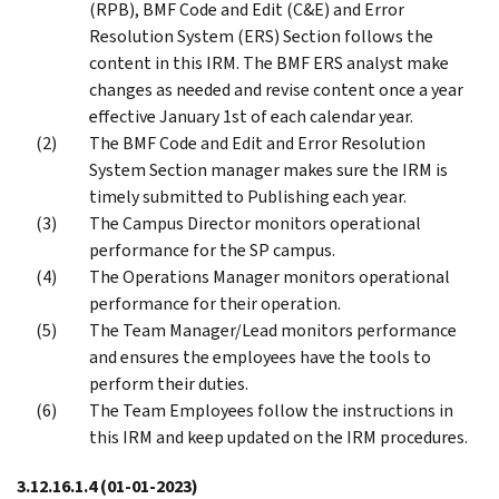
(RPB), BMF Code and Edit (C&E) and Error
Resolution System (ERS) Section follows the
content in this IRM. The BMF ERS analyst make
changes as needed and revise content once a year
effective January 1st of each calendar year.
The BMF Code and Edit and Error Resolution
System Section manager makes sure the IRM is
timely submitted to Publishing each year.
The Campus Director monitors operational
performance for the SP campus.
The Operations Manager monitors operational
performance for their operation.
The Team Manager/Lead monitors performance
and ensures the employees have the tools to
perform their duties.
The Team Employees follow the instructions in
this IRM and keep updated on the IRM procedures.
3.12.16.1.4
(01-01-2023)