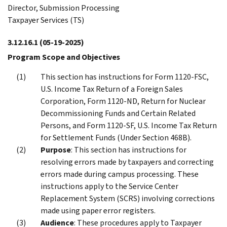
Director, Submission Processing
Taxpayer Services (TS)
3.12.16.1
(05-19-2025)
Program Scope and Objectives
This section has instructions for Form 1120-FSC,
U.S. Income Tax Return of a Foreign Sales
Corporation, Form 1120-ND, Return for Nuclear
Decommissioning Funds and Certain Related
Persons, and Form 1120-SF, U.S. Income Tax Return
for Settlement Funds (Under Section 468B).
Purpose
: This section has instructions for
resolving errors made by taxpayers and correcting
errors made during campus processing. These
instructions apply to the Service Center
Replacement System (SCRS) involving corrections
made using paper error registers.
Audience
: These procedures apply to Taxpayer