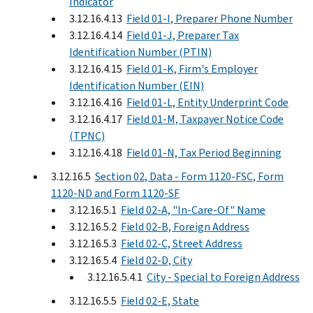
Indicator
3.12.16.4.13
Field 01-I, Preparer Phone Number
3.12.16.4.14
Field 01-J, Preparer Tax
Identification Number (PTIN)
3.12.16.4.15
Field 01-K, Firm's Employer
Identification Number (EIN)
3.12.16.4.16
Field 01-L, Entity Underprint Code
3.12.16.4.17
Field 01-M, Taxpayer Notice Code
(TPNC)
3.12.16.4.18
Field 01-N, Tax Period Beginning
3.12.16.5
Section 02, Data - Form 1120-FSC, Form
1120-ND and Form 1120-SF
3.12.16.5.1
Field 02-A, "In-Care-Of" Name
3.12.16.5.2
Field 02-B, Foreign Address
3.12.16.5.3
Field 02-C, Street Address
3.12.16.5.4
Field 02-D, City
3.12.16.5.4.1
City - Special to Foreign Address
3.12.16.5.5
Field 02-E, State