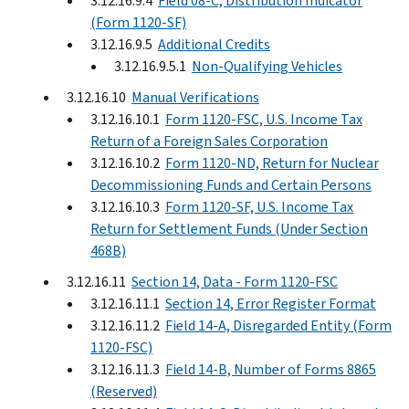
3.12.16.9.4
Field 08-C, Distribution Indicator
(Form 1120-SF)
3.12.16.9.5
Additional Credits
3.12.16.9.5.1
Non-Qualifying Vehicles
3.12.16.10
Manual Verifications
3.12.16.10.1
Form 1120-FSC, U.S. Income Tax
Return of a Foreign Sales Corporation
3.12.16.10.2
Form 1120-ND, Return for Nuclear
Decommissioning Funds and Certain Persons
3.12.16.10.3
Form 1120-SF, U.S. Income Tax
Return for Settlement Funds (Under Section
468B)
3.12.16.11
Section 14, Data - Form 1120-FSC
3.12.16.11.1
Section 14, Error Register Format
3.12.16.11.2
Field 14-A, Disregarded Entity (Form
1120-FSC)
3.12.16.11.3
Field 14-B, Number of Forms 8865
(Reserved)