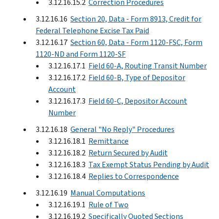
3.12.16.15.2
Correction Procedures
3.12.16.16
Section 20, Data - Form 8913, Credit for
Federal Telephone Excise Tax Paid
3.12.16.17
Section 60, Data - Form 1120-FSC, Form
1120-ND and Form 1120-SF
3.12.16.17.1
Field 60-A, Routing Transit Number
3.12.16.17.2
Field 60-B, Type of Depositor
Account
3.12.16.17.3
Field 60-C, Depositor Account
Number
3.12.16.18
General "No Reply" Procedures
3.12.16.18.1
Remittance
3.12.16.18.2
Return Secured by Audit
3.12.16.18.3
Tax Exempt Status Pending by Audit
3.12.16.18.4
Replies to Correspondence
3.12.16.19
Manual Computations
3.12.16.19.1
Rule of Two
3.12.16.19.2
Specifically Quoted Sections