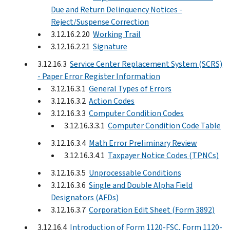
Due and Return Delinquency Notices -
Reject/Suspense Correction
3.12.16.2.20
Working Trail
3.12.16.2.21
Signature
3.12.16.3
Service Center Replacement System (SCRS)
- Paper Error Register Information
3.12.16.3.1
General Types of Errors
3.12.16.3.2
Action Codes
3.12.16.3.3
Computer Condition Codes
3.12.16.3.3.1
Computer Condition Code Table
3.12.16.3.4
Math Error Preliminary Review
3.12.16.3.4.1
Taxpayer Notice Codes (TPNCs)
3.12.16.3.5
Unprocessable Conditions
3.12.16.3.6
Single and Double Alpha Field
Designators (AFDs)
3.12.16.3.7
Corporation Edit Sheet (Form 3892)
3.12.16.4
Introduction of Form 1120-FSC, Form 1120-