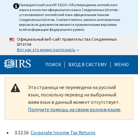
Skip to main content
Президентский указ № 14224 «Об утверждении английского
языка в качестве официального языка Соединенных Штатов»
устанавливает английский язык официальным языком
Соединенных Штатов. Соответственно, именно англоязычные
версии всех документов являются правомочными версиями
всей информации федерального уровня.
Официальный веб-сайт правительства Соединенных
Штатов
Вот как это можно распознать
Help Menu Mobile
ПОИСК
ВХОД В СИСТЕМУ
МЕНЮ
Эта страница не переведена на русский
язык, поскольку перевод на выбранный
вами язык в данный момент отсутствует.
Получите помощь на своем родном языке
.
3.12.16
Corporate Income Tax Returns