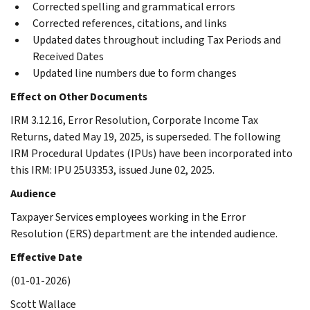
Corrected spelling and grammatical errors
Corrected references, citations, and links
Updated dates throughout including Tax Periods and
Received Dates
Updated line numbers due to form changes
Effect on Other Documents
IRM 3.12.16, Error Resolution, Corporate Income Tax
Returns, dated May 19, 2025, is superseded. The following
IRM Procedural Updates (IPUs) have been incorporated into
this IRM: IPU 25U3353, issued June 02, 2025.
Audience
Taxpayer Services employees working in the Error
Resolution (ERS) department are the intended audience.
Effective Date
(01-01-2026)
Scott Wallace