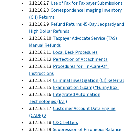
3.12.16.2.7
Use of Fax for Taxpayer Submissions
3.12.16.2.8
Correspondence Imaging Inventory
(CII) Returns
3.12.16.2.9
Refund Returns 45-Day Jeopardy and
High Dollar Refunds
3.12.16.2.10
Taxpayer Advocate Service (TAS)
Manual Refunds
3.12.16.2.11
Local Desk Procedures
3.12.16.2.12
Perfection of Attachments
3.12.16.2.13
Procedures for "In-Care-Of"
Instructions
3.12.16.2.14
Criminal Investigation (CI) Referral
3.12.16.2.15
Examination (Exam) "Funny Box"
3.12.16.2.16
Integrated Automation
Technologies (IAT)
3.12.16.2.17
Customer Account Data Engine
(CADE) 2
3.12.16.2.18
C/SC Letters
3.12.16.2.19
Suppression of Erroneous Balance