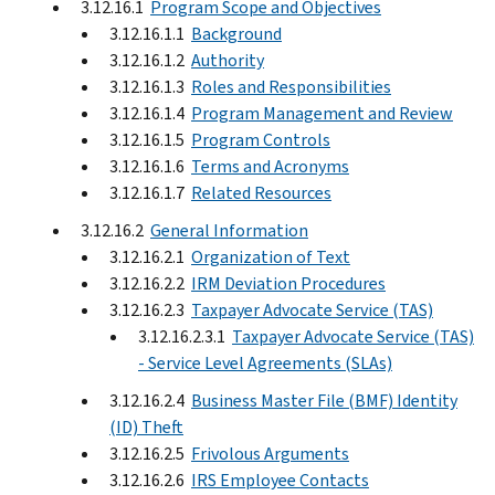
3.12.16.1
Program Scope and Objectives
3.12.16.1.1
Background
3.12.16.1.2
Authority
3.12.16.1.3
Roles and Responsibilities
3.12.16.1.4
Program Management and Review
3.12.16.1.5
Program Controls
3.12.16.1.6
Terms and Acronyms
3.12.16.1.7
Related Resources
3.12.16.2
General Information
3.12.16.2.1
Organization of Text
3.12.16.2.2
IRM Deviation Procedures
3.12.16.2.3
Taxpayer Advocate Service (TAS)
3.12.16.2.3.1
Taxpayer Advocate Service (TAS)
- Service Level Agreements (SLAs)
3.12.16.2.4
Business Master File (BMF) Identity
(ID) Theft
3.12.16.2.5
Frivolous Arguments
3.12.16.2.6
IRS Employee Contacts