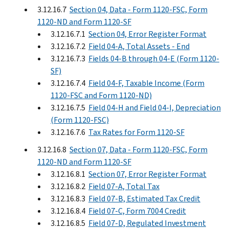
3.12.16.7
Section 04, Data - Form 1120-FSC, Form
1120-ND and Form 1120-SF
3.12.16.7.1
Section 04, Error Register Format
3.12.16.7.2
Field 04-A, Total Assets - End
3.12.16.7.3
Fields 04-B through 04-E (Form 1120-
SF)
3.12.16.7.4
Field 04-F, Taxable Income (Form
1120-FSC and Form 1120-ND)
3.12.16.7.5
Field 04-H and Field 04-I, Depreciation
(Form 1120-FSC)
3.12.16.7.6
Tax Rates for Form 1120-SF
3.12.16.8
Section 07, Data - Form 1120-FSC, Form
1120-ND and Form 1120-SF
3.12.16.8.1
Section 07, Error Register Format
3.12.16.8.2
Field 07-A, Total Tax
3.12.16.8.3
Field 07-B, Estimated Tax Credit
3.12.16.8.4
Field 07-C, Form 7004 Credit
3.12.16.8.5
Field 07-D, Regulated Investment