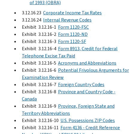
of 1993 (OBRA)
3.12.16.23
Corporate Income Tax Rates
3.12.16.24
Internal Revenue Codes
Exhibit 3.12.16-1
Form 1120-FSC
Exhibit 3.12.16-2
Form 1120-ND
Exhibit 3.12.16-3
Form 1120-SF
Exhibit 3.12.16-4
Form 8913, Credit for Federal
Telephone Excise Tax Paid
Exhibit 3.12.16-5
Acronyms and Abbreviations
Exhibit 3.12.16-6
Potential Frivolous Arguments for
Examination Review
Exhibit 3.12.16-7
Foreign Country Codes
Exhibit 3.12.16-8
Province and Country Code -
Canada
Exhibit 3.12.16-9
Province, Foreign State and
Territory Abbreviations
Exhibit 3.12.16-10
U.S. Possessions ZIP Codes
Exhibit 3.12.16-11
Form 4136 - Credit Reference