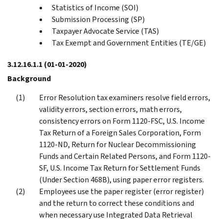
Statistics of Income (SOI)
Submission Processing (SP)
Taxpayer Advocate Service (TAS)
Tax Exempt and Government Entities (TE/GE)
3.12.16.1.1
(01-01-2020)
Background
Error Resolution tax examiners resolve field errors,
validity errors, section errors, math errors,
consistency errors on Form 1120-FSC, U.S. Income
Tax Return of a Foreign Sales Corporation, Form
1120-ND, Return for Nuclear Decommissioning
Funds and Certain Related Persons, and Form 1120-
SF, U.S. Income Tax Return for Settlement Funds
(Under Section 468B), using paper error registers.
Employees use the paper register (error register)
and the return to correct these conditions and
when necessary use Integrated Data Retrieval