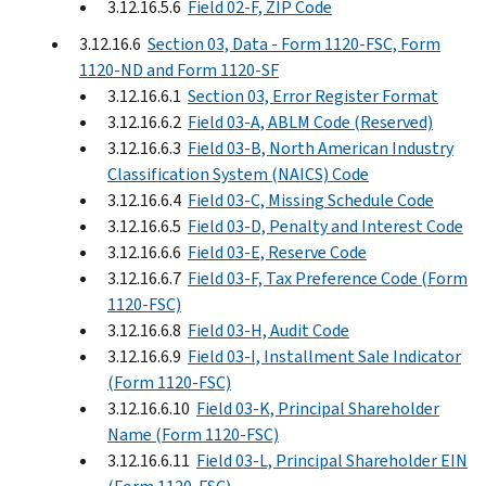
3.12.16.5.6
Field 02-F, ZIP Code
3.12.16.6
Section 03, Data - Form 1120-FSC, Form
1120-ND and Form 1120-SF
3.12.16.6.1
Section 03, Error Register Format
3.12.16.6.2
Field 03-A, ABLM Code (Reserved)
3.12.16.6.3
Field 03-B, North American Industry
Classification System (NAICS) Code
3.12.16.6.4
Field 03-C, Missing Schedule Code
3.12.16.6.5
Field 03-D, Penalty and Interest Code
3.12.16.6.6
Field 03-E, Reserve Code
3.12.16.6.7
Field 03-F, Tax Preference Code (Form
1120-FSC)
3.12.16.6.8
Field 03-H, Audit Code
3.12.16.6.9
Field 03-I, Installment Sale Indicator
(Form 1120-FSC)
3.12.16.6.10
Field 03-K, Principal Shareholder
Name (Form 1120-FSC)
3.12.16.6.11
Field 03-L, Principal Shareholder EIN