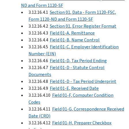
ND and Form 1120-SF
3.12.16.4.1
Section 01, Data - Form 1120-FSC,
Form 1120-ND and Form 1120-SF
3.12.16.4.2
Section 01, Error Register Format
3.12.16.4.3
Field 01-A, Remittance
3.12.16.4.4
Field 01-B, Name Control
3.12.16.4.5
Field 01-C, Employer Identification
Number (EIN)
3.12.16.4.6
Field 01-D, Tax Period Ending
3.12.16.4.7
Field 01-D - Statute Control
Documents
3.12.16.4.8
Field 01-D - Tax Period Underprint
3.12.16.4.9
Field 01-E, Received Date
3.12.16.4.10
Field 01-F, Computer Condition
Codes
3.12.16.4.11
Field 01-G, Correspondence Received
Date (CRD)
3.12.16.4.12
Field 01-H, Preparer Checkbox