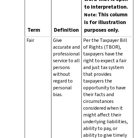
to interpretation.
This column
Note:
is for illustration
Term
Definition
purposes only.
Fair
Give
Per the Taxpayer Bill
accurate and
of Rights (TBOR),
professional
taxpayers have the
service to all
right to expect a fair
persons
and just tax system
without
that provides
regard to
taxpayers the
personal
opportunity to have
bias.
their facts and
circumstances
considered when it
might affect their
underlying liabilities,
ability to pay, or
ability to give timely