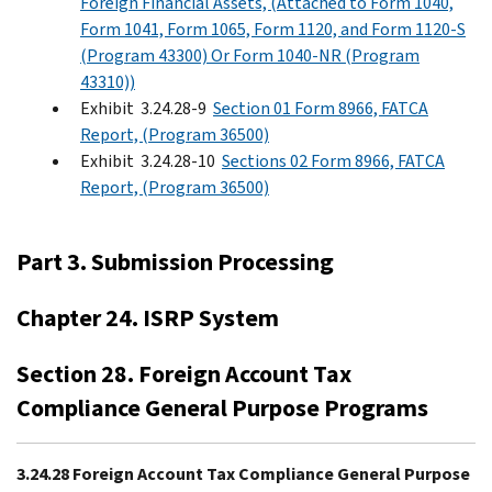
Foreign Financial Assets, (Attached to Form 1040,
Form 1041, Form 1065, Form 1120, and Form 1120-S
(Program 43300) Or Form 1040-NR (Program
43310))
Exhibit 3.24.28-9
Section 01 Form 8966, FATCA
Report, (Program 36500)
Exhibit 3.24.28-10
Sections 02 Form 8966, FATCA
Report, (Program 36500)
Part 3. Submission Processing
Chapter 24. ISRP System
Section 28. Foreign Account Tax
Compliance General Purpose Programs
3.24.28 Foreign Account Tax Compliance General Purpose