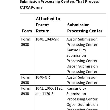
Submission Processing Centers That Process
FATCA Forms
Attached to
Parent
Submission
Form
Return
Processing Center
Form
1040, 1040-SR
Austin Submission
8938
Processing Center
Kansas City
Submission
Processing Center
Ogden Submission
Processing Center
Form
1040-NR
Austin Submission
8938
Processing Center
Form
1041, 1065, 1120,
Kansas City
8938
and 1120-S
Submission
Processing Center
Ogden Submission
Processing Center