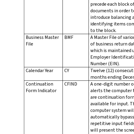
precede each block o
documents in order t
introduce balancing 
identifying items c
to the block.
Business Master
BMF
A Master File of vario
File
of business return da
which is maintained 
Employer Identificat
Number (EIN).
Calendar Year
CY
Twelve (12) consecut
months ending Dece
Continuation
CFIND
A one-digit number o
Form Indicator
alerts the computer 
are continuation for
available for input. T
computer system wil
automatically bypas
repetitive input field
will present the scre