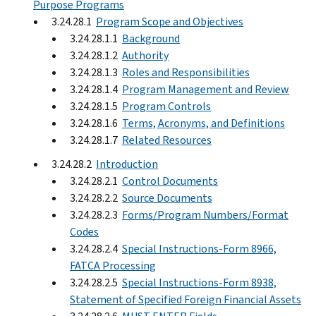
Purpose Programs
3.24.28.1
Program Scope and Objectives
3.24.28.1.1
Background
3.24.28.1.2
Authority
3.24.28.1.3
Roles and Responsibilities
3.24.28.1.4
Program Management and Review
3.24.28.1.5
Program Controls
3.24.28.1.6
Terms, Acronyms, and Definitions
3.24.28.1.7
Related Resources
3.24.28.2
Introduction
3.24.28.2.1
Control Documents
3.24.28.2.2
Source Documents
3.24.28.2.3
Forms/Program Numbers/Format
Codes
3.24.28.2.4
Special Instructions-Form 8966,
FATCA Processing
3.24.28.2.5
Special Instructions-Form 8938,
Statement of Specified Foreign Financial Assets