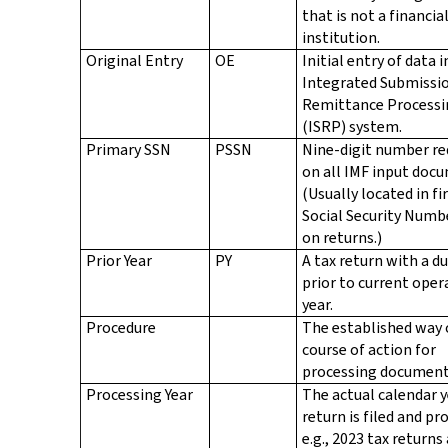
that is not a financia
institution.
Original Entry
OE
Initial entry of data 
Integrated Submissi
Remittance Processi
(ISRP) system.
Primary SSN
PSSN
Nine-digit number re
on all IMF input doc
(Usually located in fi
Social Security Numb
on returns.)
Prior Year
PY
A tax return with a d
prior to current oper
year.
Procedure
The established way 
course of action for
processing document
Processing Year
The actual calendar y
return is filed and pr
e.g., 2023 tax returns 