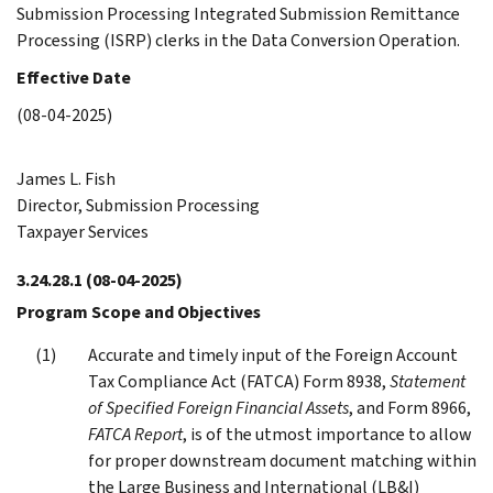
Submission Processing Integrated Submission Remittance
Processing (ISRP) clerks in the Data Conversion Operation.
Effective Date
(08-04-2025)
James L. Fish
Director, Submission Processing
Taxpayer Services
3.24.28.1
(08-04-2025)
Program Scope and Objectives
Accurate and timely input of the Foreign Account
Tax Compliance Act (FATCA) Form 8938,
Statement
of Specified Foreign Financial Assets
, and Form 8966,
FATCA Report
, is of the utmost importance to allow
for proper downstream document matching within
the Large Business and International (LB&I)