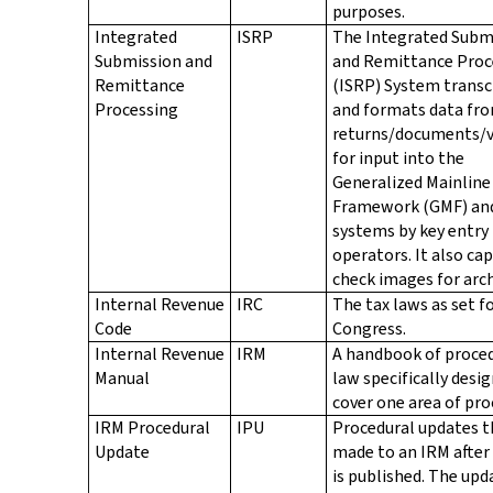
purposes.
Integrated
ISRP
The Integrated Subm
Submission and
and Remittance Proc
Remittance
(ISRP) System transc
Processing
and formats data fr
returns/documents/
for input into the
Generalized Mainline
Framework (GMF) an
systems by key entry
operators. It also ca
check images for arch
Internal Revenue
IRC
The tax laws as set f
Code
Congress.
Internal Revenue
IRM
A handbook of proce
Manual
law specifically desi
cover one area of pro
IRM Procedural
IPU
Procedural updates t
Update
made to an IRM after
is published. The upd