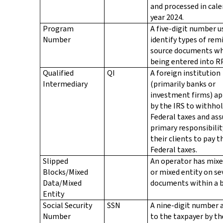
and processed in cal
year 2024.
Program
A five-digit number u
Number
identify types of rem
source documents wh
being entered into R
Qualified
QI
A foreign institution
Intermediary
(primarily banks or
investment firms) a
by the IRS to withhol
Federal taxes and as
primary responsibilit
their clients to pay t
Federal taxes.
Slipped
An operator has mixe
Blocks/Mixed
or mixed entity on se
Data/Mixed
documents within a b
Entity
Social Security
SSN
A nine-digit number 
Number
to the taxpayer by th