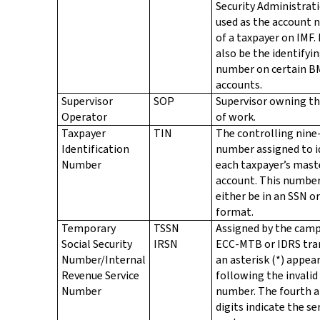
Security Administrat
used as the account
of a taxpayer on IMF.
also be the identifyi
number on certain B
accounts.
Supervisor
SOP
Supervisor owning th
Operator
of work.
Taxpayer
TIN
The controlling nine-
Identification
number assigned to i
Number
each taxpayer’s maste
account. This number
either be in an SSN o
format.
Temporary
TSSN
Assigned by the camp
Social Security
IRSN
ECC-MTB or IDRS tra
Number/Internal
an asterisk (*) appea
Revenue Service
following the invalid
Number
number. The fourth a
digits indicate the se