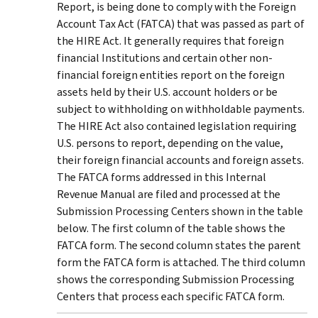
Report, is being done to comply with the Foreign
Account Tax Act (FATCA) that was passed as part of
the HIRE Act. It generally requires that foreign
financial Institutions and certain other non-
financial foreign entities report on the foreign
assets held by their U.S. account holders or be
subject to withholding on withholdable payments.
The HIRE Act also contained legislation requiring
U.S. persons to report, depending on the value,
their foreign financial accounts and foreign assets.
The FATCA forms addressed in this Internal
Revenue Manual are filed and processed at the
Submission Processing Centers shown in the table
below. The first column of the table shows the
FATCA form. The second column states the parent
form the FATCA form is attached. The third column
shows the corresponding Submission Processing
Centers that process each specific FATCA form.