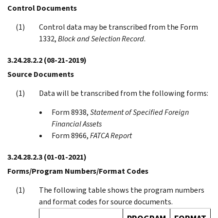
Control Documents
Control data may be transcribed from the Form
1332,
Block and Selection Record
.
3.24.28.2.2
(08-21-2019)
Source Documents
Data will be transcribed from the following forms:
Form 8938,
Statement of Specified Foreign
Financial Assets
Form 8966,
FATCA Report
3.24.28.2.3
(01-01-2021)
Forms/Program Numbers/Format Codes
The following table shows the program numbers
and format codes for source documents.