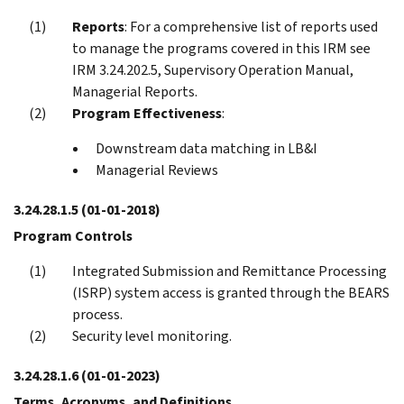
Reports
: For a comprehensive list of reports used
to manage the programs covered in this IRM see
IRM 3.24.202.5, Supervisory Operation Manual,
Managerial Reports.
Program Effectiveness
:
Downstream data matching in LB&I
Managerial Reviews
3.24.28.1.5
(01-01-2018)
Program Controls
Integrated Submission and Remittance Processing
(ISRP) system access is granted through the BEARS
process.
Security level monitoring.
3.24.28.1.6
(01-01-2023)
Terms, Acronyms, and Definitions