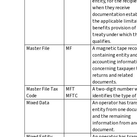
entity, for the recipi
when they receive
documentation estab
the applicable limita
benefits provision of
treaty under which th
qualifies.
Master File
MF
A magnetic tape reco
containing entity an
accounting informat
concerning taxpayer 
returns and related
documents.
Master File Tax
MFT
A two-digit number 
Code
MFTC
identifies the type of
Mixed Data
An operator has tran
entity from one doc
and the remaining
information from an
document.
Mixed Entity
An operator has tran