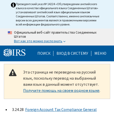
Skip to main content
Президентский указ № 14224 «Об утверждении английского
языка в качестве официального языка Соединенных Штатов»
устанавливает английский язык официальным языком
Соединенных Штатов. Соответственно, именно англоязычные
версии всех документов являются правомочными версиями
всей информации федерального уровня.
Официальный веб-сайт правительства Соединенных
Штатов
Вот как это можно распознать
Help Menu Mobile
ПОИСК
ВХОД В СИСТЕМУ
МЕНЮ
Эта страница не переведена на русский
язык, поскольку перевод на выбранный
вами язык в данный момент отсутствует.
Получите помощь на своем родном языке
.
3.24.28
Foreign Account Tax Compliance General