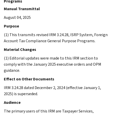
Programs
Manual Transmittal
August 04, 2025
Purpose
(1) This transmits revised IRM 3.24.28, ISRP System, Foreign
Account Tax Compliance General Purpose Programs.
Material Changes
(1) Editorial updates were made to this IRM section to
comply with the January 2025 executive orders and OPM
guidance.
Effect on Other Documents
IRM 3.24.28 dated December 2, 2024 (effective January 1,
2025) is superseded.
Audience
The primary users of this IRM are Taxpayer Services,