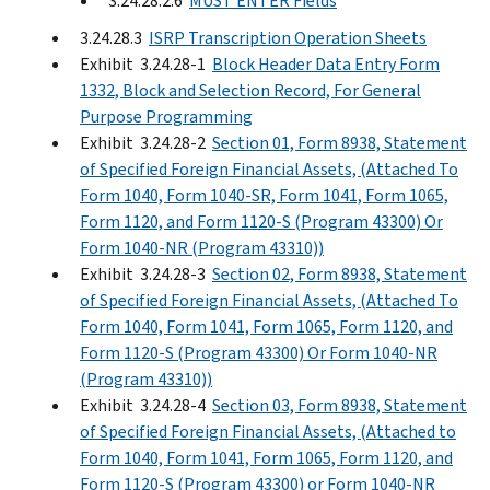
3.24.28.2.6
MUST ENTER Fields
3.24.28.3
ISRP Transcription Operation Sheets
Exhibit 3.24.28-1
Block Header Data Entry Form
1332, Block and Selection Record, For General
Purpose Programming
Exhibit 3.24.28-2
Section 01, Form 8938, Statement
of Specified Foreign Financial Assets, (Attached To
Form 1040, Form 1040-SR, Form 1041, Form 1065,
Form 1120, and Form 1120-S (Program 43300) Or
Form 1040-NR (Program 43310))
Exhibit 3.24.28-3
Section 02, Form 8938, Statement
of Specified Foreign Financial Assets, (Attached To
Form 1040, Form 1041, Form 1065, Form 1120, and
Form 1120-S (Program 43300) Or Form 1040-NR
(Program 43310))
Exhibit 3.24.28-4
Section 03, Form 8938, Statement
of Specified Foreign Financial Assets, (Attached to
Form 1040, Form 1041, Form 1065, Form 1120, and
Form 1120-S (Program 43300) or Form 1040-NR