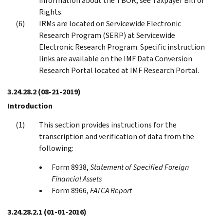
information about the TBOR, see Taxpayer Bill of
Rights.
IRMs are located on Servicewide Electronic
Research Program (SERP) at Servicewide
Electronic Research Program. Specific instruction
links are available on the IMF Data Conversion
Research Portal located at IMF Research Portal.
3.24.28.2
(08-21-2019)
Introduction
This section provides instructions for the
transcription and verification of data from the
following:
Form 8938,
Statement of Specified Foreign
Financial Assets
Form 8966,
FATCA Report
3.24.28.2.1
(01-01-2016)