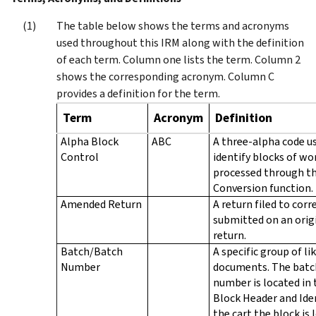
The table below shows the terms and acronyms
used throughout this IRM along with the definition
of each term. Column one lists the term. Column 2
shows the corresponding acronym. Column C
provides a definition for the term.
Term
Acronym
Definition
Alpha Block
ABC
A three-alpha code u
Control
identify blocks of wo
processed through t
Conversion function.
Amended Return
A return filed to corr
submitted on an orig
return.
Batch/Batch
A specific group of li
Number
documents. The batc
number is located in 
Block Header and Ide
the cart the block is 