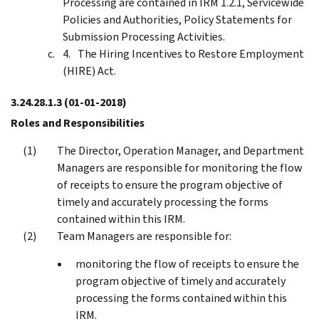
Processing are contained in IRM 1.2.1, Servicewide
Policies and Authorities, Policy Statements for
Submission Processing Activities.
The Hiring Incentives to Restore Employment
(HIRE) Act.
3.24.28.1.3
(01-01-2018)
Roles and Responsibilities
The Director, Operation Manager, and Department
Managers are responsible for monitoring the flow
of receipts to ensure the program objective of
timely and accurately processing the forms
contained within this IRM.
Team Managers are responsible for:
monitoring the flow of receipts to ensure the
program objective of timely and accurately
processing the forms contained within this
IRM.