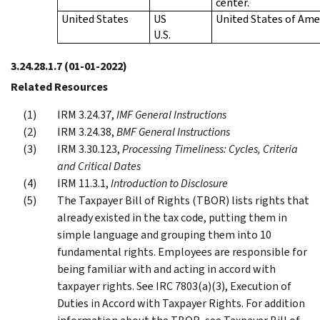
center.
United States
US
United States of Ame
U.S.
3.24.28.1.7
(01-01-2022)
Related Resources
IRM 3.24.37,
IMF General Instructions
IRM 3.24.38,
BMF General Instructions
IRM 3.30.123,
Processing Timeliness: Cycles, Criteria
and Critical Dates
IRM 11.3.1,
Introduction to Disclosure
The Taxpayer Bill of Rights (TBOR) lists rights that
already existed in the tax code, putting them in
simple language and grouping them into 10
fundamental rights. Employees are responsible for
being familiar with and acting in accord with
taxpayer rights. See IRC 7803(a)(3), Execution of
Duties in Accord with Taxpayer Rights. For addition