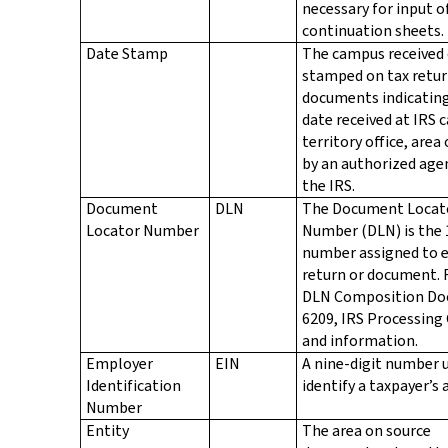
necessary for input o
continuation sheets.
Date Stamp
The campus received 
stamped on tax retur
documents indicatin
date received at IRS 
territory office, area 
by an authorized age
the IRS.
Document
DLN
The Document Locat
Locator Number
Number (DLN) is the 
number assigned to e
return or document. 
DLN Composition D
6209, IRS Processing
and information.
Employer
EIN
A nine-digit number 
Identification
identify a taxpayer’s 
Number
Entity
The area on source