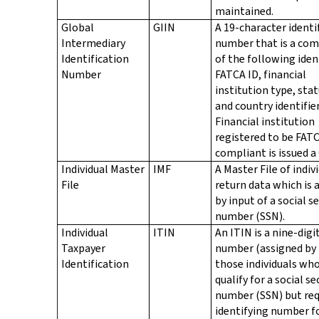
maintained.
Global
GIIN
A 19-character identi
Intermediary
number that is a co
Identification
of the following ident
Number
FATCA ID, financial
institution type, stat
and country identifier
Financial institution
registered to be FAT
compliant is issued a 
Individual Master
IMF
A Master File of indiv
File
return data which is 
by input of a social s
number (SSN).
Individual
ITIN
An ITIN is a nine-digi
Taxpayer
number (assigned by 
Identification
those individuals wh
qualify for a social se
number (SSN) but req
identifying number f