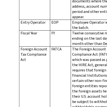
documents where th
address, account num
period and other enti
appear.
Entry Operator
EOP
Employee Operator 
the batch.
Fiscal Year
FY
Twelve consecutive 
ending on the last da
month other than D
Foreign Account
FATCA
The Foreign Account
Tax Compliance
Compliance Act (FAT
Act
which was passed as 
the HIRE Act, genera
requires that foreign
financial Institution
certain other non-fin
foreign entities repo
the foreign assets he
their U.S. account hol
be subject to withho
withholdable paymen