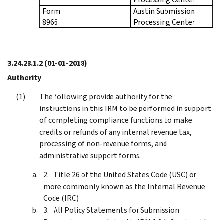
Form
Austin Submission
8966
Processing Center
3.24.28.1.2
(01-01-2018)
Authority
The following provide authority for the
instructions in this IRM to be performed in support
of completing compliance functions to make
credits or refunds of any internal revenue tax,
processing of non-revenue forms, and
administrative support forms.
Title 26 of the United States Code (USC) or
more commonly known as the Internal Revenue
Code (IRC)
All Policy Statements for Submission