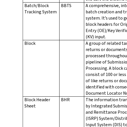
Batch/Block
BBTS
A comprehensive, in
Tracking System
batch creation and t
system. It’s used to 
block headers for Ori
Entry (OE)/Key Verifi
(KV) input.
Block
A group of related ta
returns or document
processed throughou
pipeline of Submissi
Processing. A block c
consist of 100 or les
of like returns or d
identified with conse
Document Locator N
Block Header
BHR
The information tran
Sheet
by Integrated Submi
and Remittance Proc
(ISRP) System/Distri
Input System (DIS) t