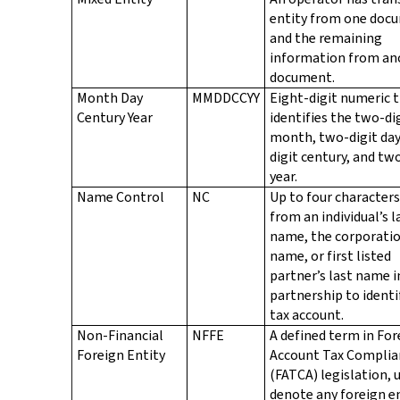
entity from one doc
and the remaining
information from an
document.
Month Day
MMDDCCYY
Eight-digit numeric 
Century Year
identifies the two-di
month, two-digit day
digit century, and tw
year.
Name Control
NC
Up to four characters
from an individual’s l
name, the corporati
name, or first listed
partner’s last name i
partnership to identi
tax account.
Non-Financial
NFFE
A defined term in For
Foreign Entity
Account Tax Complia
(FATCA) legislation, 
denote any foreign e