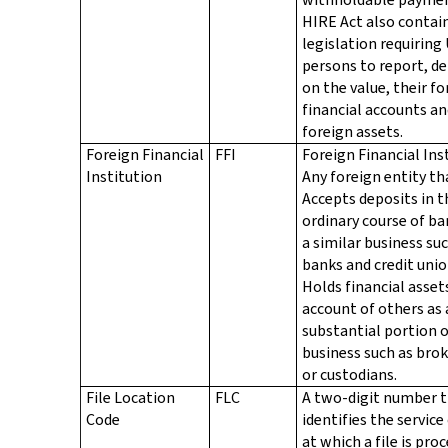
HIRE Act also contai
legislation requiring 
persons to report, d
on the value, their fo
financial accounts a
foreign assets.
Foreign Financial
FFI
Foreign Financial Ins
Institution
Any foreign entity th
Accepts deposits in t
ordinary course of ba
a similar business su
banks and credit unio
Holds financial asset
account of others as 
substantial portion o
business such as bro
or custodians.
File Location
FLC
A two-digit number 
Code
identifies the service
at which a file is pro