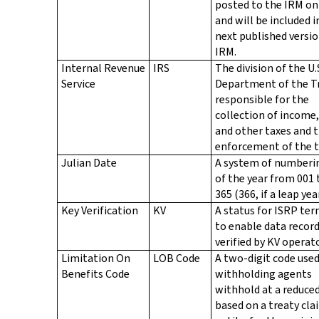
posted to the IRM on
and will be included i
next published versio
IRM.
Internal Revenue
IRS
The division of the U.
Service
Department of the T
responsible for the
collection of income,
and other taxes and 
enforcement of the t
Julian Date
A system of numberi
of the year from 001
365 (366, if a leap year
Key Verification
KV
A status for ISRP ter
to enable data record
verified by KV operat
Limitation On
LOB Code
A two-digit code use
Benefits Code
withholding agents
withhold at a reduced
based on a treaty cla