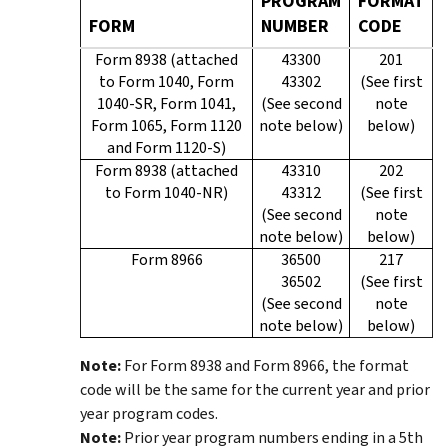
PROGRAM
FORMAT
FORM
NUMBER
CODE
Form 8938 (attached
43300
201
to Form 1040, Form
43302
(See first
1040-SR, Form 1041,
(See second
note
Form 1065, Form 1120
note below)
below)
and Form 1120-S)
Form 8938 (attached
43310
202
to Form 1040-NR)
43312
(See first
(See second
note
note below)
below)
Form 8966
36500
217
36502
(See first
(See second
note
note below)
below)
Note:
For Form 8938 and Form 8966, the format
code will be the same for the current year and prior
year program codes.
Note:
Prior year program numbers ending in a 5th