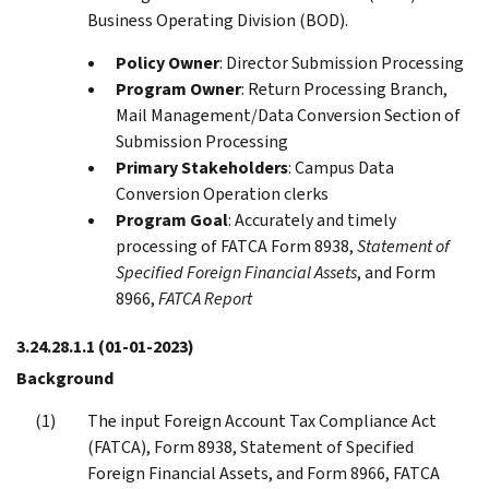
Business Operating Division (BOD).
Policy Owner
: Director Submission Processing
Program Owner
: Return Processing Branch,
Mail Management/Data Conversion Section of
Submission Processing
Primary Stakeholders
: Campus Data
Conversion Operation clerks
Program Goal
: Accurately and timely
processing of FATCA Form 8938,
Statement of
Specified Foreign Financial Assets
, and Form
8966,
FATCA Report
3.24.28.1.1
(01-01-2023)
Background
The input Foreign Account Tax Compliance Act
(FATCA), Form 8938, Statement of Specified
Foreign Financial Assets, and Form 8966, FATCA