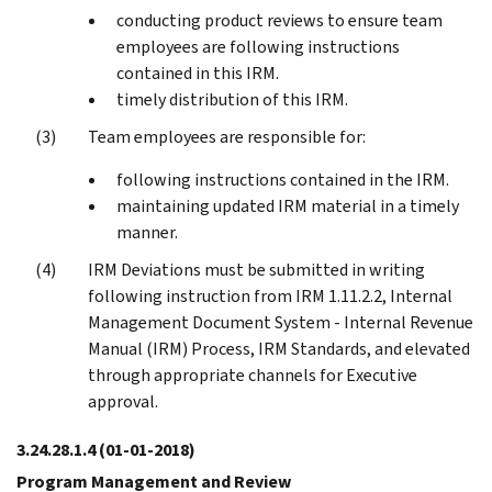
conducting product reviews to ensure team
employees are following instructions
contained in this IRM.
timely distribution of this IRM.
Team employees are responsible for:
following instructions contained in the IRM.
maintaining updated IRM material in a timely
manner.
IRM Deviations must be submitted in writing
following instruction from IRM 1.11.2.2, Internal
Management Document System - Internal Revenue
Manual (IRM) Process, IRM Standards, and elevated
through appropriate channels for Executive
approval.
3.24.28.1.4
(01-01-2018)
Program Management and Review