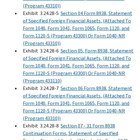
(Program 43310))
Exhibit 3.24.28-5
Section 04 Form 8938, Statement
of Specified Foreign Financial Assets, (Attached To
Form 1040, Form 1041, Form 1065, Form 1120, and
Form 1120-S (Program 43300) Or Form 1040-NR
(Program 43310))
Exhibit 3.24.28-6
Section 05, Form 8938, Statement
of Specified Foreign Financial Assets, (Attached To
Form 1040, Form 1041, Form 1065, Form 1120, and
Form 1120-S (Program 43300) Or Form 1040-NR
(Program 433110)
Exhibit 3.24.28-7
Section 06 Form 8938, Statement
of Specified Foreign Financial Assets, (Attached To
Form 1040, Form 1041, Form 1065, Form 1120, and
Form 1120-S (Program 43300) Or Form 1040-NR
(Program 43310))
Exhibit 3.24.28-8
Section 07 - 31 Form 8938
Continuation Forms, Statement of Specified