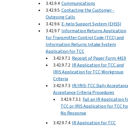
3.42.9.4
Communications
3.42.9.5
Contacting the Customer -
Outgoing Calls
3.42.9.6
E-help Support System (EHSS)
3.42.9.7
Information Returns Application
for Transmitter Control Code (TCC) and
Information Returns Intake System
Application for TCC
3.42.9.7.1
Receipt of Paper Form 4419
3.42.9.7.2
IR Application for TCC and
IRIS Application for TCC Workgroup
Criteria
3.42.9.7.3
IR/IRIS-TCC Daily Acceptance
Acceptance Criteria Procedures
3.42.9.7.3.1
Fail an IR Application f
TCC or IRIS Application for TCC fo
No Response
3.42.9.7.4
IR Application for TCC