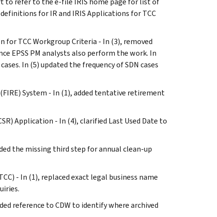
 to refer to the e-file IRIS home page for list of
 definitions for IR and IRIS Applications for TCC
ion for TCC Workgroup Criteria - In (3), removed
nce EPSS PM analysts also perform the work. In
cases. In (5) updated the frequency of SDN cases
 (FIRE) System - In (1), added tentative retirement
SR) Application - In (4), clarified Last Used Date to
dded the missing third step for annual clean-up
TCC) - In (1), replaced exact legal business name
iries.
added reference to CDW to identify where archived