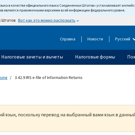
языка в качестве официального языка Соединенных Штатов» устанавливает англи
тов являются правомочными версиями всей информации федерального уровня.
Вот как это можно распознать
х Штатов
Справка
Новости
Русский
Налоговые зачеты и вычеты
Налоговые формы
Пож
ssing
3.42.9 IRS e-file of Information Returns
кий язык, поскольку перевод на выбранный вами язык в данны