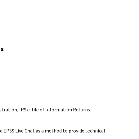
ns
stration, IRS e-file of Information Returns.
ded EPSS Live Chat as a method to provide technical