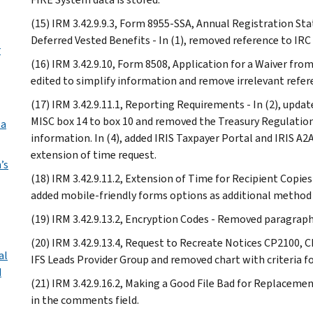
(15) IRM 3.42.9.9.3, Form 8955-SSA, Annual Registration St
Deferred Vested Benefits - In (1), removed reference to IRC 
r
(16) IRM 3.42.9.10, Form 8508, Application for a Waiver from
edited to simplify information and remove irrelevant refer
(17) IRM 3.42.9.11.1, Reporting Requirements - In (2), upda
MISC box 14 to box 10 and removed the Treasury Regulation c
ta
information. In (4), added IRIS Taxpayer Portal and IRIS A
extension of time request.
’s
(18) IRM 3.42.9.11.2, Extension of Time for Recipient Copies
added mobile-friendly forms options as additional method
(19) IRM 3.42.9.13.2, Encryption Codes - Removed paragraph 
(20) IRM 3.42.9.13.4, Request to Recreate Notices CP2100, C
al
IFS Leads Provider Group and removed chart with criteria for
d
(21) IRM 3.42.9.16.2, Making a Good File Bad for Replacemen
in the comments field.