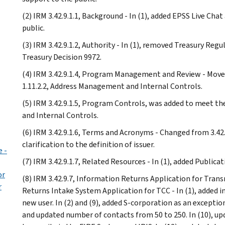
(2) IRM 3.42.9.1.1, Background - In (1), added EPSS Live Cha
public.
(3) IRM 3.42.9.1.2, Authority - In (1), removed Treasury Reg
Treasury Decision 9972.
(4) IRM 3.42.9.1.4, Program Management and Review - Moved
1.11.2.2, Address Management and Internal Controls.
(5) IRM 3.42.9.1.5, Program Controls, was added to meet t
and Internal Controls.
(6) IRM 3.42.9.1.6, Terms and Acronyms - Changed from 3.42.9.
clarification to the definition of issuer.
 -
(7) IRM 3.42.9.1.7, Related Resources - In (1), added Publicat
or
(8) IRM 3.42.9.7, Information Returns Application for Tra
r
Returns Intake System Application for TCC - In (1), added 
new user. In (2) and (9), added S-corporation as an exceptio
and updated number of contacts from 50 to 250. In (10), up