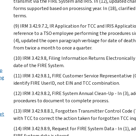
transmit via the FIRE System and IRIS. In (12), updated chart
forms supported based on processing year. In (18), clarified
terms.
(9) IRM 3.42.9.7.2, IR Application for TCC and IRIS Applicat
reference to a TSO employee performing the procedures si
(4), updated the open paragraph verbiage for date of death 
from twice a month to once a quarter.
(10) IRM 3.42.9.8, Filing Information Returns Electronically
date of the FIRE System.
Up
(11) IRM 3.42.9.8.1, FIRE Customer Service Representative (C
ng
identify FIRE UserID, not EIN and TCC combination.
(12) IRM 3.42.9.8.2, FIRE System Annual Clean-Up - In (3), a
procedures to document to complete process.
(13) IRM 3.42.9.8.8.1, Forgotten Transmitter Control Code (
ret
with TCC to correct the action taken for forgotten TCC inqu
(14) IRM 3.42.9.8.9, Request for FIRE System Data - In (1), 
FIRE System data is stored.