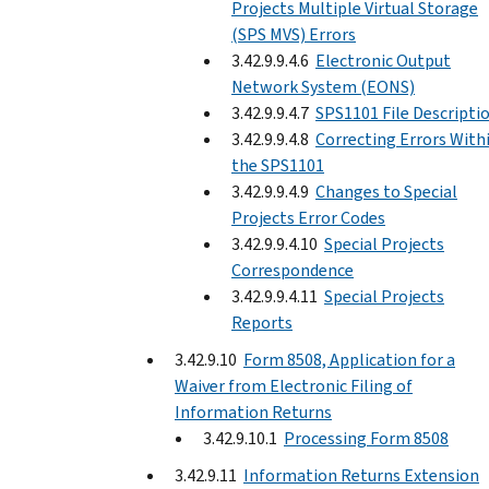
Projects Multiple Virtual Storage
(SPS MVS) Errors
3.42.9.9.4.6
Electronic Output
Network System (EONS)
3.42.9.9.4.7
SPS1101 File Descripti
3.42.9.9.4.8
Correcting Errors With
the SPS1101
3.42.9.9.4.9
Changes to Special
Projects Error Codes
3.42.9.9.4.10
Special Projects
Correspondence
3.42.9.9.4.11
Special Projects
Reports
3.42.9.10
Form 8508, Application for a
Waiver from Electronic Filing of
Information Returns
3.42.9.10.1
Processing Form 8508
3.42.9.11
Information Returns Extension