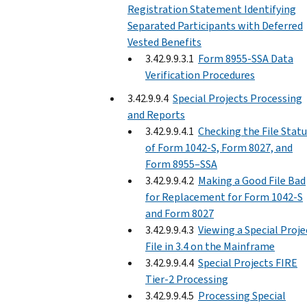
Registration Statement Identifying
Separated Participants with Deferred
Vested Benefits
3.42.9.9.3.1
Form 8955-SSA Data
Verification Procedures
3.42.9.9.4
Special Projects Processing
and Reports
3.42.9.9.4.1
Checking the File Stat
of Form 1042-S, Form 8027, and
Form 8955–SSA
3.42.9.9.4.2
Making a Good File Bad
for Replacement for Form 1042-S
and Form 8027
3.42.9.9.4.3
Viewing a Special Proje
File in 3.4 on the Mainframe
3.42.9.9.4.4
Special Projects FIRE
Tier-2 Processing
3.42.9.9.4.5
Processing Special