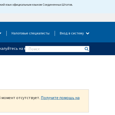
йский язык официальным языком Соединенных Штатов.
Налоговые специалисты
Вход в систему
алуйтесь на мошенничество
Search
й момент отсутствует.
Получите помощь на