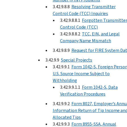
3.42.9.8.8
Resolving Transmitter
Control Code (TCC) Inquiries
3.42.9.8.8.1
Forgotten Transmitte
Control Code (TCC)
3.42.9.8.8.2
TCC, EIN, and Legal
Company Name Mismatch
3.42.9.8.9
Request for FIRE System Da
3.42.9.9
Special Projects
3.42.9.9.1
Form 1042-S, Foreign Person
U.S. Source Income Subject to
Withholding
3.42.9.9.1.1
Form 1042-S, Data
Verification Procedures
3.42.9.9.2
Form 8027, Employer’s Annu
Information Return of Tip Income an
Allocated Tips
3.42.9.9.3
Form 8955-SSA, Annual