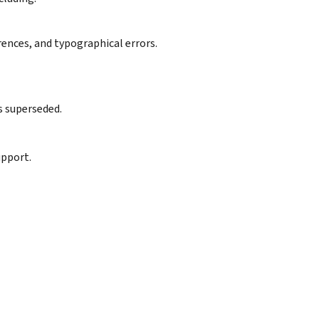
rences, and typographical errors.
s superseded.
upport.