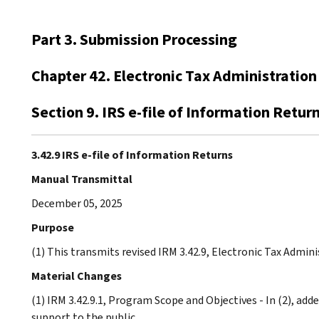
Part 3. Submission Processing
Chapter 42. Electronic Tax Administration
Section 9. IRS e-file of Information Retur
3.42.9 IRS e-file of Information Returns
Manual Transmittal
December 05, 2025
Purpose
(1) This transmits revised IRM 3.42.9, Electronic Tax Admini
Material Changes
(1) IRM 3.42.9.1, Program Scope and Objectives - In (2), ad
support to the public.