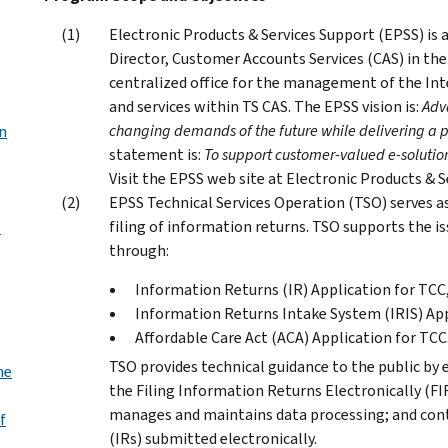
Electronic Products & Services Support (EPSS) is 
Director, Customer Accounts Services (CAS) in the 
centralized office for the management of the Int
and services within TS CAS. The EPSS vision is:
Adv
changing demands of the future while delivering a 
n
statement is:
To support customer-valued e-solution
Visit the EPSS web site at Electronic Products & 
EPSS Technical Services Operation (TSO) serves as
filing of information returns. TSO supports the 
s
through:
Information Returns (IR) Application for TCC
Information Returns Intake System (IRIS) App
Affordable Care Act (ACA) Application for TCC
TSO provides technical guidance to the public by
me
the Filing Information Returns Electronically (F
manages and maintains data processing; and cont
f
(IRs) submitted electronically.