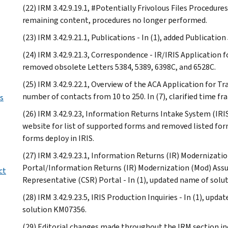
(22) IRM 3.42.9.19.1, #Potentially Frivolous Files Procedur
remaining content, procedures no longer performed.
(23) IRM 3.42.9.21.1, Publications - In (1), added Publication
(24) IRM 3.42.9.21.3, Correspondence - IR/IRIS Application f
removed obsolete Letters 5384, 5389, 6398C, and 6528C.
(25) IRM 3.42.9.22.1, Overview of the ACA Application for T
number of contacts from 10 to 250. In (7), clarified time fr
us
(26) IRM 3.42.9.23, Information Returns Intake System (IRIS) 
website for list of supported forms and removed listed for
forms deploy in IRIS.
(27) IRM 3.42.9.23.1, Information Returns (IR) Modernizat
Portal/Information Returns (IR) Modernization (Mod) Assu
ct
Representative (CSR) Portal - In (1), updated name of so
(28) IRM 3.42.9.23.5, IRIS Production Inquiries - In (1), u
solution KM07356.
(29) Editorial changes made throughout the IRM section in