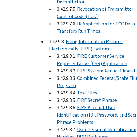
Deconfliction
3.42.9.7.5
Revocation of Transmitter
Control Code (TCC)
3.42.9.7.6
IR Application for TCC Data
Transfers Run Times
3.42.9.8
Filing Information Returns
Electronically (FIRE) System
3.42.9.8.1
FIRE Customer Service
Representative (CSR) Application
3.42.9.8.2
FIRE System Annual Clean-
3.42.9.8.3
Combined Federal/State Fili
Program
3.42.9.8.4
Test Files
3.42.9.8.5
FIRE Secret Phrase
3.42.9.8.6
FIRE Account User
Identification (ID), Password, and Sec
Phrase Problems
3.42.9.8.7
User Personal Identification
Number (PIN) Problems