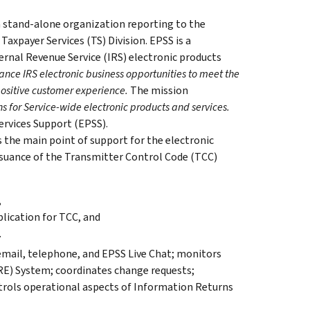
a stand-alone organization reporting to the
Taxpayer Services (TS) Division. EPSS is a
ernal Revenue Service (IRS) electronic products
ance IRS electronic business opportunities to meet the
positive customer experience.
The mission
s for Service-wide electronic products and services.
Services Support (EPSS).
 the main point of support for the electronic
issuance of the Transmitter Control Code (TCC)
,
lication for TCC, and
.
 email, telephone, and EPSS Live Chat; monitors
IRE) System; coordinates change requests;
rols operational aspects of Information Returns