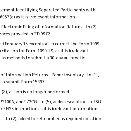
atement Identifying Separated Participants with
6057(a) as it is irrelevant information.
 Electronic Filing of Information Returns - In (2),
ences provided in TD 9972.
ted February 15 exception to correct the Form 1099-
itation for Form 1099-LS, as it is irrelevant
2A as methods to submit a 30-day automatic
 of Information Returns - Paper Inventory - In (1),
 to submit Form 15397.
(8), action is no longer performed.
P2100A, and 972CG - In (5), added escalation to TSO
 EHSS interaction as it is irrelevant information.
t - In (2), added ticket number as required notation