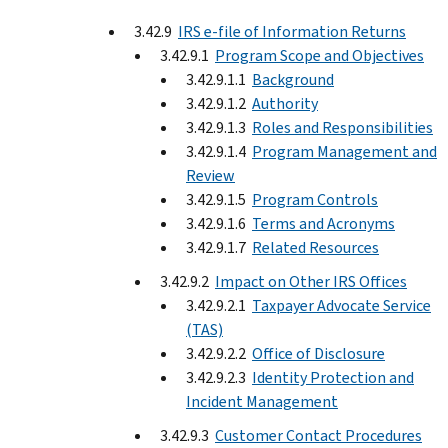
3.42.9
IRS e-file of Information Returns
3.42.9.1
Program Scope and Objectives
3.42.9.1.1
Background
3.42.9.1.2
Authority
3.42.9.1.3
Roles and Responsibilities
3.42.9.1.4
Program Management and
Review
3.42.9.1.5
Program Controls
3.42.9.1.6
Terms and Acronyms
3.42.9.1.7
Related Resources
3.42.9.2
Impact on Other IRS Offices
3.42.9.2.1
Taxpayer Advocate Service
(TAS)
3.42.9.2.2
Office of Disclosure
3.42.9.2.3
Identity Protection and
Incident Management
3.42.9.3
Customer Contact Procedures