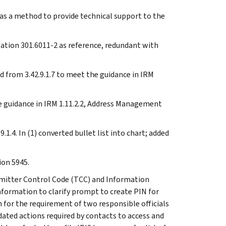
t as a method to provide technical support to the
ulation 301.6011-2 as reference, redundant with
 from 3.42.9.1.7 to meet the guidance in IRM
he guidance in IRM 1.11.2.2, Address Management
1.4. In (1) converted bullet list into chart; added
ion 5945.
nsmitter Control Code (TCC) and Information
information to clarify prompt to create PIN for
n for the requirement of two responsible officials
dated actions required by contacts to access and