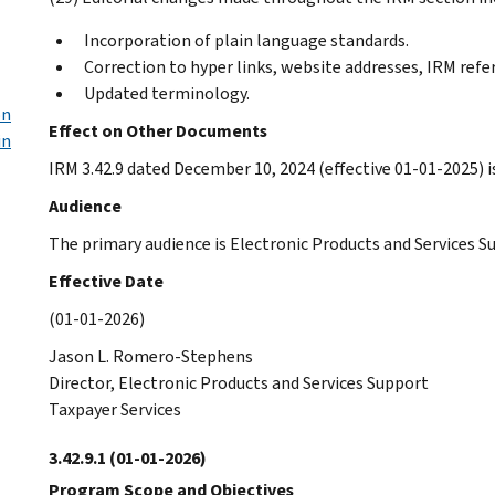
Incorporation of plain language standards.
Correction to hyper links, website addresses, IRM refe
Updated terminology.
on
Effect on Other Documents
in
IRM 3.42.9 dated December 10, 2024 (effective 01-01-2025) i
Audience
The primary audience is Electronic Products and Services S
Effective Date
(01-01-2026)
Jason L. Romero-Stephens
Director, Electronic Products and Services Support
Taxpayer Services
3.42.9.1
(01-01-2026)
Program Scope and Objectives