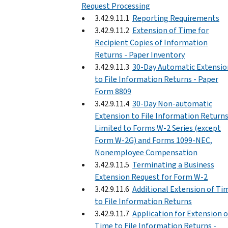
Request Processing
3.42.9.11.1
Reporting Requirements
3.42.9.11.2
Extension of Time for
Recipient Copies of Information
Returns - Paper Inventory
3.42.9.11.3
30-Day Automatic Extensio
to File Information Returns - Paper
Form 8809
3.42.9.11.4
30-Day Non-automatic
Extension to File Information Return
Limited to Forms W-2 Series (except
Form W-2G) and Forms 1099-NEC,
Nonemployee Compensation
3.42.9.11.5
Terminating a Business
Extension Request for Form W-2
3.42.9.11.6
Additional Extension of Ti
to File Information Returns
3.42.9.11.7
Application for Extension o
Time to File Information Returns -