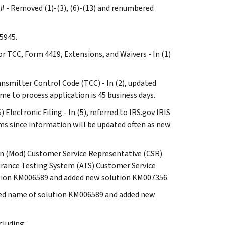
es# - Removed (1)-(3), (6)-(13) and renumbered
 5945.
or TCC, Form 4419, Extensions, and Waivers - In (1)
ransmitter Control Code (TCC) - In (2), updated
ame to process application is 45 business days.
Electronic Filing - In (5), referred to IRS.gov IRIS
ms since information will be updated often as new
ion (Mod) Customer Service Representative (CSR)
rance Testing System (ATS) Customer Service
lution KM006589 and added new solution KM007356.
pdated name of solution KM006589 and added new
cluding: